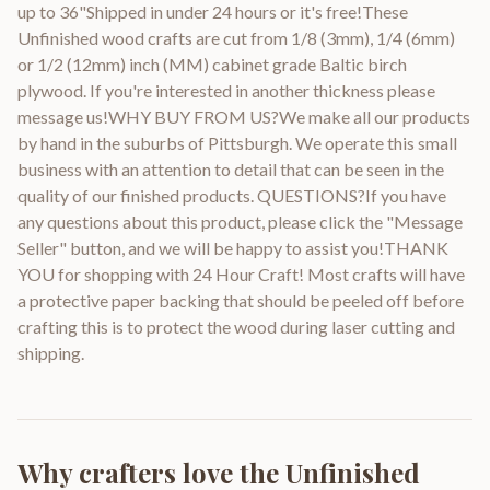
up to 36"Shipped in under 24 hours or it's free!These
Unfinished wood crafts are cut from 1/8 (3mm), 1/4 (6mm)
or 1/2 (12mm) inch (MM) cabinet grade Baltic birch
plywood. If you're interested in another thickness please
message us!WHY BUY FROM US?We make all our products
by hand in the suburbs of Pittsburgh. We operate this small
business with an attention to detail that can be seen in the
quality of our finished products. QUESTIONS?If you have
any questions about this product, please click the "Message
Seller" button, and we will be happy to assist you!THANK
YOU for shopping with 24 Hour Craft! Most crafts will have
a protective paper backing that should be peeled off before
crafting this is to protect the wood during laser cutting and
shipping.
Why crafters love the
Unfinished