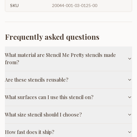
SKU
20044-001-03-0125-00
Frequently asked questions
What material are Stencil Me Pretty stencils made
from?
Are these stencils reusable?
What surfaces can I use this stencil on?
What size stencil should I choose?
How fast does it ship?