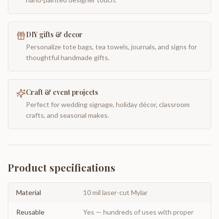
DIY gifts & decor
Personalize tote bags, tea towels, journals, and signs for
thoughtful handmade gifts.
Craft & event projects
Perfect for wedding signage, holiday décor, classroom
crafts, and seasonal makes.
Product specifications
Material
10 mil laser-cut Mylar
Reusable
Yes — hundreds of uses with proper