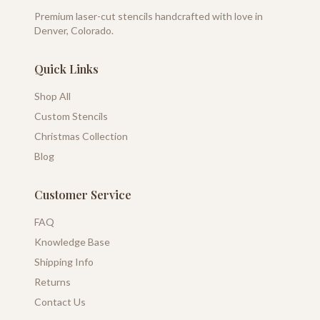
Premium laser-cut stencils handcrafted with love in
Denver, Colorado.
Quick Links
Shop All
Custom Stencils
Christmas Collection
Blog
Customer Service
FAQ
Knowledge Base
Shipping Info
Returns
Contact Us