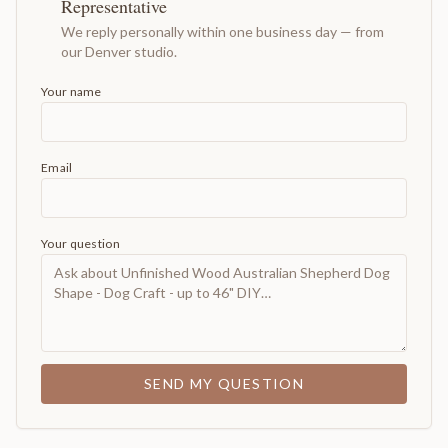
Representative
We reply personally within one business day — from
our Denver studio.
Your name
Email
Your question
SEND MY QUESTION