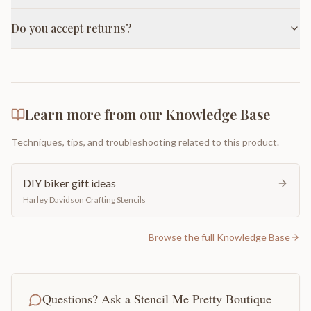
Do you accept returns?
Learn more from our Knowledge Base
Techniques, tips, and troubleshooting related to this product.
DIY biker gift ideas
Harley Davidson Crafting Stencils
Browse the full Knowledge Base
Questions? Ask a Stencil Me Pretty Boutique