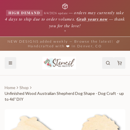
—
orders may currently take
HIGH DEMAND
8/4/2026 update
4 days to ship due to order volumes.
Grab yours now
— thank
you for the love!
✦
NEW DESIGNS added weekly — Browse the latest!
Handcrafted with ❤️ in Denver, CO
Home
Shop
Unfinished Wood Australian Shepherd Dog Shape - Dog Craft - up
to 46" DIY