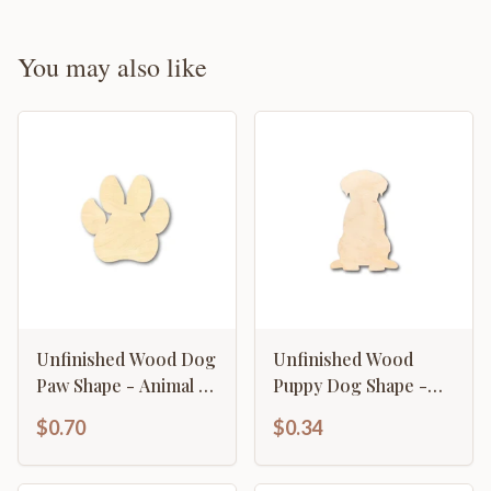
You may also like
Unfinished Wood Dog
Unfinished Wood
Paw Shape - Animal -
Puppy Dog Shape -
Pet - Craft - up to 46"
Craft - up to 46" DIY
$0.70
$0.34
DIY