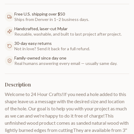
Free U.S. shipping over $50
Ships from Denver in 1–2 business days.
Handcrafted, laser-cut Mylar
Reusable, washable, and built to last project after project.
30-day easy returns
Not in love? Send it back for a full refund.
Family-owned since day one
Real humans answering every email — usually same day.
Description
Welcome to 24 Hour Crafts!If you need a hole added to this
shape leave us a message with the desired size and location
of the hole. Our goal is to help you with your project as much
as we can and we're happy to do it free of charge!This
unfinished wood product comes as sanded natural wood with
lightly burned edges from cuttingThey are available from 3"