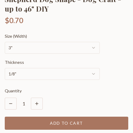
up to 46" DIY
$0.70
Size (Width)
3"
Thickness
1/8"
Quantity
1
ADD TO CART