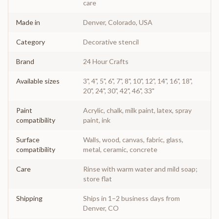
care
Made in
Denver, Colorado, USA
Category
Decorative stencil
Brand
24 Hour Crafts
Available sizes
3", 4", 5", 6", 7", 8", 10", 12", 14", 16", 18",
20", 24", 30", 42", 46", 33"
Paint
Acrylic, chalk, milk paint, latex, spray
compatibility
paint, ink
Surface
Walls, wood, canvas, fabric, glass,
compatibility
metal, ceramic, concrete
Care
Rinse with warm water and mild soap;
store flat
Shipping
Ships in 1–2 business days from
Denver, CO