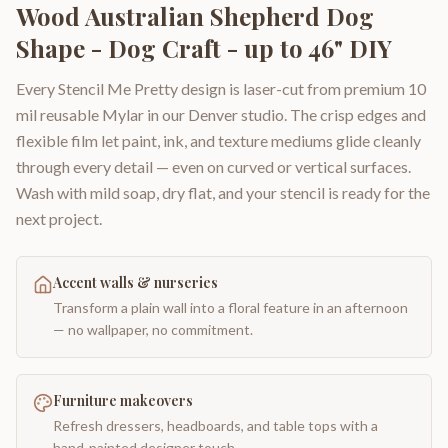
Wood Australian Shepherd Dog
Shape - Dog Craft - up to 46" DIY
Every Stencil Me Pretty design is laser-cut from premium 10
mil reusable Mylar in our Denver studio. The crisp edges and
flexible film let paint, ink, and texture mediums glide cleanly
through every detail — even on curved or vertical surfaces.
Wash with mild soap, dry flat, and your stencil is ready for the
next project.
Accent walls & nurseries
Transform a plain wall into a floral feature in an afternoon
— no wallpaper, no commitment.
Furniture makeovers
Refresh dressers, headboards, and table tops with a
hand-painted designer touch.