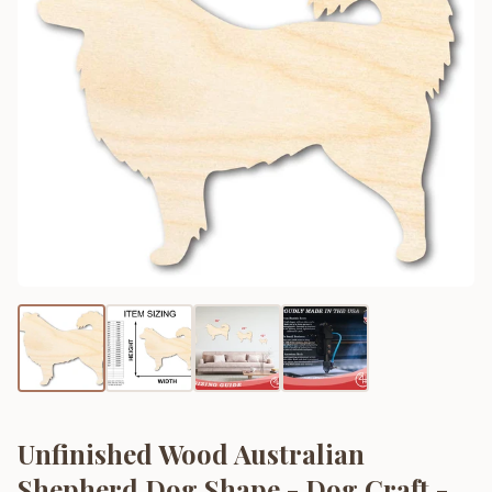
Unfinished Wood Australian
Shepherd Dog Shape - Dog Craft -