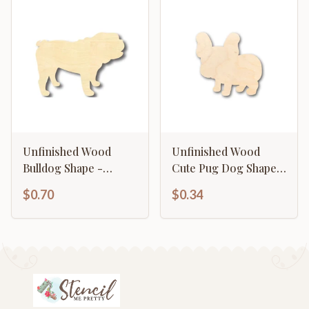
Unfinished Wood
Unfinished Wood
Bulldog Shape -
Cute Pug Dog Shape -
Animal - Pet - Craft -
Craft - up to 46" DIY
$0.70
$0.34
up to 46" DIY