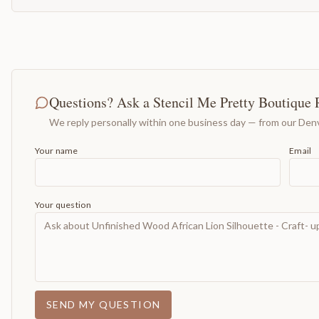
Questions? Ask a Stencil Me Pretty Boutique 
We reply personally within one business day — from our Denv
Your name
Email
Your question
SEND MY QUESTION