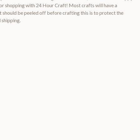
 shopping with 24 Hour Craft! Most crafts will have a
 should be peeled off before crafting this is to protect the
 shipping.