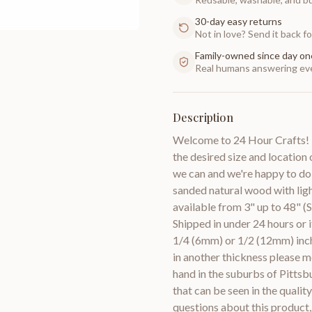
30-day easy returns
Not in love? Send it back for
Family-owned since day on
Real humans answering eve
Description
Welcome to 24 Hour Crafts! I
the desired size and location 
we can and we're happy to do
sanded natural wood with lig
available from 3" up to 48" (S
Shipped in under 24 hours or 
1/4 (6mm) or 1/2 (12mm) inch
in another thickness pleas
hand in the suburbs of Pittsb
that can be seen in the quali
questions about this product,