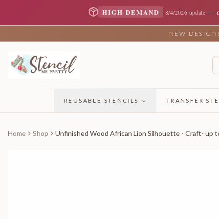
—
HIGH DEMAND
8/4/2026 update
NEW DESIGNS 
REUSABLE STENCILS
TRANSFER STE
Home
Shop
Unfinished Wood African Lion Silhouette - Craft- up t