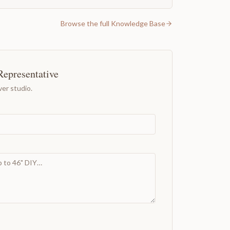
Browse the full Knowledge Base
Representative
er studio.