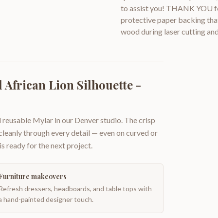
to assist you! THANK YOU for
protective paper backing that
wood during laser cutting and
African Lion Silhouette -
 reusable Mylar in our Denver studio. The crisp
 cleanly through every detail — even on curved or
is ready for the next project.
Furniture makeovers
Refresh dressers, headboards, and table tops with
a hand-painted designer touch.