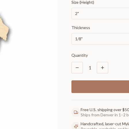
Size (Height)
2"
Thickness
1/8"
Quantity
1
Free U.S. shipping over $5
Ships from Denver in 1–2 b
Handcrafted, laser-cut Myl
Reusable, washable, and buil