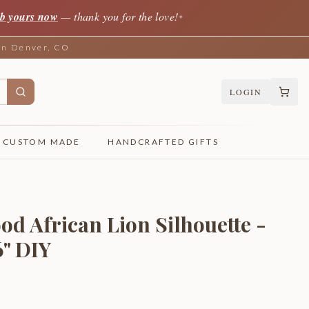
b yours now
— thank you for the love!
✦
 in Denver, CO
LOGIN
CUSTOM MADE
HANDCRAFTED GIFTS
od African Lion Silhouette -
6" DIY