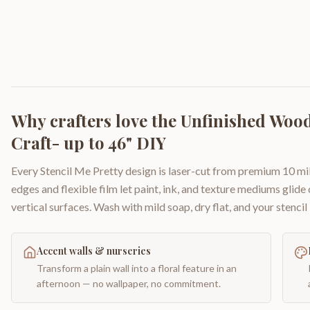
Why crafters love the
Unfinished Wood 
Craft- up to 46" DIY
Every Stencil Me Pretty design is laser-cut from premium 10 mil
edges and flexible film let paint, ink, and texture mediums glide
vertical surfaces. Wash with mild soap, dry flat, and your stencil 
Accent walls & nurseries
Transform a plain wall into a floral feature in an
afternoon — no wallpaper, no commitment.