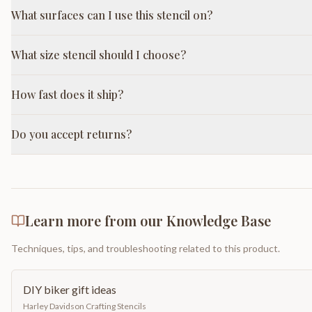
What surfaces can I use this stencil on?
What size stencil should I choose?
How fast does it ship?
Do you accept returns?
Learn more from our Knowledge Base
Techniques, tips, and troubleshooting related to this product.
DIY biker gift ideas
Harley Davidson Crafting Stencils