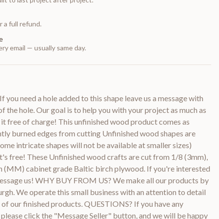
 a full refund.
e
ry email — usually same day.
f you need a hole added to this shape leave us a message with
of the hole. Our goal is to help you with your project as much as
 it free of charge! This unfinished wood product comes as
htly burned edges from cutting Unfinished wood shapes are
ome intricate shapes will not be available at smaller sizes)
it's free! These Unfinished wood crafts are cut from 1/8 (3mm),
 (MM) cabinet grade Baltic birch plywood. If you're interested
e message us! WHY BUY FROM US? We make all our products by
urgh. We operate this small business with an attention to detail
ty of our finished products. QUESTIONS? If you have any
 please click the "Message Seller" button, and we will be happy