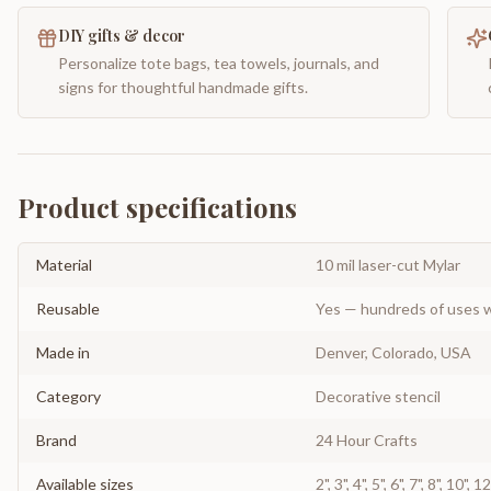
DIY gifts & decor
Personalize tote bags, tea towels, journals, and
signs for thoughtful handmade gifts.
Product specifications
Material
10 mil laser-cut Mylar
Reusable
Yes — hundreds of uses w
Made in
Denver, Colorado, USA
Category
Decorative stencil
Brand
24 Hour Crafts
Available sizes
2", 3", 4", 5", 6", 7", 8", 10", 