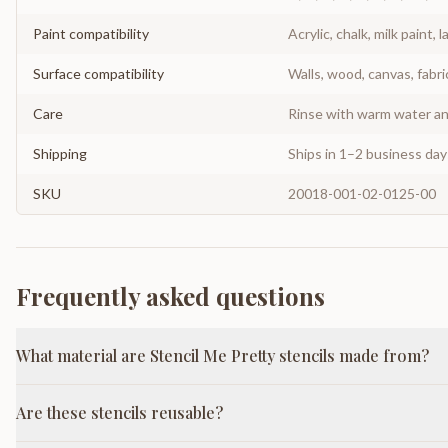
Paint compatibility
Acrylic, chalk, milk paint, l
Surface compatibility
Walls, wood, canvas, fabri
Care
Rinse with warm water and
Shipping
Ships in 1–2 business da
SKU
20018-001-02-0125-00
Frequently asked questions
What material are Stencil Me Pretty stencils made from?
Are these stencils reusable?