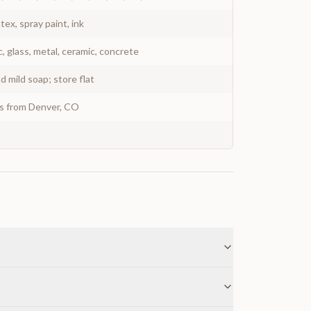
atex, spray paint, ink
c, glass, metal, ceramic, concrete
 mild soap; store flat
ys from Denver, CO