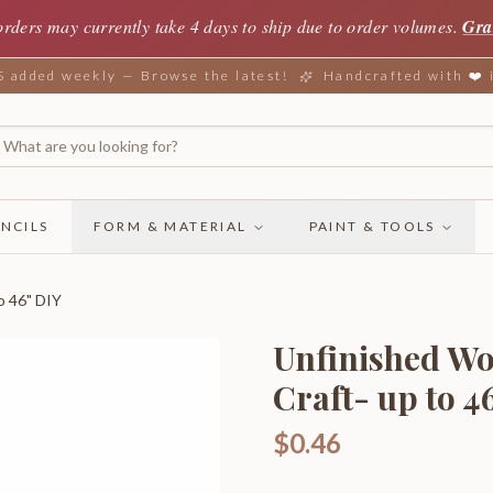
orders may currently take 4 days to ship due to order volumes.
Gra
added weekly — Browse the latest!
Handcrafted with ❤️
NCILS
FORM & MATERIAL
PAINT & TOOLS
o 46" DIY
Unfinished Wo
Craft- up to 4
$0.46