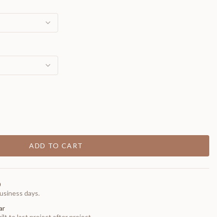
ADD TO CART
0
usiness days.
ar
t to last project after project.