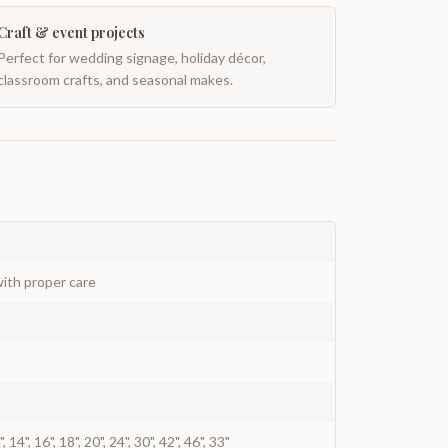
Craft & event projects
Perfect for wedding signage, holiday décor,
classroom crafts, and seasonal makes.
ith proper care
12", 14", 16", 18", 20", 24", 30", 42", 46", 33"