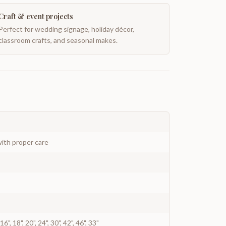
Craft & event projects
Perfect for wedding signage, holiday décor,
classroom crafts, and seasonal makes.
ith proper care
", 16", 18", 20", 24", 30", 42", 46", 33"