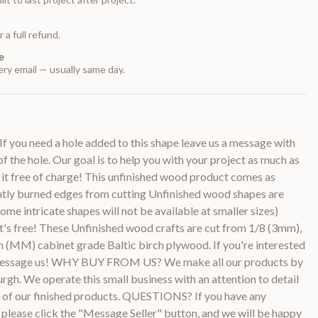
 a full refund.
e
ry email — usually same day.
f you need a hole added to this shape leave us a message with
of the hole. Our goal is to help you with your project as much as
 it free of charge! This unfinished wood product comes as
htly burned edges from cutting Unfinished wood shapes are
ome intricate shapes will not be available at smaller sizes)
it's free! These Unfinished wood crafts are cut from 1/8 (3mm),
 (MM) cabinet grade Baltic birch plywood. If you're interested
e message us! WHY BUY FROM US? We make all our products by
urgh. We operate this small business with an attention to detail
ty of our finished products. QUESTIONS? If you have any
 please click the "Message Seller" button, and we will be happy