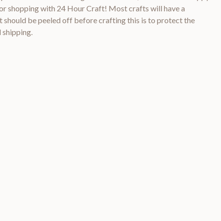
 shopping with 24 Hour Craft! Most crafts will have a
 should be peeled off before crafting this is to protect the
 shipping.