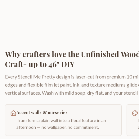
Why crafters love the
Unfinished Wood 
Craft- up to 46" DIY
Every Stencil Me Pretty design is laser-cut from premium 10 mil
edges and flexible film let paint, ink, and texture mediums glide
vertical surfaces. Wash with mild soap, dry flat, and your stencil 
Accent walls & nurseries
Transform a plain wall into a floral feature in an
afternoon — no wallpaper, no commitment.