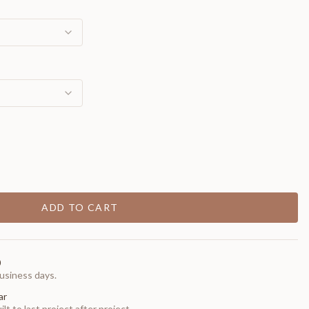
ADD TO CART
0
usiness days.
ar
t to last project after project.