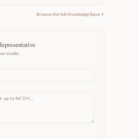
Browse the full Knowledge Base
Representative
er studio.