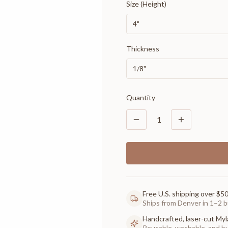
Size (Height)
4"
Thickness
1/8"
Quantity
1
Free U.S. shipping over $5
Ships from Denver in 1–2 b
Handcrafted, laser-cut Myl
Reusable, washable, and buil