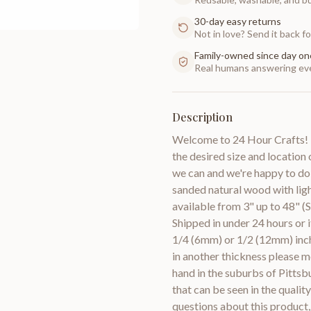
30-day easy returns
Not in love? Send it back for
Family-owned since day on
Real humans answering eve
Description
Welcome to 24 Hour Crafts! I
the desired size and location 
we can and we're happy to do
sanded natural wood with lig
available from 3" up to 48" (S
Shipped in under 24 hours or 
1/4 (6mm) or 1/2 (12mm) inch
in another thickness pleas
hand in the suburbs of Pittsb
that can be seen in the quali
questions about this product,