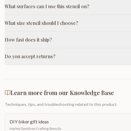
What surfaces can I use this stencil on?
What size stencil should I choose?
How fast does it ship?
Do you accept returns?
Learn more from our Knowledge Base
Techniques, tips, and troubleshooting related to this product.
DIY biker gift ideas
Harley Davidson Crafting Stencils