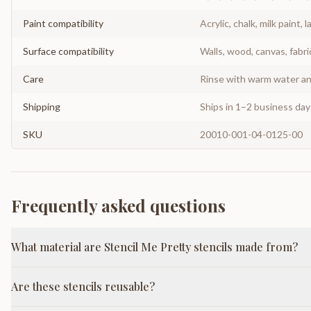
Paint compatibility
Acrylic, chalk, milk paint, l
Surface compatibility
Walls, wood, canvas, fabri
Care
Rinse with warm water and
Shipping
Ships in 1–2 business da
SKU
20010-001-04-0125-00
Frequently asked questions
What material are Stencil Me Pretty stencils made from?
Are these stencils reusable?