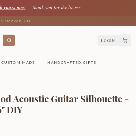
b yours now
— thank you for the love!
✦
 in Denver, CO
LOGIN
CUSTOM MADE
HANDCRAFTED GIFTS
d Acoustic Guitar Silhouette -
6" DIY