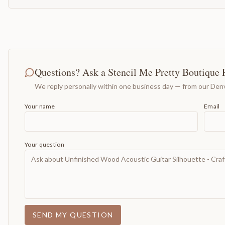
Questions? Ask a Stencil Me Pretty Boutique 
We reply personally within one business day — from our Denv
Your name
Email
Your question
SEND MY QUESTION