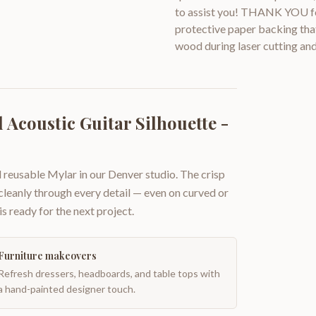
to assist you! THANK YOU for
protective paper backing that
wood during laser cutting and
Acoustic Guitar Silhouette -
 reusable Mylar in our Denver studio. The crisp
 cleanly through every detail — even on curved or
is ready for the next project.
Furniture makeovers
Refresh dressers, headboards, and table tops with
a hand-painted designer touch.