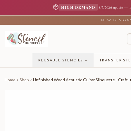
—
HIGH DEMAND
8/5/2026 update
NEW DESIGNS 
REUSABLE STENCILS
TRANSFER STE
Home
Shop
Unfinished Wood Acoustic Guitar Silhouette - Craft- 