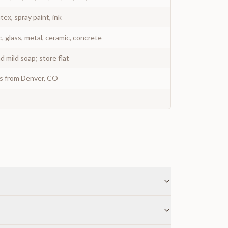
atex, spray paint, ink
c, glass, metal, ceramic, concrete
 mild soap; store flat
ys from Denver, CO