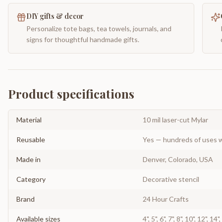
DIY gifts & decor
Personalize tote bags, tea towels, journals, and
signs for thoughtful handmade gifts.
Product specifications
Material
10 mil laser-cut Mylar
Reusable
Yes — hundreds of uses w
Made in
Denver, Colorado, USA
Category
Decorative stencil
Brand
24 Hour Crafts
Available sizes
4", 5", 6", 7", 8", 10", 12", 14