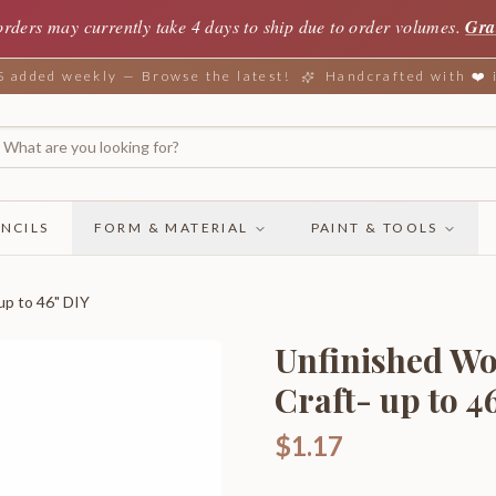
orders may currently take 4 days to ship due to order volumes.
Gra
added weekly — Browse the latest!
Handcrafted with ❤️
NCILS
FORM & MATERIAL
PAINT & TOOLS
up to 46" DIY
Unfinished Woo
Craft- up to 4
$1.17