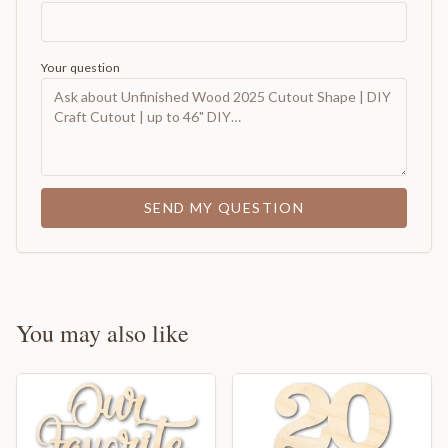
Your question
SEND MY QUESTION
You may also like