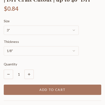
$0.84
Size
3"
Thickness
1/8"
Quantity
1
ADD TO CART