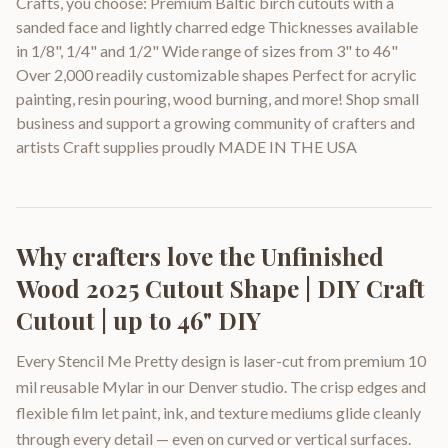
Crafts, you choose: Premium Baltic birch cutouts with a
sanded face and lightly charred edge Thicknesses available
in 1/8", 1/4" and 1/2" Wide range of sizes from 3" to 46"
Over 2,000 readily customizable shapes Perfect for acrylic
painting, resin pouring, wood burning, and more! Shop small
business and support a growing community of crafters and
artists Craft supplies proudly MADE IN THE USA
Why crafters love the
Unfinished
Wood 2025 Cutout Shape | DIY Craft
Cutout | up to 46" DIY
Every Stencil Me Pretty design is laser-cut from premium 10
mil reusable Mylar in our Denver studio. The crisp edges and
flexible film let paint, ink, and texture mediums glide cleanly
through every detail — even on curved or vertical surfaces.