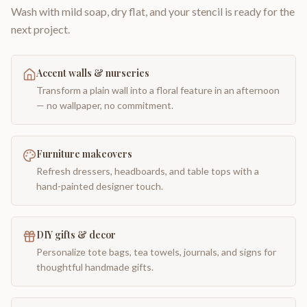
Wash with mild soap, dry flat, and your stencil is ready for the
next project.
Accent walls & nurseries
Transform a plain wall into a floral feature in an afternoon
— no wallpaper, no commitment.
Furniture makeovers
Refresh dressers, headboards, and table tops with a
hand-painted designer touch.
DIY gifts & decor
Personalize tote bags, tea towels, journals, and signs for
thoughtful handmade gifts.