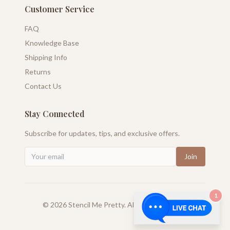
Customer Service
FAQ
Knowledge Base
Shipping Info
Returns
Contact Us
Stay Connected
Subscribe for updates, tips, and exclusive offers.
Join
1
©
2026
Stencil Me Pretty. All rights reserved.