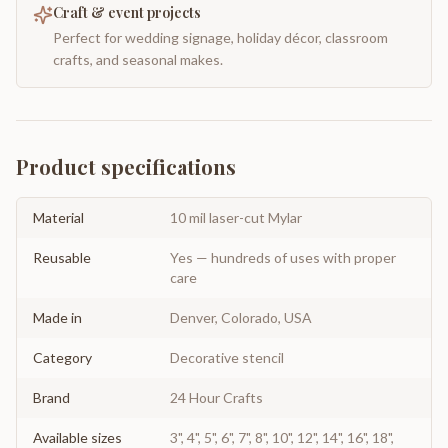
Craft & event projects
Perfect for wedding signage, holiday décor, classroom
crafts, and seasonal makes.
Product specifications
Material
10 mil laser-cut Mylar
Reusable
Yes — hundreds of uses with proper
care
Made in
Denver, Colorado, USA
Category
Decorative stencil
Brand
24 Hour Crafts
Available sizes
3", 4", 5", 6", 7", 8", 10", 12", 14", 16", 18",