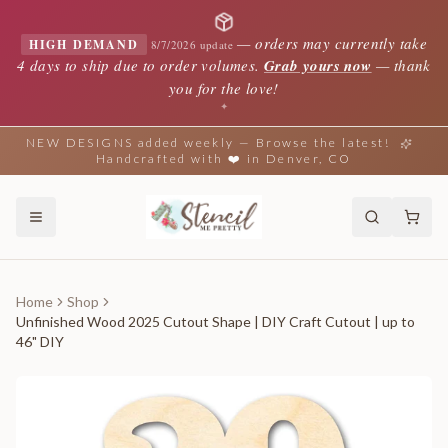
—
orders may currently take
HIGH DEMAND
8/7/2026 update
4 days to ship due to order volumes.
Grab yours now
— thank
you for the love!
✦
NEW DESIGNS added weekly — Browse the latest!
Handcrafted with ❤️ in Denver, CO
Home
Shop
Unfinished Wood 2025 Cutout Shape | DIY Craft Cutout | up to
46" DIY