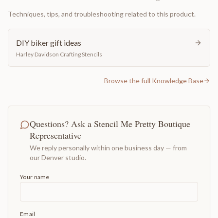
Techniques, tips, and troubleshooting related to this product.
DIY biker gift ideas
Harley Davidson Crafting Stencils
Browse the full Knowledge Base
Questions? Ask a Stencil Me Pretty Boutique
Representative
We reply personally within one business day — from
our Denver studio.
Your name
Email