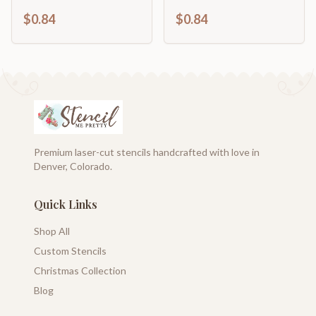
Craft Cutout | up to
| DIY Craft Cutout | up
$0.84
$0.84
46" DIY
to 46" DIY
Premium laser-cut stencils handcrafted with love in
Denver, Colorado.
Quick Links
Shop All
Custom Stencils
Christmas Collection
Blog