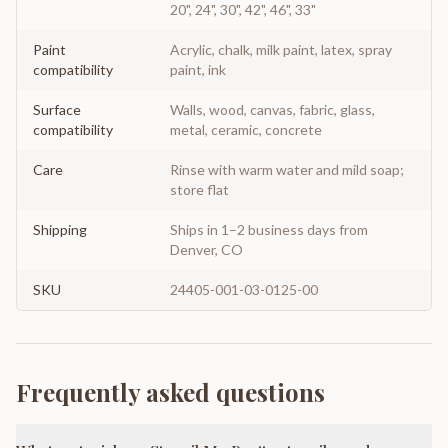
20", 24", 30", 42", 46", 33"
Paint
Acrylic, chalk, milk paint, latex, spray
compatibility
paint, ink
Surface
Walls, wood, canvas, fabric, glass,
compatibility
metal, ceramic, concrete
Care
Rinse with warm water and mild soap;
store flat
Shipping
Ships in 1–2 business days from
Denver, CO
SKU
24405-001-03-0125-00
Frequently asked questions