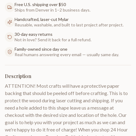
Free U.S. shipping over $50
Ships from Denver in 1–2 business days.
Handcrafted, laser-cut Mylar
Reusable, washable, and built to last project after project.
30-day easy returns
Not in love? Send it back for a full refund.
Family-owned since day one
Real humans answering every email — usually same day.
Description
ATTENTION! Most crafts will have a protective paper
backing that should be peeled off before crafting. This is to
protect the wood during laser cutting and shipping. If you
need a hole added to this shape leave us a message at
checkout with the desired size and location of the hole. Our
goal is to help you with your project as much as we can and
we're happy to do it free of charge! When you shop 24 Hour