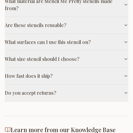
What material are Stencil Me Pretty stencils made
from?
Are these stencils reusable?
What surfaces can I use this stencil on?
What size stencil should I choose?
How fast does it ship?
Do you accept returns?
Learn more from our Knowledge Base