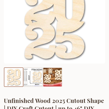
Unfinished Wood 2025 Cutout Shape
| DIY Craft Cutout | up to 46" DIY