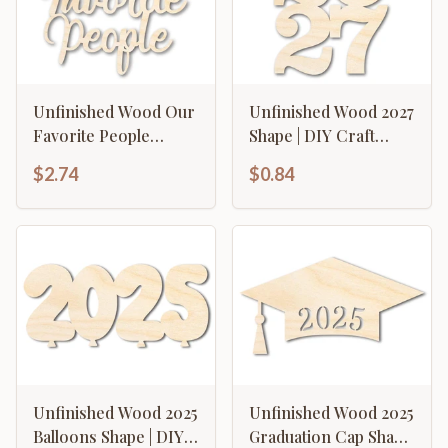
Unfinished Wood Our
Unfinished Wood 2027
Favorite People
Shape | DIY Craft
Cutout | DIY Craft
Cutout | up to 46" DIY
$2.74
$0.84
Shape | up to 46" DIY
Unfinished Wood 2025
Unfinished Wood 2025
Balloons Shape | DIY
Graduation Cap Shape