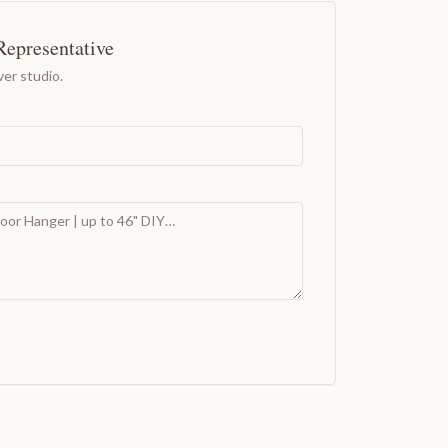
Representative
er studio.