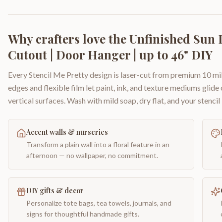
Why crafters love the
Unfinished Sun 
Cutout | Door Hanger | up to 46" DIY
Every Stencil Me Pretty design is laser-cut from premium 10 mil
edges and flexible film let paint, ink, and texture mediums glide
vertical surfaces. Wash with mild soap, dry flat, and your stencil 
Accent walls & nurseries
Transform a plain wall into a floral feature in an
afternoon — no wallpaper, no commitment.
DIY gifts & decor
Personalize tote bags, tea towels, journals, and
signs for thoughtful handmade gifts.