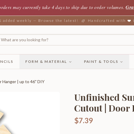
orders may currently take 4 days to ship due to order volumes.
Gra
added weekly — Browse the latest!
Handcrafted with ❤️
NCILS
FORM & MATERIAL
PAINT & TOOLS
r Hanger | up to 46" DIY
Unfinished Su
Cutout | Door 
$7.39