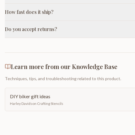
How fast does it ship?
Do you accept returns?
Learn more from our Knowledge Base
Techniques, tips, and troubleshooting related to this product.
DIY biker gift ideas
Harley Davidson Crafting Stencils