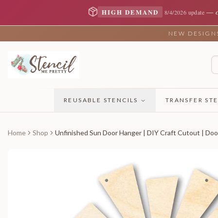
—
HIGH DEMAND
8/4/2026 update
NEW DESIGNS 
REUSABLE STENCILS
TRANSFER STE
Home
Shop
Unfinished Sun Door Hanger | DIY Craft Cutout | Doo