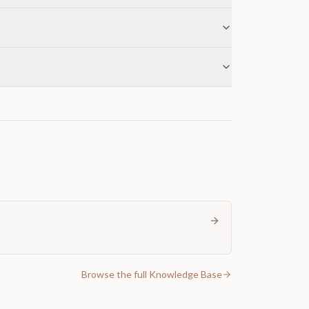
Browse the full Knowledge Base