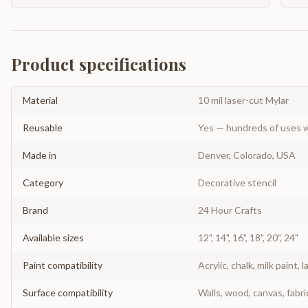
Product specifications
Material
10 mil laser-cut Mylar
Reusable
Yes — hundreds of uses w
Made in
Denver, Colorado, USA
Category
Decorative stencil
Brand
24 Hour Crafts
Available sizes
12", 14", 16", 18", 20", 24"
Paint compatibility
Acrylic, chalk, milk paint, l
Surface compatibility
Walls, wood, canvas, fabri