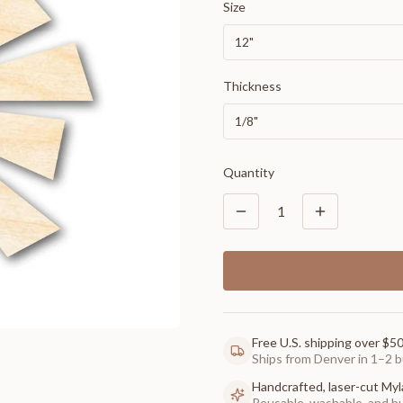
Size
12"
Thickness
1/8"
Quantity
1
Free U.S. shipping over $5
Ships from Denver in 1–2 b
Handcrafted, laser-cut Myl
Reusable, washable, and buil