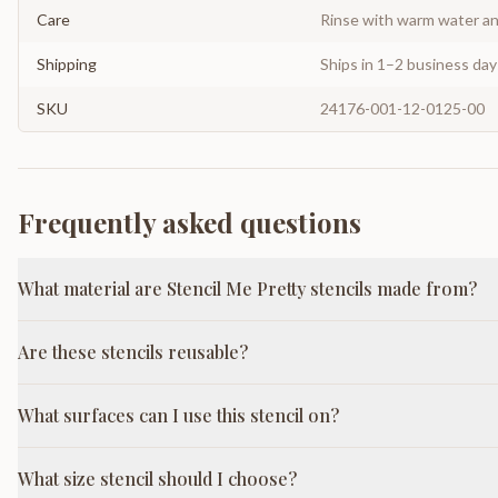
Care
Rinse with warm water and
Shipping
Ships in 1–2 business da
SKU
24176-001-12-0125-00
Frequently asked questions
What material are Stencil Me Pretty stencils made from?
Are these stencils reusable?
What surfaces can I use this stencil on?
What size stencil should I choose?