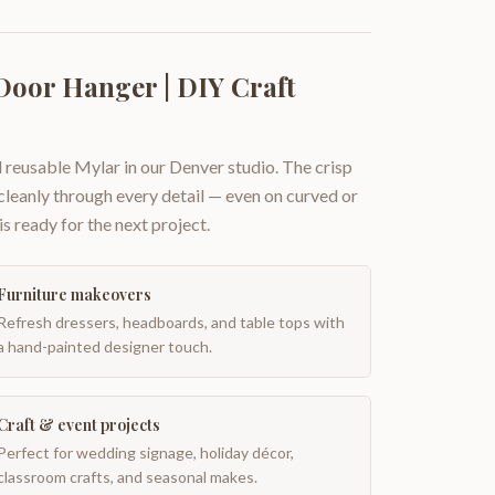
Door Hanger | DIY Craft
 reusable Mylar in our Denver studio. The crisp
 cleanly through every detail — even on curved or
is ready for the next project.
Furniture makeovers
Refresh dressers, headboards, and table tops with
a hand-painted designer touch.
Craft & event projects
Perfect for wedding signage, holiday décor,
classroom crafts, and seasonal makes.