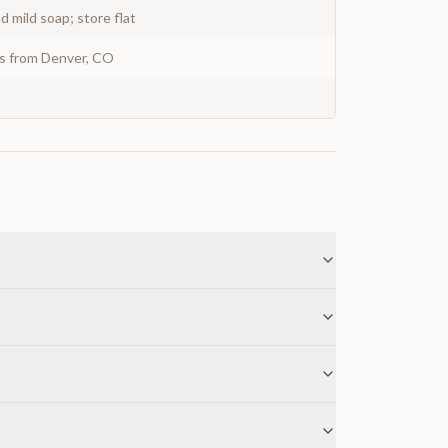
 mild soap; store flat
ys from Denver, CO