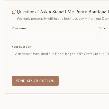
Questions? Ask a Stencil Me Pretty Boutique 
We reply personally within one business day — from our Denv
Your name
Email
Your question
SEND MY QUESTION