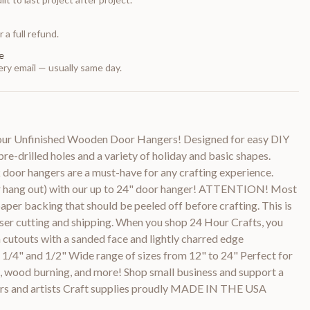
 a full refund.
e
ry email — usually same day.
h our Unfinished Wooden Door Hangers! Designed for easy DIY
 pre-drilled holes and a variety of holiday and basic shapes.
 door hangers are a must-have for any crafting experience.
r hang out) with our up to 24" door hanger! ATTENTION! Most
paper backing that should be peeled off before crafting. This is
aser cutting and shipping. When you shop 24 Hour Crafts, you
 cutouts with a sanded face and lightly charred edge
, 1/4" and 1/2" Wide range of sizes from 12" to 24" Perfect for
ng, wood burning, and more! Shop small business and support a
rs and artists Craft supplies proudly MADE IN THE USA