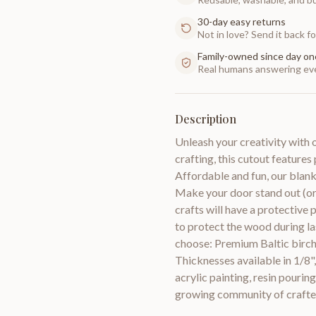
30-day easy returns
Not in love? Send it back for
Family-owned since day on
Real humans answering eve
Description
Unleash your creativity wit
crafting, this cutout features
Affordable and fun, our blank
Make your door stand out (o
crafts will have a protective 
to protect the wood during l
choose: Premium Baltic birch
Thicknesses available in 1/8"
acrylic painting, resin pouri
growing community of crafte