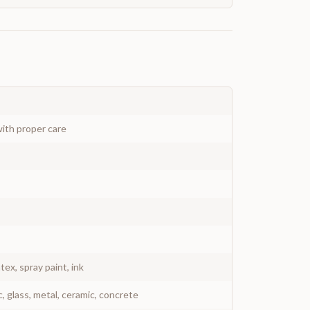
ith proper care
atex, spray paint, ink
c, glass, metal, ceramic, concrete