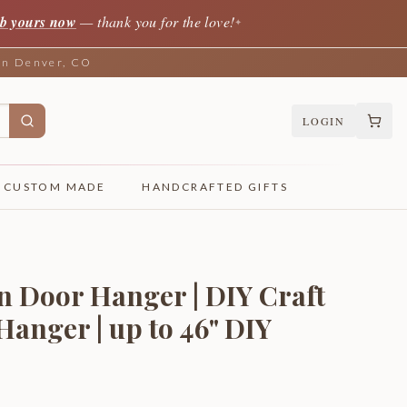
b yours now
— thank you for the love!
✦
 in Denver, CO
LOGIN
CUSTOM MADE
HANDCRAFTED GIFTS
n Door Hanger | DIY Craft
Hanger | up to 46" DIY