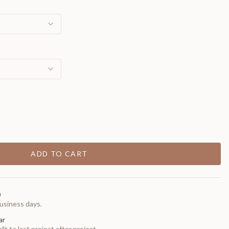
ADD TO CART
0
usiness days.
ar
t to last project after project.