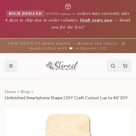
—
orders may currently take
HIGH DEMAND
8/4/2026 update
4 days to ship due to order volumes.
Grab yours now
— thank
you for the love!
✦
NEW DESIGNS added weekly — Browse the latest!
Handcrafted with ❤️ in Denver, CO
Home
Shop
Unfinished Smartphone Shape | DIY Craft Cutout | up to 46" DIY