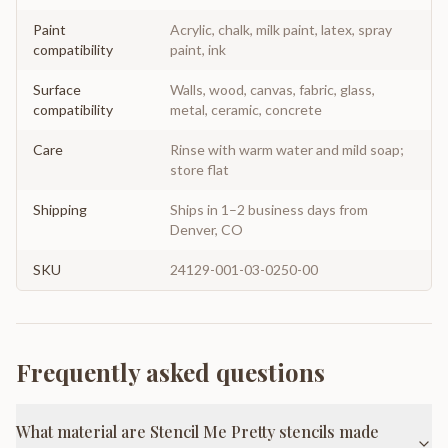
Paint
Acrylic, chalk, milk paint, latex, spray
compatibility
paint, ink
Surface
Walls, wood, canvas, fabric, glass,
compatibility
metal, ceramic, concrete
Care
Rinse with warm water and mild soap;
store flat
Shipping
Ships in 1–2 business days from
Denver, CO
SKU
24129-001-03-0250-00
Frequently asked questions
What material are Stencil Me Pretty stencils made