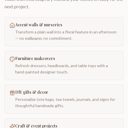
next project.
Accent walls & nurseries
Transform a plain wall into a floral feature in an afternoon
— no wallpaper, no commitment.
Furniture makeovers
Refresh dressers, headboards, and table tops with a
hand-painted designer touch.
DIY gifts & decor
Personalize tote bags, tea towels, journals, and signs for
thoughtful handmade gifts.
Craft & event projects