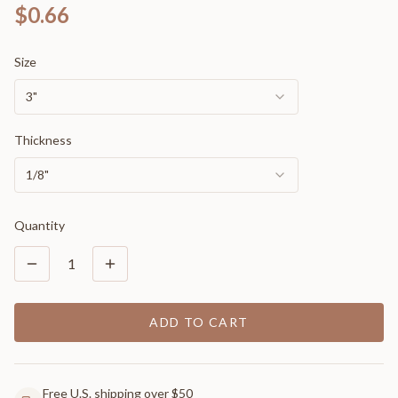
$0.66
Size
3"
Thickness
1/8"
Quantity
1
ADD TO CART
Free U.S. shipping over $50