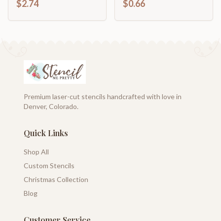
$2.74
$0.66
Shape | up to 46" DIY
Premium laser-cut stencils handcrafted with love in
Denver, Colorado.
Quick Links
Shop All
Custom Stencils
Christmas Collection
Blog
Customer Service