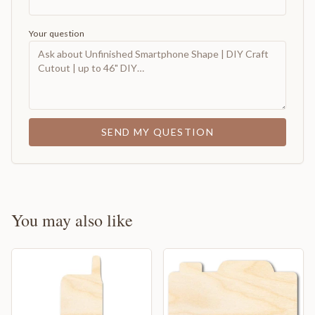
Your question
SEND MY QUESTION
You may also like