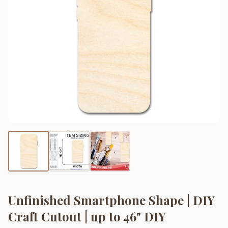
Unfinished Smartphone Shape | DIY
Craft Cutout | up to 46" DIY