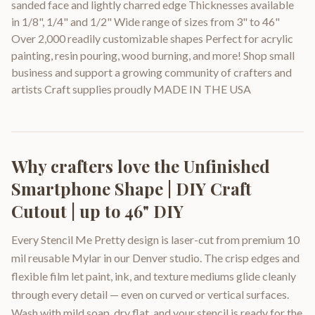
sanded face and lightly charred edge Thicknesses available
in 1/8", 1/4" and 1/2" Wide range of sizes from 3" to 46"
Over 2,000 readily customizable shapes Perfect for acrylic
painting, resin pouring, wood burning, and more! Shop small
business and support a growing community of crafters and
artists Craft supplies proudly MADE IN THE USA
Why crafters love the
Unfinished
Smartphone Shape | DIY Craft
Cutout | up to 46" DIY
Every Stencil Me Pretty design is laser-cut from premium 10
mil reusable Mylar in our Denver studio. The crisp edges and
flexible film let paint, ink, and texture mediums glide cleanly
through every detail — even on curved or vertical surfaces.
Wash with mild soap, dry flat, and your stencil is ready for the