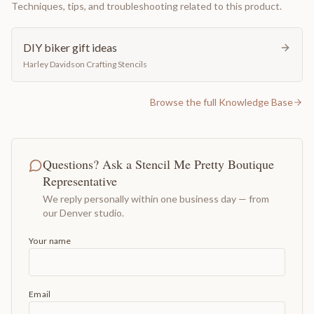
Techniques, tips, and troubleshooting related to this product.
DIY biker gift ideas
Harley Davidson Crafting Stencils
Browse the full Knowledge Base
Questions? Ask a Stencil Me Pretty Boutique
Representative
We reply personally within one business day — from
our Denver studio.
Your name
Email