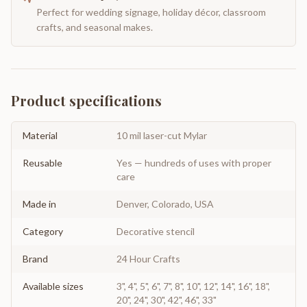
Perfect for wedding signage, holiday décor, classroom
crafts, and seasonal makes.
Product specifications
Material
10 mil laser-cut Mylar
Reusable
Yes — hundreds of uses with proper
care
Made in
Denver, Colorado, USA
Category
Decorative stencil
Brand
24 Hour Crafts
Available sizes
3", 4", 5", 6", 7", 8", 10", 12", 14", 16", 18",
20", 24", 30", 42", 46", 33"