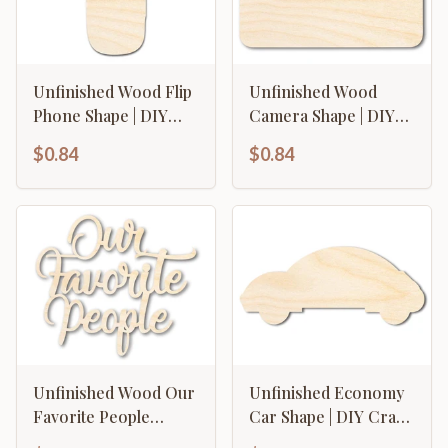
Unfinished Wood Flip
Unfinished Wood
Phone Shape | DIY
Camera Shape | DIY
Craft Cutout | up to
Craft Cutout | up to
$0.84
$0.84
46" DIY
46" DIY
Unfinished Wood Our
Unfinished Economy
Favorite People
Car Shape | DIY Craft
Cutout | DIY Craft
Cutout | up to 46" DIY