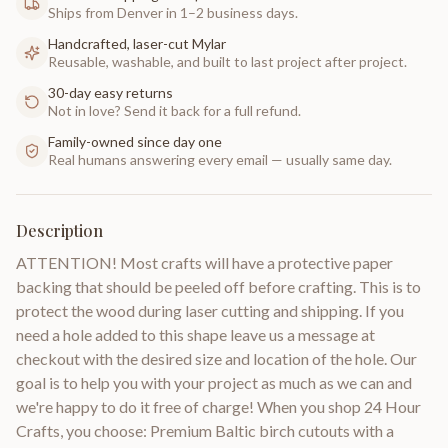
Ships from Denver in 1–2 business days.
Handcrafted, laser-cut Mylar
Reusable, washable, and built to last project after project.
30-day easy returns
Not in love? Send it back for a full refund.
Family-owned since day one
Real humans answering every email — usually same day.
Description
ATTENTION! Most crafts will have a protective paper
backing that should be peeled off before crafting. This is to
protect the wood during laser cutting and shipping. If you
need a hole added to this shape leave us a message at
checkout with the desired size and location of the hole. Our
goal is to help you with your project as much as we can and
we're happy to do it free of charge! When you shop 24 Hour
Crafts, you choose: Premium Baltic birch cutouts with a