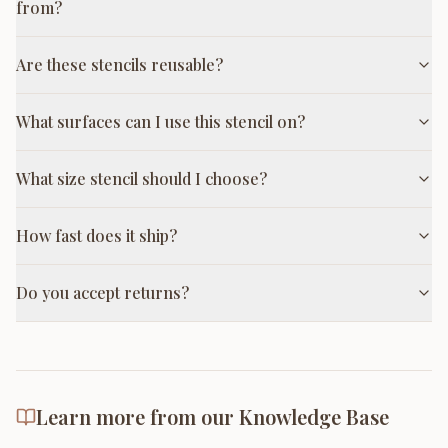
from?
Are these stencils reusable?
What surfaces can I use this stencil on?
What size stencil should I choose?
How fast does it ship?
Do you accept returns?
Learn more from our Knowledge Base