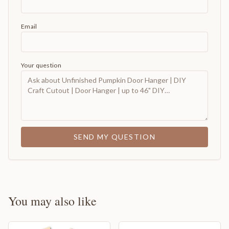
Email
Your question
SEND MY QUESTION
You may also like