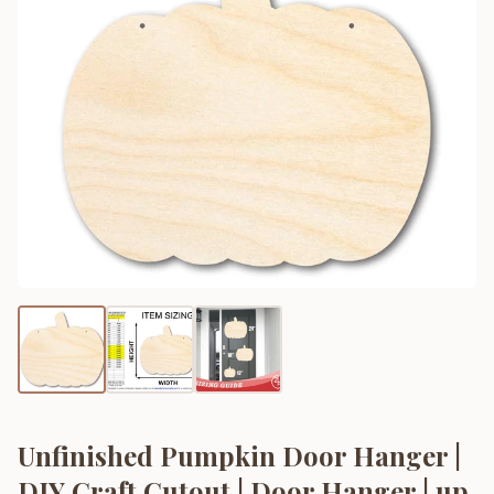
Unfinished Pumpkin Door Hanger |
DIY Craft Cutout | Door Hanger | up