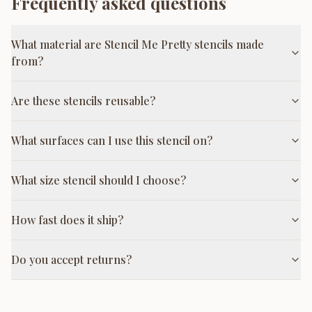
Frequently asked questions
What material are Stencil Me Pretty stencils made
from?
Are these stencils reusable?
What surfaces can I use this stencil on?
What size stencil should I choose?
How fast does it ship?
Do you accept returns?