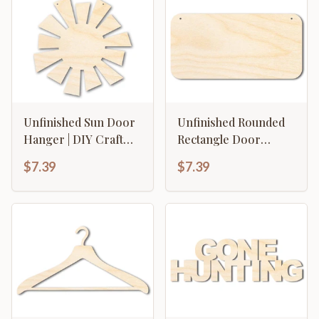
Unfinished Sun Door
Unfinished Rounded
Hanger | DIY Craft
Rectangle Door
Cutout | Door Hanger
Hanger | DIY Craft
$7.39
$7.39
| up to 46" DIY
Cutout | Door Hanger
| up to 46" DIY