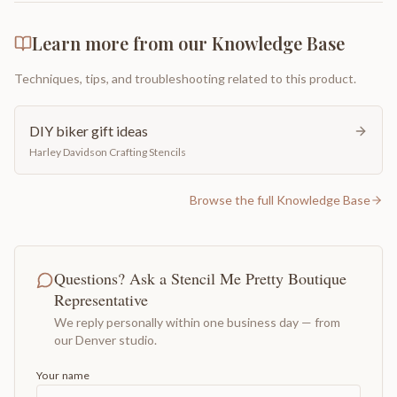
Learn more from our Knowledge Base
Techniques, tips, and troubleshooting related to this product.
DIY biker gift ideas
Harley Davidson Crafting Stencils
Browse the full Knowledge Base
Questions? Ask a Stencil Me Pretty Boutique
Representative
We reply personally within one business day — from
our Denver studio.
Your name