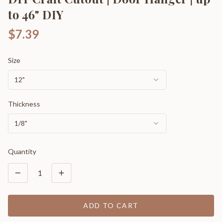
to 46" DIY
$7.39
Size
12"
Thickness
1/8"
Quantity
1
ADD TO CART