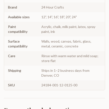
Brand
24 Hour Crafts
Available sizes
12", 14", 16", 18", 20", 24"
Paint
Acrylic, chalk, milk paint, latex, spray
compatibility
paint, ink
Surface
Walls, wood, canvas, fabric, glass,
compatibility
metal, ceramic, concrete
Care
Rinse with warm water and mild soap;
store flat
Shipping
Ships in 1–2 business days from
Denver, CO
SKU
24184-001-12-0125-00