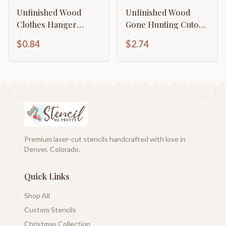
Unfinished Wood
Unfinished Wood
Clothes Hanger
Gone Hunting Cutout |
Shape | DIY Craft
DIY Craft Cutout | up
$0.84
$2.74
Cutout | up to 46" DIY
to 46" DIY
Premium laser-cut stencils handcrafted with love in
Denver, Colorado.
Quick Links
Shop All
Custom Stencils
Christmas Collection