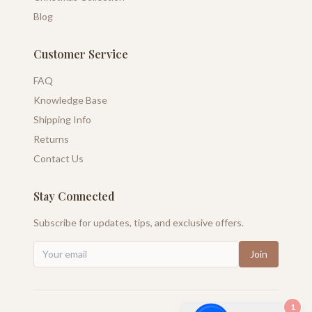
Blog
Customer Service
FAQ
Knowledge Base
Shipping Info
Returns
Contact Us
Stay Connected
Subscribe for updates, tips, and exclusive offers.
Join
1