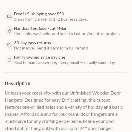
Free U.S. shipping over $50
Ships from Denver in 1–2 business days.
Handcrafted, laser-cut Mylar
Reusable, washable, and built to last project after project.
30-day easy returns
Not in love? Send it back for a full refund.
Family-owned since day one
Real humans answering every email — usually same day.
Description
Unleash your creativity with our Unfinished Wooden Door
Hangers! Designed for easy DIY crafting, this cutout
features pre-drilled holes and a variety of holiday and basic
shapes. Affordable and fun, our blank door hangers are a
must-have for any crafting experience. Make your door
stand out (or hang out) with our up to 24" door hanger!