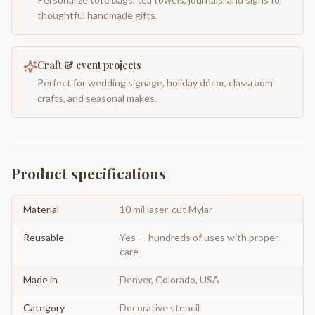
thoughtful handmade gifts.
Craft & event projects
Perfect for wedding signage, holiday décor, classroom
crafts, and seasonal makes.
Product specifications
Material
10 mil laser-cut Mylar
Reusable
Yes — hundreds of uses with proper
care
Made in
Denver, Colorado, USA
Category
Decorative stencil