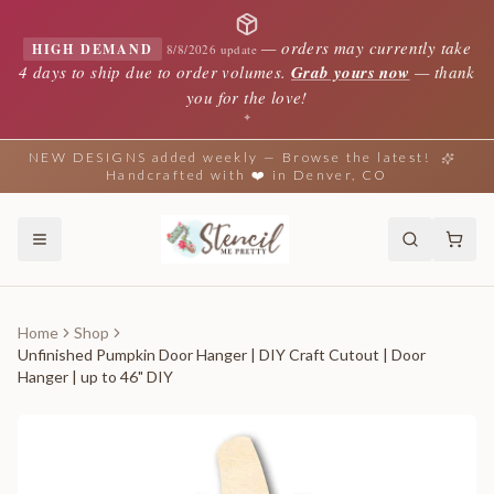
—
orders may currently take
HIGH DEMAND
8/8/2026 update
4 days to ship due to order volumes.
Grab yours now
— thank
you for the love!
✦
NEW DESIGNS added weekly — Browse the latest!
Handcrafted with ❤️ in Denver, CO
Home
Shop
Unfinished Pumpkin Door Hanger | DIY Craft Cutout | Door
Hanger | up to 46" DIY