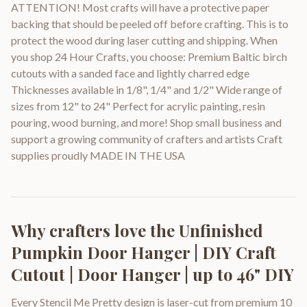
ATTENTION! Most crafts will have a protective paper
backing that should be peeled off before crafting. This is to
protect the wood during laser cutting and shipping. When
you shop 24 Hour Crafts, you choose: Premium Baltic birch
cutouts with a sanded face and lightly charred edge
Thicknesses available in 1/8", 1/4" and 1/2" Wide range of
sizes from 12" to 24" Perfect for acrylic painting, resin
pouring, wood burning, and more! Shop small business and
support a growing community of crafters and artists Craft
supplies proudly MADE IN THE USA
Why crafters love the
Unfinished
Pumpkin Door Hanger | DIY Craft
Cutout | Door Hanger | up to 46" DIY
Every Stencil Me Pretty design is laser-cut from premium 10