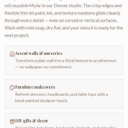
mil reusable Mylar in our Denver studio. The crisp edges and
flexible film let paint, ink, and texture mediums glide cleanly
through every detail — even on curved or vertical surfaces.
Wash with mild soap, dry flat, and your stencil is ready for the
next project.
Accent walls & nurseries
Transform a plain wall into a floral feature in an afternoon
— no wallpaper, no commitment.
Furniture makeovers
Refresh dressers, headboards, and table tops with a
hand-painted designer touch.
DIY gifts & decor
Personalize tote bags, tea towels, journals, and signs for