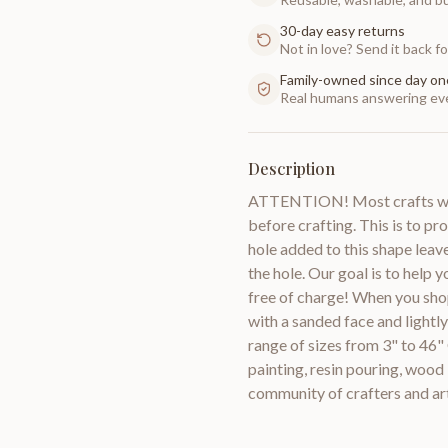
30-day easy returns
Not in love? Send it back for
Family-owned since day on
Real humans answering eve
Description
ATTENTION! Most crafts will
before crafting. This is to pr
hole added to this shape leav
the hole. Our goal is to help 
free of charge! When you sho
with a sanded face and lightl
range of sizes from 3" to 46"
painting, resin pouring, woo
community of crafters and a