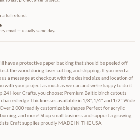
 a full refund.
e
ry email — usually same day.
 have a protective paper backing that should be peeled off
otect the wood during laser cutting and shipping. If you need a
e us a message at checkout with the desired size and location of
you with your project as much as we can and we're happy to do it
p 24 Hour Crafts, you choose: Premium Baltic birch cutouts
y charred edge Thicknesses available in 1/8", 1/4" and 1/2" Wide
 Over 2,000 readily customizable shapes Perfect for acrylic
d burning, and more! Shop small business and support a growing
rtists Craft supplies proudly MADE IN THE USA