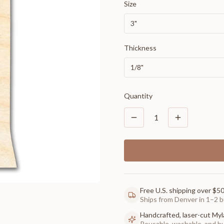
Size
3"
Thickness
1/8"
Quantity
1
Free U.S. shipping over $5
Ships from Denver in 1–2 b
Handcrafted, laser-cut Myl
Reusable, washable, and buil