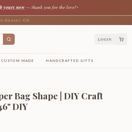
b yours now
— thank you for the love!
✦
 in Denver, CO
LOGIN
CUSTOM MADE
HANDCRAFTED GIFTS
per Bag Shape | DIY Craft
 46" DIY