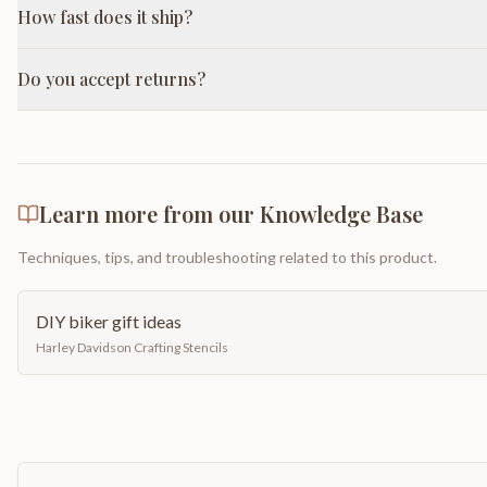
How fast does it ship?
Do you accept returns?
Learn more from our Knowledge Base
Techniques, tips, and troubleshooting related to this product.
DIY biker gift ideas
Harley Davidson Crafting Stencils