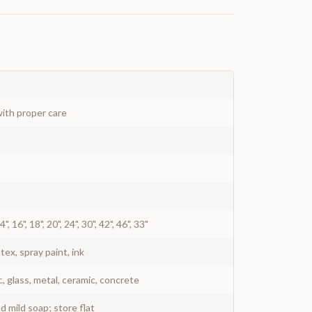
ith proper care
 14", 16", 18", 20", 24", 30", 42", 46", 33"
atex, spray paint, ink
c, glass, metal, ceramic, concrete
 mild soap; store flat