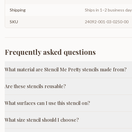
Shipping
Ships in 1–2 business da
SKU
24092-001-03-0250-00
Frequently asked questions
What material are Stencil Me Pretty stencils made from?
Are these stencils reusable?
What surfaces can I use this stencil on?
What size stencil should I choose?