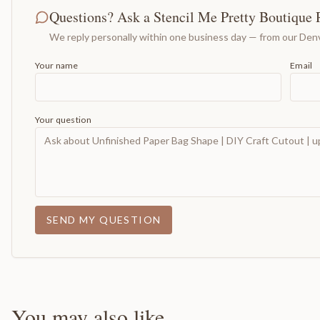
Questions? Ask a Stencil Me Pretty Boutique 
We reply personally within one business day — from our Denv
Your name
Email
Your question
SEND MY QUESTION
You may also like