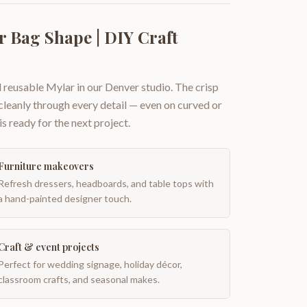
r Bag Shape | DIY Craft
 reusable Mylar in our Denver studio. The crisp
 cleanly through every detail — even on curved or
is ready for the next project.
Furniture makeovers
Refresh dressers, headboards, and table tops with
a hand-painted designer touch.
Craft & event projects
Perfect for wedding signage, holiday décor,
classroom crafts, and seasonal makes.