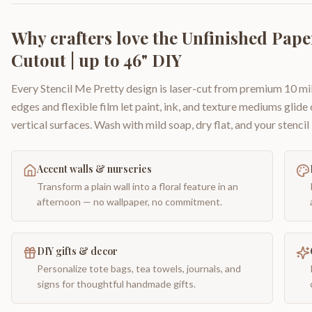
Why crafters love the
Unfinished Pape
Cutout | up to 46" DIY
Every Stencil Me Pretty design is laser-cut from premium 10 mil
edges and flexible film let paint, ink, and texture mediums glide
vertical surfaces. Wash with mild soap, dry flat, and your stencil 
Accent walls & nurseries
Transform a plain wall into a floral feature in an
afternoon — no wallpaper, no commitment.
DIY gifts & decor
Personalize tote bags, tea towels, journals, and
signs for thoughtful handmade gifts.