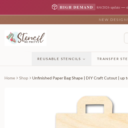
—
HIGH DEMAND
8/6/2026 update
NEW DESIGNS 
REUSABLE STENCILS
TRANSFER STE
Home
Shop
Unfinished Paper Bag Shape | DIY Craft Cutout | up t