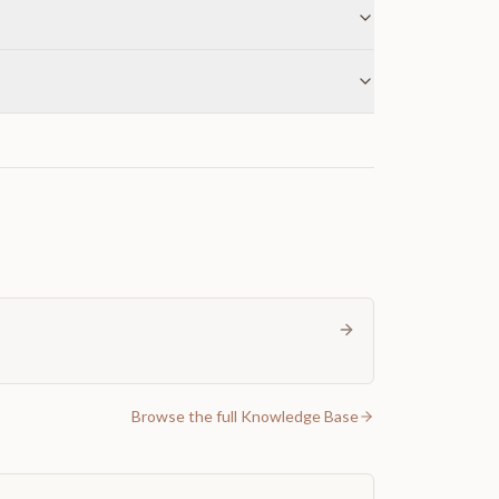
Browse the full Knowledge Base