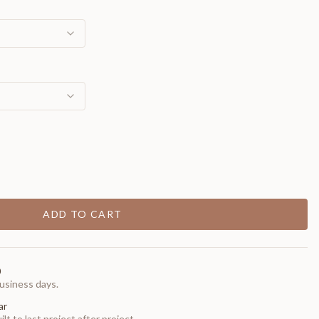
ADD TO CART
0
usiness days.
ar
t to last project after project.