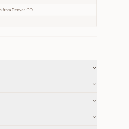
ys from Denver, CO