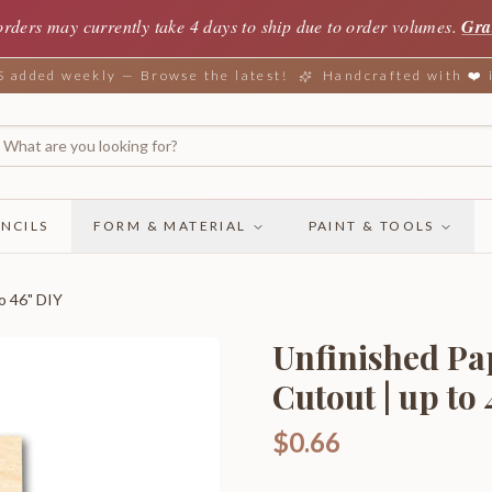
orders may currently take 4 days to ship due to order volumes.
Gra
added weekly — Browse the latest!
Handcrafted with ❤️
NCILS
FORM & MATERIAL
PAINT & TOOLS
o 46" DIY
Unfinished Pa
Cutout | up to
$0.66