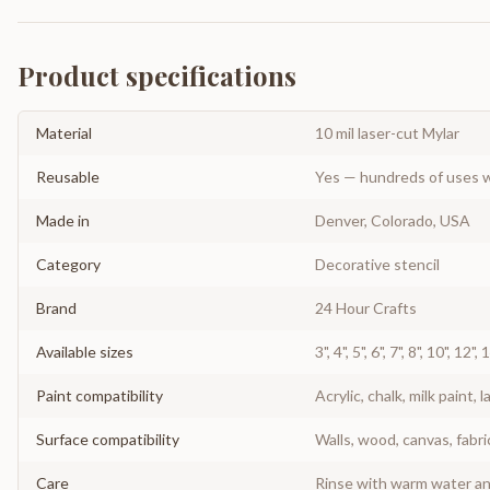
Product specifications
Material
10 mil laser-cut Mylar
Reusable
Yes — hundreds of uses w
Made in
Denver, Colorado, USA
Category
Decorative stencil
Brand
24 Hour Crafts
Available sizes
3", 4", 5", 6", 7", 8", 10", 12",
Paint compatibility
Acrylic, chalk, milk paint, l
Surface compatibility
Walls, wood, canvas, fabri
Care
Rinse with warm water and