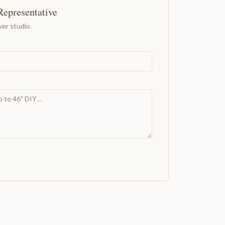
Representative
er studio.