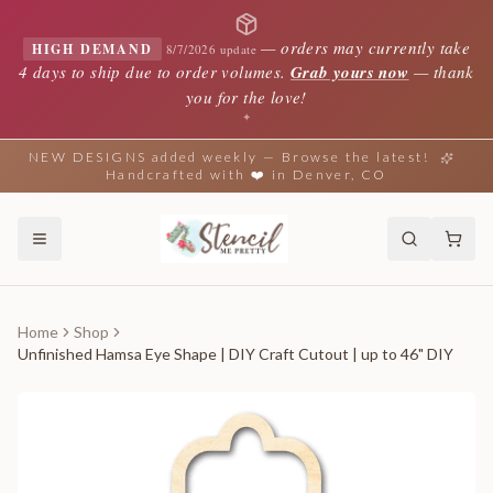
—
orders may currently take
HIGH DEMAND
8/7/2026 update
4 days to ship due to order volumes.
Grab yours now
— thank
you for the love!
✦
NEW DESIGNS added weekly — Browse the latest!
Handcrafted with ❤️ in Denver, CO
Home
Shop
Unfinished Hamsa Eye Shape | DIY Craft Cutout | up to 46" DIY