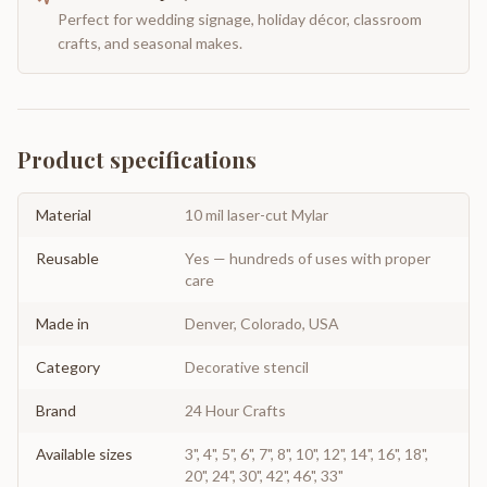
Perfect for wedding signage, holiday décor, classroom
crafts, and seasonal makes.
Product specifications
Material
10 mil laser-cut Mylar
Reusable
Yes — hundreds of uses with proper
care
Made in
Denver, Colorado, USA
Category
Decorative stencil
Brand
24 Hour Crafts
Available sizes
3", 4", 5", 6", 7", 8", 10", 12", 14", 16", 18",
20", 24", 30", 42", 46", 33"