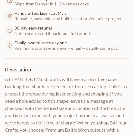
Ships from Denver in 1–2 business days.
Handcrafted, laser-cut Mylar
Reusable, washable, and built to last project after project.
30-day easy returns
Not in love? Send it back for a full refund.
Family-owned since day one
Real humans answering every email — usually same day.
Description
ATTENTION! Most crafts will have a protective paper
backing that should be peeled off before crafting. This is to
protect the wood during laser cutting and shipping. If you
need a hole added to this shape leave us a message at
checkout with the desired size and location of the hole. Our
goal is to help you with your project as much as we can and
we're happy to do it free of charge! When you shop 24 Hour
Crafts, you choose: Premium Baltic birch cutouts with a