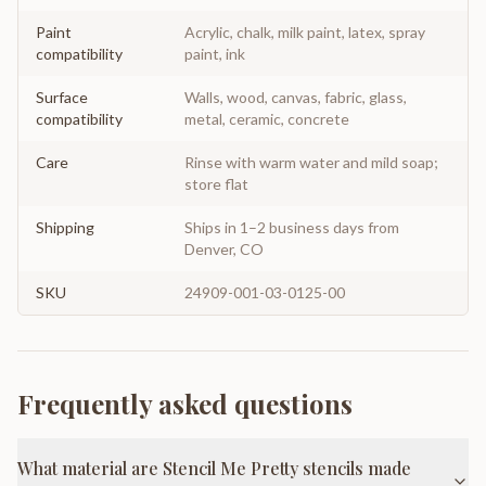
Paint
Acrylic, chalk, milk paint, latex, spray
compatibility
paint, ink
Surface
Walls, wood, canvas, fabric, glass,
compatibility
metal, ceramic, concrete
Care
Rinse with warm water and mild soap;
store flat
Shipping
Ships in 1–2 business days from
Denver, CO
SKU
24909-001-03-0125-00
Frequently asked questions
What material are Stencil Me Pretty stencils made