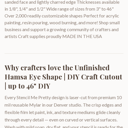
sanded face and lightly charred edge Thicknesses available
in 1/8", 1/4" and 1/2" Wide range of sizes from 3" to 46"
Over 2,000 readily customizable shapes Perfect for acrylic
painting, resin pouring, wood burning, and more! Shop small
business and support a growing community of crafters and
artists Craft supplies proudly MADE IN THE USA
Why crafters love the
Unfinished
Hamsa Eye Shape | DIY Craft Cutout
| up to 46" DIY
Every Stencil Me Pretty design is laser-cut from premium 10
mil reusable Mylar in our Denver studio. The crisp edges and
flexible film let paint, ink, and texture mediums glide cleanly
through every detail — even on curved or vertical surfaces.
Wash with mild soap, dry flat, and your stencil is ready for the