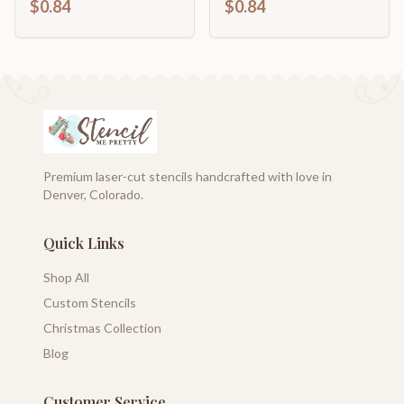
$0.84
$0.84
46" DIY
46" DIY
Premium laser-cut stencils handcrafted with love in
Denver, Colorado.
Quick Links
Shop All
Custom Stencils
Christmas Collection
Blog
Customer Service