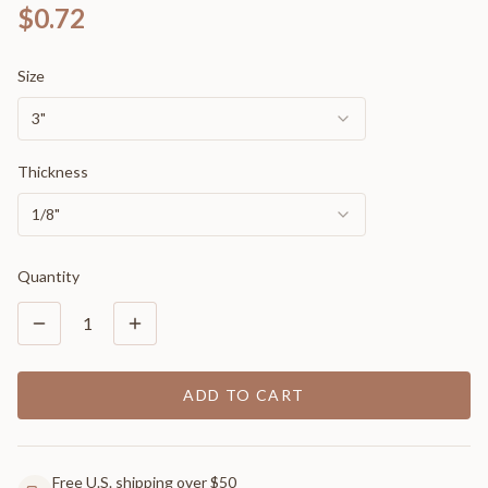
$0.72
Size
3"
Thickness
1/8"
Quantity
1
ADD TO CART
Free U.S. shipping over $50