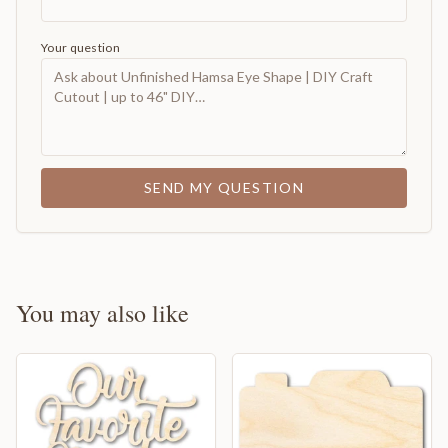
Your question
SEND MY QUESTION
You may also like