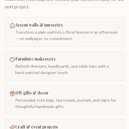
next project.
Accent walls & nurseries
Transform a plain wall into a floral feature in an afternoon
— no wallpaper, no commitment.
Furniture makeovers
Refresh dressers, headboards, and table tops with a
hand-painted designer touch.
DIY gifts & decor
Personalize tote bags, tea towels, journals, and signs for
thoughtful handmade gifts.
Craft & event projects