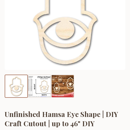
Unfinished Hamsa Eye Shape | DIY
Craft Cutout | up to 46" DIY