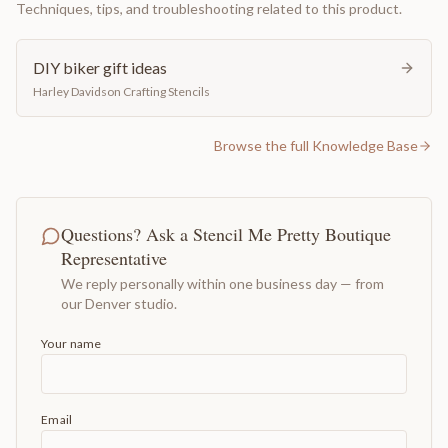
Techniques, tips, and troubleshooting related to this product.
DIY biker gift ideas
Harley Davidson Crafting Stencils
Browse the full Knowledge Base
Questions? Ask a Stencil Me Pretty Boutique
Representative
We reply personally within one business day — from
our Denver studio.
Your name
Email