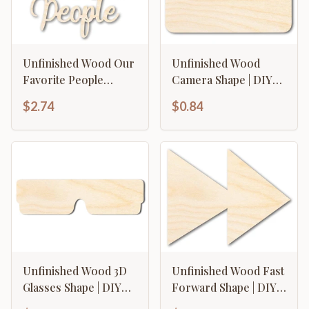
Unfinished Wood Our
Unfinished Wood
Favorite People
Camera Shape | DIY
Cutout | DIY Craft
Craft Cutout | up to
$2.74
$0.84
Shape | up to 46" DIY
46" DIY
Unfinished Wood 3D
Unfinished Wood Fast
Glasses Shape | DIY
Forward Shape | DIY
Craft Cutout | up to
Craft Cutout | up to