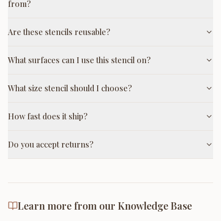
from?
Are these stencils reusable?
What surfaces can I use this stencil on?
What size stencil should I choose?
How fast does it ship?
Do you accept returns?
Learn more from our Knowledge Base