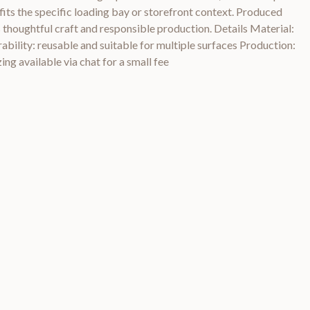
n fits the specific loading bay or storefront context. Produced
s thoughtful craft and responsible production. Details Material:
rability: reusable and suitable for multiple surfaces Production:
ing available via chat for a small fee