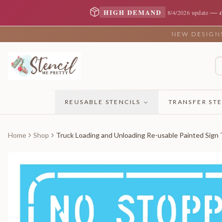
—
HIGH DEMAND
8/4/2026 update
NEW DESIGNS 
REUSABLE STENCILS
TRANSFER STE
Home
Shop
Truck Loading and Unloading Re-usable Painted Sign