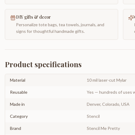
DIY gifts & decor
Personalize tote bags, tea towels, journals, and
signs for thoughtful handmade gifts.
Product specifications
Material
10 mil laser-cut Mylar
Reusable
Yes — hundreds of uses w
Made in
Denver, Colorado, USA
Category
Stencil
Brand
Stencil Me Pretty