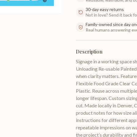
30-day easy returns
Not in love? Send it back for
Family-owned since day on
Real humans answering eve
Description
Signage in a working space s
Unloading Re-usable Painted 
when clarity matters. Features
Flexible Food Grade Clear C
Plastic. Reuse across multiple
longer lifespan. Custom sizing
cut. Made locally in Denver,
product notes for how size al
instructions for different app
repeatable impressions on wal
the project’s durability and f