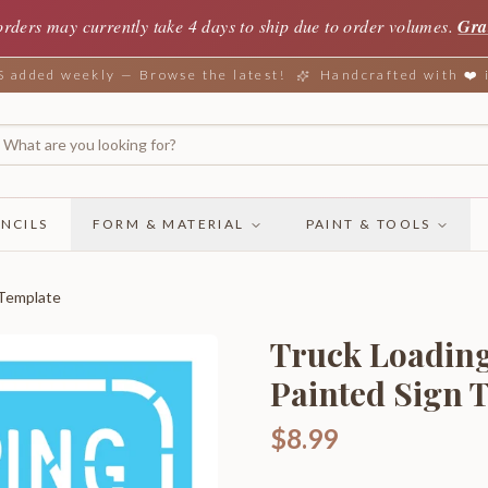
orders may currently take 4 days to ship due to order volumes.
Gra
added weekly — Browse the latest!
Handcrafted with ❤️
NCILS
FORM & MATERIAL
PAINT & TOOLS
 Template
Truck Loading
Painted Sign 
$8.99