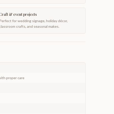
Craft & event projects
Perfect for wedding signage, holiday décor,
classroom crafts, and seasonal makes.
ith proper care