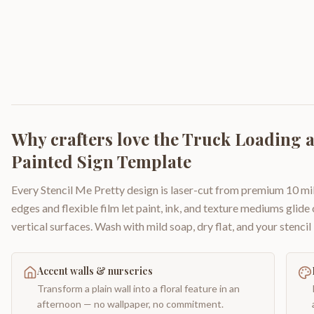
Why crafters love the
Truck Loading 
Painted Sign Template
Every Stencil Me Pretty design is laser-cut from premium 10 mil
edges and flexible film let paint, ink, and texture mediums glide
vertical surfaces. Wash with mild soap, dry flat, and your stencil 
Accent walls & nurseries
Transform a plain wall into a floral feature in an
afternoon — no wallpaper, no commitment.