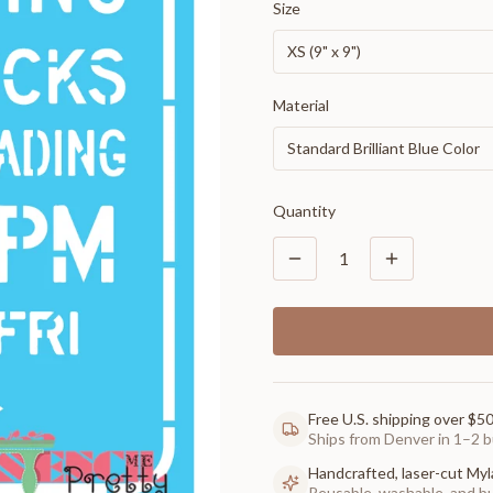
Size
XS (9" x 9")
Material
Standard Brilliant Blue Color
Quantity
1
Free U.S. shipping over $5
Ships from Denver in 1–2 b
Handcrafted, laser-cut Myl
Reusable, washable, and buil