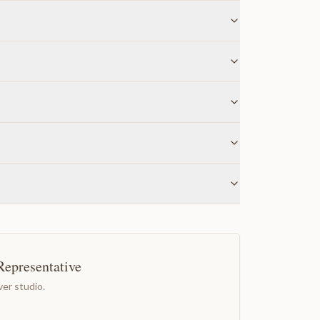
Representative
er studio.