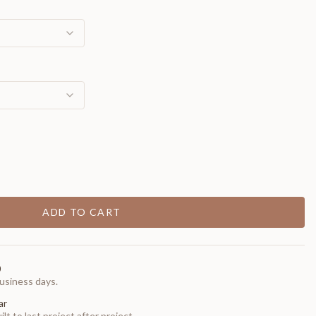
ADD TO CART
0
usiness days.
ar
t to last project after project.