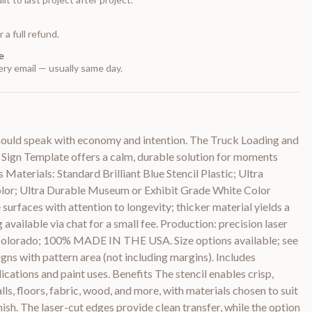
 a full refund.
e
ry email — usually same day.
hould speak with economy and intention. The Truck Loading and
Sign Template offers a calm, durable solution for moments
 Materials: Standard Brilliant Blue Stencil Plastic; Ultra
olor; Ultra Durable Museum or Exhibit Grade White Color
 surfaces with attention to longevity; thicker material yields a
 available via chat for a small fee. Production: precision laser
 Colorado; 100% MADE IN THE USA. Size options available; see
igns with pattern area (not including margins). Includes
lications and paint uses. Benefits The stencil enables crisp,
ls, floors, fabric, wood, and more, with materials chosen to suit
inish. The laser-cut edges provide clean transfer, while the option