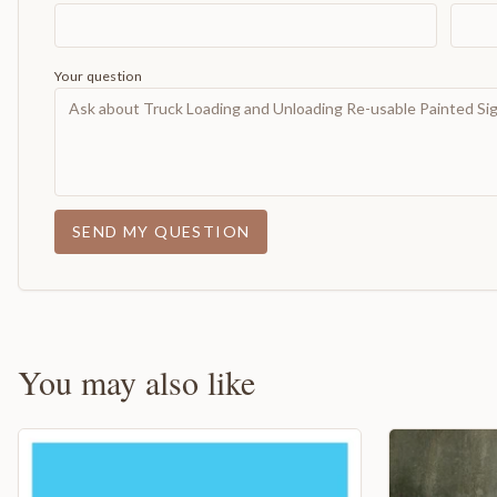
Your question
SEND MY QUESTION
You may also like