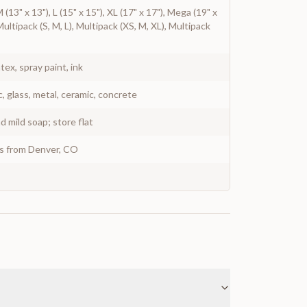
 M (13" x 13"), L (15" x 15"), XL (17" x 17"), Mega (19" x
Multipack (S, M, L), Multipack (XS, M, XL), Multipack
atex, spray paint, ink
c, glass, metal, ceramic, concrete
 mild soap; store flat
ys from Denver, CO