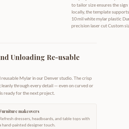
to tailor size ensures the sig
locally, the template support
10 mil white mylar plastic Du
precision laser cut Custom siz
and Unloading Re-usable
 reusable Mylar in our Denver studio. The crisp
 cleanly through every detail — even on curved or
is ready for the next project.
Furniture makeovers
Refresh dressers, headboards, and table tops with
a hand-painted designer touch.