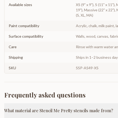
Available sizes
XS (9" x 9"), S (11" x 11"),
19"), Massive (22" x 22"), 
(S, XL, MA)
Paint compatibility
Acrylic, chalk, milk paint, l
Surface compatibility
Walls, wood, canvas, fabri
Care
Rinse with warm water and
Shipping
Ships in 1–2 business da
SKU
SSP-AS49-XS
Frequently asked questions
What material are Stencil Me Pretty stencils made from?