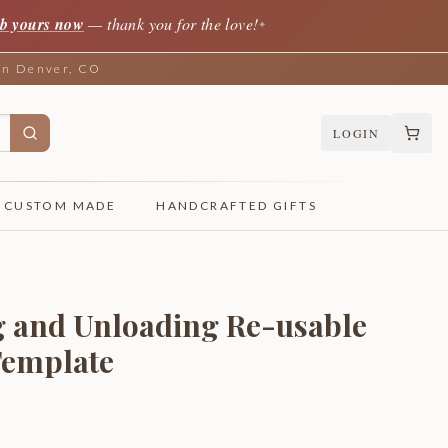
b yours now
— thank you for the love!
✦
 in Denver, CO
LOGIN
CUSTOM MADE
HANDCRAFTED GIFTS
 and Unloading Re-usable
Template