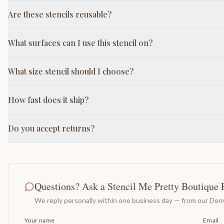
Are these stencils reusable?
What surfaces can I use this stencil on?
What size stencil should I choose?
How fast does it ship?
Do you accept returns?
Questions? Ask a Stencil Me Pretty Boutique 
We reply personally within one business day — from our Denv
Your name
Email