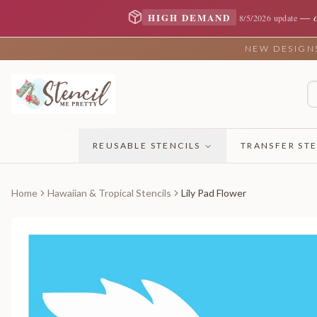
—
HIGH DEMAND
8/5/2026 update
NEW DESIGNS 
REUSABLE STENCILS
TRANSFER STE
Home
Hawaiian & Tropical Stencils
Lily Pad Flower