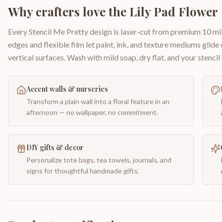
Why crafters love the
Lily Pad Flower
Every Stencil Me Pretty design is laser-cut from premium 10 mil
edges and flexible film let paint, ink, and texture mediums glide
vertical surfaces. Wash with mild soap, dry flat, and your stencil 
Accent walls & nurseries
Transform a plain wall into a floral feature in an
afternoon — no wallpaper, no commitment.
DIY gifts & decor
Personalize tote bags, tea towels, journals, and
signs for thoughtful handmade gifts.