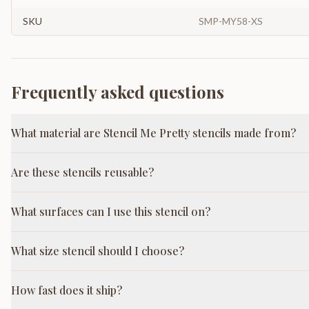
SKU
SMP-MY58-XS
Frequently asked questions
What material are Stencil Me Pretty stencils made from?
Are these stencils reusable?
What surfaces can I use this stencil on?
What size stencil should I choose?
How fast does it ship?