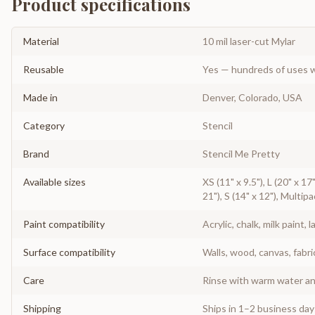
Product specifications
Material
10 mil laser-cut Mylar
Reusable
Yes — hundreds of uses w
Made in
Denver, Colorado, USA
Category
Stencil
Brand
Stencil Me Pretty
Available sizes
XS (11" x 9.5"), L (20" x 1
21"), S (14" x 12"), Multipa
Paint compatibility
Acrylic, chalk, milk paint, l
Surface compatibility
Walls, wood, canvas, fabri
Care
Rinse with warm water and
Shipping
Ships in 1–2 business da