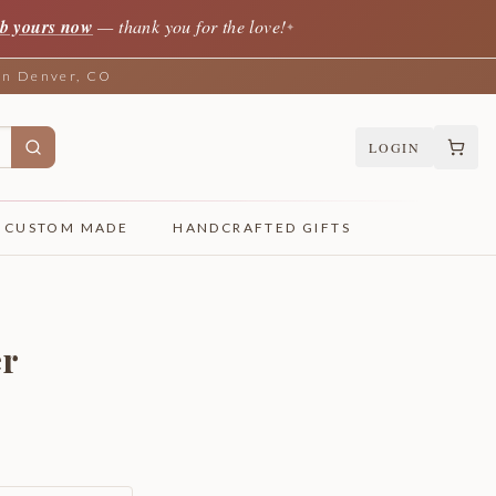
b yours now
— thank you for the love!
✦
 in Denver, CO
LOGIN
CUSTOM MADE
HANDCRAFTED GIFTS
er