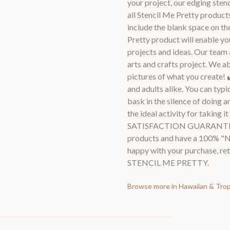
your project, our edging stenci
all Stencil Me Pretty products
include the blank space on th
Pretty product will enable you
projects and ideas. Our team 
arts and crafts project. We a
pictures of what you create! 
and adults alike. You can typi
bask in the silence of doing a
the ideal activity for taking 
SATISFACTION GUARANTEE 
products and have a 100% "No
happy with your purchase, ret
STENCIL ME PRETTY.
Browse more in
Hawaiian & Tropi