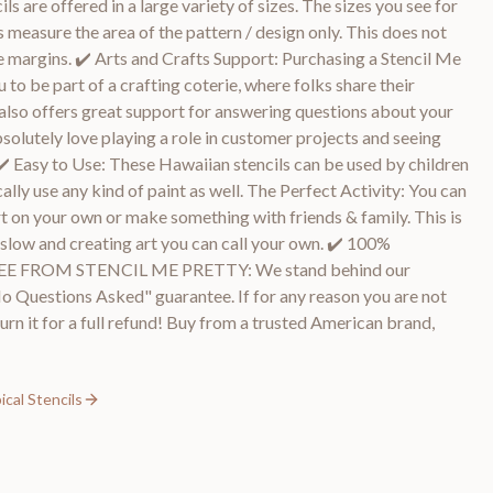
ls are offered in a large variety of sizes. The sizes you see for
 measure the area of the pattern / design only. This does not
e margins. ✔️ Arts and Crafts Support: Purchasing a Stencil Me
 to be part of a crafting coterie, where folks share their
also offers great support for answering questions about your
bsolutely love playing a role in customer projects and seeing
✔️ Easy to Use: These Hawaiian stencils can be used by children
cally use any kind of paint as well. The Perfect Activity: You can
rt on your own or make something with friends & family. This is
it slow and creating art you can call your own. ✔️ 100%
FROM STENCIL ME PRETTY: We stand behind our
 Questions Asked" guarantee. If for any reason you are not
urn it for a full refund! Buy from a trusted American brand,
cal Stencils