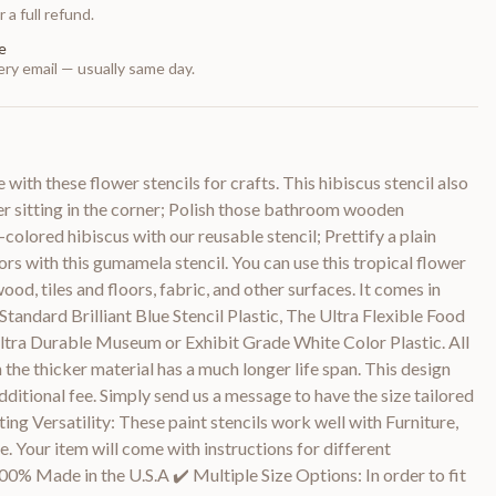
 a full refund.
e
ry email — usually same day.
 with these flower stencils for crafts. This hibiscus stencil also
ser sitting in the corner; Polish those bathroom wooden
colored hibiscus with our reusable stencil; Prettify a plain
s with this gumamela stencil. You can use this tropical flower
wood, tiles and floors, fabric, and other surfaces. It comes in
 Standard Brilliant Blue Stencil Plastic, The Ultra Flexible Food
ltra Durable Museum or Exhibit Grade White Color Plastic. All
 the thicker material has a much longer life span. This design
dditional fee. Simply send us a message to have the size tailored
ing Versatility: These paint stencils work well with Furniture,
. Your item will come with instructions for different
100% Made in the U.S.A ✔️ Multiple Size Options: In order to fit