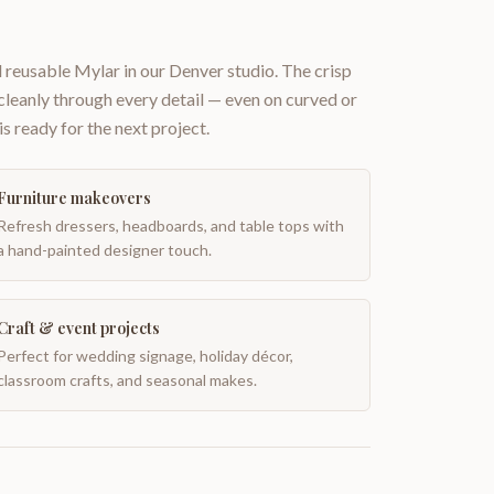
 reusable Mylar in our Denver studio. The crisp
 cleanly through every detail — even on curved or
is ready for the next project.
Furniture makeovers
Refresh dressers, headboards, and table tops with
a hand-painted designer touch.
Craft & event projects
Perfect for wedding signage, holiday décor,
classroom crafts, and seasonal makes.