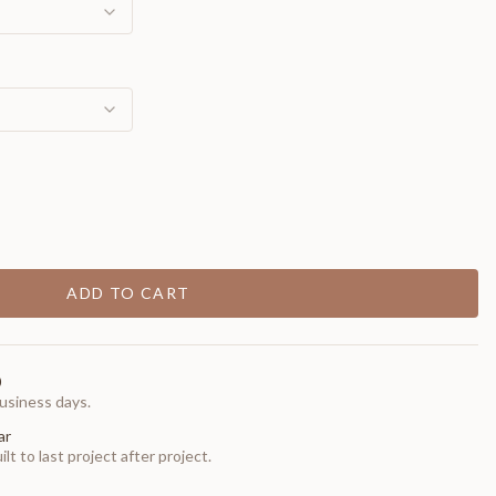
ADD TO CART
0
usiness days.
ar
t to last project after project.