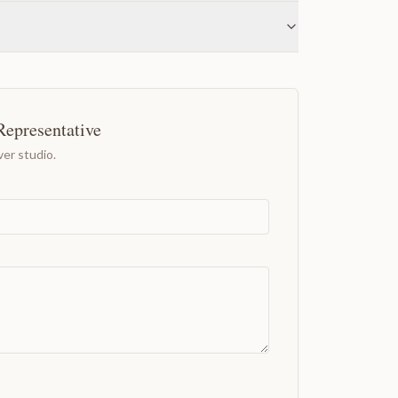
Representative
er studio.