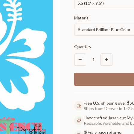
XS (11" x 9.5")
Material
Standard Brilliant Blue Color
Quantity
1
Free U.S. shipping over $5
Ships from Denver in 1–2 b
Handcrafted, laser-cut Myl
Reusable, washable, and buil
30-day easy returns