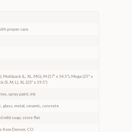
ith proper care
7"), Multipack (L, XL, MG), M (17" x 14.5"), Mega (25" x
ck (S, M, L), XL (23" x 19.5")
atex, spray paint, ink
c, glass, metal, ceramic, concrete
 mild soap; store flat
ys from Denver, CO