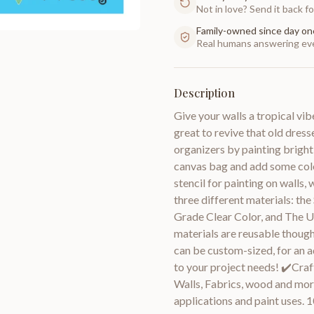
Not in love? Send it back for
Family-owned since day on
Real humans answering eve
Description
Give your walls a tropical vibe
great to revive that old dres
organizers by painting bright-
canvas bag and add some color
stencil for painting on walls, 
three different materials: the
Grade Clear Color, and The U
materials are reusable though
can be custom-sized, for an a
to your project needs! ✔️Craft
Walls, Fabrics, wood and more
applications and paint uses. 