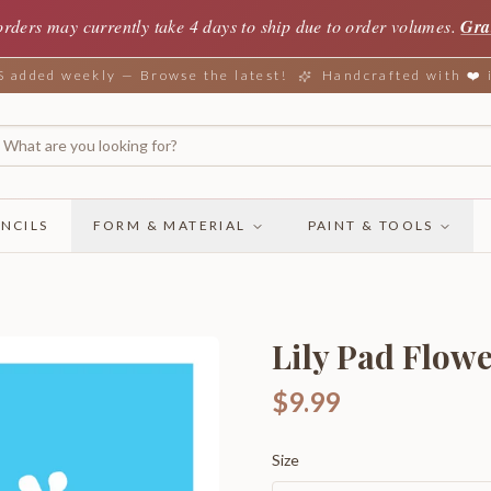
orders may currently take 4 days to ship due to order volumes.
Gra
added weekly — Browse the latest!
Handcrafted with ❤️
NCILS
FORM & MATERIAL
PAINT & TOOLS
Lily Pad Flow
$9.99
Size