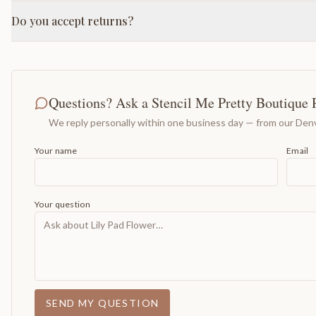
Do you accept returns?
Questions? Ask a Stencil Me Pretty Boutique 
We reply personally within one business day — from our Denv
Your name
Email
Your question
SEND MY QUESTION