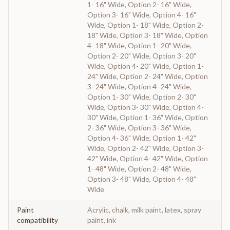
1- 16" Wide, Option 2- 16" Wide,
Option 3- 16" Wide, Option 4- 16"
Wide, Option 1- 18" Wide, Option 2-
18" Wide, Option 3- 18" Wide, Option
4- 18" Wide, Option 1- 20" Wide,
Option 2- 20" Wide, Option 3- 20"
Wide, Option 4- 20" Wide, Option 1-
24" Wide, Option 2- 24" Wide, Option
3- 24" Wide, Option 4- 24" Wide,
Option 1- 30" Wide, Option 2- 30"
Wide, Option 3- 30" Wide, Option 4-
30" Wide, Option 1- 36" Wide, Option
2- 36" Wide, Option 3- 36" Wide,
Option 4- 36" Wide, Option 1- 42"
Wide, Option 2- 42" Wide, Option 3-
42" Wide, Option 4- 42" Wide, Option
1- 48" Wide, Option 2- 48" Wide,
Option 3- 48" Wide, Option 4- 48"
Wide
Paint
Acrylic, chalk, milk paint, latex, spray
compatibility
paint, ink