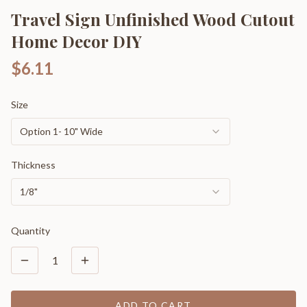
Travel Sign Unfinished Wood Cutout
Home Decor DIY
$6.11
Size
Option 1- 10" Wide
Thickness
1/8"
Quantity
1
ADD TO CART