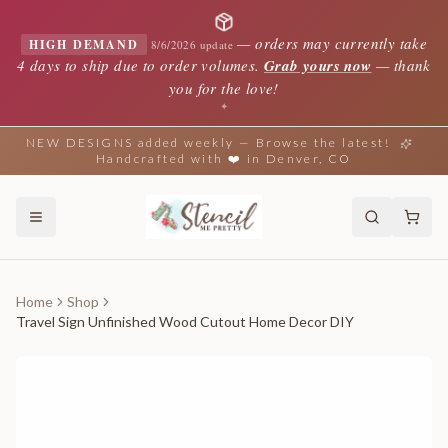
—
orders may currently take
HIGH DEMAND
8/6/2026 update
4 days to ship due to order volumes.
Grab yours now
— thank
you for the love!
✦
NEW DESIGNS added weekly — Browse the latest!
Handcrafted with ❤️ in Denver, CO
Home
Shop
Travel Sign Unfinished Wood Cutout Home Decor DIY