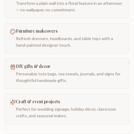
Transform a plain wall into a floral feature in an afternoon
— no wallpaper, no commitment.
Furniture makeovers
Refresh dressers, headboards, and table tops with a
hand-painted designer touch.
DIY gifts & decor
Personalize tote bags, tea towels, journals, and signs for
thoughtful handmade gifts.
Craft & event projects
Perfect for wedding signage, holiday décor, classroom
crafts, and seasonal makes.