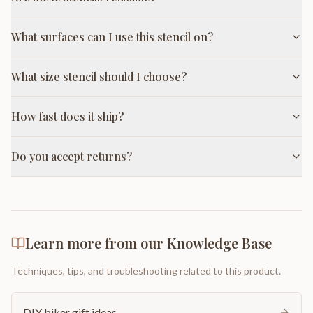
What surfaces can I use this stencil on?
What size stencil should I choose?
How fast does it ship?
Do you accept returns?
Learn more from our Knowledge Base
Techniques, tips, and troubleshooting related to this product.
DIY biker gift ideas