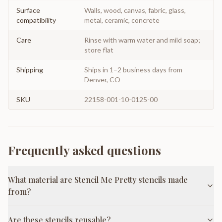
Surface
Walls, wood, canvas, fabric, glass,
compatibility
metal, ceramic, concrete
Care
Rinse with warm water and mild soap;
store flat
Shipping
Ships in 1–2 business days from
Denver, CO
SKU
22158-001-10-0125-00
Frequently asked questions
What material are Stencil Me Pretty stencils made
from?
Are these stencils reusable?