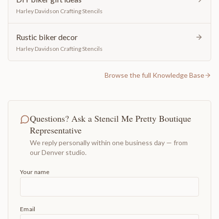
Harley Davidson Crafting Stencils
Rustic biker decor
Harley Davidson Crafting Stencils
Browse the full Knowledge Base
Questions? Ask a Stencil Me Pretty Boutique
Representative
We reply personally within one business day — from
our Denver studio.
Your name
Email