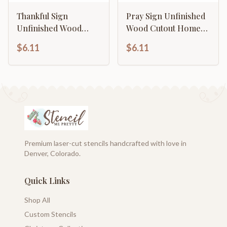
Thankful Sign
Pray Sign Unfinished
Unfinished Wood
Wood Cutout Home
Cutout Home Decor
Decor DIY
$6.11
$6.11
DIY
Premium laser-cut stencils handcrafted with love in
Denver, Colorado.
Quick Links
Shop All
Custom Stencils