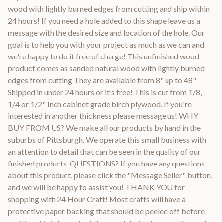
wood with lightly burned edges from cutting and ship within
24 hours! If you need a hole added to this shape leave us a
message with the desired size and location of the hole. Our
goal is to help you with your project as much as we can and
we're happy to do it free of charge! This unfinished wood
product comes as sanded natural wood with lightly burned
edges from cutting They are available from 8" up to 48"
Shipped in under 24 hours or it's free! This is cut from 1/8,
1/4 or 1/2" Inch cabinet grade birch plywood. If you're
interested in another thickness please message us! WHY
BUY FROM US? We make all our products by hand in the
suburbs of Pittsburgh. We operate this small business with
an attention to detail that can be seen in the quality of our
finished products. QUESTIONS? If you have any questions
about this product, please click the "Message Seller" button,
and we will be happy to assist you! THANK YOU for
shopping with 24 Hour Craft! Most crafts will have a
protective paper backing that should be peeled off before