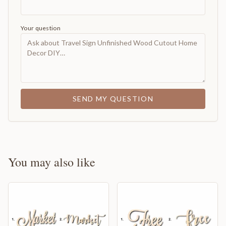
Your question
SEND MY QUESTION
You may also like