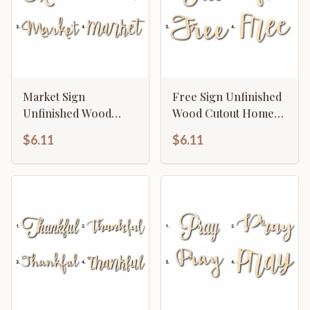
Market Sign
Free Sign Unfinished
Unfinished Wood
Wood Cutout Home
Cutout Home Decor
Decor DIY
$6.11
$6.11
DIY