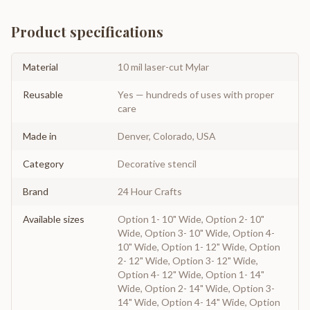
Product specifications
Material
10 mil laser-cut Mylar
Reusable
Yes — hundreds of uses with proper
care
Made in
Denver, Colorado, USA
Category
Decorative stencil
Brand
24 Hour Crafts
Available sizes
Option 1- 10" Wide, Option 2- 10"
Wide, Option 3- 10" Wide, Option 4-
10" Wide, Option 1- 12" Wide, Option
2- 12" Wide, Option 3- 12" Wide,
Option 4- 12" Wide, Option 1- 14"
Wide, Option 2- 14" Wide, Option 3-
14" Wide, Option 4- 14" Wide, Option