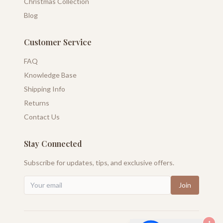
Christmas Collection
Blog
Customer Service
FAQ
Knowledge Base
Shipping Info
Returns
Contact Us
Stay Connected
Subscribe for updates, tips, and exclusive offers.
Join
1