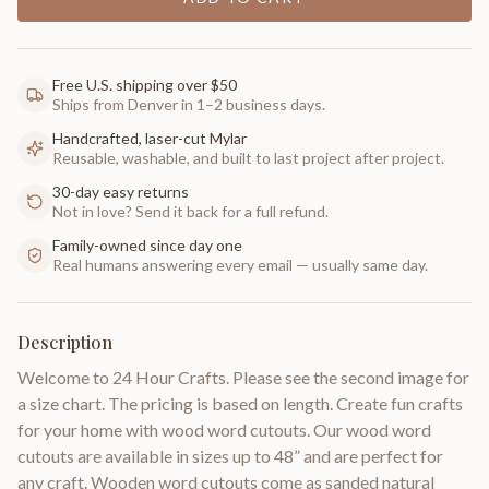
Free U.S. shipping over $50
Ships from Denver in 1–2 business days.
Handcrafted, laser-cut Mylar
Reusable, washable, and built to last project after project.
30-day easy returns
Not in love? Send it back for a full refund.
Family-owned since day one
Real humans answering every email — usually same day.
Description
Welcome to 24 Hour Crafts. Please see the second image for
a size chart. The pricing is based on length. Create fun crafts
for your home with wood word cutouts. Our wood word
cutouts are available in sizes up to 48” and are perfect for
any craft. Wooden word cutouts come as sanded natural