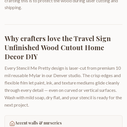
crafting this is to protect the wood during laser cutting and
shipping.
Why crafters love the
Travel Sign
Unfinished Wood Cutout Home
Decor DIY
Every Stencil Me Pretty design is laser-cut from premium 10
mil reusable Mylar in our Denver studio. The crisp edges and
flexible film let paint, ink, and texture mediums glide cleanly
through every detail — even on curved or vertical surfaces.
Wash with mild soap, dry flat, and your stencil is ready for the
next project.
Accent walls & nurseries