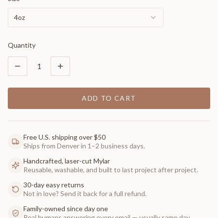
4oz
Quantity
1
ADD TO CART
Free U.S. shipping over $50
Ships from Denver in 1–2 business days.
Handcrafted, laser-cut Mylar
Reusable, washable, and built to last project after project.
30-day easy returns
Not in love? Send it back for a full refund.
Family-owned since day one
Real humans answering every email — usually same day.