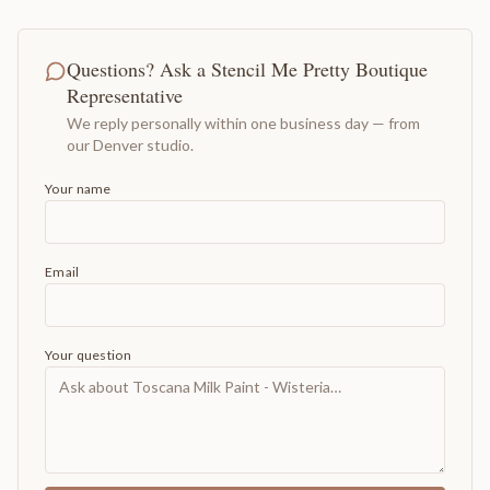
Questions? Ask a Stencil Me Pretty Boutique
Representative
We reply personally within one business day — from
our Denver studio.
Your name
Email
Your question