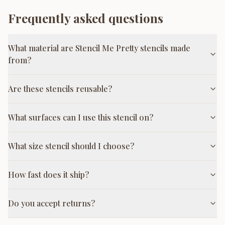
Frequently asked questions
What material are Stencil Me Pretty stencils made
from?
Are these stencils reusable?
What surfaces can I use this stencil on?
What size stencil should I choose?
How fast does it ship?
Do you accept returns?