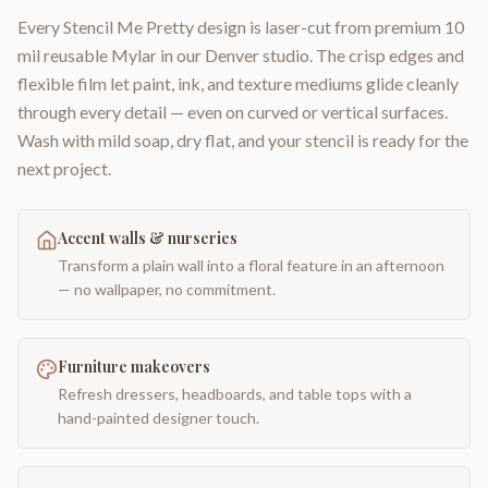
Every Stencil Me Pretty design is laser-cut from premium 10
mil reusable Mylar in our Denver studio. The crisp edges and
flexible film let paint, ink, and texture mediums glide cleanly
through every detail — even on curved or vertical surfaces.
Wash with mild soap, dry flat, and your stencil is ready for the
next project.
Accent walls & nurseries
Transform a plain wall into a floral feature in an afternoon
— no wallpaper, no commitment.
Furniture makeovers
Refresh dressers, headboards, and table tops with a
hand-painted designer touch.