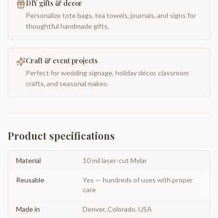
DIY gifts & decor
Personalize tote bags, tea towels, journals, and signs for
thoughtful handmade gifts.
Craft & event projects
Perfect for wedding signage, holiday décor, classroom
crafts, and seasonal makes.
Product specifications
Material
10 mil laser-cut Mylar
Reusable
Yes — hundreds of uses with proper
care
Made in
Denver, Colorado, USA