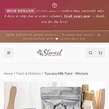
—
orders may currently take
HIGH DEMAND
8/7/2026 update
4 days to ship due to order volumes.
Grab yours now
— thank
you for the love!
✦
NEW DESIGNS added weekly — Browse the latest!
Handcrafted with ❤️ in Denver, CO
Home
Paint & Finishes
Toscana Milk Paint - Wisteria