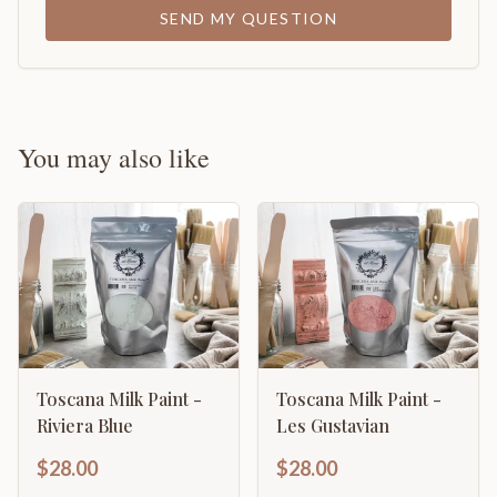
SEND MY QUESTION
You may also like
Toscana Milk Paint -
Toscana Milk Paint -
Riviera Blue
Les Gustavian
$28.00
$28.00