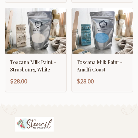
Toscana Milk Paint -
Toscana Milk Paint -
Strasbourg White
Amalfi Coast
$28.00
$28.00