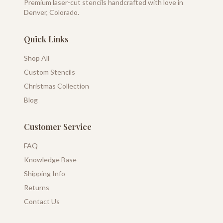
Premium laser-cut stencils handcrafted with love in
Denver, Colorado.
Quick Links
Shop All
Custom Stencils
Christmas Collection
Blog
Customer Service
FAQ
Knowledge Base
Shipping Info
Returns
Contact Us