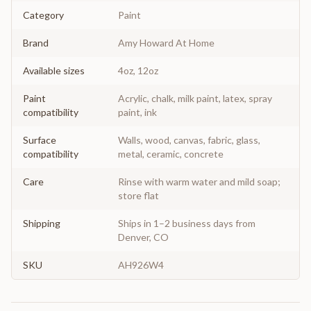
Category
Paint
Brand
Amy Howard At Home
Available sizes
4oz, 12oz
Paint
Acrylic, chalk, milk paint, latex, spray
compatibility
paint, ink
Surface
Walls, wood, canvas, fabric, glass,
compatibility
metal, ceramic, concrete
Care
Rinse with warm water and mild soap;
store flat
Shipping
Ships in 1–2 business days from
Denver, CO
SKU
AH926W4