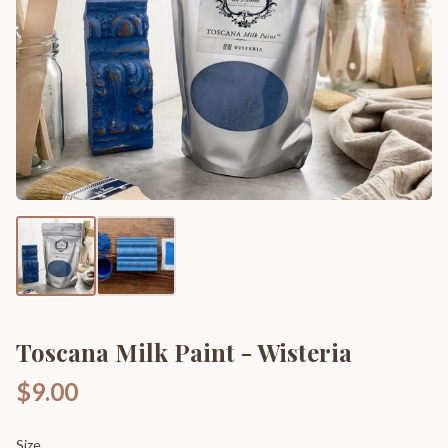
Toscana Milk Paint - Wisteria
$9.00
Size