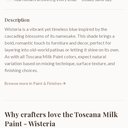
Description
Wisteria is a vibrant yet timeless blue inspired by the
cascading blossoms of its namesake. This shade brings a
bold, romantic touch to furniture and decor, perfect for
layering into old-world patinas or letting it shine on its own.
As with all Toscana Milk Paint colors, expect natural
variation based on mixing technique, surface texture, and
finishing choices.
Browse more in
Paint & Finishes
Why crafters love the
Toscana Milk
Paint - Wisteria