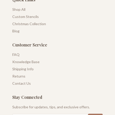
Shop All
Custom Stencils
Christmas Collection
Blog
Customer Service
FAQ
Knowledge Base
Shipping Info
Returns
Contact Us
Stay Connected
Subscribe for updates, tips, and exclusive offers.