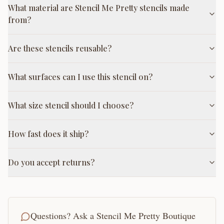
What material are Stencil Me Pretty stencils made
from?
Are these stencils reusable?
What surfaces can I use this stencil on?
What size stencil should I choose?
How fast does it ship?
Do you accept returns?
Questions? Ask a Stencil Me Pretty Boutique