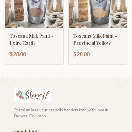
Toscana Milk Paint -
Toscana Milk Paint -
Loire Earth
Provincial Yellow
$28.00
$28.00
Premium laser-cut stencils handcrafted with love in
Denver, Colorado.
Quick Links