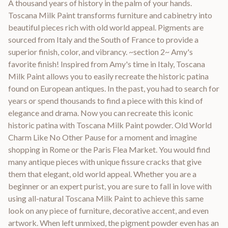
A thousand years of history in the palm of your hands.
Toscana Milk Paint transforms furniture and cabinetry into
beautiful pieces rich with old world appeal. Pigments are
sourced from Italy and the South of France to provide a
superior finish, color, and vibrancy. ~section 2~ Amy's
favorite finish! Inspired from Amy's time in Italy, Toscana
Milk Paint allows you to easily recreate the historic patina
found on European antiques. In the past, you had to search for
years or spend thousands to find a piece with this kind of
elegance and drama. Now you can recreate this iconic
historic patina with Toscana Milk Paint powder. Old World
Charm Like No Other Pause for a moment and imagine
shopping in Rome or the Paris Flea Market. You would find
many antique pieces with unique fissure cracks that give
them that elegant, old world appeal. Whether you are a
beginner or an expert purist, you are sure to fall in love with
using all-natural Toscana Milk Paint to achieve this same
look on any piece of furniture, decorative accent, and even
artwork. When left unmixed, the pigment powder even has an