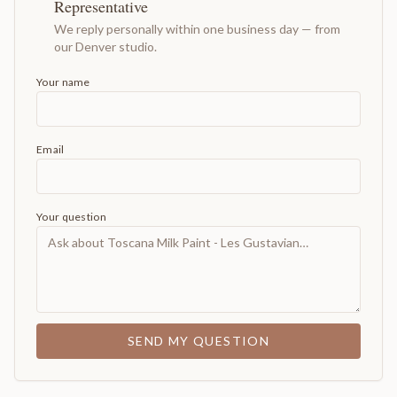
Representative
We reply personally within one business day — from
our Denver studio.
Your name
Email
Your question
SEND MY QUESTION