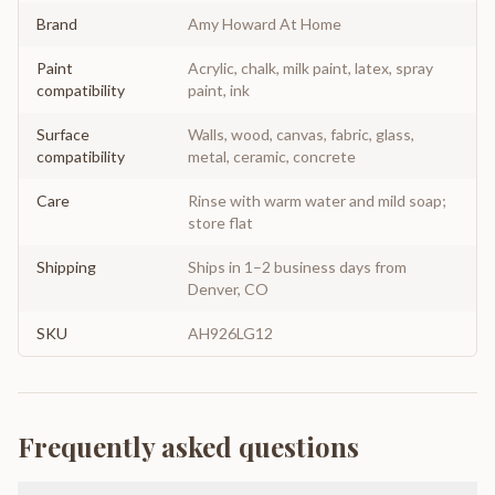
Brand
Amy Howard At Home
Paint
Acrylic, chalk, milk paint, latex, spray
compatibility
paint, ink
Surface
Walls, wood, canvas, fabric, glass,
compatibility
metal, ceramic, concrete
Care
Rinse with warm water and mild soap;
store flat
Shipping
Ships in 1–2 business days from
Denver, CO
SKU
AH926LG12
Frequently asked questions