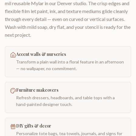
mil reusable Mylar in our Denver studio. The crisp edges and
flexible film let paint, ink, and texture mediums glide cleanly
through every detail — even on curved or vertical surfaces.
Wash with mild soap, dry flat, and your stencil is ready for the
next project.
Accent walls & nurseries
Transform a plain wall into a floral feature in an afternoon
— no wallpaper, no commitment.
Furniture makeovers
Refresh dressers, headboards, and table tops with a
hand-painted designer touch.
DIY gifts & decor
Personalize tote bags, tea towels, journals, and signs for