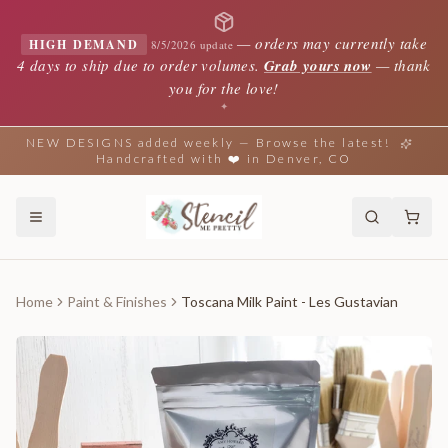
—
orders may currently take
HIGH DEMAND
8/5/2026 update
4 days to ship due to order volumes.
Grab yours now
— thank
you for the love!
✦
NEW DESIGNS added weekly — Browse the latest!
Handcrafted with ❤️ in Denver, CO
Home
Paint & Finishes
Toscana Milk Paint - Les Gustavian