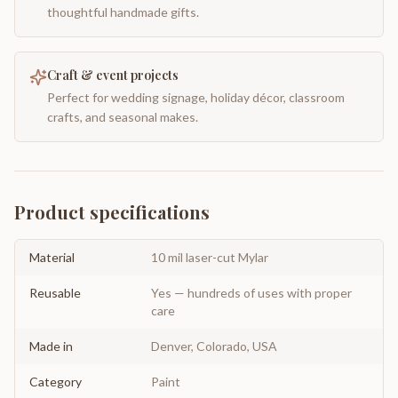
thoughtful handmade gifts.
Craft & event projects
Perfect for wedding signage, holiday décor, classroom
crafts, and seasonal makes.
Product specifications
Material
10 mil laser-cut Mylar
Reusable
Yes — hundreds of uses with proper
care
Made in
Denver, Colorado, USA
Category
Paint