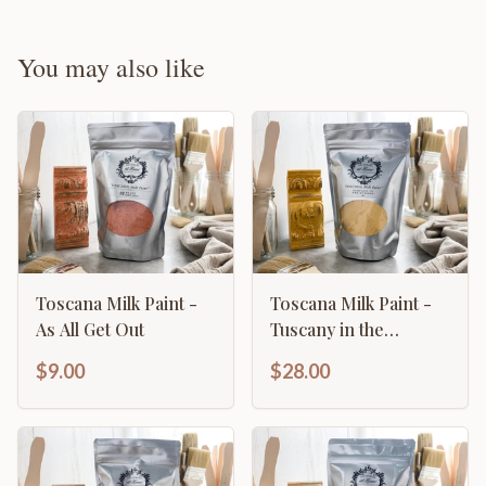
You may also like
Toscana Milk Paint -
Toscana Milk Paint -
As All Get Out
Tuscany in the
Summer
$9.00
$28.00