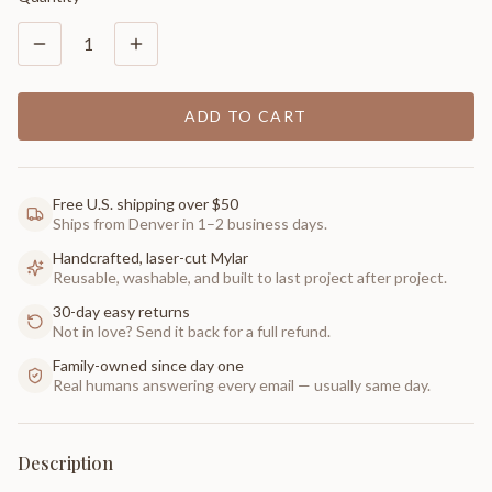
1
ADD TO CART
Free U.S. shipping over $50
Ships from Denver in 1–2 business days.
Handcrafted, laser-cut Mylar
Reusable, washable, and built to last project after project.
30-day easy returns
Not in love? Send it back for a full refund.
Family-owned since day one
Real humans answering every email — usually same day.
Description