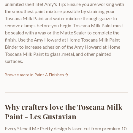
unlimited shelf life! Amy's Tip: Ensure you are working with
the smoothest paint mixture possible by straining your
Toscana Milk Paint and water mixture through gauze to
remove clumps before you begin. Toscana Milk Paint must
be sealed with a wax or the Matte Sealer to complete the
finish. Use the Amy Howard at Home Toscana Milk Paint
Binder to increase adhesion of the Amy Howard at Home
Toscana Milk Paint to glass, metal, and other painted
surfaces.
Browse more in
Paint & Finishes
Why crafters love the
Toscana Milk
Paint - Les Gustavian
Every Stencil Me Pretty design is laser-cut from premium 10