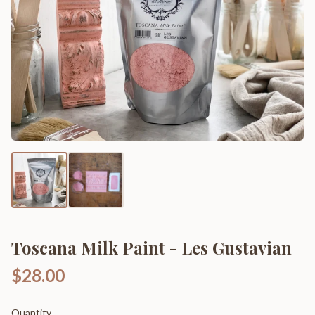
Toscana Milk Paint - Les Gustavian
$28.00
Quantity