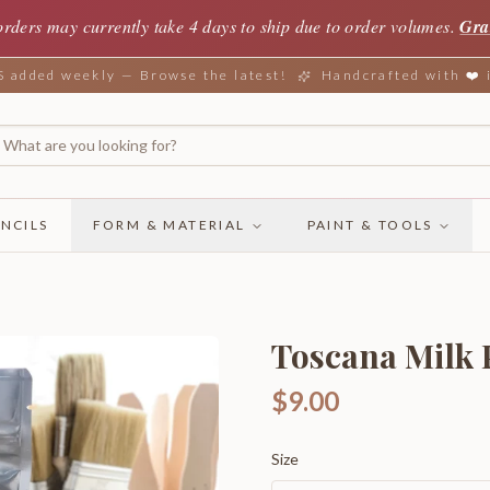
orders may currently take 4 days to ship due to order volumes.
Gra
added weekly — Browse the latest!
Handcrafted with ❤️
NCILS
FORM & MATERIAL
PAINT & TOOLS
Toscana Milk P
$9.00
Size