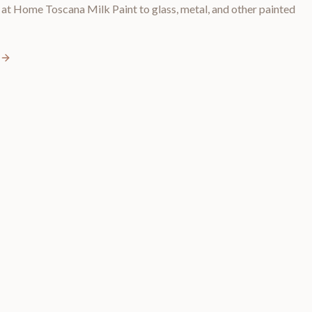
t Home Toscana Milk Paint to glass, metal, and other painted