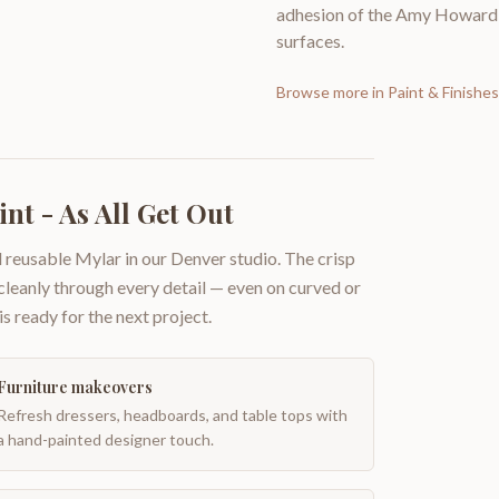
adhesion of the Amy Howard a
surfaces.
Browse more in
Paint & Finishes
nt - As All Get Out
 reusable Mylar in our Denver studio. The crisp
 cleanly through every detail — even on curved or
is ready for the next project.
Furniture makeovers
Refresh dressers, headboards, and table tops with
a hand-painted designer touch.