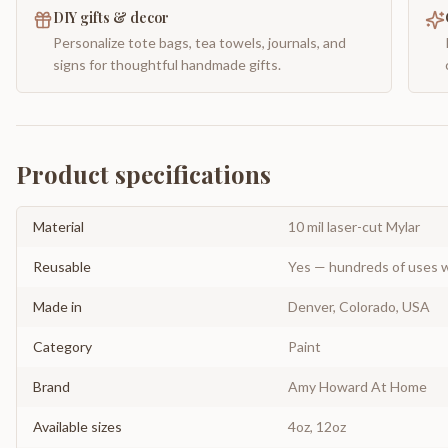
DIY gifts & decor
Personalize tote bags, tea towels, journals, and
signs for thoughtful handmade gifts.
Product specifications
Material
10 mil laser-cut Mylar
Reusable
Yes — hundreds of uses w
Made in
Denver, Colorado, USA
Category
Paint
Brand
Amy Howard At Home
Available sizes
4oz, 12oz