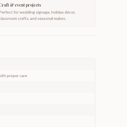
Craft & event projects
Perfect for wedding signage, holiday décor,
classroom crafts, and seasonal makes.
ith proper care