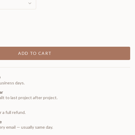
ADD TO CART
0
usiness days.
ar
t to last project after project.
 a full refund.
e
ry email — usually same day.