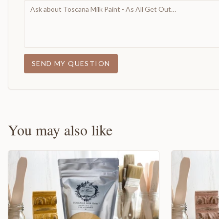
SEND MY QUESTION
You may also like