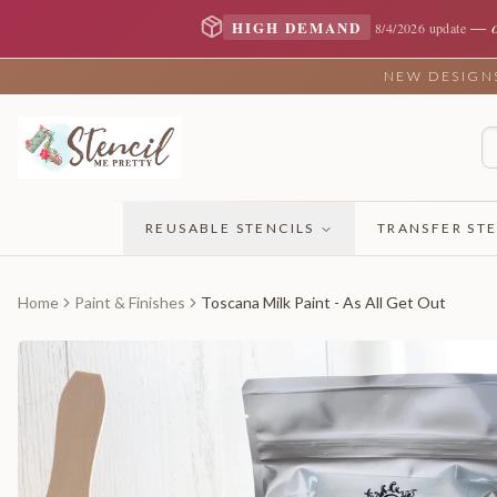
—
HIGH DEMAND
8/4/2026 update
NEW DESIGNS 
REUSABLE STENCILS
TRANSFER STE
Home
Paint & Finishes
Toscana Milk Paint - As All Get Out