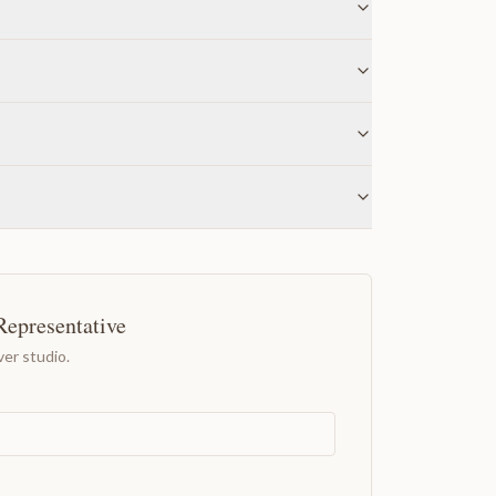
Representative
er studio.