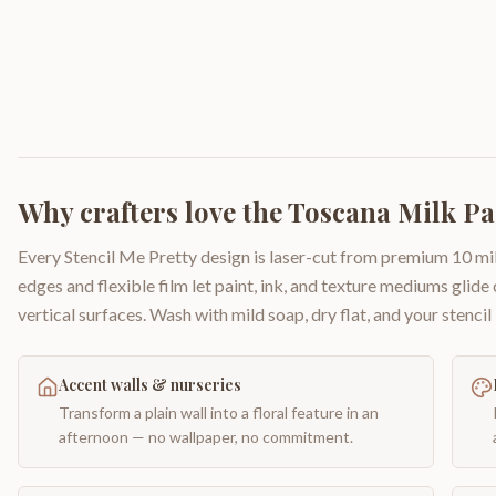
Why crafters love the
Toscana Milk Pai
Every Stencil Me Pretty design is laser-cut from premium 10 mil
edges and flexible film let paint, ink, and texture mediums glide
vertical surfaces. Wash with mild soap, dry flat, and your stencil 
Accent walls & nurseries
Transform a plain wall into a floral feature in an
afternoon — no wallpaper, no commitment.