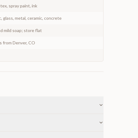
atex, spray paint, ink
c, glass, metal, ceramic, concrete
 mild soap; store flat
ys from Denver, CO