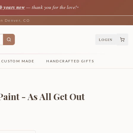
b yours now
— thank you for the love!
✦
 in Denver, CO
LOGIN
CUSTOM MADE
HANDCRAFTED GIFTS
aint - As All Get Out