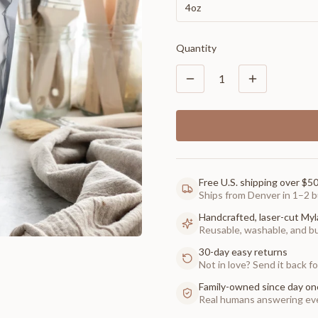
4oz
Quantity
1
Free U.S. shipping over $5
Ships from Denver in 1–2 b
Handcrafted, laser-cut Myl
Reusable, washable, and buil
30-day easy returns
Not in love? Send it back for
Family-owned since day on
Real humans answering eve