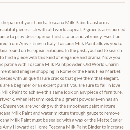
n the palm of your hands. Toscana Milk Paint transforms
beautiful pieces rich with old world appeal. Pigments are sourced
ance to provide a superior finish, color, and vibrancy. ~section
pired from Amy's time in Italy, Toscana Milk Paint allows you to
atina found on European antiques. In the past, you had to search
to find a piece with this kind of elegance and drama. Now you
toric patina with Toscana Milk Paint powder. Old World Charm
ment and imagine shopping in Rome or the Paris Flea Market.
ieces with unique fissure cracks that give them that elegant,
are a beginner or an expert purist, you are sure to fall in love
 Milk Paint to achieve this same look on any piece of furniture,
artwork. When left unmixed, the pigment powder even has an
ip: Ensure you are working with the smoothest paint mixture
oscana Milk Paint and water mixture through gauze to remove
cana Milk Paint must be sealed with a wax or the Matte Sealer
the Amy Howard at Home Toscana Milk Paint Binder to increase