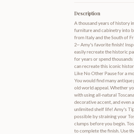
Description
A thousand years of history i
furniture and cabinetry into 
from Italy and the South of Fr
2~ Amy's favorite finish! Ins
easily recreate the historic p
for years or spend thousands 
can recreate this iconic his
Like No Other Pause for a mo
You would find many antique p
old world appeal. Whether you 
with using all-natural Toscana
decorative accent, and even 
unlimited shelf life! Amy's T
possible by straining your T
clumps before you begin. Tos
to complete the finish. Use 