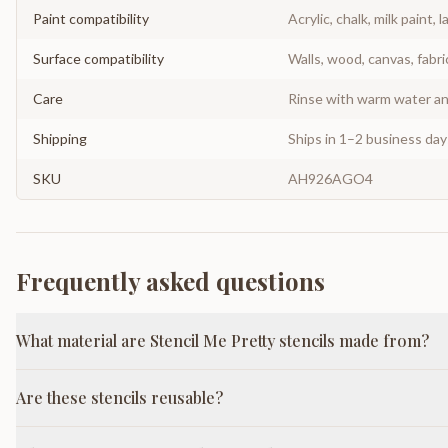
Paint compatibility
Acrylic, chalk, milk paint, l
Surface compatibility
Walls, wood, canvas, fabri
Care
Rinse with warm water and
Shipping
Ships in 1–2 business da
SKU
AH926AGO4
Frequently asked questions
What material are Stencil Me Pretty stencils made from?
Are these stencils reusable?