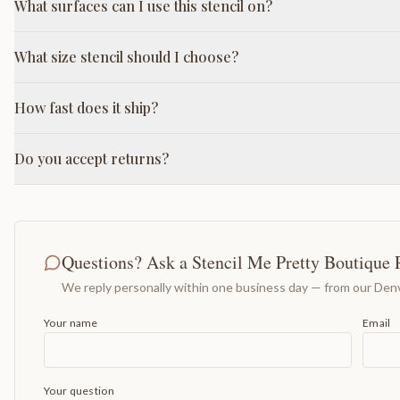
What surfaces can I use this stencil on?
What size stencil should I choose?
How fast does it ship?
Do you accept returns?
Questions? Ask a Stencil Me Pretty Boutique 
We reply personally within one business day — from our Denv
Your name
Email
Your question