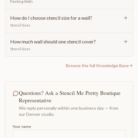
Painting Walls
How do I choose stencil size for a wall?
Stencil Sizes
How much wall should one stencil cover?
Stencil Sizes
Browse the full Knowledge Base
Questions? Ask a Stencil Me Pretty Boutique
Representative
We reply personally within one business day — from
our Denver studio.
Your name