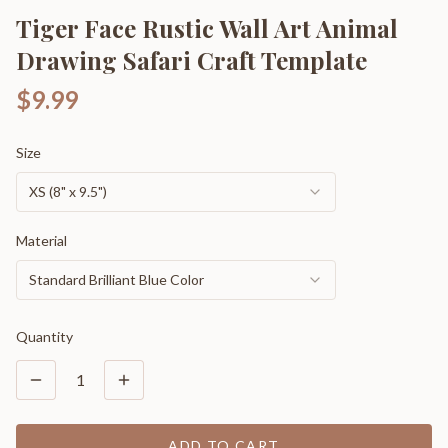
Tiger Face Rustic Wall Art Animal
Drawing Safari Craft Template
$9.99
Size
XS (8" x 9.5")
Material
Standard Brilliant Blue Color
Quantity
1
ADD TO CART