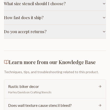
What size stencil should I choose?
How fast does it ship?
Do you accept returns?
Learn more from our Knowledge Base
Techniques, tips, and troubleshooting related to this product.
Rustic biker decor
Harley Davidson Crafting Stencils
Does wall texture cause stencil bleed?