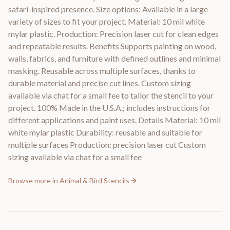
safari-inspired presence. Size options: Available in a large
variety of sizes to fit your project. Material: 10 mil white
mylar plastic. Production: Precision laser cut for clean edges
and repeatable results. Benefits Supports painting on wood,
walls, fabrics, and furniture with defined outlines and minimal
masking. Reusable across multiple surfaces, thanks to
durable material and precise cut lines. Custom sizing
available via chat for a small fee to tailor the stencil to your
project. 100% Made in the U.S.A.; includes instructions for
different applications and paint uses. Details Material: 10 mil
white mylar plastic Durability: reusable and suitable for
multiple surfaces Production: precision laser cut Custom
sizing available via chat for a small fee
Browse more in
Animal & Bird Stencils