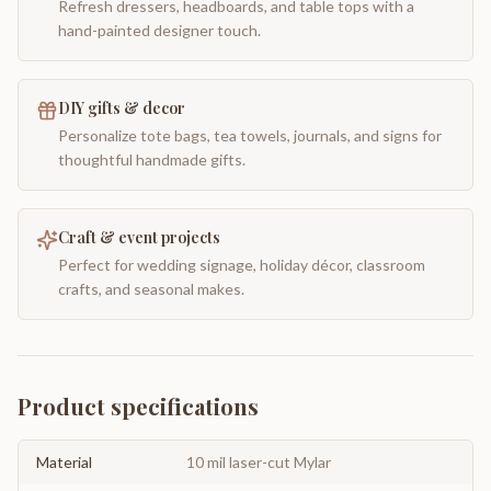
Refresh dressers, headboards, and table tops with a
hand-painted designer touch.
DIY gifts & decor
Personalize tote bags, tea towels, journals, and signs for
thoughtful handmade gifts.
Craft & event projects
Perfect for wedding signage, holiday décor, classroom
crafts, and seasonal makes.
Product specifications
Material
10 mil laser-cut Mylar