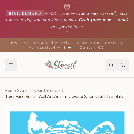
—
orders may currently take
HIGH DEMAND
8/4/2026 update
4 days to ship due to order volumes.
Grab yours now
— thank
you for the love!
✦
NEW DESIGNS added weekly — Browse the latest!
Handcrafted with ❤️ in Denver, CO
Home
Animal & Bird Stencils
Tiger Face Rustic Wall Art Animal Drawing Safari Craft Template