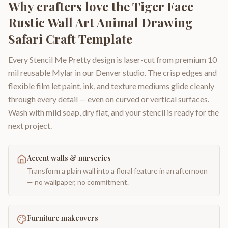
Why crafters love the
Tiger Face
Rustic Wall Art Animal Drawing
Safari Craft Template
Every Stencil Me Pretty design is laser-cut from premium 10
mil reusable Mylar in our Denver studio. The crisp edges and
flexible film let paint, ink, and texture mediums glide cleanly
through every detail — even on curved or vertical surfaces.
Wash with mild soap, dry flat, and your stencil is ready for the
next project.
Accent walls & nurseries
Transform a plain wall into a floral feature in an afternoon
— no wallpaper, no commitment.
Furniture makeovers