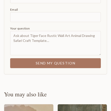
Email
Your question
SEND MY QUESTION
You may also like