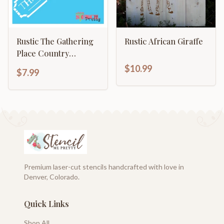
Rustic The Gathering
Rustic African Giraffe
Place Country
Signage Shabby Chic
$10.99
$7.99
Wall Art
Premium laser-cut stencils handcrafted with love in
Denver, Colorado.
Quick Links
Shop All