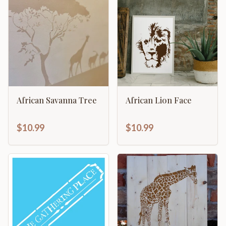
African Savanna Tree
African Lion Face
$10.99
$10.99