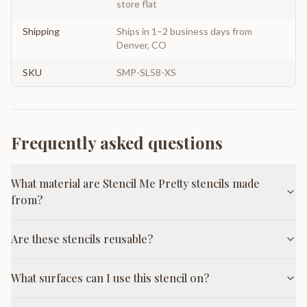
store flat
Shipping
Ships in 1–2 business days from
Denver, CO
SKU
SMP-SL58-XS
Frequently asked questions
What material are Stencil Me Pretty stencils made
from?
Are these stencils reusable?
What surfaces can I use this stencil on?