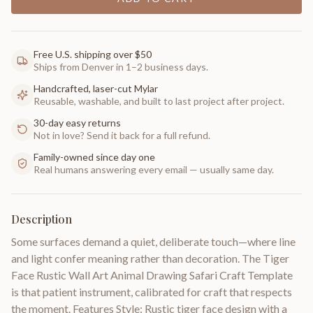
Free U.S. shipping over $50
Ships from Denver in 1–2 business days.
Handcrafted, laser-cut Mylar
Reusable, washable, and built to last project after project.
30-day easy returns
Not in love? Send it back for a full refund.
Family-owned since day one
Real humans answering every email — usually same day.
Description
Some surfaces demand a quiet, deliberate touch—where line
and light confer meaning rather than decoration. The Tiger
Face Rustic Wall Art Animal Drawing Safari Craft Template
is that patient instrument, calibrated for craft that respects
the moment. Features Style: Rustic tiger face design with a