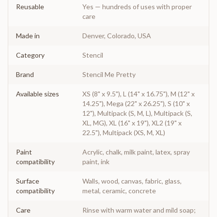
Reusable
Yes — hundreds of uses with proper
care
Made in
Denver, Colorado, USA
Category
Stencil
Brand
Stencil Me Pretty
Available sizes
XS (8" x 9.5"), L (14" x 16.75"), M (12" x
14.25"), Mega (22" x 26.25"), S (10" x
12"), Multipack (S, M, L), Multipack (S,
XL, MG), XL (16" x 19"), XL2 (19" x
22.5"), Multipack (XS, M, XL)
Paint
Acrylic, chalk, milk paint, latex, spray
compatibility
paint, ink
Surface
Walls, wood, canvas, fabric, glass,
compatibility
metal, ceramic, concrete
Care
Rinse with warm water and mild soap;