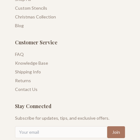
Custom Stencils
Christmas Collection
Blog
Customer Service
FAQ
Knowledge Base
Shipping Info
Returns
Contact Us
Stay Connected
Subscribe for updates, tips, and exclusive offers.
Join