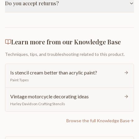
Do you accept returns?
Learn more from our Knowledge Base
Techniques, tips, and troubleshooting related to this product.
Is stencil cream better than acrylic paint?
Paint Types
Vintage motorcycle decorating ideas
Harley Davidson Crafting Stencils
Browse the full Knowledge Base