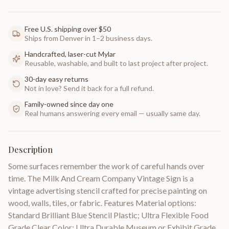
Free U.S. shipping over $50
Ships from Denver in 1–2 business days.
Handcrafted, laser-cut Mylar
Reusable, washable, and built to last project after project.
30-day easy returns
Not in love? Send it back for a full refund.
Family-owned since day one
Real humans answering every email — usually same day.
Description
Some surfaces remember the work of careful hands over
time. The Milk And Cream Company Vintage Sign is a
vintage advertising stencil crafted for precise painting on
wood, walls, tiles, or fabric. Features Material options:
Standard Brilliant Blue Stencil Plastic; Ultra Flexible Food
Grade Clear Color; Ultra Durable Museum or Exhibit Grade