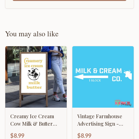
You may also like
Creamy Ice Cream
Vintage Farmhouse
Cow Milk & Butter
Advertising Sign -
Vintage Advertising
Milk & Cream CO
$8.99
$8.99