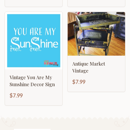
Antique Market
Vintage
Vintage You Are My
$7.99
Sunshine Decor Sign
$7.99