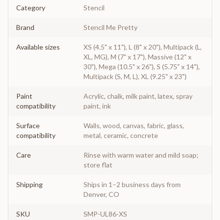
Category
Stencil
Brand
Stencil Me Pretty
Available sizes
XS (4.5" x 11"), L (8" x 20"), Multipack (L,
XL, MG), M (7" x 17"), Massive (12" x
30"), Mega (10.5" x 26"), S (5.75" x 14"),
Multipack (S, M, L), XL (9.25" x 23")
Paint
Acrylic, chalk, milk paint, latex, spray
compatibility
paint, ink
Surface
Walls, wood, canvas, fabric, glass,
compatibility
metal, ceramic, concrete
Care
Rinse with warm water and mild soap;
store flat
Shipping
Ships in 1–2 business days from
Denver, CO
SKU
SMP-UL86-XS