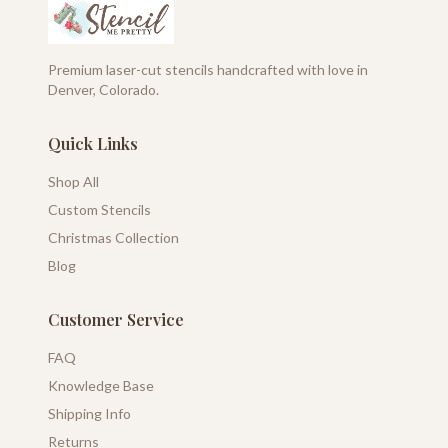
Premium laser-cut stencils handcrafted with love in
Denver, Colorado.
Quick Links
Shop All
Custom Stencils
Christmas Collection
Blog
Customer Service
FAQ
Knowledge Base
Shipping Info
Returns