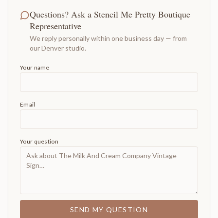
Questions? Ask a Stencil Me Pretty Boutique
Representative
We reply personally within one business day — from
our Denver studio.
Your name
Email
Your question
SEND MY QUESTION