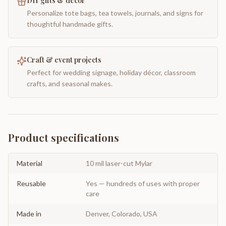
DIY gifts & decor
Personalize tote bags, tea towels, journals, and signs for
thoughtful handmade gifts.
Craft & event projects
Perfect for wedding signage, holiday décor, classroom
crafts, and seasonal makes.
Product specifications
Material
10 mil laser-cut Mylar
Reusable
Yes — hundreds of uses with proper
care
Made in
Denver, Colorado, USA