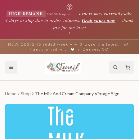
—
orders may currently take
HIGH DEMAND
8/4/2026 update
4 days to ship due to order volumes.
Grab yours now
— thank
you for the love!
✦
NEW DESIGNS added weekly — Browse the latest!
Handcrafted with ❤️ in Denver, CO
Home
Shop
The Milk And Cream Company Vintage Sign