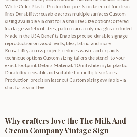
White Color Plastic Production: precision laser cut for clean
lines Durability: reusable across multiple surfaces Custom
sizing available via chat for a small fee Size options: offered
in a large variety of sizes; pattern area only, margins excluded
Made in the USA Benefits Enables precise, durable signage
reproduction on wood, walls, tiles, fabric, and more
Reusability across projects reduces waste and expands
technique options Custom sizing tailors the stencil to your
exact footprint Details Material: 10 mil white mylar plastic
Durability: reusable and suitable for multiple surfaces
Production: precision laser cut Custom sizing available via
chat for a small fee
Why crafters love the
The Milk And
Cream Company Vintage Sign