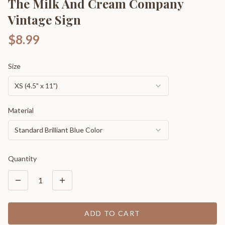
The Milk And Cream Company
Vintage Sign
$8.99
Size
XS (4.5" x 11")
Material
Standard Brilliant Blue Color
Quantity
1
ADD TO CART