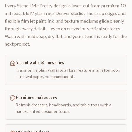
Every Stencil Me Pretty design is laser-cut from premium 10
mil reusable Mylar in our Denver studio. The crisp edges and
flexible film let paint, ink, and texture mediums glide cleanly
through every detail — even on curved or vertical surfaces.
Wash with mild soap, dry flat, and your stencil is ready for the
next project.
Accent walls & nurseries
Transform a plain wall into a floral feature in an afternoon
— no wallpaper, no commitment.
Furniture makeovers
Refresh dressers, headboards, and table tops with a
hand-painted designer touch.