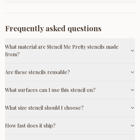
Frequently asked questions
What material are Stencil Me Pretty stencils made
from?
Are these stencils reusable?
What surfaces can I use this stencil on?
What size stencil should I choose?
How fast does it ship?