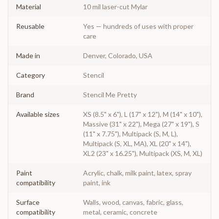
Material
10 mil laser-cut Mylar
Reusable
Yes — hundreds of uses with proper
care
Made in
Denver, Colorado, USA
Category
Stencil
Brand
Stencil Me Pretty
Available sizes
XS (8.5" x 6"), L (17" x 12"), M (14" x 10"),
Massive (31" x 22"), Mega (27" x 19"), S
(11" x 7.75"), Multipack (S, M, L),
Multipack (S, XL, MA), XL (20" x 14"),
XL2 (23" x 16.25"), Multipack (XS, M, XL)
Paint
Acrylic, chalk, milk paint, latex, spray
compatibility
paint, ink
Surface
Walls, wood, canvas, fabric, glass,
compatibility
metal, ceramic, concrete