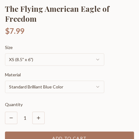
The Flying American Eagle of
Freedom
$7.99
Size
XS (8.5" x 6")
Material
Standard Brilliant Blue Color
Quantity
1
ADD TO CART