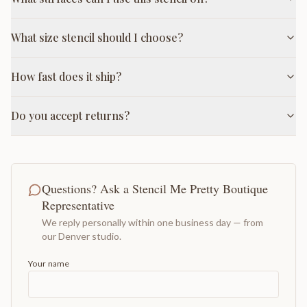
What size stencil should I choose?
How fast does it ship?
Do you accept returns?
Questions? Ask a Stencil Me Pretty Boutique
Representative
We reply personally within one business day — from
our Denver studio.
Your name