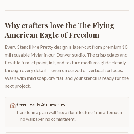
Why crafters love the
The Flying
American Eagle of Freedom
Every Stencil Me Pretty design is laser-cut from premium 10
mil reusable Mylar in our Denver studio. The crisp edges and
flexible film let paint, ink, and texture mediums glide cleanly
through every detail — even on curved or vertical surfaces.
Wash with mild soap, dry flat, and your stencil is ready for the
next project.
Accent walls & nurseries
Transform a plain wall into a floral feature in an afternoon
— no wallpaper, no commitment.