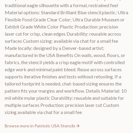
traditional eagle silhouette with a formal, restrained feel
Material options: Standard Brilliant Blue stencil plastic; Ultra
Flexible Food Grade Clear Color; Ultra Durable Museum or
Exhibit Grade White Color Plastic Production: precision
laser cut for crisp, clean edges Durability: reusable across
surfaces Custom sizing: available via chat for a small fee
Made locally: designed by a Denver-based artist;
manufactured in the USA Benefits On walls, wood, floors, or
fabrics, the stencil yields a crisp eagle motif with controlled
edge work and minimal paint bleed. Reuse across surfaces
supports iterative finishes and tests without retooling. If a
tailored footprint is needed, chat-based sizing ensures the
pattern fits your margins and workflow. Details Material: 10
mil white mylar plastic Durability: reusable and suitable for
multiple surfaces Production: precision laser cut Custom
sizing available via chat for a small fee
Browse more in
Patriotic USA Stencils