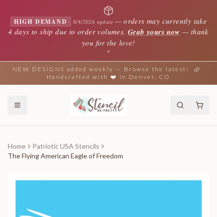
—
orders may currently take
HIGH DEMAND
8/4/2026 update
4 days to ship due to order volumes.
Grab yours now
— thank
you for the love!
✦
NEW DESIGNS added weekly — Browse the latest!
Handcrafted with ❤️ in Denver, CO
Home
Patriotic USA Stencils
The Flying American Eagle of Freedom