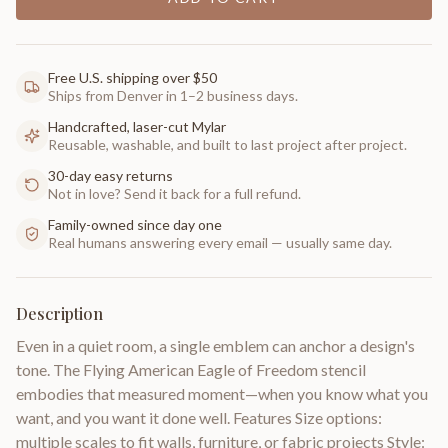
Free U.S. shipping over $50
Ships from Denver in 1–2 business days.
Handcrafted, laser-cut Mylar
Reusable, washable, and built to last project after project.
30-day easy returns
Not in love? Send it back for a full refund.
Family-owned since day one
Real humans answering every email — usually same day.
Description
Even in a quiet room, a single emblem can anchor a design's
tone. The Flying American Eagle of Freedom stencil
embodies that measured moment—when you know what you
want, and you want it done well. Features Size options:
multiple scales to fit walls, furniture, or fabric projects Style: