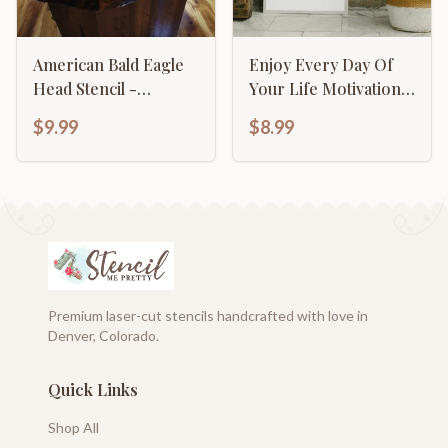
American Bald Eagle
Enjoy Every Day Of
Head Stencil -
Your Life Motivational
Majestic Patriotic
Inspirational
$9.99
$8.99
Design
Calligraphy
Premium laser-cut stencils handcrafted with love in
Denver, Colorado.
Quick Links
Shop All