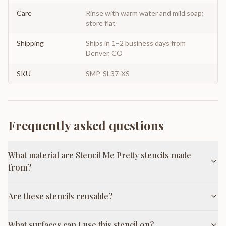
Care
Rinse with warm water and mild soap;
store flat
Shipping
Ships in 1–2 business days from
Denver, CO
SKU
SMP-SL37-XS
Frequently asked questions
What material are Stencil Me Pretty stencils made
from?
Are these stencils reusable?
What surfaces can I use this stencil on?