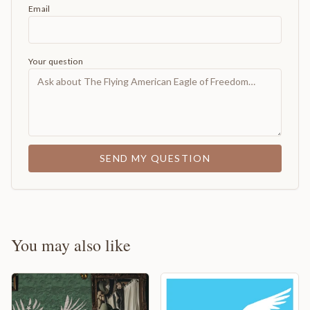
Email
Your question
SEND MY QUESTION
You may also like