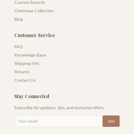
Custom Stencils
Christmas Collection
Blog
Customer Service
FAQ
Knowledge Base
Shipping Info
Returns
Contact Us
Stay Connected
Subscribe for updates, tips, and exclusive offers.
Join