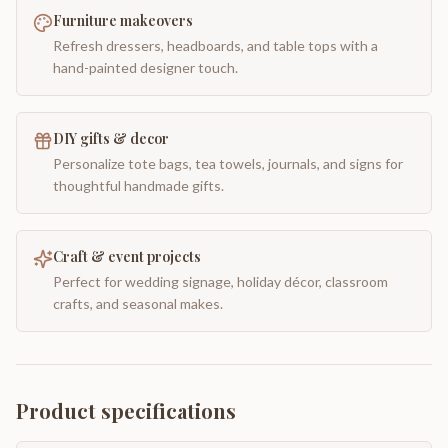
Furniture makeovers
Refresh dressers, headboards, and table tops with a
hand-painted designer touch.
DIY gifts & decor
Personalize tote bags, tea towels, journals, and signs for
thoughtful handmade gifts.
Craft & event projects
Perfect for wedding signage, holiday décor, classroom
crafts, and seasonal makes.
Product specifications