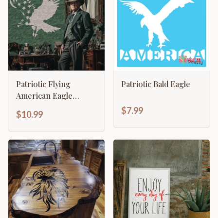
Patriotic Flying
Patriotic Bald Eagle
American Eagle
Stencil
$7.99
$10.99