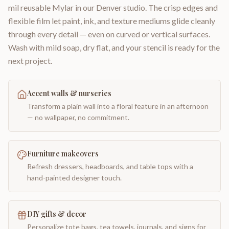
mil reusable Mylar in our Denver studio. The crisp edges and
flexible film let paint, ink, and texture mediums glide cleanly
through every detail — even on curved or vertical surfaces.
Wash with mild soap, dry flat, and your stencil is ready for the
next project.
Accent walls & nurseries
Transform a plain wall into a floral feature in an afternoon
— no wallpaper, no commitment.
Furniture makeovers
Refresh dressers, headboards, and table tops with a
hand-painted designer touch.
DIY gifts & decor
Personalize tote bags, tea towels, journals, and signs for