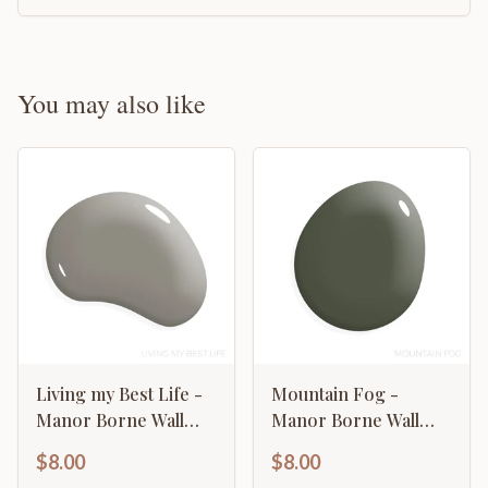
You may also like
Living my Best Life -
Mountain Fog -
Manor Borne Wall
Manor Borne Wall
Paint
Paint
$8.00
$8.00