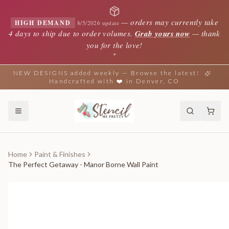
—
orders may currently take
HIGH DEMAND
8/5/2026 update
4 days to ship due to order volumes.
Grab yours now
— thank
you for the love!
✦
NEW DESIGNS added weekly — Browse the latest!
Handcrafted with ❤️ in Denver, CO
Home
Paint & Finishes
The Perfect Getaway - Manor Borne Wall Paint