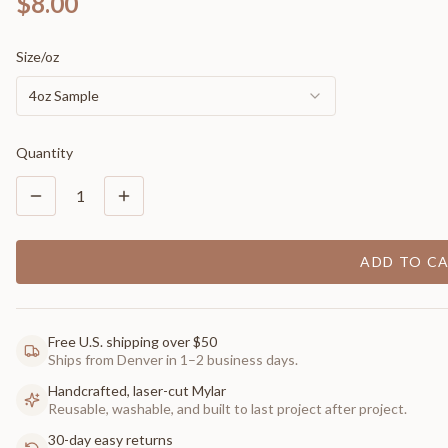
$8.00
Size/oz
4oz Sample
Quantity
1
ADD TO C
Free U.S. shipping over $50
Ships from Denver in 1–2 business days.
Handcrafted, laser-cut Mylar
Reusable, washable, and built to last project after project.
30-day easy returns