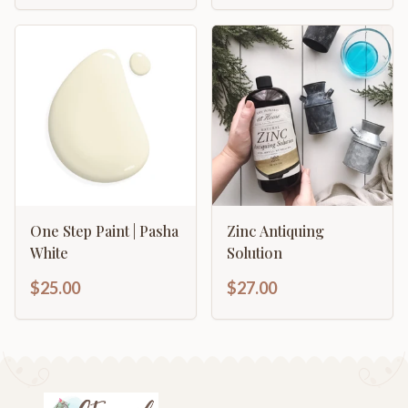
One Step Paint | Pasha
Zinc Antiquing
White
Solution
$25.00
$27.00