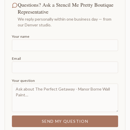
Questions? Ask a Stencil Me Pretty Boutique
Representative
We reply personally within one business day — from
our Denver studio.
Your name
Email
Your question
SEND MY QUESTION