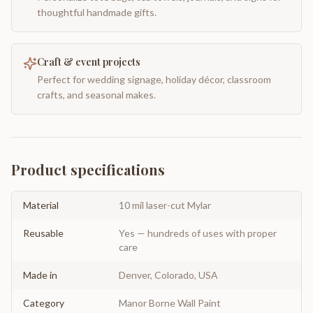
thoughtful handmade gifts.
Craft & event projects
Perfect for wedding signage, holiday décor, classroom
crafts, and seasonal makes.
Product specifications
Material
10 mil laser-cut Mylar
Reusable
Yes — hundreds of uses with proper
care
Made in
Denver, Colorado, USA
Category
Manor Borne Wall Paint