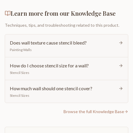
Learn more from our Knowledge Base
Techniques, tips, and troubleshooting related to this product.
Does wall texture cause stencil bleed?
Painting Walls
How do I choose stencil size for a wall?
Stencil Sizes
How much wall should one stencil cover?
Stencil Sizes
Browse the full Knowledge Base