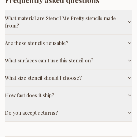
Frequently asked questions
What material are Stencil Me Pretty stencils made
from?
Are these stencils reusable?
What surfaces can I use this stencil on?
What size stencil should I choose?
How fast does it ship?
Do you accept returns?