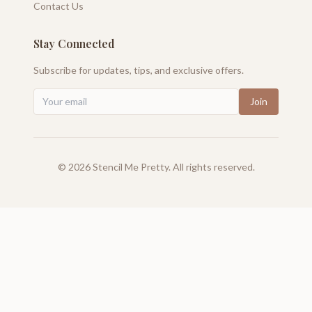
Contact Us
Stay Connected
Subscribe for updates, tips, and exclusive offers.
Join
©
2026
Stencil Me Pretty. All rights reserved.