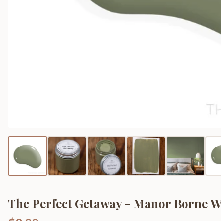
The Perfect Getaway - Manor Borne Wa