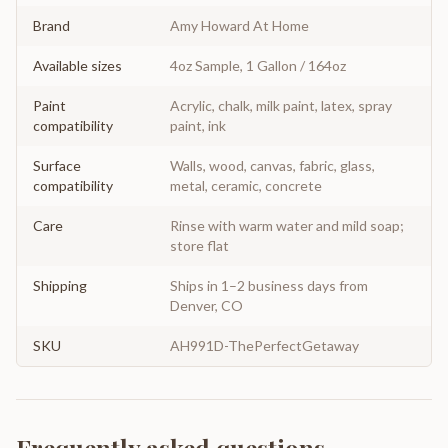
Brand
Amy Howard At Home
Available sizes
4oz Sample, 1 Gallon / 164oz
Paint
Acrylic, chalk, milk paint, latex, spray
compatibility
paint, ink
Surface
Walls, wood, canvas, fabric, glass,
compatibility
metal, ceramic, concrete
Care
Rinse with warm water and mild soap;
store flat
Shipping
Ships in 1–2 business days from
Denver, CO
SKU
AH991D-ThePerfectGetaway