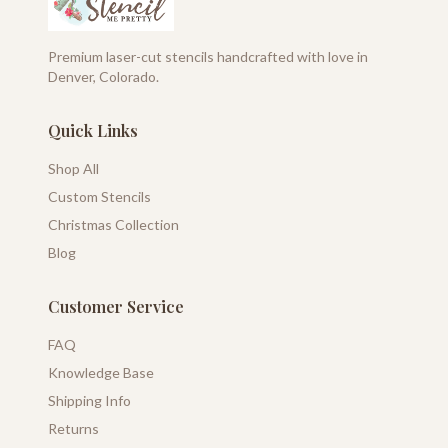
Premium laser-cut stencils handcrafted with love in
Denver, Colorado.
Quick Links
Shop All
Custom Stencils
Christmas Collection
Blog
Customer Service
FAQ
Knowledge Base
Shipping Info
Returns