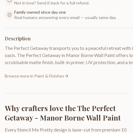
Not in love? Send it back for a full refund.
Family-owned since day one
Real humans answering every email — usually same day.
Description
The Perfect Getaway transports you to a peaceful retreat with its
oasis. The Perfect Getaway in Manor Borne Wall Paint offers lon
scrubbable matte finish, built-in primer, UV protection, and a
Browse more in
Paint & Finishes
Why crafters love the
The Perfect
Getaway - Manor Borne Wall Paint
Every Stencil Me Pretty design is laser-cut from premium 10