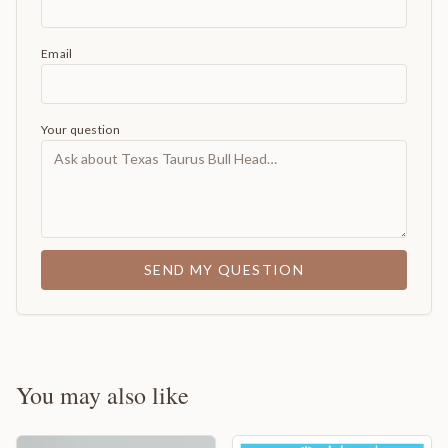
Email
Your question
SEND MY QUESTION
You may also like