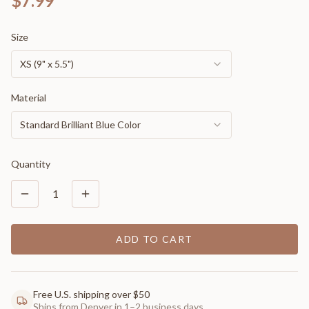
$7.99
Size
XS (9" x 5.5")
Material
Standard Brilliant Blue Color
Quantity
1
ADD TO CART
Free U.S. shipping over $50
Ships from Denver in 1–2 business days.