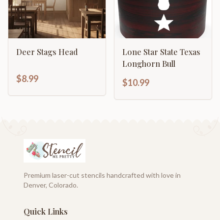
Deer Stags Head
Lone Star State Texas
Longhorn Bull
$8.99
$10.99
Premium laser-cut stencils handcrafted with love in
Denver, Colorado.
Quick Links