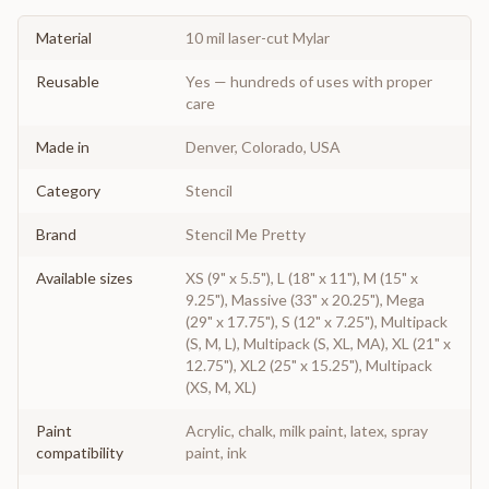
Material
10 mil laser-cut Mylar
Reusable
Yes — hundreds of uses with proper
care
Made in
Denver, Colorado, USA
Category
Stencil
Brand
Stencil Me Pretty
Available sizes
XS (9" x 5.5"), L (18" x 11"), M (15" x
9.25"), Massive (33" x 20.25"), Mega
(29" x 17.75"), S (12" x 7.25"), Multipack
(S, M, L), Multipack (S, XL, MA), XL (21" x
12.75"), XL2 (25" x 15.25"), Multipack
(XS, M, XL)
Paint
Acrylic, chalk, milk paint, latex, spray
compatibility
paint, ink