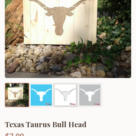
Texas Taurus Bull Head