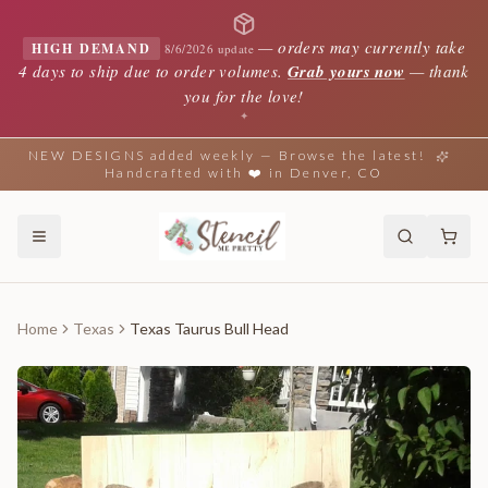
—
orders may currently take
HIGH DEMAND
8/6/2026 update
4 days to ship due to order volumes.
Grab yours now
— thank
you for the love!
✦
NEW DESIGNS added weekly — Browse the latest!
Handcrafted with ❤️ in Denver, CO
Home
Texas
Texas Taurus Bull Head