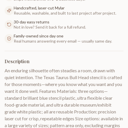
Handcrafted, laser-cut Mylar
Reusable, washable, and built to last project after project.
30-day easy returns
Not in love? Send it back for a full refund.
Family-owned since day one
Real humans answering every email — usually same day.
Description
An enduring silhouette often steadies a room, drawn with
quiet intention. The Texas Taurus Bull Head stencil is crafted
for those moments—where you know what you want and you
want it done well. Features Materials: three options—
standard brilliant blue stencil plastic, ultra flexible clear
food-grade material, and ultra durable museum/exhibit
grade white plastic; all are reusable Production: precision
laser cut for crisp, repeatable edges Size options: available in
a large variety of sizes; pattern area only, excluding margins