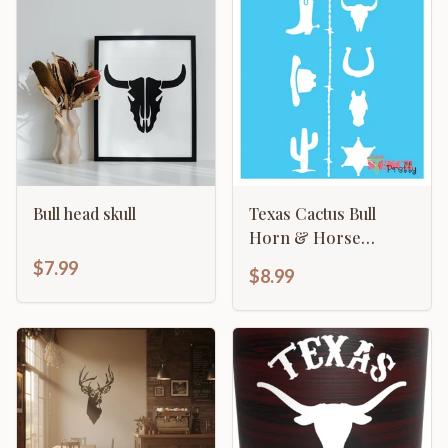
Bull head skull
Texas Cactus Bull
Horn & Horse
Cowboy
$7.99
$8.99