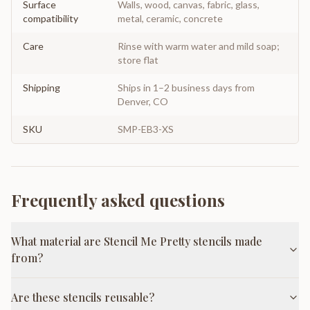
Surface
Walls, wood, canvas, fabric, glass,
compatibility
metal, ceramic, concrete
Care
Rinse with warm water and mild soap;
store flat
Shipping
Ships in 1–2 business days from
Denver, CO
SKU
SMP-EB3-XS
Frequently asked questions
What material are Stencil Me Pretty stencils made
from?
Are these stencils reusable?