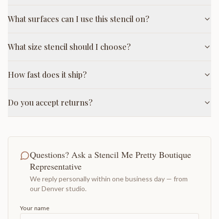
What surfaces can I use this stencil on?
What size stencil should I choose?
How fast does it ship?
Do you accept returns?
Questions? Ask a Stencil Me Pretty Boutique
Representative
We reply personally within one business day — from
our Denver studio.
Your name