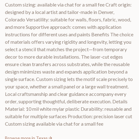
Custom sizing: available via chat for a small fee Craft origin:
designed by a local artist and tailor-made in Denver,
Colorado Versatility: suitable for walls, floors, fabric, wood,
and more Supportive approach: comes with application
instructions for different uses and paints Benefits The choice
of materials offers varying rigidity and longevity, letting you
select a stencil that matches the project—from temporary
decor to more durable installations. The laser-cut edges
ensure clean transfers across substrates, while the reusable
design minimizes waste and expands application beyond a
single surface. Custom sizing lets the motif scale precisely to
your space, whether a small panel or a large wall treatment.
Local craftsmanship and clear guidance accompany every
order, supporting thoughtful, deliberate execution. Details
Material: 10 mil white mylar plastic Durability: reusable and
suitable for multiple surfaces Production: precision laser cut
Custom sizing available via chat for a small fee
Browse more in
Texas