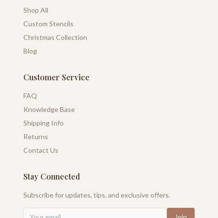
Shop All
Custom Stencils
Christmas Collection
Blog
Customer Service
FAQ
Knowledge Base
Shipping Info
Returns
Contact Us
Stay Connected
Subscribe for updates, tips, and exclusive offers.
Join