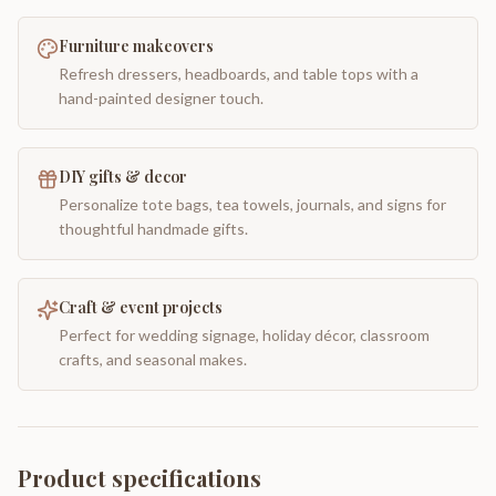
Furniture makeovers
Refresh dressers, headboards, and table tops with a
hand-painted designer touch.
DIY gifts & decor
Personalize tote bags, tea towels, journals, and signs for
thoughtful handmade gifts.
Craft & event projects
Perfect for wedding signage, holiday décor, classroom
crafts, and seasonal makes.
Product specifications