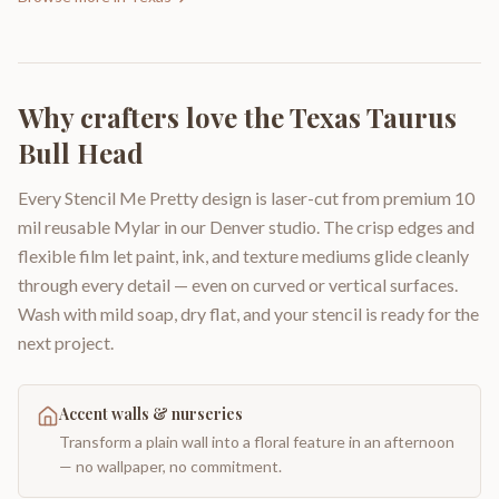
Why crafters love the
Texas Taurus
Bull Head
Every Stencil Me Pretty design is laser-cut from premium 10
mil reusable Mylar in our Denver studio. The crisp edges and
flexible film let paint, ink, and texture mediums glide cleanly
through every detail — even on curved or vertical surfaces.
Wash with mild soap, dry flat, and your stencil is ready for the
next project.
Accent walls & nurseries
Transform a plain wall into a floral feature in an afternoon
— no wallpaper, no commitment.