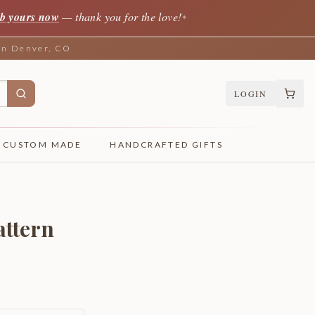
b yours now
— thank you for the love!
✦
 in Denver, CO
LOGIN
CUSTOM MADE
HANDCRAFTED GIFTS
attern