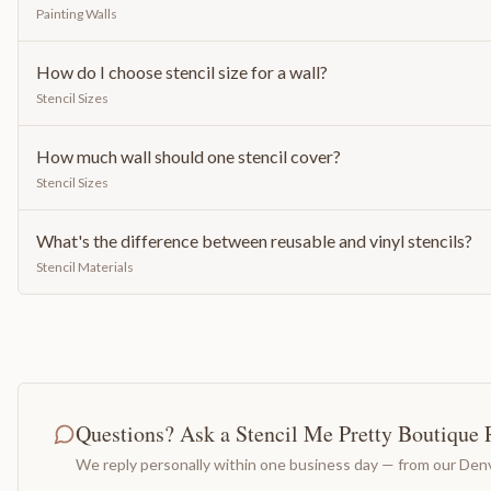
Painting Walls
How do I choose stencil size for a wall?
Stencil Sizes
How much wall should one stencil cover?
Stencil Sizes
What's the difference between reusable and vinyl stencils?
Stencil Materials
Questions? Ask a Stencil Me Pretty Boutique 
We reply personally within one business day — from our Denv