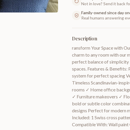
Not in love? Send it back for
Family-owned since day on
Real humans answering eve
Description
ransform Your Space with Our
charm to any room with our mo
perfect balance of simplicity
spaces. Features & Benefits: 
system for perfect spacing V
Timeless Scandinavian-inspir
rooms ✓ Home office backgr
✓ Furniture makeovers ✓ Floo
bold or subtle color combina
designs Perfect for modern mi
Included: 1 Swiss cross patte
Compatible With: Wall paint C