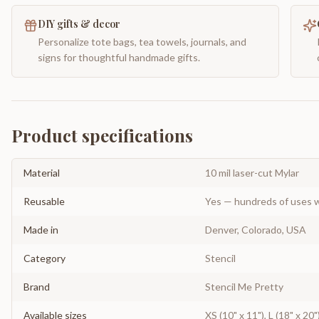
DIY gifts & decor
Personalize tote bags, tea towels, journals, and
signs for thoughtful handmade gifts.
Product specifications
Material
10 mil laser-cut Mylar
Reusable
Yes — hundreds of uses w
Made in
Denver, Colorado, USA
Category
Stencil
Brand
Stencil Me Pretty
Available sizes
XS (10" x 11"), L (18" x 20"