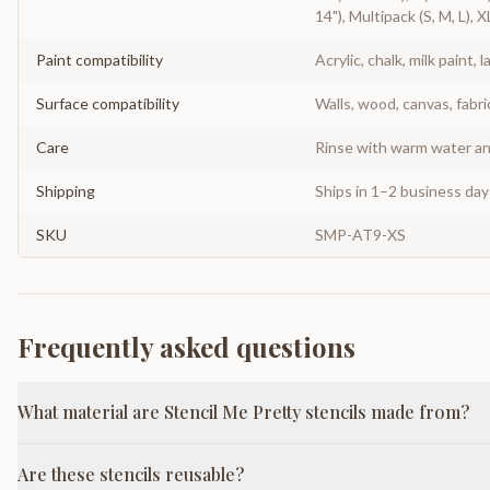
14"), Multipack (S, M, L), X
Paint compatibility
Acrylic, chalk, milk paint, l
Surface compatibility
Walls, wood, canvas, fabri
Care
Rinse with warm water and
Shipping
Ships in 1–2 business da
SKU
SMP-AT9-XS
Frequently asked questions
What material are Stencil Me Pretty stencils made from?
Are these stencils reusable?