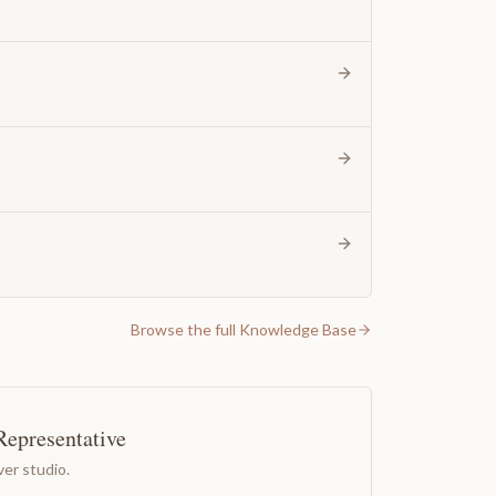
Browse the full Knowledge Base
Representative
er studio.