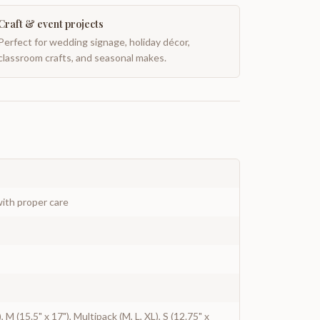
Craft & event projects
Perfect for wedding signage, holiday décor,
classroom crafts, and seasonal makes.
ith proper care
), M (15.5" x 17"), Multipack (M, L, XL), S (12.75" x