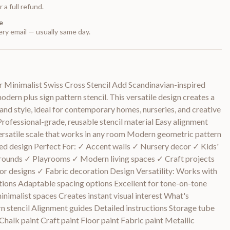
 a full refund.
e
ry email — usually same day.
 Minimalist Swiss Cross Stencil Add Scandinavian-inspired
dern plus sign pattern stencil. This versatile design creates a
 and style, ideal for contemporary homes, nurseries, and creative
Professional-grade, reusable stencil material Easy alignment
ersatile scale that works in any room Modern geometric pattern
ed design Perfect For: ✓ Accent walls ✓ Nursery decor ✓ Kids'
ounds ✓ Playrooms ✓ Modern living spaces ✓ Craft projects
r designs ✓ Fabric decoration Design Versatility: Works with
tions Adaptable spacing options Excellent for tone-on-tone
nimalist spaces Creates instant visual interest What's
rn stencil Alignment guides Detailed instructions Storage tube
halk paint Craft paint Floor paint Fabric paint Metallic