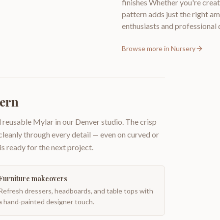
finishes Whether you're creat
pattern adds just the right a
enthusiasts and professional
Browse more in
Nursery
tern
 reusable Mylar in our Denver studio. The crisp
 cleanly through every detail — even on curved or
is ready for the next project.
Furniture makeovers
Refresh dressers, headboards, and table tops with
a hand-painted designer touch.