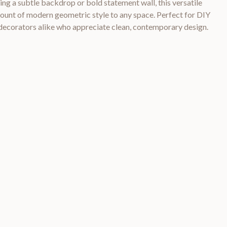
ing a subtle backdrop or bold statement wall, this versatile
mount of modern geometric style to any space. Perfect for DIY
 decorators alike who appreciate clean, contemporary design.