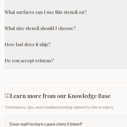
What surfaces can I use this stencil on?
What size stencil should I choose?
How fast does it ship?
Do you accept returns?
Learn more from our Knowledge Base
Techniques, tips, and troubleshooting related to this product.
Does wall texture cause stencil bleed?