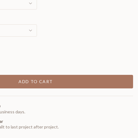
ADD TO CART
0
usiness days.
ar
t to last project after project.