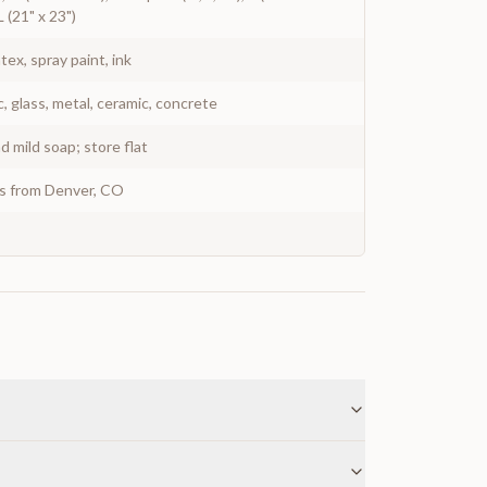
L (21" x 23")
atex, spray paint, ink
c, glass, metal, ceramic, concrete
 mild soap; store flat
ys from Denver, CO