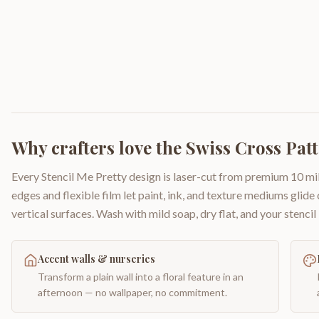
Why crafters love the
Swiss Cross Pat
Every Stencil Me Pretty design is laser-cut from premium 10 mil
edges and flexible film let paint, ink, and texture mediums glide
vertical surfaces. Wash with mild soap, dry flat, and your stencil 
Accent walls & nurseries
Transform a plain wall into a floral feature in an
afternoon — no wallpaper, no commitment.