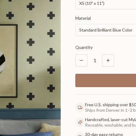
XS (10" x 11")
Material
Standard Brilliant Blue Color
Quantity
1
Free U.S. shipping over $5
Ships from Denver in 1–2 b
Handcrafted, laser-cut Myl
Reusable, washable, and buil
30-day easy returns