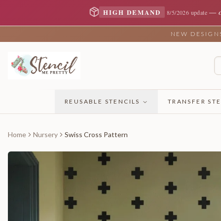
—
HIGH DEMAND
8/5/2026 update
NEW DESIGNS 
REUSABLE STENCILS
TRANSFER STE
Home
Nursery
Swiss Cross Pattern