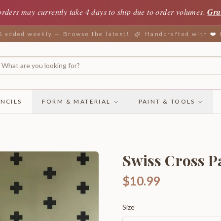
orders may currently take 4 days to ship due to order volumes.
Gra
added weekly — Browse the latest!
Handcrafted with ❤️
NCILS
FORM & MATERIAL
PAINT & TOOLS
Swiss Cross P
$10.99
Size