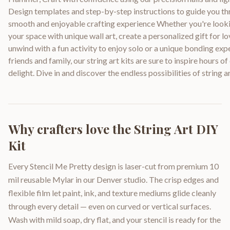
Design templates and step-by-step instructions to guide you th
smooth and enjoyable crafting experience Whether you're look
your space with unique wall art, create a personalized gift for l
unwind with a fun activity to enjoy solo or a unique bonding exp
friends and family, our string art kits are sure to inspire hours of
delight. Dive in and discover the endless possibilities of string a
Why crafters love the
String Art DIY
Kit
Every Stencil Me Pretty design is laser-cut from premium 10
mil reusable Mylar in our Denver studio. The crisp edges and
flexible film let paint, ink, and texture mediums glide cleanly
through every detail — even on curved or vertical surfaces.
Wash with mild soap, dry flat, and your stencil is ready for the