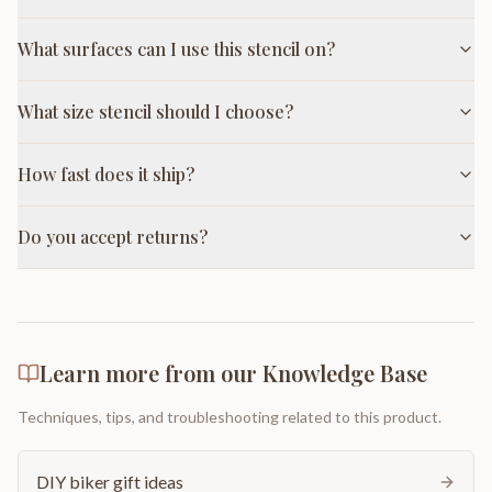
What surfaces can I use this stencil on?
What size stencil should I choose?
How fast does it ship?
Do you accept returns?
Learn more from our Knowledge Base
Techniques, tips, and troubleshooting related to this product.
DIY biker gift ideas