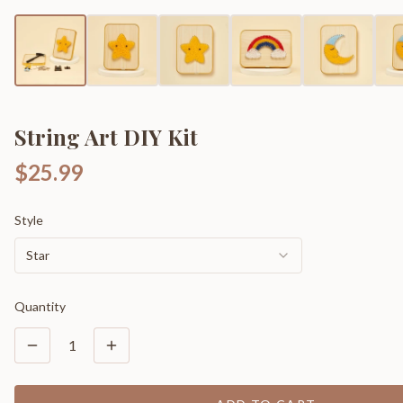
String Art DIY Kit
$25.99
Style
Star
Quantity
1