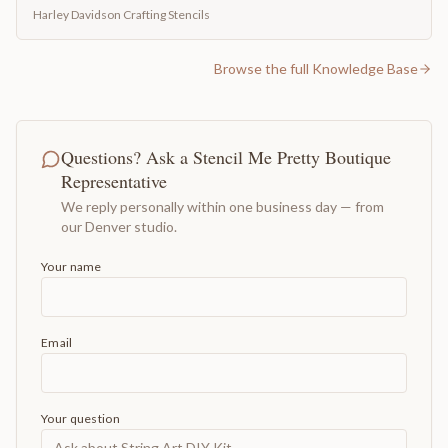
Harley Davidson Crafting Stencils
Browse the full Knowledge Base
Questions? Ask a Stencil Me Pretty Boutique
Representative
We reply personally within one business day — from
our Denver studio.
Your name
Email
Your question