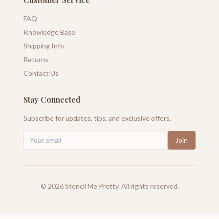
FAQ
Knowledge Base
Shipping Info
Returns
Contact Us
Stay Connected
Subscribe for updates, tips, and exclusive offers.
Join
©
2026
Stencil Me Pretty. All rights reserved.