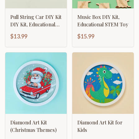
Pull String Car DIY Kit
Music Box DIY Kit,
DIY Kit, Educational
Educational STEM Toy
STEM Toy
$13.99
$15.99
Diamond Art Kit
Diamond Art Kit for
(Christmas Themes)
Kids