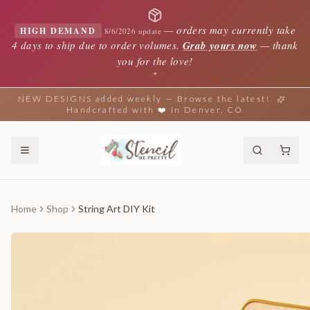
—
orders may currently take
HIGH DEMAND
8/6/2026 update
4 days to ship due to order volumes.
Grab yours now
— thank
you for the love!
✦
NEW DESIGNS added weekly — Browse the latest!
Handcrafted with ❤️ in Denver, CO
Home
Shop
String Art DIY Kit