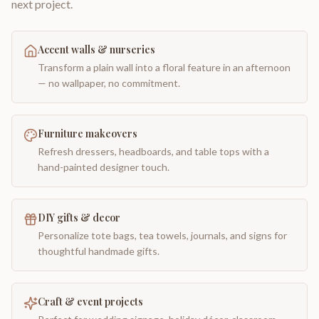
next project.
Accent walls & nurseries
Transform a plain wall into a floral feature in an afternoon
— no wallpaper, no commitment.
Furniture makeovers
Refresh dressers, headboards, and table tops with a
hand-painted designer touch.
DIY gifts & decor
Personalize tote bags, tea towels, journals, and signs for
thoughtful handmade gifts.
Craft & event projects