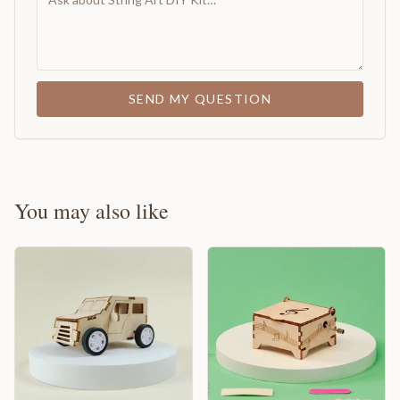
SEND MY QUESTION
You may also like