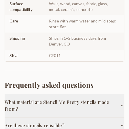
Surface
Walls, wood, canvas, fabric, glass,
compatibility
metal, ceramic, concrete
Care
Rinse with warm water and mild soap;
store flat
Shipping
Ships in 1–2 business days from
Denver, CO
SKU
CF011
Frequently asked questions
What material are Stencil Me Pretty stencils made
from?
Are these stencils reusable?