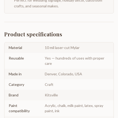
Perfect for wedding signage, holiday décor, classroom
crafts, and seasonal makes.
Product specifications
Material
10 mil laser-cut Mylar
Reusable
Yes — hundreds of uses with proper
care
Made in
Denver, Colorado, USA
Category
Craft
Brand
Kitsville
Paint
Acrylic, chalk, milk paint, latex, spray
compatibility
paint, ink