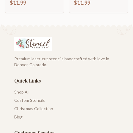
$11.99
$11.99
Premium laser-cut stencils handcrafted with love in
Denver, Colorado.
Quick Links
Shop All
Custom Stencils
Christmas Collection
Blog
Customer Service