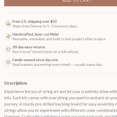
ADD TO CART
Free U.S. shipping over $50
Ships from Denver in 1–2 business days.
Handcrafted, laser-cut Mylar
Reusable, washable, and built to last project after project.
30-day easy returns
Not in love? Send it back for a full refund.
Family-owned since day one
Real humans answering every email — usually same day.
Description
Experience the joy of string art and let your creativity shine with
kits. Each kit comes with everything you need to embark on your
journey: A sturdy pre-drilled backing board for easy assembly
strings allow you to experiment with different color combinatio
Hammer, Craft with confidence using our precision nails and l