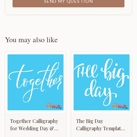
SEND MY QUESTION
You may also like
Together Calligraphy
The Big Day
for Wedding Day &
Calligraphy Template
Keepsake
- Wedding Graduation