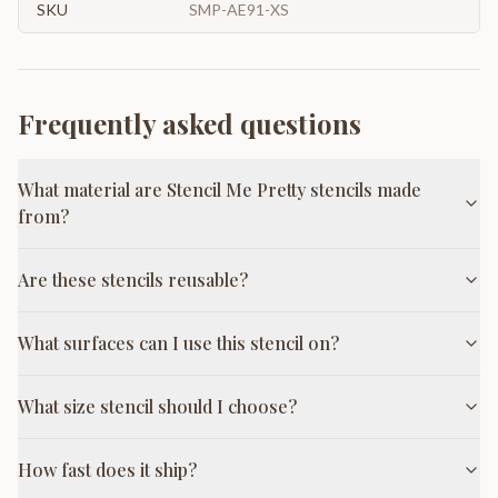
SKU
SMP-AE91-XS
Frequently asked questions
What material are Stencil Me Pretty stencils made
from?
Are these stencils reusable?
What surfaces can I use this stencil on?
What size stencil should I choose?
How fast does it ship?