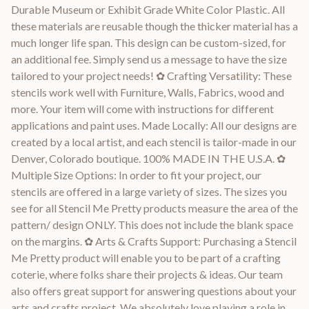
Durable Museum or Exhibit Grade White Color Plastic. All
these materials are reusable though the thicker material has a
much longer life span. This design can be custom-sized, for
an additional fee. Simply send us a message to have the size
tailored to your project needs! ✿ Crafting Versatility: These
stencils work well with Furniture, Walls, Fabrics, wood and
more. Your item will come with instructions for different
applications and paint uses. Made Locally: All our designs are
created by a local artist, and each stencil is tailor-made in our
Denver, Colorado boutique. 100% MADE IN THE U.S.A. ✿
Multiple Size Options: In order to fit your project, our
stencils are offered in a large variety of sizes. The sizes you
see for all Stencil Me Pretty products measure the area of the
pattern/ design ONLY. This does not include the blank space
on the margins. ✿ Arts & Crafts Support: Purchasing a Stencil
Me Pretty product will enable you to be part of a crafting
coterie, where folks share their projects & ideas. Our team
also offers great support for answering questions about your
arts and crafts project. We absolutely love playing a role in