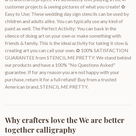
customer projects & seeing pictures of what you create! ✿
Easy to Use: These wedding day sign stencils can be used by
children and adults alike. You can typically use any kind of
paint as well. The Perfect Activity: You can bask in the
silence of doing art on your own or make something with
friends & family. This is the ideal activity for taking it slow &
creating art you can call your own. ✿ 100% SATISFACTION
GUARANTEE from STENCIL ME PRETTY: We stand behind
our products and have a 100% "No Questions Asked"
guarantee. If for any reason you are not happy with your
purchase, return it for a full refund! Buy from a trusted
American brand, STENCIL ME PRETTY.
Why crafters love the
We are better
together calligraphy