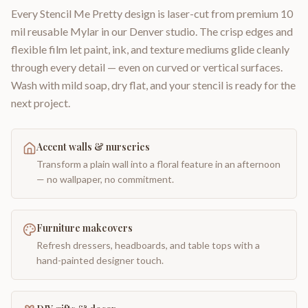
Every Stencil Me Pretty design is laser-cut from premium 10
mil reusable Mylar in our Denver studio. The crisp edges and
flexible film let paint, ink, and texture mediums glide cleanly
through every detail — even on curved or vertical surfaces.
Wash with mild soap, dry flat, and your stencil is ready for the
next project.
Accent walls & nurseries
Transform a plain wall into a floral feature in an afternoon
— no wallpaper, no commitment.
Furniture makeovers
Refresh dressers, headboards, and table tops with a
hand-painted designer touch.