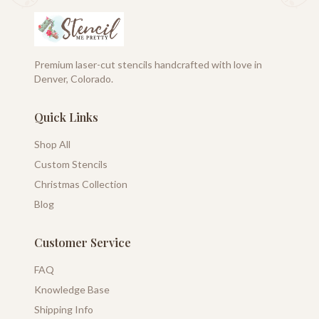
Premium laser-cut stencils handcrafted with love in
Denver, Colorado.
Quick Links
Shop All
Custom Stencils
Christmas Collection
Blog
Customer Service
FAQ
Knowledge Base
Shipping Info