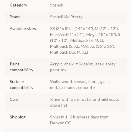
Category
Stencil
Brand
Stencil Me Pretty
Available sizes
XS (8" x 8"), L (14" x 14"), M (12" x 12"),
Massive (21" x 21"), Mega (18" x 18"), S
(10" x 10"), Multipack (S, M, L),
Multipack (S, XL, MA), XL (16" x 16"),
Multipack (XS, M, XL)
Paint
Acrylic, chalk, milk paint, latex, spray
compatibility
paint, ink
Surface
Walls, wood, canvas, fabric, glass,
compatibility
metal, ceramic, concrete
Care
Rinse with warm water and mild soap;
store flat
Shipping
Ships in 1–2 business days from
Denver, CO