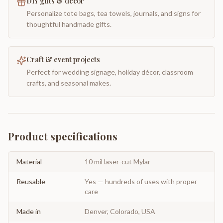
DIY gifts & decor
Personalize tote bags, tea towels, journals, and signs for
thoughtful handmade gifts.
Craft & event projects
Perfect for wedding signage, holiday décor, classroom
crafts, and seasonal makes.
Product specifications
Material
10 mil laser-cut Mylar
Reusable
Yes — hundreds of uses with proper
care
Made in
Denver, Colorado, USA