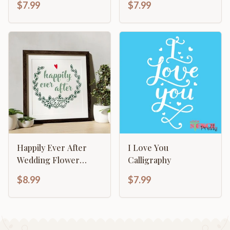
$7.99
$7.99
New Born
Happily Ever After
I Love You
Wedding Flower
Calligraphy
Wreath Sign Making
$8.99
$7.99
Template