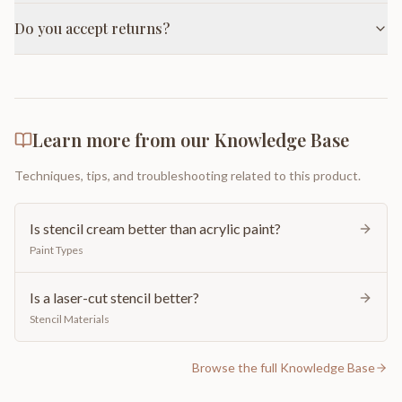
Do you accept returns?
Learn more from our Knowledge Base
Techniques, tips, and troubleshooting related to this product.
Is stencil cream better than acrylic paint?
Paint Types
Is a laser-cut stencil better?
Stencil Materials
Browse the full Knowledge Base