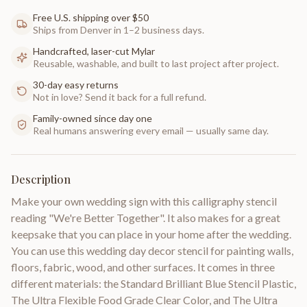
Free U.S. shipping over $50
Ships from Denver in 1–2 business days.
Handcrafted, laser-cut Mylar
Reusable, washable, and built to last project after project.
30-day easy returns
Not in love? Send it back for a full refund.
Family-owned since day one
Real humans answering every email — usually same day.
Description
Make your own wedding sign with this calligraphy stencil
reading "We're Better Together". It also makes for a great
keepsake that you can place in your home after the wedding.
You can use this wedding day decor stencil for painting walls,
floors, fabric, wood, and other surfaces. It comes in three
different materials: the Standard Brilliant Blue Stencil Plastic,
The Ultra Flexible Food Grade Clear Color, and The Ultra