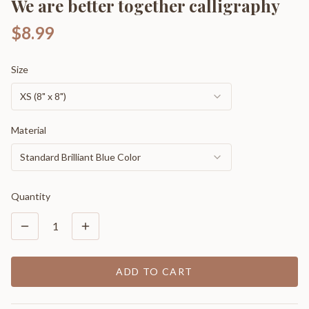
We are better together calligraphy
$8.99
Size
XS (8" x 8")
Material
Standard Brilliant Blue Color
Quantity
1
ADD TO CART