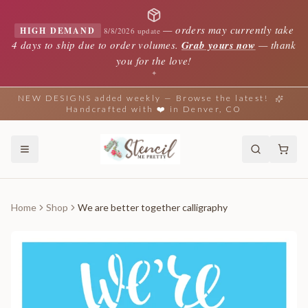
—
orders may currently take
HIGH DEMAND
8/8/2026 update
4 days to ship due to order volumes.
Grab yours now
— thank
you for the love!
✦
NEW DESIGNS added weekly — Browse the latest!
Handcrafted with ❤️ in Denver, CO
Home
Shop
We are better together calligraphy