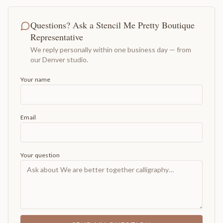
Questions? Ask a Stencil Me Pretty Boutique
Representative
We reply personally within one business day — from
our Denver studio.
Your name
Email
Your question