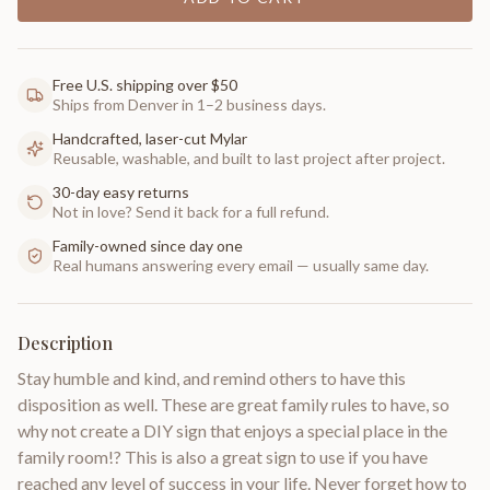
Free U.S. shipping over $50
Ships from Denver in 1–2 business days.
Handcrafted, laser-cut Mylar
Reusable, washable, and built to last project after project.
30-day easy returns
Not in love? Send it back for a full refund.
Family-owned since day one
Real humans answering every email — usually same day.
Description
Stay humble and kind, and remind others to have this
disposition as well. These are great family rules to have, so
why not create a DIY sign that enjoys a special place in the
family room!? This is also a great sign to use if you have
reached any level of success in your life. Never forget how to