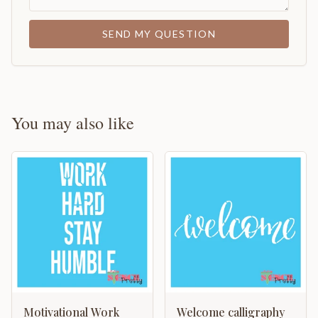
SEND MY QUESTION
You may also like
Motivational Work
Welcome calligraphy