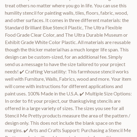
treat others no matter where you go in life. You can use this
humility stencil for painting walls, tiles, floors, fabric, wood,
and other surfaces. It comes in three different materials: the
Standard Brilliant Blue Stencil Plastic, The Ultra Flexible
Food Grade Clear Color, and The Ultra Durable Museum or
Exhibit Grade White Color Plastic. All materials are reusable
though the thicker material has a much longer life span. This
design can be custom-sized, for an additional fee. Simply
send us a message to have the size tailored to your project
needs! ✔️ Crafting Versatility: This farmhouse stencil works
well with Furniture, Walls, Fabrics, wood and more. Your item
will come with instructions for different applications and
paint uses. 100% Made in the U.S.A. ✔️ Multiple Size Options:
In order to fit your project, our thanksgiving stencils are
offered in a large variety of sizes. The sizes you see for all
Stencil Me Pretty products measure the area of the pattern /
design only. This does not include the blank space on the
margins. ✔️ Arts and Crafts Support: Purchasing a Stencil Me