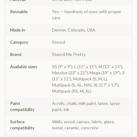
Reusable
Yes — hundreds of uses with proper
care
Made in
Denver, Colorado, USA
Category
Stencil
Brand
Stencil Me Pretty
Available sizes
XS (9" x 9"), L (15" x 15"), M (13" x 13"),
Massive (22" x 22"), Mega (19" x 19"), S
(11" x 11"), Multipack (S, M, L),
Multipack (S, XL, MA), XL (17" x 17"),
Multipack (XS, M, XL)
Paint
Acrylic, chalk, milk paint, latex, spray
compatibility
paint, ink
Surface
Walls, wood, canvas, fabric, glass,
compatibility
metal, ceramic, concrete