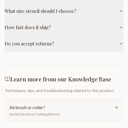
What size stencil should I choose?
How fast does it ship?
Do you accept returns?
Learn more from our Knowledge Base
Techniques, tips, and troubleshooting related to this product.
Airbrush or roller?
Harley Davidson Crafting Stencils