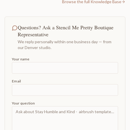
Browse the full Knowledge Base
Questions? Ask a Stencil Me Pretty Boutique
Representative
We reply personally within one business day — from
our Denver studio.
Your name
Email
Your question