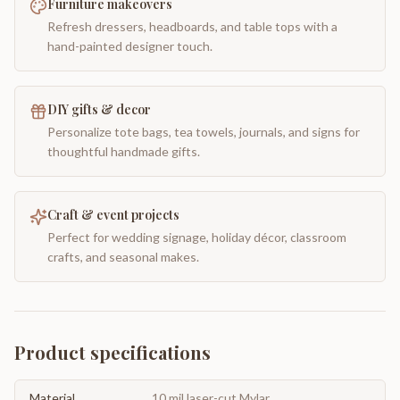
Furniture makeovers
Refresh dressers, headboards, and table tops with a
hand-painted designer touch.
DIY gifts & decor
Personalize tote bags, tea towels, journals, and signs for
thoughtful handmade gifts.
Craft & event projects
Perfect for wedding signage, holiday décor, classroom
crafts, and seasonal makes.
Product specifications
Material
10 mil laser-cut Mylar