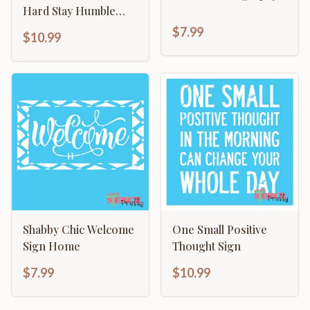
Hard Stay Humble
Sign
$7.99
$10.99
Shabby Chic Welcome
One Small Positive
Sign Home
Thought Sign
$7.99
$10.99