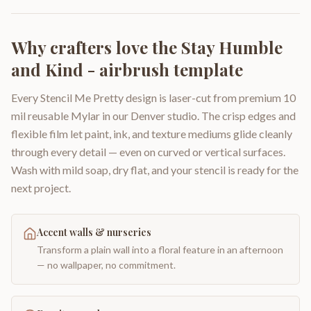
Why crafters love the
Stay Humble
and Kind - airbrush template
Every Stencil Me Pretty design is laser-cut from premium 10
mil reusable Mylar in our Denver studio. The crisp edges and
flexible film let paint, ink, and texture mediums glide cleanly
through every detail — even on curved or vertical surfaces.
Wash with mild soap, dry flat, and your stencil is ready for the
next project.
Accent walls & nurseries
Transform a plain wall into a floral feature in an afternoon
— no wallpaper, no commitment.