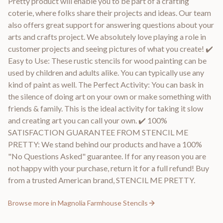
Pretty product will enable you to be part of a crafting
coterie, where folks share their projects and ideas. Our team
also offers great support for answering questions about your
arts and crafts project. We absolutely love playing a role in
customer projects and seeing pictures of what you create! ✔️
Easy to Use: These rustic stencils for wood painting can be
used by children and adults alike. You can typically use any
kind of paint as well. The Perfect Activity: You can bask in
the silence of doing art on your own or make something with
friends & family. This is the ideal activity for taking it slow
and creating art you can call your own. ✔️ 100%
SATISFACTION GUARANTEE FROM STENCIL ME
PRETTY: We stand behind our products and have a 100%
"No Questions Asked" guarantee. If for any reason you are
not happy with your purchase, return it for a full refund! Buy
from a trusted American brand, STENCIL ME PRETTY.
Browse more in
Magnolia Farmhouse Stencils