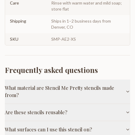
Care
Rinse with warm water and mild soap;
store flat
Shipping
Ships in 1–2 business days from
Denver, CO
SKU
SMP-AE2-XS
Frequently asked questions
What material are Stencil Me Pretty stencils made
from?
Are these stencils reusable?
What surfaces can I use this stencil on?