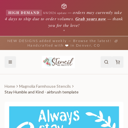
—
orders may currently take
HIGH DEMAND
8/8/2026 update
4 days to ship due to order volumes.
Grab yours now
— thank
you for the love!
✦
NEW DESIGNS added weekly — Browse the latest!
Handcrafted with ❤️ in Denver, CO
Home
Magnolia Farmhouse Stencils
Stay Humble and Kind - airbrush template