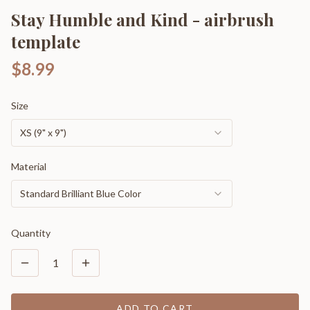
Stay Humble and Kind - airbrush
template
$8.99
Size
XS (9" x 9")
Material
Standard Brilliant Blue Color
Quantity
1
ADD TO CART