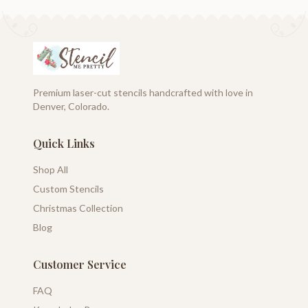
Premium laser-cut stencils handcrafted with love in
Denver, Colorado.
Quick Links
Shop All
Custom Stencils
Christmas Collection
Blog
Customer Service
FAQ