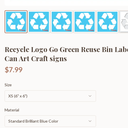
Recycle Logo Go Green Reuse Bin Lab
Can Art Craft signs
$7.99
Size
XS (6" x 6")
Material
Standard Brilliant Blue Color