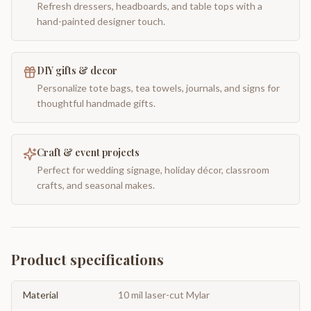
Refresh dressers, headboards, and table tops with a
hand-painted designer touch.
DIY gifts & decor
Personalize tote bags, tea towels, journals, and signs for
thoughtful handmade gifts.
Craft & event projects
Perfect for wedding signage, holiday décor, classroom
crafts, and seasonal makes.
Product specifications
Material
10 mil laser-cut Mylar