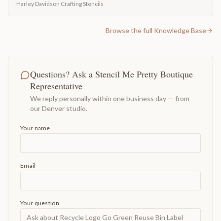
Harley Davidson Crafting Stencils
Browse the full Knowledge Base
Questions? Ask a Stencil Me Pretty Boutique
Representative
We reply personally within one business day — from
our Denver studio.
Your name
Email
Your question