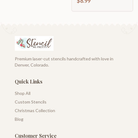
$8.99
Premium laser-cut stencils handcrafted with love in
Denver, Colorado.
Quick Links
Shop All
Custom Stencils
Christmas Collection
Blog
Customer Service