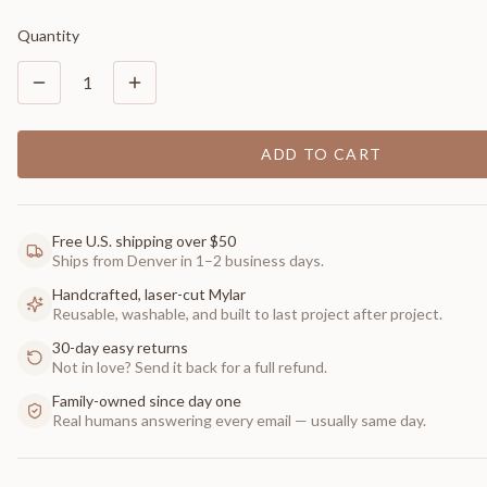
Quantity
1
ADD TO CART
Free U.S. shipping over $50
Ships from Denver in 1–2 business days.
Handcrafted, laser-cut Mylar
Reusable, washable, and built to last project after project.
30-day easy returns
Not in love? Send it back for a full refund.
Family-owned since day one
Real humans answering every email — usually same day.