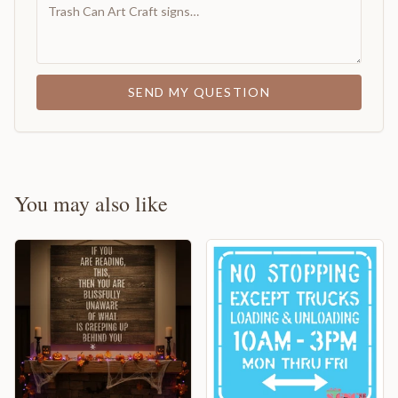
SEND MY QUESTION
You may also like