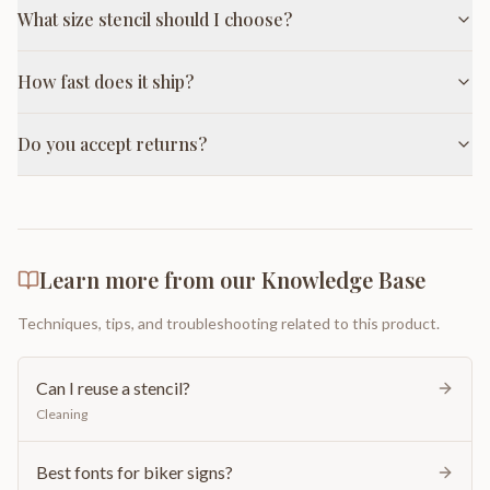
What size stencil should I choose?
How fast does it ship?
Do you accept returns?
Learn more from our Knowledge Base
Techniques, tips, and troubleshooting related to this product.
Can I reuse a stencil?
Cleaning
Best fonts for biker signs?