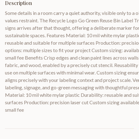
Description
Some details in a room carry a quiet authority, visible only to a
values restraint. The Recycle Logo Go Green Reuse Bin Label T
signs arrives after that thought, offering a deliberate marker fo
sustainable spaces. Features Material: 10 mil white mylar plasti
reusable and suitable for multiple surfaces Production: precision
options: multiple sizes to fit your project Custom sizing: availab
small fee Benefits Crisp edges and clean paint lines across walls, 
fabric, and wood, enabled by a precisely cut stencil. Reusabilit
use on multiple surfaces with minimal wear. Custom sizing ensur
aligns precisely with your labeling context and project scale. Ve
labeling, signage, and go-green messaging with thoughtful prese
Material: 10 mil white mylar plastic Durability: reusable and sui
surfaces Production: precision laser cut Custom sizing available 
small fee