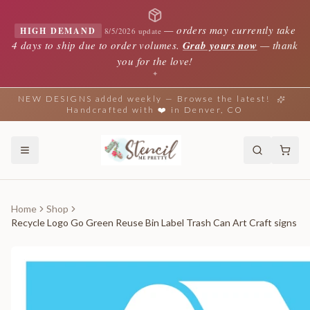
—
orders may currently take
HIGH DEMAND
8/5/2026 update
4 days to ship due to order volumes.
Grab yours now
— thank
you for the love!
✦
NEW DESIGNS added weekly — Browse the latest!
Handcrafted with ❤️ in Denver, CO
Home
Shop
Recycle Logo Go Green Reuse Bin Label Trash Can Art Craft signs