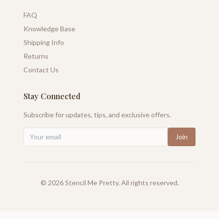
FAQ
Knowledge Base
Shipping Info
Returns
Contact Us
Stay Connected
Subscribe for updates, tips, and exclusive offers.
Join
©
2026
Stencil Me Pretty. All rights reserved.