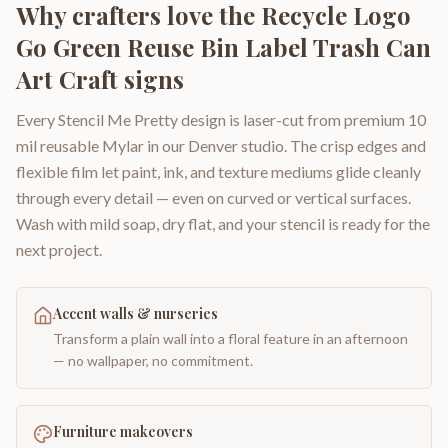
Why crafters love the
Recycle Logo
Go Green Reuse Bin Label Trash Can
Art Craft signs
Every Stencil Me Pretty design is laser-cut from premium 10
mil reusable Mylar in our Denver studio. The crisp edges and
flexible film let paint, ink, and texture mediums glide cleanly
through every detail — even on curved or vertical surfaces.
Wash with mild soap, dry flat, and your stencil is ready for the
next project.
Accent walls & nurseries
Transform a plain wall into a floral feature in an afternoon
— no wallpaper, no commitment.
Furniture makeovers