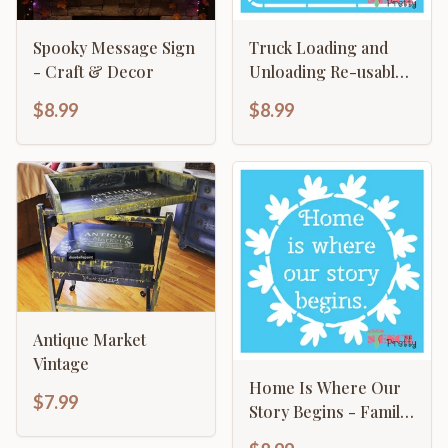
Spooky Message Sign
Truck Loading and
- Craft & Decor
Unloading Re-usable
Painted Sign Template
$8.99
$8.99
Antique Market
Vintage
Home Is Where Our
$7.99
Story Begins - Family
Sign