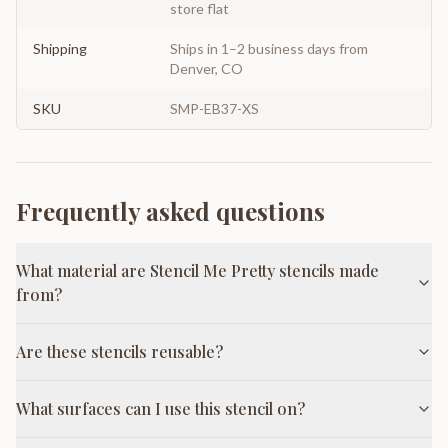
store flat
Shipping
Ships in 1–2 business days from
Denver, CO
SKU
SMP-EB37-XS
Frequently asked questions
What material are Stencil Me Pretty stencils made
from?
Are these stencils reusable?
What surfaces can I use this stencil on?