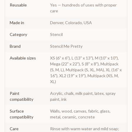
Reusable
Yes — hundreds of uses with proper
care
Made in
Denver, Colorado, USA
Category
Stencil
Brand
Stencil Me Pretty
Available sizes
XS (6" x 6"), L (13" x 13"), M (10" x 10"),
Mega (22" x 22"), S (8" x 8"), Multipack
(S, M, L), Multipack (S, XL, MA), XL (16" x
16"), XL2 (19" x 19"), Multipack (XS, M,
XL)
Paint
Acrylic, chalk, milk paint, latex, spray
compatibility
paint, ink
Surface
Walls, wood, canvas, fabric, glass,
compatibility
metal, ceramic, concrete
Care
Rinse with warm water and mild soap;