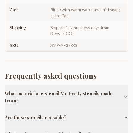
Care
Rinse with warm water and mild soap;
store flat
Shipping
Ships in 1–2 business days from
Denver, CO
SKU
SMP-AE32-XS
Frequently asked questions
What material are Stencil Me Pretty stencils made
from?
Are these stencils reusable?