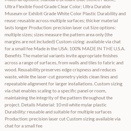
Ultra Flexible Food Grade Clear Color; Ultra Durable
Museum or Exhibit Grade White Color Plastic Durability and
reuse: reusable across multiple surfaces; thicker material
lasts longer Production: precision laser cut Size options:
multiple sizes; sizes measure the pattern area only (the
margins are not included) Custom sizing: available via chat
for a small fee Made in the USA: 100% MADE IN THE U.S.A.
Benefits The material variants invite appropriate finishes
across a range of surfaces, from walls and tiles to fabric and
wood. Reusability preserves edge crispness and reduces
waste, while the laser-cut geometry yields clean lines and
repeatable alignment for larger installations. Custom sizing
via chat enables scaling to a specific panel or room,
maintaining the integrity of the pattern throughout the
project. Details Material: 10 mil white mylar plastic
Durability: reusable and suitable for multiple surfaces
Production: precision laser cut Custom sizing available via
chat for a small fee