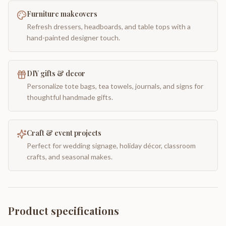
Furniture makeovers
Refresh dressers, headboards, and table tops with a
hand-painted designer touch.
DIY gifts & decor
Personalize tote bags, tea towels, journals, and signs for
thoughtful handmade gifts.
Craft & event projects
Perfect for wedding signage, holiday décor, classroom
crafts, and seasonal makes.
Product specifications