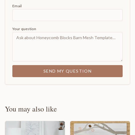
Email
Your question
SEND MY QUESTION
You may also like