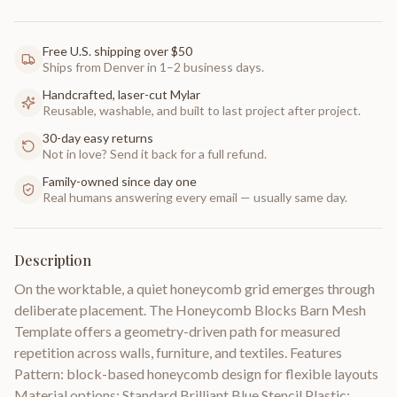
Free U.S. shipping over $50
Ships from Denver in 1–2 business days.
Handcrafted, laser-cut Mylar
Reusable, washable, and built to last project after project.
30-day easy returns
Not in love? Send it back for a full refund.
Family-owned since day one
Real humans answering every email — usually same day.
Description
On the worktable, a quiet honeycomb grid emerges through
deliberate placement. The Honeycomb Blocks Barn Mesh
Template offers a geometry-driven path for measured
repetition across walls, furniture, and textiles. Features
Pattern: block-based honeycomb design for flexible layouts
Material options: Standard Brilliant Blue Stencil Plastic;