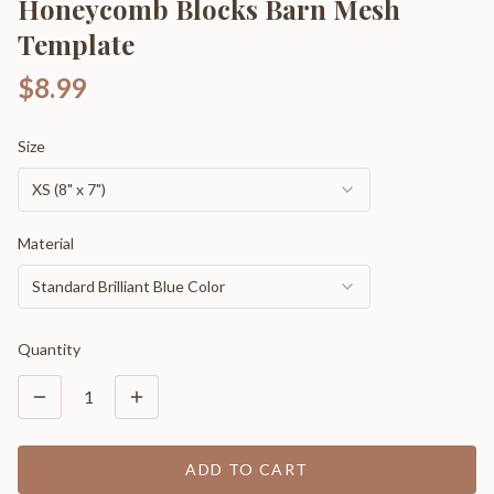
Honeycomb Blocks Barn Mesh
Template
$8.99
Size
XS (8" x 7")
Material
Standard Brilliant Blue Color
Quantity
1
ADD TO CART