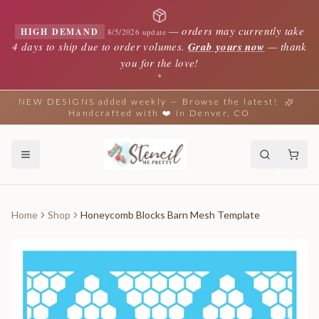
—
orders may currently take
HIGH DEMAND
8/5/2026 update
4 days to ship due to order volumes.
Grab yours now
— thank
you for the love!
✦
NEW DESIGNS added weekly — Browse the latest!
Handcrafted with ❤️ in Denver, CO
Home
Shop
Honeycomb Blocks Barn Mesh Template