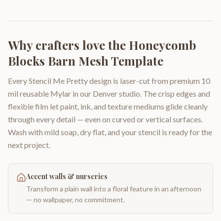
Why crafters love the
Honeycomb
Blocks Barn Mesh Template
Every Stencil Me Pretty design is laser-cut from premium 10
mil reusable Mylar in our Denver studio. The crisp edges and
flexible film let paint, ink, and texture mediums glide cleanly
through every detail — even on curved or vertical surfaces.
Wash with mild soap, dry flat, and your stencil is ready for the
next project.
Accent walls & nurseries
Transform a plain wall into a floral feature in an afternoon
— no wallpaper, no commitment.