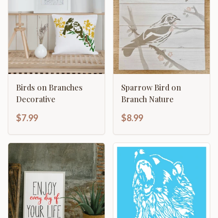
Birds on Branches
Sparrow Bird on
Decorative
Branch Nature
$7.99
$8.99