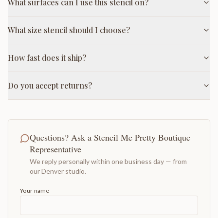
What surfaces can I use this stencil on?
What size stencil should I choose?
How fast does it ship?
Do you accept returns?
Questions? Ask a Stencil Me Pretty Boutique
Representative
We reply personally within one business day — from
our Denver studio.
Your name