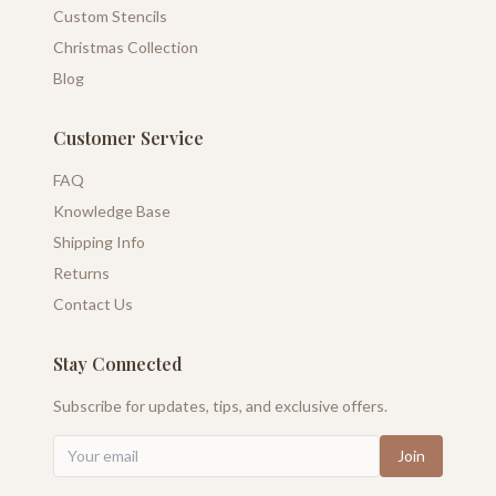
Custom Stencils
Christmas Collection
Blog
Customer Service
FAQ
Knowledge Base
Shipping Info
Returns
Contact Us
Stay Connected
Subscribe for updates, tips, and exclusive offers.
Join