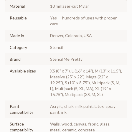
Material
10 mil laser-cut Mylar
Reusable
Yes — hundreds of uses with proper
care
Made in
Denver, Colorado, USA
Category
Stencil
Brand
Stencil Me Pretty
Available sizes
XS (8" x 7"), L (16" x 14"), M (13" x 11.5"),
Massive (25" x 22"), Mega (22" x
19.25"), S (10" x 8.75"), Multipack (S, M,
L), Multipack (S, XL, MA), XL (19" x
16.75"), Multipack (XS, M, XL)
Paint
Acrylic, chalk, milk paint, latex, spray
compatibility
paint, ink
Surface
Walls, wood, canvas, fabric, glass,
compatibility
metal, ceramic, concrete