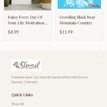
Enjoy Every Day Of
Growling Black Bear
Your Life Motivational
Mountain Country
Inspirational
$8.99
$11.99
Calligraphy
Premium laser-cut stencils handcrafted with love in
Denver, Colorado.
Quick Links
Shop All