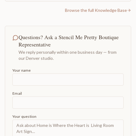
Browse the full Knowledge Base
Questions? Ask a Stencil Me Pretty Boutique
Representative
We reply personally within one business day — from
our Denver studio.
Your name
Email
Your question