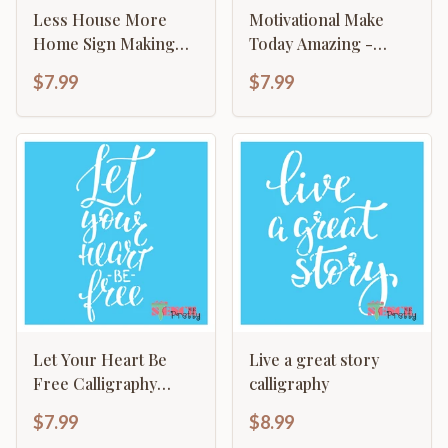
Less House More
Motivational Make
Home Sign Making
Today Amazing -
Craft Template
Typography Sign
$7.99
$7.99
Let Your Heart Be
Live a great story
Free Calligraphy
calligraphy
Hippie Template
$7.99
$8.99