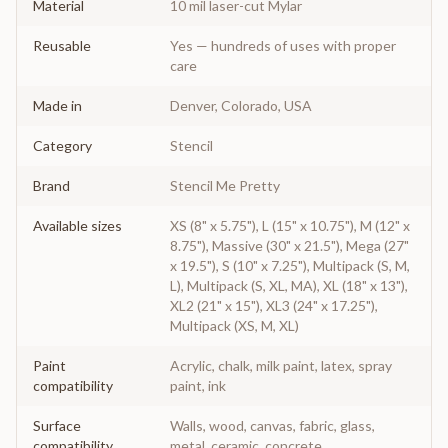
Material
10 mil laser-cut Mylar
Reusable
Yes — hundreds of uses with proper
care
Made in
Denver, Colorado, USA
Category
Stencil
Brand
Stencil Me Pretty
Available sizes
XS (8" x 5.75"), L (15" x 10.75"), M (12" x
8.75"), Massive (30" x 21.5"), Mega (27"
x 19.5"), S (10" x 7.25"), Multipack (S, M,
L), Multipack (S, XL, MA), XL (18" x 13"),
XL2 (21" x 15"), XL3 (24" x 17.25"),
Multipack (XS, M, XL)
Paint
Acrylic, chalk, milk paint, latex, spray
compatibility
paint, ink
Surface
Walls, wood, canvas, fabric, glass,
compatibility
metal, ceramic, concrete