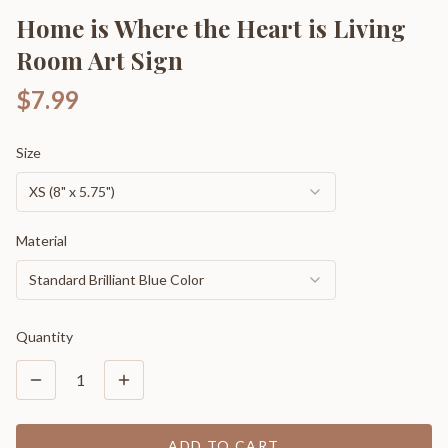
Home is Where the Heart is Living
Room Art Sign
$7.99
Size
XS (8" x 5.75")
Material
Standard Brilliant Blue Color
Quantity
1
ADD TO CART