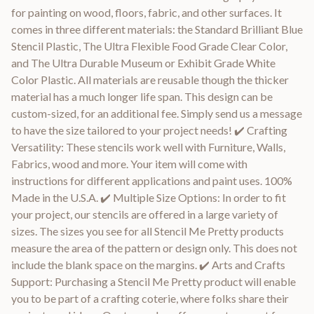
for painting on wood, floors, fabric, and other surfaces. It
comes in three different materials: the Standard Brilliant Blue
Stencil Plastic, The Ultra Flexible Food Grade Clear Color,
and The Ultra Durable Museum or Exhibit Grade White
Color Plastic. All materials are reusable though the thicker
material has a much longer life span. This design can be
custom-sized, for an additional fee. Simply send us a message
to have the size tailored to your project needs! ✔️ Crafting
Versatility: These stencils work well with Furniture, Walls,
Fabrics, wood and more. Your item will come with
instructions for different applications and paint uses. 100%
Made in the U.S.A. ✔️ Multiple Size Options: In order to fit
your project, our stencils are offered in a large variety of
sizes. The sizes you see for all Stencil Me Pretty products
measure the area of the pattern or design only. This does not
include the blank space on the margins. ✔️ Arts and Crafts
Support: Purchasing a Stencil Me Pretty product will enable
you to be part of a crafting coterie, where folks share their