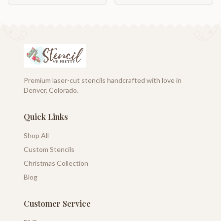
Premium laser-cut stencils handcrafted with love in
Denver, Colorado.
Quick Links
Shop All
Custom Stencils
Christmas Collection
Blog
Customer Service