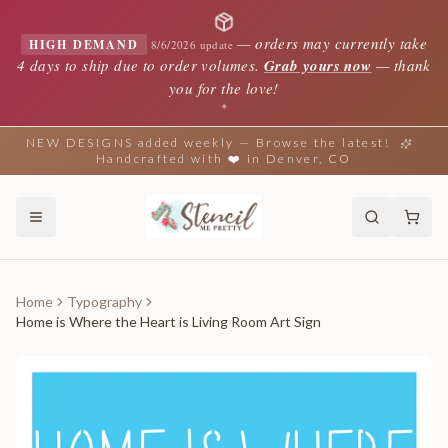
—
orders may currently take
HIGH DEMAND
8/6/2026 update
4 days to ship due to order volumes.
Grab yours now
— thank
you for the love!
✦
NEW DESIGNS added weekly — Browse the latest!
Handcrafted with ❤️ in Denver, CO
Home
Typography
Home is Where the Heart is Living Room Art Sign