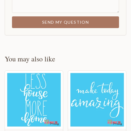
SEND MY QUESTION
You may also like