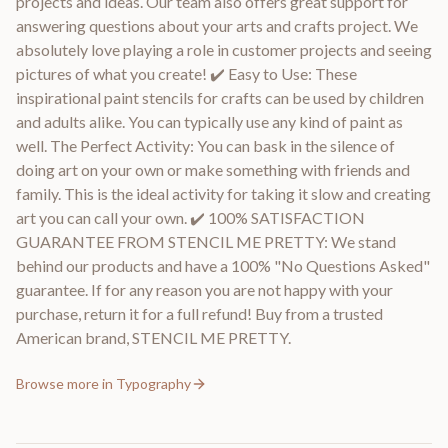
projects and ideas. Our team also offers great support for
answering questions about your arts and crafts project. We
absolutely love playing a role in customer projects and seeing
pictures of what you create! ✔️ Easy to Use: These
inspirational paint stencils for crafts can be used by children
and adults alike. You can typically use any kind of paint as
well. The Perfect Activity: You can bask in the silence of
doing art on your own or make something with friends and
family. This is the ideal activity for taking it slow and creating
art you can call your own. ✔️ 100% SATISFACTION
GUARANTEE FROM STENCIL ME PRETTY: We stand
behind our products and have a 100% "No Questions Asked"
guarantee. If for any reason you are not happy with your
purchase, return it for a full refund! Buy from a trusted
American brand, STENCIL ME PRETTY.
Browse more in
Typography