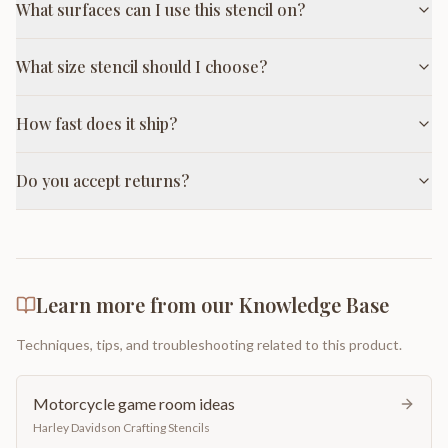
What surfaces can I use this stencil on?
What size stencil should I choose?
How fast does it ship?
Do you accept returns?
Learn more from our Knowledge Base
Techniques, tips, and troubleshooting related to this product.
Motorcycle game room ideas
Harley Davidson Crafting Stencils