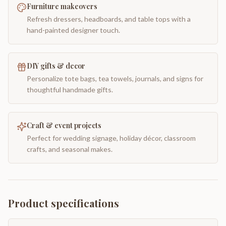
Furniture makeovers
Refresh dressers, headboards, and table tops with a
hand-painted designer touch.
DIY gifts & decor
Personalize tote bags, tea towels, journals, and signs for
thoughtful handmade gifts.
Craft & event projects
Perfect for wedding signage, holiday décor, classroom
crafts, and seasonal makes.
Product specifications