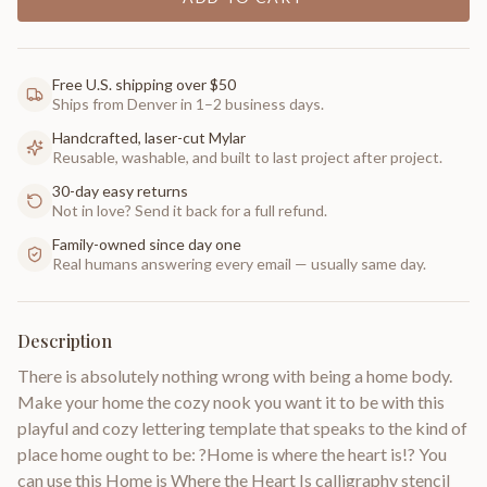
Free U.S. shipping over $50
Ships from Denver in 1–2 business days.
Handcrafted, laser-cut Mylar
Reusable, washable, and built to last project after project.
30-day easy returns
Not in love? Send it back for a full refund.
Family-owned since day one
Real humans answering every email — usually same day.
Description
There is absolutely nothing wrong with being a home body.
Make your home the cozy nook you want it to be with this
playful and cozy lettering template that speaks to the kind of
place home ought to be: ?Home is where the heart is!? You
can use this Home is Where the Heart Is calligraphy stencil