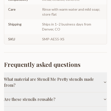
Care
Rinse with warm water and mild soap;
store flat
Shipping
Ships in 1–2 business days from
Denver, CO
SKU
SMP-AE55-XS
Frequently asked questions
What material are Stencil Me Pretty stencils made
from?
Are these stencils reusable?