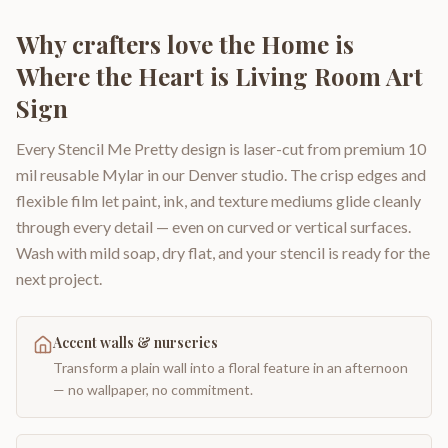
Why crafters love the
Home is
Where the Heart is Living Room Art
Sign
Every Stencil Me Pretty design is laser-cut from premium 10
mil reusable Mylar in our Denver studio. The crisp edges and
flexible film let paint, ink, and texture mediums glide cleanly
through every detail — even on curved or vertical surfaces.
Wash with mild soap, dry flat, and your stencil is ready for the
next project.
Accent walls & nurseries
Transform a plain wall into a floral feature in an afternoon
— no wallpaper, no commitment.