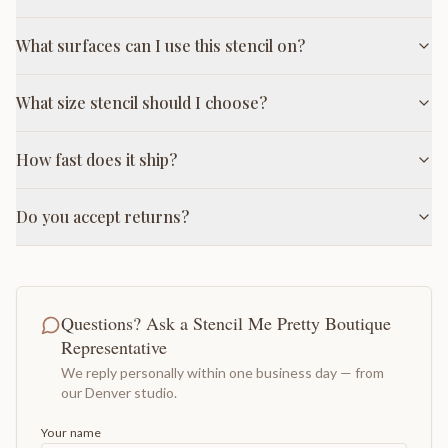
What surfaces can I use this stencil on?
What size stencil should I choose?
How fast does it ship?
Do you accept returns?
Questions? Ask a Stencil Me Pretty Boutique
Representative
We reply personally within one business day — from
our Denver studio.
Your name