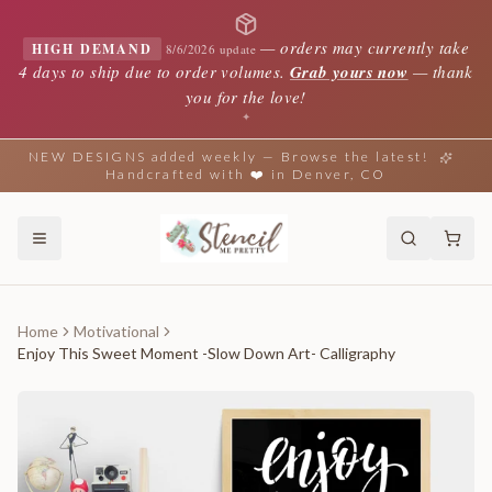
—
orders may currently take
HIGH DEMAND
8/6/2026 update
4 days to ship due to order volumes.
Grab yours now
— thank
you for the love!
✦
NEW DESIGNS added weekly — Browse the latest!
Handcrafted with ❤️ in Denver, CO
Home
Motivational
Enjoy This Sweet Moment -Slow Down Art- Calligraphy