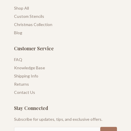
Shop All
Custom Stencils
Christmas Collection
Blog
Customer Service
FAQ
Knowledge Base
Shipping Info
Returns
Contact Us
Stay Connected
Subscribe for updates, tips, and exclusive offers.