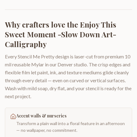
Why crafters love the
Enjoy This
Sweet Moment -Slow Down Art-
Calligraphy
Every Stencil Me Pretty design is laser-cut from premium 10
mil reusable Mylar in our Denver studio. The crisp edges and
flexible film let paint, ink, and texture mediums glide cleanly
through every detail — even on curved or vertical surfaces.
Wash with mild soap, dry flat, and your stencil is ready for the
next project.
Accent walls & nurseries
Transform a plain wall into a floral feature in an afternoon
— no wallpaper, no commitment.