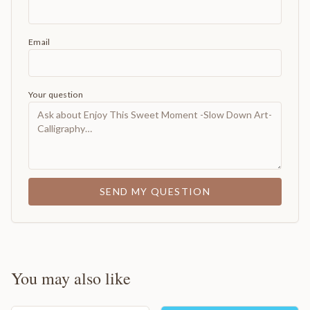
Email
Your question
SEND MY QUESTION
You may also like