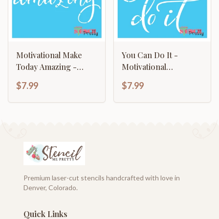
Motivational Make
You Can Do It -
Today Amazing -
Motivational
Typography Sign
Typography Art
$7.99
$7.99
Premium laser-cut stencils handcrafted with love in
Denver, Colorado.
Quick Links