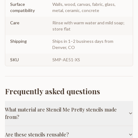
Surface
Walls, wood, canvas, fabric, glass,
compatibility
metal, ceramic, concrete
Care
Rinse with warm water and mild soap;
store flat
Shipping
Ships in 1–2 business days from
Denver, CO
SKU
SMP-AE51-XS
Frequently asked questions
What material are Stencil Me Pretty stencils made
from?
Are these stencils reusable?