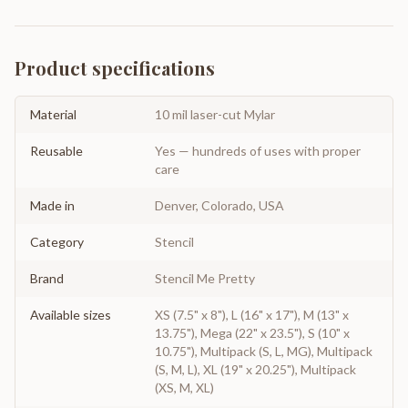
Product specifications
Material
10 mil laser-cut Mylar
Reusable
Yes — hundreds of uses with proper
care
Made in
Denver, Colorado, USA
Category
Stencil
Brand
Stencil Me Pretty
Available sizes
XS (7.5" x 8"), L (16" x 17"), M (13" x
13.75"), Mega (22" x 23.5"), S (10" x
10.75"), Multipack (S, L, MG), Multipack
(S, M, L), XL (19" x 20.25"), Multipack
(XS, M, XL)