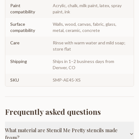
Paint
Acrylic, chalk, milk paint, latex, spray
compatibility
paint, ink
Surface
Walls, wood, canvas, fabric, glass,
compatibility
metal, ceramic, concrete
Care
Rinse with warm water and mild soap;
store flat
Shipping
Ships in 1–2 business days from
Denver, CO
SKU
SMP-AE45-XS
Frequently asked questions
What material are Stencil Me Pretty stencils made
from?