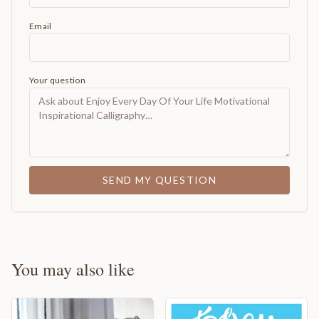
Email
Your question
SEND MY QUESTION
You may also like