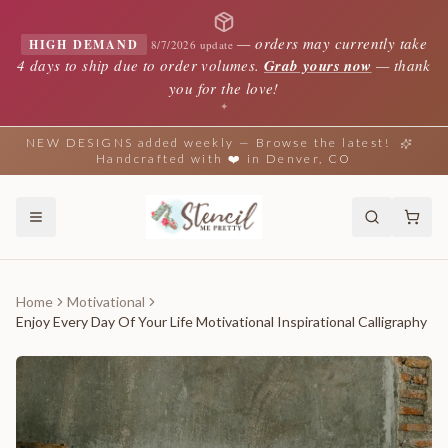
—
orders may currently take
HIGH DEMAND
8/7/2026 update
4 days to ship due to order volumes.
Grab yours now
— thank
you for the love!
✦
NEW DESIGNS added weekly — Browse the latest!
Handcrafted with ❤️ in Denver, CO
Home
Motivational
Enjoy Every Day Of Your Life Motivational Inspirational Calligraphy