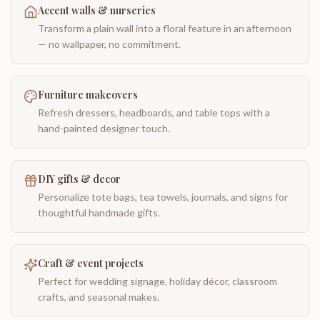
Accent walls & nurseries
Transform a plain wall into a floral feature in an afternoon
— no wallpaper, no commitment.
Furniture makeovers
Refresh dressers, headboards, and table tops with a
hand-painted designer touch.
DIY gifts & decor
Personalize tote bags, tea towels, journals, and signs for
thoughtful handmade gifts.
Craft & event projects
Perfect for wedding signage, holiday décor, classroom
crafts, and seasonal makes.