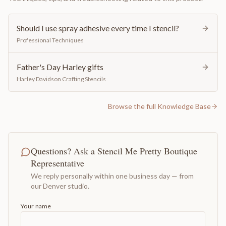
Should I use spray adhesive every time I stencil?
Professional Techniques
Father's Day Harley gifts
Harley Davidson Crafting Stencils
Browse the full Knowledge Base
Questions? Ask a Stencil Me Pretty Boutique
Representative
We reply personally within one business day — from
our Denver studio.
Your name