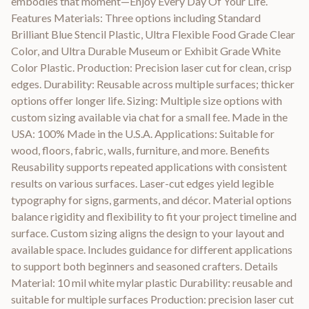
embodies that moment—Enjoy Every Day Of Your Life.
Features Materials: Three options including Standard
Brilliant Blue Stencil Plastic, Ultra Flexible Food Grade Clear
Color, and Ultra Durable Museum or Exhibit Grade White
Color Plastic. Production: Precision laser cut for clean, crisp
edges. Durability: Reusable across multiple surfaces; thicker
options offer longer life. Sizing: Multiple size options with
custom sizing available via chat for a small fee. Made in the
USA: 100% Made in the U.S.A. Applications: Suitable for
wood, floors, fabric, walls, furniture, and more. Benefits
Reusability supports repeated applications with consistent
results on various surfaces. Laser-cut edges yield legible
typography for signs, garments, and décor. Material options
balance rigidity and flexibility to fit your project timeline and
surface. Custom sizing aligns the design to your layout and
available space. Includes guidance for different applications
to support both beginners and seasoned crafters. Details
Material: 10 mil white mylar plastic Durability: reusable and
suitable for multiple surfaces Production: precision laser cut