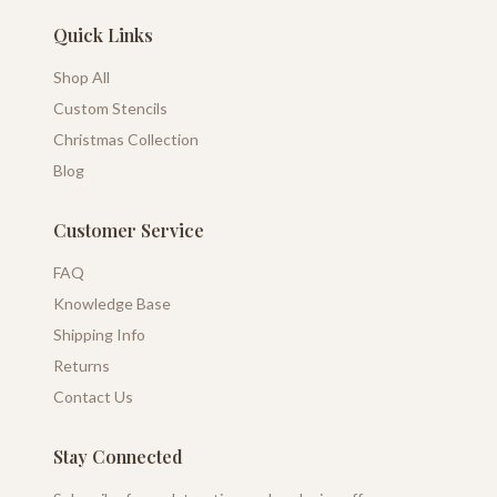
Quick Links
Shop All
Custom Stencils
Christmas Collection
Blog
Customer Service
FAQ
Knowledge Base
Shipping Info
Returns
Contact Us
Stay Connected