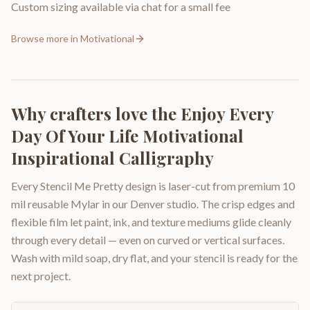
Custom sizing available via chat for a small fee
Browse more in
Motivational
Why crafters love the
Enjoy Every
Day Of Your Life Motivational
Inspirational Calligraphy
Every Stencil Me Pretty design is laser-cut from premium 10
mil reusable Mylar in our Denver studio. The crisp edges and
flexible film let paint, ink, and texture mediums glide cleanly
through every detail — even on curved or vertical surfaces.
Wash with mild soap, dry flat, and your stencil is ready for the
next project.