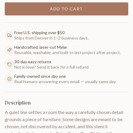
ADD TO CART
Free U.S. shipping over $50
Ships from Denver in 1–2 business days.
Handcrafted, laser-cut Mylar
Reusable, washable, and built to last project after project.
30-day easy returns
Not in love? Send it back for a full refund.
Family-owned since day one
Real humans answering every email — usually same day.
Description
A quiet line settles a room the way a carefully chosen detail
grounds a piece of furniture. Some designs are meant to be
chosen, not discovered by accident, and this stencil