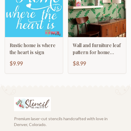
Rustic home is where
Wall and furniture leaf
the heart is sign
pattern for home
decor
$9.99
$8.99
Premium laser-cut stencils handcrafted with love in
Denver, Colorado.