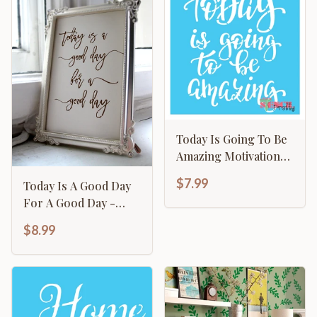
Today Is Going To Be
Amazing Motivational
Calligraphy Template
$7.99
Today Is A Good Day
For A Good Day -
Motivational Sign
$8.99