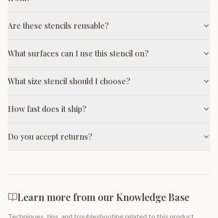
Are these stencils reusable?
What surfaces can I use this stencil on?
What size stencil should I choose?
How fast does it ship?
Do you accept returns?
Learn more from our Knowledge Base
Techniques, tips, and troubleshooting related to this product.