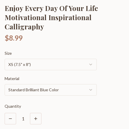
Enjoy Every Day Of Your Life
Motivational Inspirational
Calligraphy
$8.99
Size
XS (7.5" x 8")
Material
Standard Brilliant Blue Color
Quantity
1