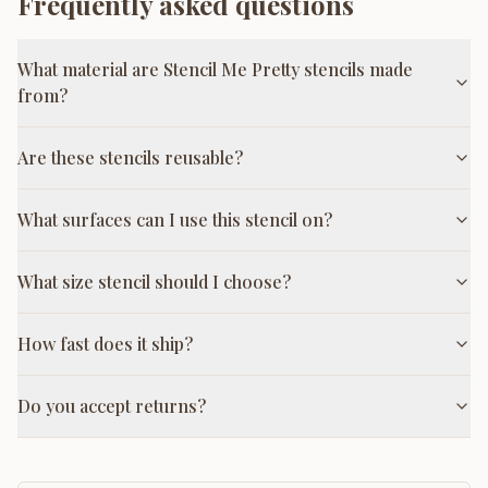
Frequently asked questions
What material are Stencil Me Pretty stencils made
from?
Are these stencils reusable?
What surfaces can I use this stencil on?
What size stencil should I choose?
How fast does it ship?
Do you accept returns?