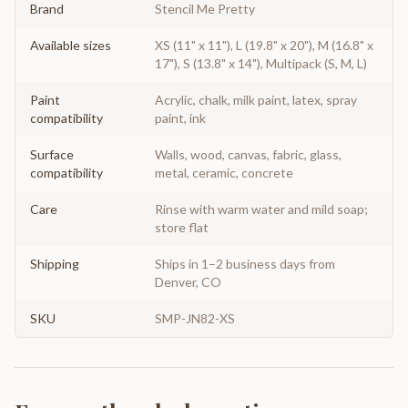
Brand
Stencil Me Pretty
Available sizes
XS (11" x 11"), L (19.8" x 20"), M (16.8" x
17"), S (13.8" x 14"), Multipack (S, M, L)
Paint
Acrylic, chalk, milk paint, latex, spray
compatibility
paint, ink
Surface
Walls, wood, canvas, fabric, glass,
compatibility
metal, ceramic, concrete
Care
Rinse with warm water and mild soap;
store flat
Shipping
Ships in 1–2 business days from
Denver, CO
SKU
SMP-JN82-XS