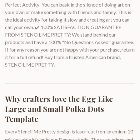
Perfect Activity: You can bask in the silence of doing art on
your own or make something with friends and family. This is
the ideal activity for taking it slow and creating art you can
call your own. ✔️ 100% SATISFACTION GUARANTEE
FROM STENCIL ME PRETTY: We stand behind our
products and have a 100% "No Questions Asked" guarantee.
If for any reason you are not happy with your purchase, return
it for a full refund! Buy from a trusted American brand,
STENCIL ME PRETTY.
Why crafters love the
Egg Like
Large and Small Polka Dots
Template
Every Stencil Me Pretty design is laser-cut from premium 10
mil reusable Mylar in our Denver studio. The crisp edges and