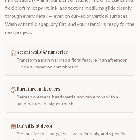
flexible film let paint, ink, and texture mediums glide cleanly
through every detail — even on curved or vertical surfaces.
Wash with mild soap, dry flat, and your stencil is ready for the
next project.
Accent walls & nurseries
Transform a plain wall into a floral feature in an afternoon
— no wallpaper, no commitment.
Furniture makeovers
Refresh dressers, headboards, and table tops with a
hand-painted designer touch.
DIY gifts & decor
Personalize tote bags, tea towels, journals, and signs for