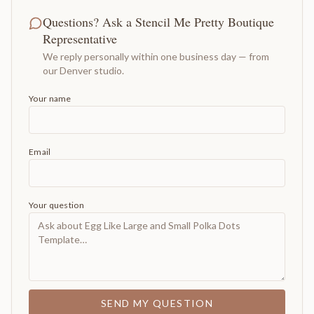
Questions? Ask a Stencil Me Pretty Boutique
Representative
We reply personally within one business day — from
our Denver studio.
Your name
Email
Your question
SEND MY QUESTION