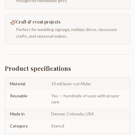
thoughtful handmade gifts.
Craft & event projects
Perfect for wedding signage, holiday décor, classroom
crafts, and seasonal makes.
Product specifications
Material
10 mil laser-cut Mylar
Reusable
Yes — hundreds of uses with proper
care
Made in
Denver, Colorado, USA
Category
Stencil