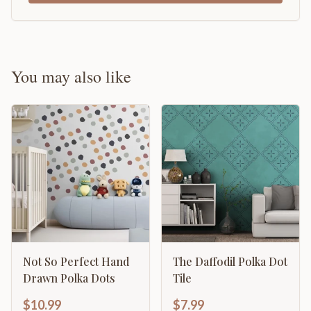
You may also like
Not So Perfect Hand
The Daffodil Polka Dot
Drawn Polka Dots
Tile
$10.99
$7.99