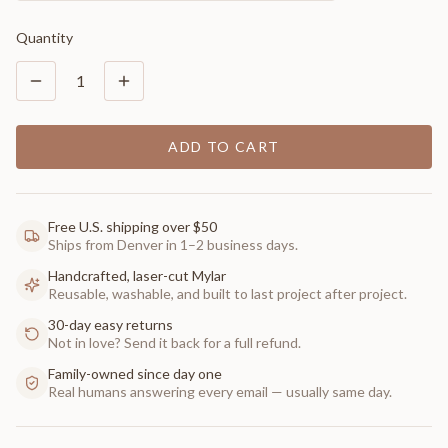
Quantity
1
ADD TO CART
Free U.S. shipping over $50
Ships from Denver in 1–2 business days.
Handcrafted, laser-cut Mylar
Reusable, washable, and built to last project after project.
30-day easy returns
Not in love? Send it back for a full refund.
Family-owned since day one
Real humans answering every email — usually same day.