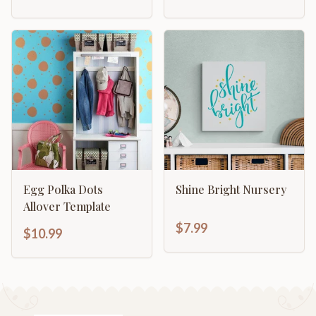
Egg Polka Dots
Shine Bright Nursery
Allover Template
$7.99
$10.99