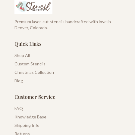
Premium laser-cut stencils handcrafted with love in
Denver, Colorado.
Quick Links
Shop All
Custom Stencils
Christmas Collection
Blog
Customer Service
FAQ
Knowledge Base
Shipping Info
Returns