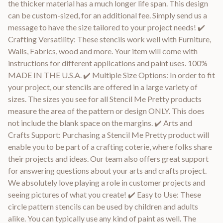
the thicker material has a much longer life span. This design
can be custom-sized, for an additional fee. Simply send us a
message to have the size tailored to your project needs! ✔️
Crafting Versatility: These stencils work well with Furniture,
Walls, Fabrics, wood and more. Your item will come with
instructions for different applications and paint uses. 100%
MADE IN THE U.S.A. ✔️ Multiple Size Options: In order to fit
your project, our stencils are offered in a large variety of
sizes. The sizes you see for all Stencil Me Pretty products
measure the area of the pattern or design ONLY. This does
not include the blank space on the margins. ✔️ Arts and
Crafts Support: Purchasing a Stencil Me Pretty product will
enable you to be part of a crafting coterie, where folks share
their projects and ideas. Our team also offers great support
for answering questions about your arts and crafts project.
We absolutely love playing a role in customer projects and
seeing pictures of what you create! ✔️ Easy to Use: These
circle pattern stencils can be used by children and adults
alike. You can typically use any kind of paint as well. The