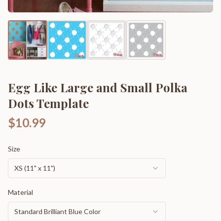
Egg Like Large and Small Polka
Dots Template
$10.99
Size
XS (11" x 11")
Material
Standard Brilliant Blue Color