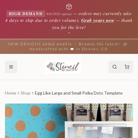
—
orders may currently take
HIGH DEMAND
8/6/2026 update
4 days to ship due to order volumes.
Grab yours now
— thank
you for the love!
✦
NEW DESIGNS added weekly — Browse the latest!
Handcrafted with ❤️ in Denver, CO
Home
Shop
Egg Like Large and Small Polka Dots Template