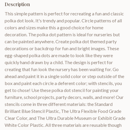
Description
This simple pattern is perfect for recreating a fun and classic
polka dot look. It's trendy and popular. Circle patterns of all
colors and sizes make this a good choice for home
decoration. The polka dot pattern is ideal for nurseries but
can be painted anywhere. Create polka dot themed party
decorations or backdrop for fun and bright images. These
egg-shaped polka dots are made to look like they were
quickly hand drawn by a child. The design is perfect for
creating that fun look the nursery has been waiting for. Go
ahead and paint it in a single solid color or step outside of the
box and paint each circle a deferent color; with stencils, you
get to chose! Use these polka dot stencil for painting your
furniture, school projects, party decors, walls, and more! Our
stencils come in three different materials: the Standard
Brilliant Blue Stencil Plastic, The Ultra Flexible Food Grade
Clear Color, and The Ultra Durable Museum or Exhibit Grade
White Color Plastic. All three materials are reusable though