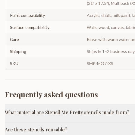
(21" x 17.5"), Multipack (X
Paint compatibility
Acrylic, chalk, milk paint, l
Surface compatibility
Walls, wood, canvas, fabri
Care
Rinse with warm water and
Shipping
Ships in 1–2 business da
SKU
SMP-MO7-XS
Frequently asked questions
What material are Stencil Me Pretty stencils made from?
Are these stencils reusable?