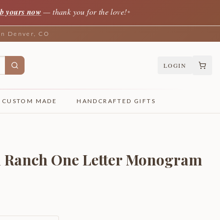
b yours now
— thank you for the love!
✦
 in Denver, CO
LOGIN
CUSTOM MADE
HANDCRAFTED GIFTS
d Ranch One Letter Monogram