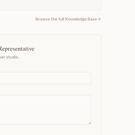
Browse the full Knowledge Base
Representative
er studio.