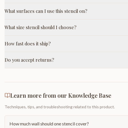
What surfaces can I use this stencil on?
What size stencil should I choose?
How fast does it ship?
Do you accept returns?
Learn more from our Knowledge Base
Techniques, tips, and troubleshooting related to this product.
How much wall should one stencil cover?