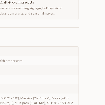
Craft & event projects
Perfect for wedding signage, holiday décor,
classroom crafts, and seasonal makes.
ith proper care
), M (12" x 10"), Massive (26.5" x 22"), Mega (24" x
ck (S, M, L), Multipack (S, XL, MA), XL (18" x 15"), XL2