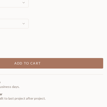
ADD TO CART
0
usiness days.
ar
t to last project after project.