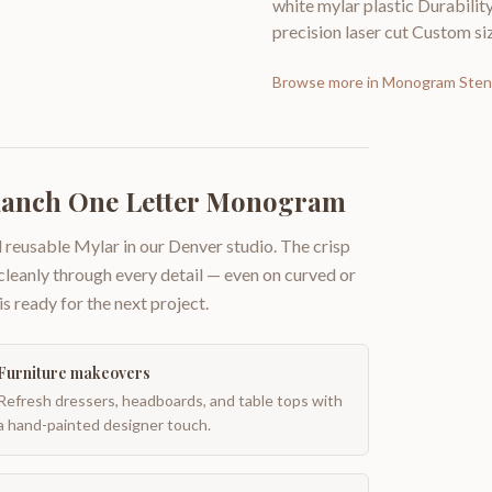
white mylar plastic Durabilit
precision laser cut Custom siz
Browse more in
Monogram Stenc
Ranch One Letter Monogram
 reusable Mylar in our Denver studio. The crisp
 cleanly through every detail — even on curved or
is ready for the next project.
Furniture makeovers
Refresh dressers, headboards, and table tops with
a hand-painted designer touch.