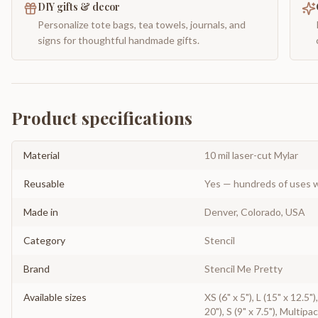
DIY gifts & decor
Personalize tote bags, tea towels, journals, and
signs for thoughtful handmade gifts.
Product specifications
Material
10 mil laser-cut Mylar
Reusable
Yes — hundreds of uses w
Made in
Denver, Colorado, USA
Category
Stencil
Brand
Stencil Me Pretty
Available sizes
XS (6" x 5"), L (15" x 12.5"
20"), S (9" x 7.5"), Multipa