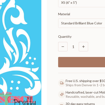
XS (6" x 5")
Material
Standard Brilliant Blue Color
Quantity
1
Free U.S. shipping over $5
Ships from Denver in 1–2 b
Handcrafted, laser-cut Myl
Reusable, washable, and buil
30-day easy returns