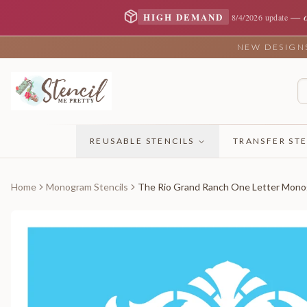
—
HIGH DEMAND
8/4/2026 update
NEW DESIGNS 
REUSABLE STENCILS
TRANSFER STE
Home
Monogram Stencils
The Rio Grand Ranch One Letter Mon