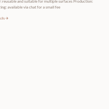
y: reusable and suitable for multiple surfaces Production:
ing: available via chat for a small fee
ils