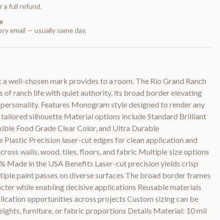
 a full refund.
e
ry email — usually same day.
at a well-chosen mark provides to a room. The Rio Grand Ranch
 ranch life with quiet authority, its broad border elevating
ts personality. Features Monogram style designed to render any
 tailored silhouette Material options include Standard Brilliant
lexible Food Grade Clear Color, and Ultra Durable
lastic Precision laser-cut edges for clean application and
ross walls, wood, tiles, floors, and fabric Multiple size options
0% Made in the USA Benefits Laser-cut precision yields crisp
ltiple paint passes on diverse surfaces The broad border frames
racter while enabling decisive applications Reusable materials
ication opportunities across projects Custom sizing can be
heights, furniture, or fabric proportions Details Material: 10 mil