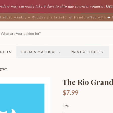
orders may currently take 4 days to ship due to order volumes.
Gra
added weekly — Browse the latest!
Handcrafted with ❤️
NCILS
FORM & MATERIAL
PAINT & TOOLS
ogram
The Rio Gran
$7.99
Size