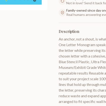
Not in love? Send it back for
Family-owned since day on
Real humans answering eve
Description
An anchor, not a shout, is wh
One Letter Monogram speaks of
the letter while preserving i
chosen letter with a cohesive,
Blue Stencil Plastic, Ultra F
Museum/Exhibit Grade White P
repeatable results Reusable ac
to suit your project scale 10
lines that hold up through mu
the letter, preserving its cha
reduce waste and expand appl
arranged to fit specific wall 