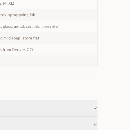
S, M, XL)
atex, spray paint, ink
c, glass, metal, ceramic, concrete
 mild soap; store flat
ys from Denver, CO