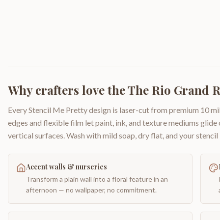
Why crafters love the
The Rio Grand 
Every Stencil Me Pretty design is laser-cut from premium 10 mil
edges and flexible film let paint, ink, and texture mediums glide
vertical surfaces. Wash with mild soap, dry flat, and your stencil 
Accent walls & nurseries
Transform a plain wall into a floral feature in an
afternoon — no wallpaper, no commitment.