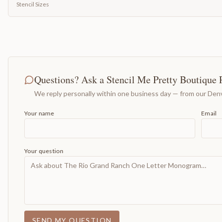
Stencil Sizes
Questions? Ask a Stencil Me Pretty Boutique 
We reply personally within one business day — from our Denv
Your name
Email
Your question
SEND MY QUESTION