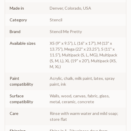
Made in
Denver, Colorado, USA
Category
Stencil
Brand
Stencil Me Pretty
Available sizes
XS (9" x 9.5"), L (16" x 17"), M (13" x
13.75"), Mega (22" x 23.25"), S (11" x
11.5"), Multipack (S, L, MG), Multipack
(S, M, L), XL (19" x 20"), Multipack (XS,
M, XL)
Paint
Acrylic, chalk, milk paint, latex, spray
compatibility
paint, ink
Surface
Walls, wood, canvas, fabric, glass,
compatibility
metal, ceramic, concrete
Care
Rinse with warm water and mild soap;
store flat
Shipping
Ships in 1–2 business days from