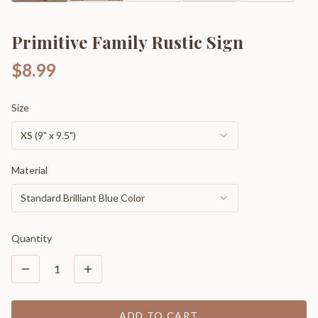
Primitive Family Rustic Sign
$8.99
Size
XS (9" x 9.5")
Material
Standard Brilliant Blue Color
Quantity
1
ADD TO CART