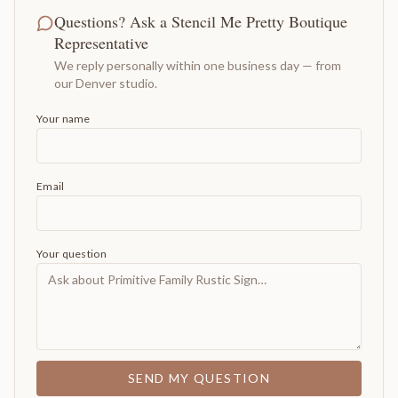
Questions? Ask a Stencil Me Pretty Boutique
Representative
We reply personally within one business day — from
our Denver studio.
Your name
Email
Your question
SEND MY QUESTION