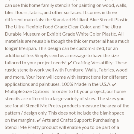
can use this home family stencils for painting on wood, walls,
tiles, floors, fabric, and other surfaces. It comes in three
different materials: the Standard Brilliant Blue Stencil Plastic,
The Ultra Flexible Food Grade Clear Color, and The Ultra
Durable Museum or Exhibit Grade White Color Plastic. All
materials are reusable though the thicker material has a much
longer life span. This design can be custom-sized, for an
additional fee. Simply send us a message to have the size
tailored to your project needs! ✔️ Crafting Versatility: These
rustic stencils work well with Furniture, Walls, Fabrics, wood
and more. Your item will come with instructions for different
applications and paint uses. 100% Made in the U.S.A. ✔️
Multiple Size Options: In order to fit your project, our home
stencils are offered in a large variety of sizes. The sizes you
see for all Stencil Me Pretty products measure the area of the
pattern / design only. This does not include the blank space
on the margins. ✔️ Arts and Crafts Support: Purchasing a
Stencil Me Pretty product will enable you to be part of a