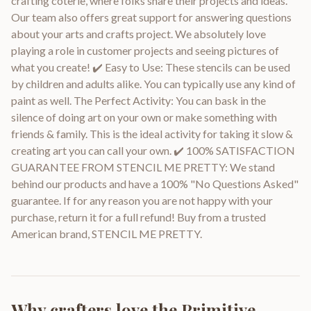
crafting coterie, where folks share their projects and ideas.
Our team also offers great support for answering questions
about your arts and crafts project. We absolutely love
playing a role in customer projects and seeing pictures of
what you create! ✔️ Easy to Use: These stencils can be used
by children and adults alike. You can typically use any kind of
paint as well. The Perfect Activity: You can bask in the
silence of doing art on your own or make something with
friends & family. This is the ideal activity for taking it slow &
creating art you can call your own. ✔️ 100% SATISFACTION
GUARANTEE FROM STENCIL ME PRETTY: We stand
behind our products and have a 100% "No Questions Asked"
guarantee. If for any reason you are not happy with your
purchase, return it for a full refund! Buy from a trusted
American brand, STENCIL ME PRETTY.
Why crafters love the
Primitive