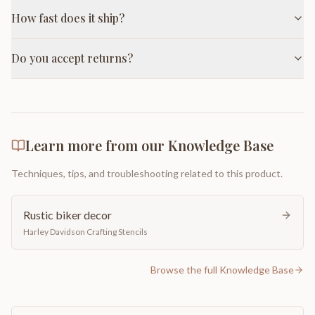
How fast does it ship?
Do you accept returns?
Learn more from our Knowledge Base
Techniques, tips, and troubleshooting related to this product.
Rustic biker decor
Harley Davidson Crafting Stencils
Browse the full Knowledge Base