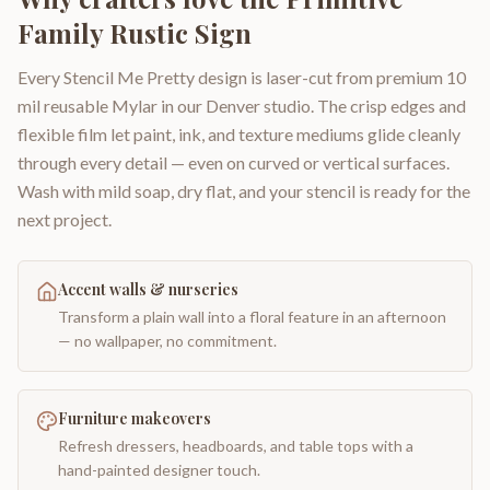
Family Rustic Sign
Every Stencil Me Pretty design is laser-cut from premium 10
mil reusable Mylar in our Denver studio. The crisp edges and
flexible film let paint, ink, and texture mediums glide cleanly
through every detail — even on curved or vertical surfaces.
Wash with mild soap, dry flat, and your stencil is ready for the
next project.
Accent walls & nurseries
Transform a plain wall into a floral feature in an afternoon
— no wallpaper, no commitment.
Furniture makeovers
Refresh dressers, headboards, and table tops with a
hand-painted designer touch.