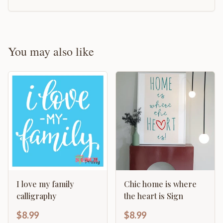
You may also like
I love my family
Chic home is where
calligraphy
the heart is Sign
$8.99
$8.99