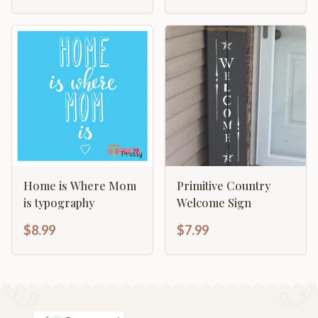
Home is Where Mom
Primitive Country
is typography
Welcome Sign
$8.99
$7.99