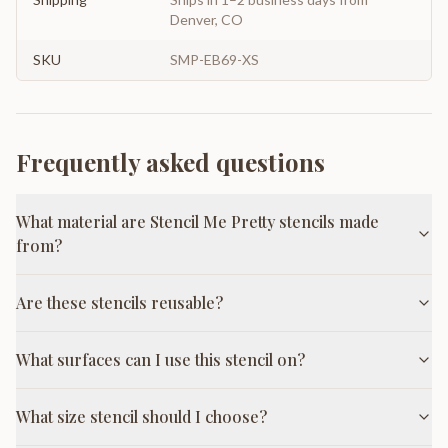
Denver, CO
SKU
SMP-EB69-XS
Frequently asked questions
What material are Stencil Me Pretty stencils made
from?
Are these stencils reusable?
What surfaces can I use this stencil on?
What size stencil should I choose?