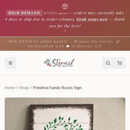
—
orders may currently take
HIGH DEMAND
8/7/2026 update
4 days to ship due to order volumes.
Grab yours now
— thank
you for the love!
✦
NEW DESIGNS added weekly — Browse the latest!
Handcrafted with ❤️ in Denver, CO
Home
Shop
Primitive Family Rustic Sign