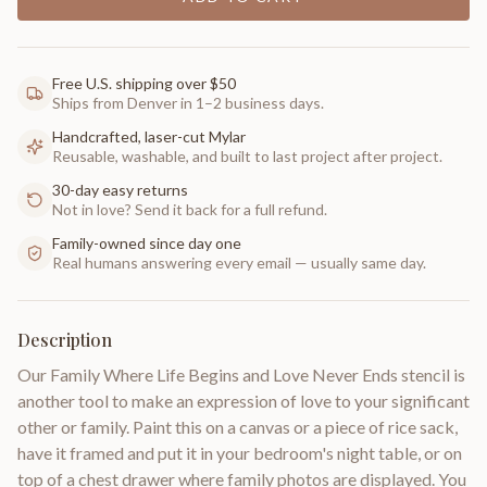
Free U.S. shipping over $50
Ships from Denver in 1–2 business days.
Handcrafted, laser-cut Mylar
Reusable, washable, and built to last project after project.
30-day easy returns
Not in love? Send it back for a full refund.
Family-owned since day one
Real humans answering every email — usually same day.
Description
Our Family Where Life Begins and Love Never Ends stencil is
another tool to make an expression of love to your significant
other or family. Paint this on a canvas or a piece of rice sack,
have it framed and put it in your bedroom's night table, or on
top of a chest drawer where family photos are displayed. You