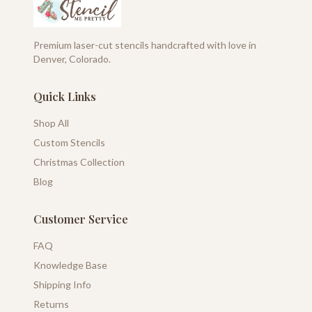
Premium laser-cut stencils handcrafted with love in
Denver, Colorado.
Quick Links
Shop All
Custom Stencils
Christmas Collection
Blog
Customer Service
FAQ
Knowledge Base
Shipping Info
Returns