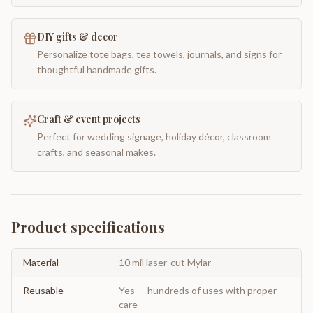
DIY gifts & decor
Personalize tote bags, tea towels, journals, and signs for
thoughtful handmade gifts.
Craft & event projects
Perfect for wedding signage, holiday décor, classroom
crafts, and seasonal makes.
Product specifications
Material
10 mil laser-cut Mylar
Reusable
Yes — hundreds of uses with proper
care