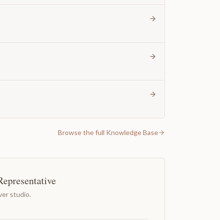
Browse the full Knowledge Base
Representative
er studio.