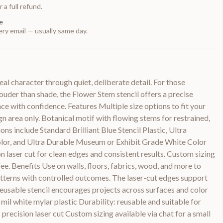
 a full refund.
e
ry email — usually same day.
l character through quiet, deliberate detail. For those
uder than shade, the Flower Stem stencil offers a precise
ce with confidence. Features Multiple size options to fit your
ign area only. Botanical motif with flowing stems for restrained,
ons include Standard Brilliant Blue Stencil Plastic, Ultra
olor, and Ultra Durable Museum or Exhibit Grade White Color
on laser cut for clean edges and consistent results. Custom sizing
 fee. Benefits Use on walls, floors, fabrics, wood, and more to
atterns with controlled outcomes. The laser-cut edges support
 reusable stencil encourages projects across surfaces and color
 mil white mylar plastic Durability: reusable and suitable for
precision laser cut Custom sizing available via chat for a small