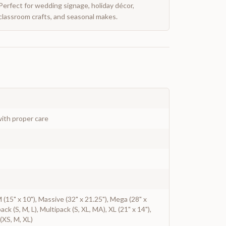
Perfect for wedding signage, holiday décor,
classroom crafts, and seasonal makes.
ith proper care
 M (15" x 10"), Massive (32" x 21.25"), Mega (28" x
pack (S, M, L), Multipack (S, XL, MA), XL (21" x 14"),
(XS, M, XL)