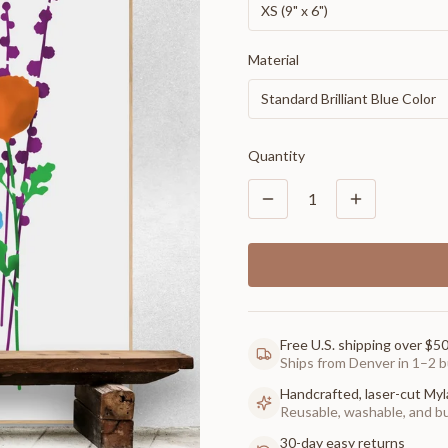
XS (9" x 6")
Material
Standard Brilliant Blue Color
Quantity
1
Free U.S. shipping over $5
Ships from Denver in 1–2 b
Handcrafted, laser-cut Myl
Reusable, washable, and buil
30-day easy returns