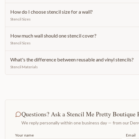
How do I choose stencil size for a wall?
Stencil Sizes
How much wall should one stencil cover?
Stencil Sizes
What's the difference between reusable and vinyl stencils?
Stencil Materials
Questions? Ask a Stencil Me Pretty Boutique 
We reply personally within one business day — from our Denv
Your name
Email