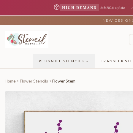
—
HIGH DEMAND
8/5/2026 update
NEW DESIGNS 
REUSABLE STENCILS
TRANSFER STE
Home
Flower Stencils
Flower Stem