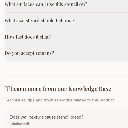
What surfaces can I use this stencil on?
What size stencil should I choose?
How fast does it ship?
Do you accept returns?
Learn more from our Knowledge Base
Techniques, tips, and troubleshooting related to this product.
Does wall texture cause stencil bleed?
Painting Walls