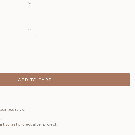
ADD TO CART
0
usiness days.
ar
t to last project after project.