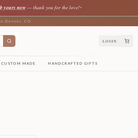
b yours now
— thank you for the love!
✦
 in Denver, CO
LOGIN
CUSTOM MADE
HANDCRAFTED GIFTS