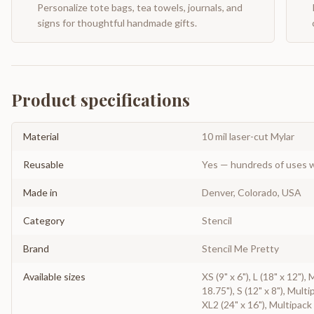
Personalize tote bags, tea towels, journals, and
signs for thoughtful handmade gifts.
Product specifications
Material
10 mil laser-cut Mylar
Reusable
Yes — hundreds of uses w
Made in
Denver, Colorado, USA
Category
Stencil
Brand
Stencil Me Pretty
Available sizes
XS (9" x 6"), L (18" x 12"),
18.75"), S (12" x 8"), Multi
XL2 (24" x 16"), Multipack 