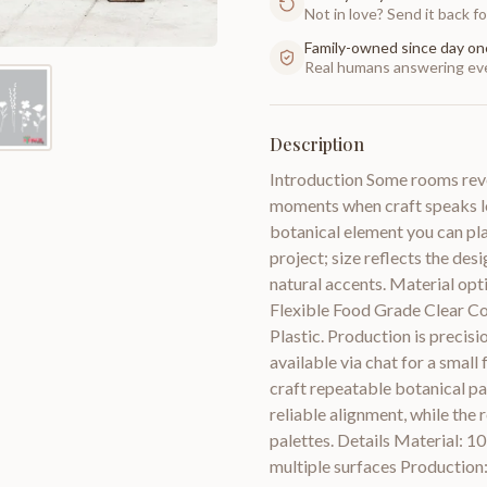
Not in love? Send it back for
Family-owned since day on
Real humans answering eve
Description
Introduction Some rooms revea
moments when craft speaks lo
botanical element you can pla
project; size reflects the des
natural accents. Material opti
Flexible Food Grade Clear C
Plastic. Production is precisi
available via chat for a small
craft repeatable botanical p
reliable alignment, while the
palettes. Details Material: 10
multiple surfaces Production: 