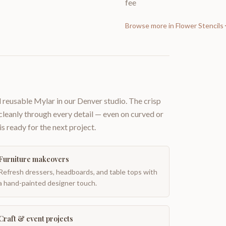
fee
Browse more in
Flower Stencils
 reusable Mylar in our Denver studio. The crisp
 cleanly through every detail — even on curved or
is ready for the next project.
Furniture makeovers
Refresh dressers, headboards, and table tops with
a hand-painted designer touch.
Craft & event projects