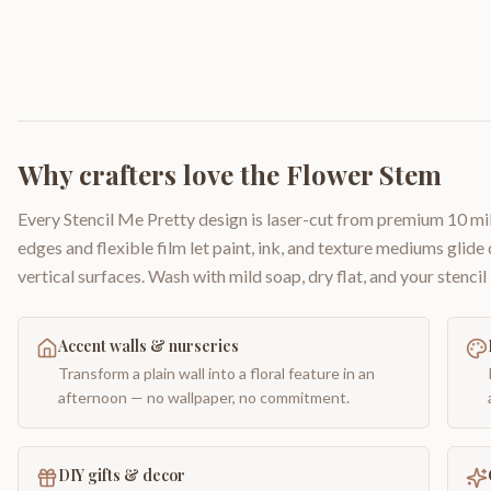
Why crafters love the
Flower Stem
Every Stencil Me Pretty design is laser-cut from premium 10 mil
edges and flexible film let paint, ink, and texture mediums glide
vertical surfaces. Wash with mild soap, dry flat, and your stencil 
Accent walls & nurseries
Transform a plain wall into a floral feature in an
afternoon — no wallpaper, no commitment.
DIY gifts & decor