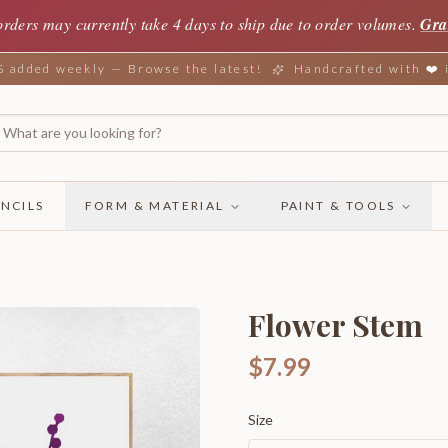
orders may currently take 4 days to ship due to order volumes.
Gra
added weekly — Browse the latest!
Handcrafted with ❤️
NCILS
FORM & MATERIAL
PAINT & TOOLS
Flower Stem
$7.99
Size