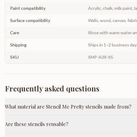
Paint compatibility
Acrylic, chalk, milk paint, l
Surface compatibility
Walls, wood, canvas, fabri
Care
Rinse with warm water and
Shipping
Ships in 1–2 business da
SKU
SMP-A38-XS
Frequently asked questions
What material are Stencil Me Pretty stencils made from?
Are these stencils reusable?