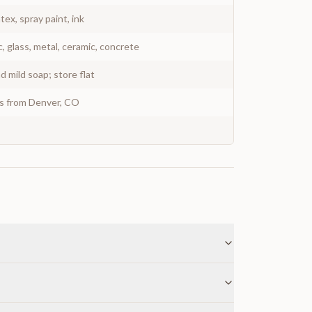
atex, spray paint, ink
c, glass, metal, ceramic, concrete
 mild soap; store flat
ys from Denver, CO