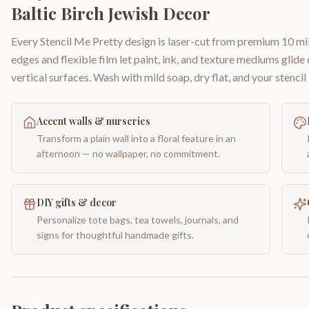
Baltic Birch Jewish Decor
Every Stencil Me Pretty design is laser-cut from premium 10 mil
edges and flexible film let paint, ink, and texture mediums glide
vertical surfaces. Wash with mild soap, dry flat, and your stencil 
Accent walls & nurseries
Transform a plain wall into a floral feature in an
afternoon — no wallpaper, no commitment.
DIY gifts & decor
Personalize tote bags, tea towels, journals, and
signs for thoughtful handmade gifts.