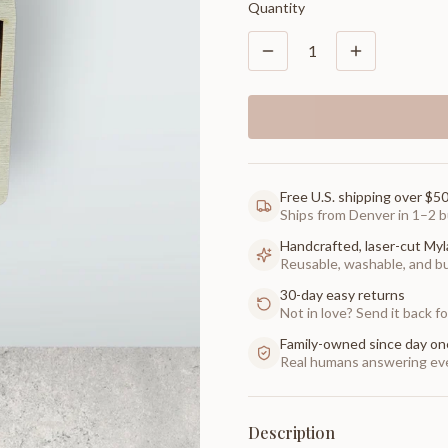
Quantity
1
Free U.S. shipping over $5
Ships from Denver in 1–2 b
Handcrafted, laser-cut Myl
Reusable, washable, and buil
30-day easy returns
Not in love? Send it back for
Family-owned since day on
Real humans answering eve
Description