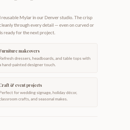
 reusable Mylar in our Denver studio. The crisp
 cleanly through every detail — even on curved or
is ready for the next project.
Furniture makeovers
Refresh dressers, headboards, and table tops with
a hand-painted designer touch.
Craft & event projects
Perfect for wedding signage, holiday décor,
classroom crafts, and seasonal makes.