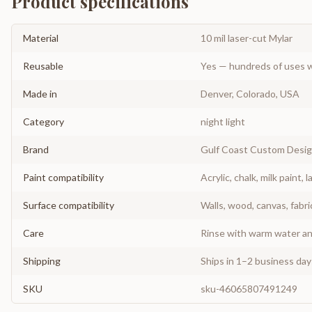
Product specifications
Material
10 mil laser-cut Mylar
Reusable
Yes — hundreds of uses w
Made in
Denver, Colorado, USA
Category
night light
Brand
Gulf Coast Custom Desi
Paint compatibility
Acrylic, chalk, milk paint, l
Surface compatibility
Walls, wood, canvas, fabri
Care
Rinse with warm water and
Shipping
Ships in 1–2 business da
SKU
sku-46065807491249