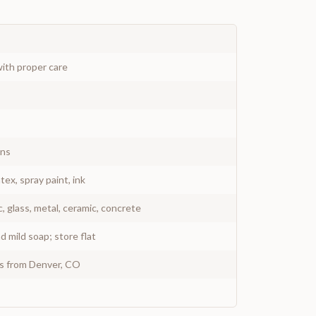
ith proper care
gns
atex, spray paint, ink
c, glass, metal, ceramic, concrete
 mild soap; store flat
ys from Denver, CO