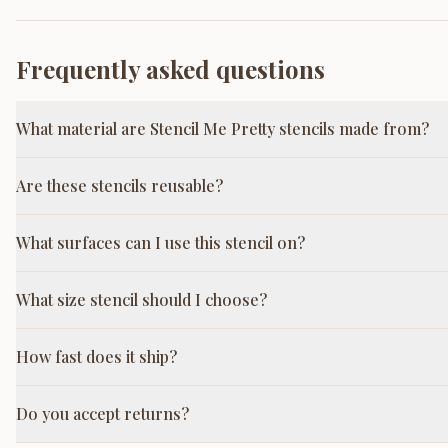
Frequently asked questions
What material are Stencil Me Pretty stencils made from?
Are these stencils reusable?
What surfaces can I use this stencil on?
What size stencil should I choose?
How fast does it ship?
Do you accept returns?