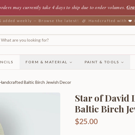
orders may currently take 4 days to ship due to order volumes.
Gra
added weekly — Browse the latest!
Handcrafted with ❤️
NCILS
FORM & MATERIAL
PAINT & TOOLS
 Handcrafted Baltic Birch Jewish Decor
Star of David
Baltic Birch J
$25.00