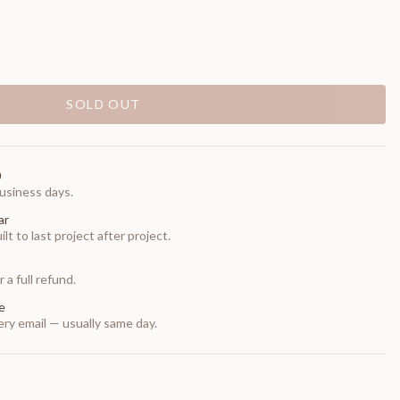
SOLD OUT
0
usiness days.
ar
t to last project after project.
 a full refund.
e
ry email — usually same day.