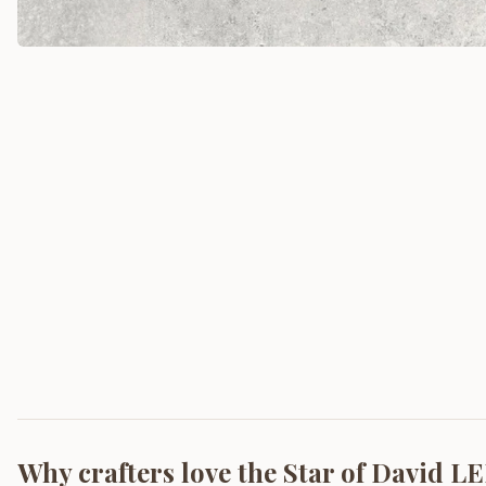
Why crafters love the
Star of David L