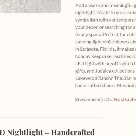
Add a warm and meaningful g
nightlight. Made from premium
symbolism with contemporary
your decor, or searching for a
to any space. Perfect for entr
calming light while showcasin
in Sarasota, Florida, it make
holiday keepsake. Features: 
LED light with on/off switch 
gifts, and Judaica collections
Lakewood Ranch? This Star of
handcrafted charm. Menorah d
Browse more in
Our Hand Craft
ED Nightlight – Handcrafted