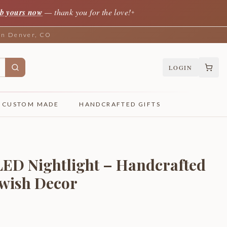
b yours now
— thank you for the love!
✦
 in Denver, CO
LOGIN
CUSTOM MADE
HANDCRAFTED GIFTS
 LED Nightlight – Handcrafted
ewish Decor