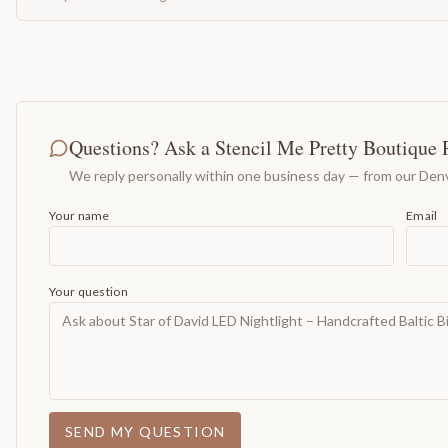
Questions? Ask a Stencil Me Pretty Boutique 
We reply personally within one business day — from our Denv
Your name
Email
Your question
SEND MY QUESTION