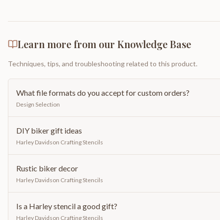
Learn more from our Knowledge Base
Techniques, tips, and troubleshooting related to this product.
What file formats do you accept for custom orders?
Design Selection
DIY biker gift ideas
Harley Davidson Crafting Stencils
Rustic biker decor
Harley Davidson Crafting Stencils
Is a Harley stencil a good gift?
Harley Davidson Crafting Stencils