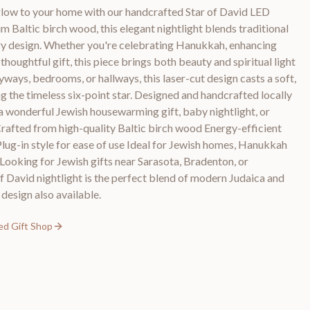
low to your home with our handcrafted Star of David LED
 Baltic birch wood, this elegant nightlight blends traditional
 design. Whether you're celebrating Hanukkah, enhancing
 thoughtful gift, this piece brings both beauty and spiritual light
yways, bedrooms, or hallways, this laser-cut design casts a soft,
g the timeless six-point star. Designed and handcrafted locally
s a wonderful Jewish housewarming gift, baby nightlight, or
Crafted from high-quality Baltic birch wood Energy-efficient
Plug-in style for ease of use Ideal for Jewish homes, Hanukkah
 Looking for Jewish gifts near Sarasota, Bradenton, or
 David nightlight is the perfect blend of modern Judaica and
esign also available.
ed Gift Shop