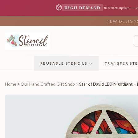
—
HIGH DEMAND
8/7/2026 update
NEW DESIGNS 
REUSABLE STENCILS
TRANSFER STE
Home
Our Hand Crafted Gift Shop
Star of David LED Nightlight –