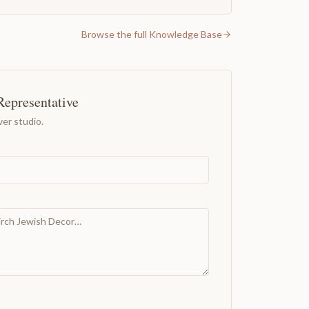
Browse the full Knowledge Base
Representative
er studio.