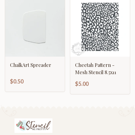
ChalkArt Spreader
Cheetah Pattern -
Mesh Stencil 8.5x11
$0.50
$5.00