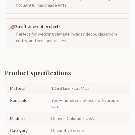
thoughtful handmade gifts.
Craft & event projects
Perfect for wedding signage, holiday décor, classroom
crafts, and seasonal makes.
Product specifications
Material
10 mil laser-cut Mylar
Reusable
Yes — hundreds of uses with proper
care
Made in
Denver, Colorado, USA
Category
Decorative stencil