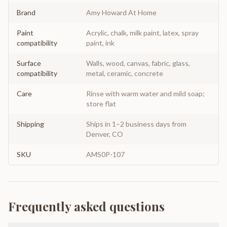
Brand
Amy Howard At Home
Paint
Acrylic, chalk, milk paint, latex, spray
compatibility
paint, ink
Surface
Walls, wood, canvas, fabric, glass,
compatibility
metal, ceramic, concrete
Care
Rinse with warm water and mild soap;
store flat
Shipping
Ships in 1–2 business days from
Denver, CO
SKU
AMS0P-107
Frequently asked questions