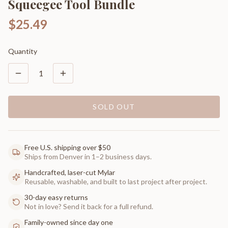
Squeegee Tool Bundle
$25.49
Quantity
1
SOLD OUT
Free U.S. shipping over $50
Ships from Denver in 1–2 business days.
Handcrafted, laser-cut Mylar
Reusable, washable, and built to last project after project.
30-day easy returns
Not in love? Send it back for a full refund.
Family-owned since day one