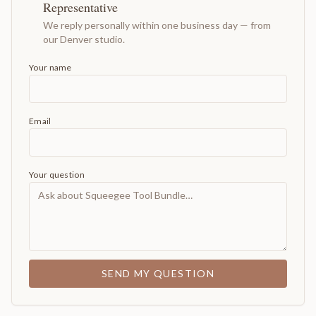
Representative
We reply personally within one business day — from
our Denver studio.
Your name
Email
Your question
SEND MY QUESTION