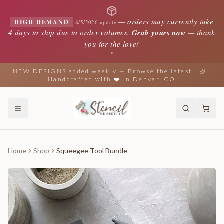
—
orders may currently take
HIGH DEMAND
8/5/2026 update
4 days to ship due to order volumes.
Grab yours now
— thank
you for the love!
✦
NEW DESIGNS added weekly — Browse the latest!
Handcrafted with ❤️ in Denver, CO
Home
Shop
Squeegee Tool Bundle