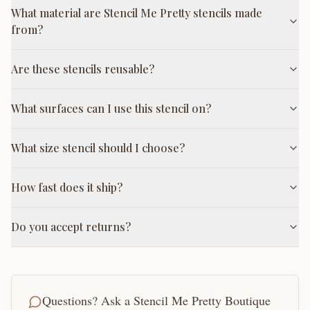
What material are Stencil Me Pretty stencils made
from?
Are these stencils reusable?
What surfaces can I use this stencil on?
What size stencil should I choose?
How fast does it ship?
Do you accept returns?
Questions? Ask a Stencil Me Pretty Boutique