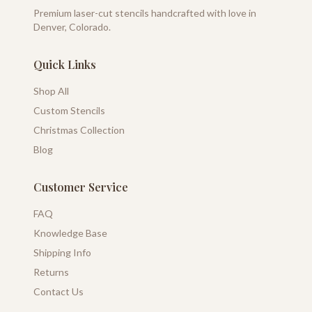
Premium laser-cut stencils handcrafted with love in
Denver, Colorado.
Quick Links
Shop All
Custom Stencils
Christmas Collection
Blog
Customer Service
FAQ
Knowledge Base
Shipping Info
Returns
Contact Us