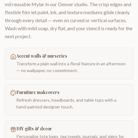
mil reusable Mylar in our Denver studio. The crisp edges and
flexible film let paint, ink, and texture mediums glide cleanly
through every detail — even on curved or vertical surfaces.
Wash with mild soap, dry flat, and your stencil is ready for the
next project.
Accent walls & nurseries
Transform a plain wall into a floral feature in an afternoon
— no wallpaper, no commitment.
Furniture makeovers
Refresh dressers, headboards, and table tops with a
hand-painted designer touch.
DIY gifts & decor
Personalize tote bags, tea towels, journals, and signs for