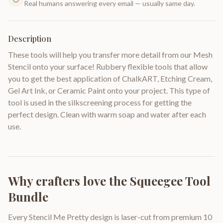
Real humans answering every email — usually same day.
Description
These tools will help you transfer more detail from our Mesh
Stencil onto your surface! Rubbery flexible tools that allow
you to get the best application of ChalkART, Etching Cream,
Gel Art Ink, or Ceramic Paint onto your project. This type of
tool is used in the silkscreening process for getting the
perfect design. Clean with warm soap and water after each
use.
Why crafters love the
Squeegee Tool
Bundle
Every Stencil Me Pretty design is laser-cut from premium 10