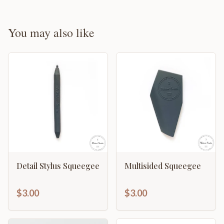
You may also like
Detail Stylus Squeegee
Multisided Squeegee
$3.00
$3.00