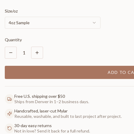
Size/oz
4oz Sample
Quantity
1
ADD TO C
Free U.S. shipping over $50
Ships from Denver in 1–2 business days.
Handcrafted, laser-cut Mylar
Reusable, washable, and built to last project after project.
30-day easy returns
Not in love? Send it back for a full refund.