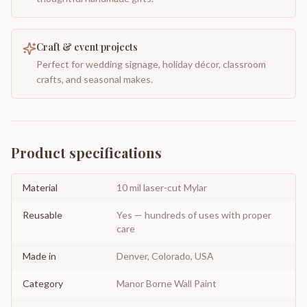
Craft & event projects
Perfect for wedding signage, holiday décor, classroom
crafts, and seasonal makes.
Product specifications
Material
10 mil laser-cut Mylar
Reusable
Yes — hundreds of uses with proper
care
Made in
Denver, Colorado, USA
Category
Manor Borne Wall Paint