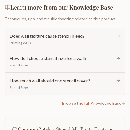
Learn more from our Knowledge Base
Techniques, tips, and troubleshooting related to this product.
Does wall texture cause stencil bleed?
Painting Walls
How do I choose stencil size for a wall?
Stencil Sizes
How much wall should one stencil cover?
Stencil Sizes
Browse the full Knowledge Base
Questions? Ask a Stencil Me Pretty Boutique