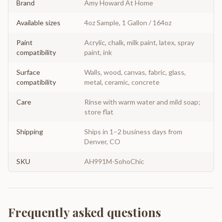
Brand
Amy Howard At Home
Available sizes
4oz Sample, 1 Gallon / 164oz
Paint
Acrylic, chalk, milk paint, latex, spray
compatibility
paint, ink
Surface
Walls, wood, canvas, fabric, glass,
compatibility
metal, ceramic, concrete
Care
Rinse with warm water and mild soap;
store flat
Shipping
Ships in 1–2 business days from
Denver, CO
SKU
AH991M-SohoChic
Frequently asked questions