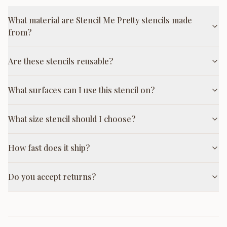
What material are Stencil Me Pretty stencils made
from?
Are these stencils reusable?
What surfaces can I use this stencil on?
What size stencil should I choose?
How fast does it ship?
Do you accept returns?