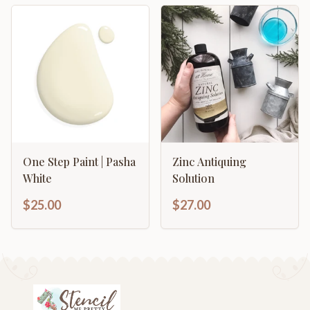
One Step Paint | Pasha
Zinc Antiquing
White
Solution
$25.00
$27.00