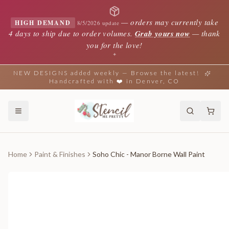
—
orders may currently take
HIGH DEMAND
8/5/2026 update
4 days to ship due to order volumes.
Grab yours now
— thank
you for the love!
✦
NEW DESIGNS added weekly — Browse the latest!
Handcrafted with ❤️ in Denver, CO
Home
Paint & Finishes
Soho Chic - Manor Borne Wall Paint