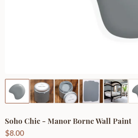
Soho Chic - Manor Borne Wall Paint
$8.00