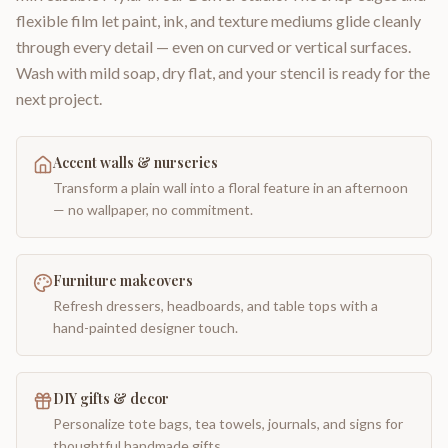
flexible film let paint, ink, and texture mediums glide cleanly
through every detail — even on curved or vertical surfaces.
Wash with mild soap, dry flat, and your stencil is ready for the
next project.
Accent walls & nurseries
Transform a plain wall into a floral feature in an afternoon
— no wallpaper, no commitment.
Furniture makeovers
Refresh dressers, headboards, and table tops with a
hand-painted designer touch.
DIY gifts & decor
Personalize tote bags, tea towels, journals, and signs for
thoughtful handmade gifts.