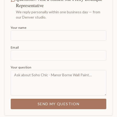
Representative
We reply personally within one business day — from
our Denver studio.
Your name
Email
Your question
SEND MY QUESTION