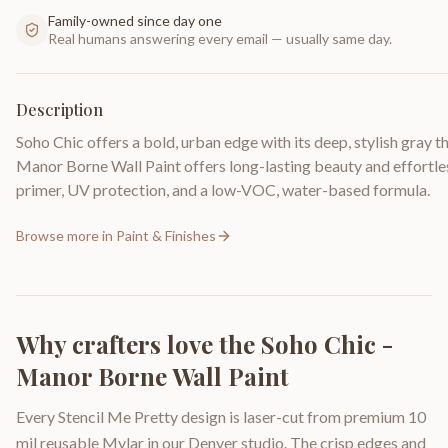
Family-owned since day one
Real humans answering every email — usually same day.
Description
Soho Chic offers a bold, urban edge with its deep, stylish gray 
Manor Borne Wall Paint offers long-lasting beauty and effortless
primer, UV protection, and a low-VOC, water-based formula.
Browse more in
Paint & Finishes
Why crafters love the
Soho Chic -
Manor Borne Wall Paint
Every Stencil Me Pretty design is laser-cut from premium 10
mil reusable Mylar in our Denver studio. The crisp edges and