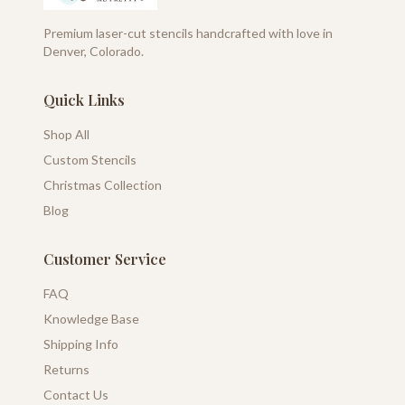
Premium laser-cut stencils handcrafted with love in
Denver, Colorado.
Quick Links
Shop All
Custom Stencils
Christmas Collection
Blog
Customer Service
FAQ
Knowledge Base
Shipping Info
Returns
Contact Us