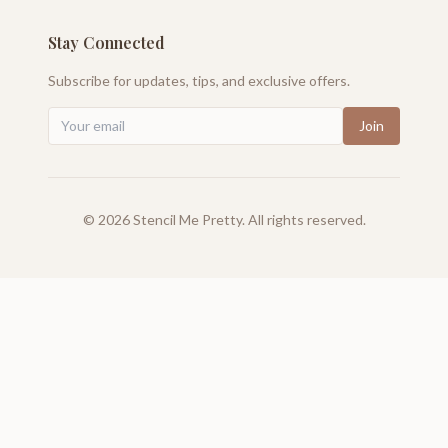
Stay Connected
Subscribe for updates, tips, and exclusive offers.
Join
©
2026
Stencil Me Pretty. All rights reserved.