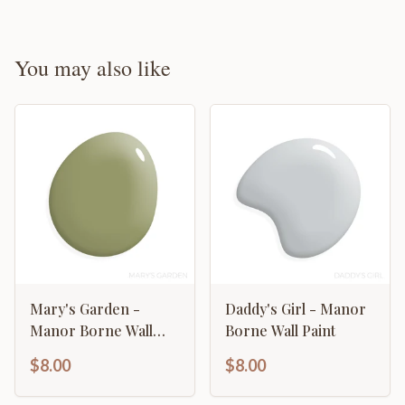
You may also like
Mary's Garden -
Daddy's Girl - Manor
Manor Borne Wall
Borne Wall Paint
Paint
$8.00
$8.00