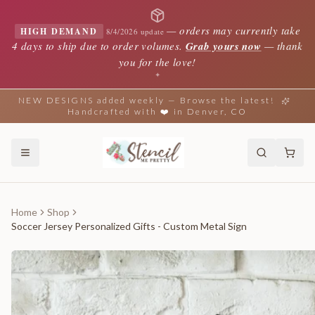
—
orders may currently take
HIGH DEMAND
8/4/2026 update
4 days to ship due to order volumes.
Grab yours now
— thank
you for the love!
✦
NEW DESIGNS added weekly — Browse the latest!
Handcrafted with ❤️ in Denver, CO
Home
Shop
Soccer Jersey Personalized Gifts - Custom Metal Sign