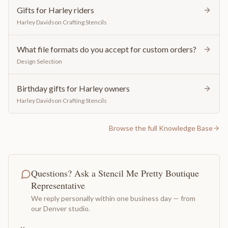
Gifts for Harley riders
Harley Davidson Crafting Stencils
What file formats do you accept for custom orders?
Design Selection
Birthday gifts for Harley owners
Harley Davidson Crafting Stencils
Browse the full Knowledge Base
Questions? Ask a Stencil Me Pretty Boutique
Representative
We reply personally within one business day — from
our Denver studio.