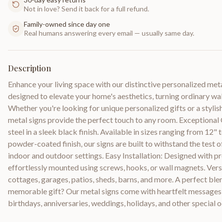
Not in love? Send it back for a full refund.
Family-owned since day one
Real humans answering every email — usually same day.
Description
Enhance your living space with our distinctive personalized met
designed to elevate your home's aesthetics, turning ordinary wall
Whether you're looking for unique personalized gifts or a styli
metal signs provide the perfect touch to any room. Exceptiona
steel in a sleek black finish. Available in sizes ranging from 12
powder-coated finish, our signs are built to withstand the test 
indoor and outdoor settings. Easy Installation: Designed with pr
effortlessly mounted using screws, hooks, or wall magnets. Versa
cottages, garages, patios, sheds, barns, and more. A perfect blen
memorable gift? Our metal signs come with heartfelt messages,
birthdays, anniversaries, weddings, holidays, and other special 