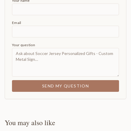
Your name
Email
Your question
SEND MY QUESTION
You may also like