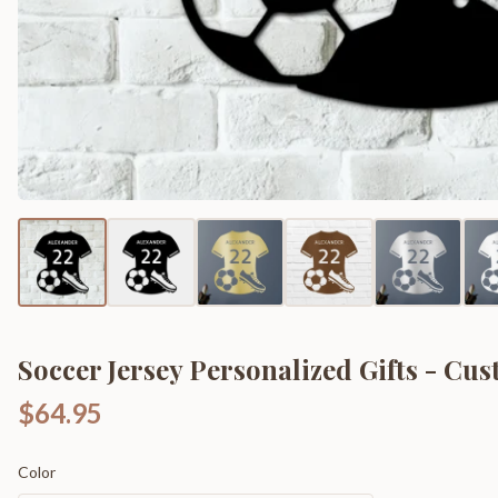
Soccer Jersey Personalized Gifts - Cu
$64.95
Color