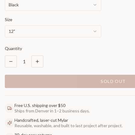
Black
Size
12"
Quantity
1
SOLD OUT
Free U.S. shipping over $50
Ships from Denver in 1–2 business days.
Handcrafted, laser-cut Mylar
Reusable, washable, and built to last project after project.
30-day easy returns