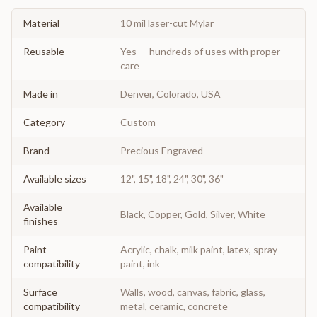
Material
10 mil laser-cut Mylar
Reusable
Yes — hundreds of uses with proper
care
Made in
Denver, Colorado, USA
Category
Custom
Brand
Precious Engraved
Available sizes
12", 15", 18", 24", 30", 36"
Available
Black, Copper, Gold, Silver, White
finishes
Paint
Acrylic, chalk, milk paint, latex, spray
compatibility
paint, ink
Surface
Walls, wood, canvas, fabric, glass,
compatibility
metal, ceramic, concrete