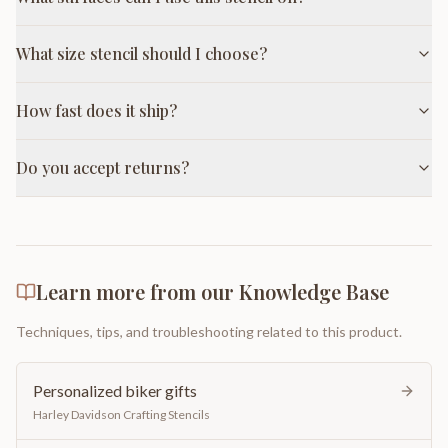
What size stencil should I choose?
How fast does it ship?
Do you accept returns?
Learn more from our Knowledge Base
Techniques, tips, and troubleshooting related to this product.
Personalized biker gifts
Harley Davidson Crafting Stencils