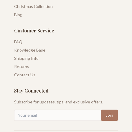
Christmas Collection
Blog
Customer Service
FAQ
Knowledge Base
Shipping Info
Returns
Contact Us
Stay Connected
Subscribe for updates, tips, and exclusive offers.
Join