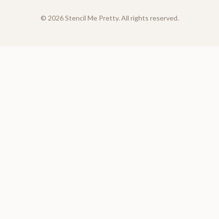
©
2026
Stencil Me Pretty. All rights reserved.