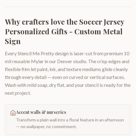
Why crafters love the
Soccer Jersey
Personalized Gifts - Custom Metal
Sign
Every Stencil Me Pretty design is laser-cut from premium 10
mil reusable Mylar in our Denver studio. The crisp edges and
flexible film let paint, ink, and texture mediums glide cleanly
through every detail — even on curved or vertical surfaces.
Wash with mild soap, dry flat, and your stencil is ready for the
next project.
Accent walls & nurseries
Transform a plain wall into a floral feature in an afternoon
— no wallpaper, no commitment.