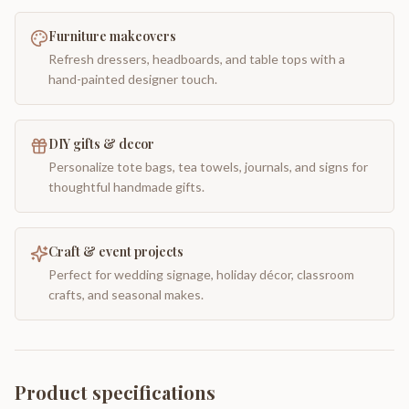
Furniture makeovers
Refresh dressers, headboards, and table tops with a
hand-painted designer touch.
DIY gifts & decor
Personalize tote bags, tea towels, journals, and signs for
thoughtful handmade gifts.
Craft & event projects
Perfect for wedding signage, holiday décor, classroom
crafts, and seasonal makes.
Product specifications