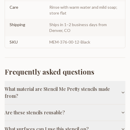
Care
Rinse with warm water and mild soap;
store flat
Shipping
Ships in 1–2 business days from
Denver, CO
SKU
MEM-376-00-12-Black
Frequently asked questions
What material are Stencil Me Pretty stencils made
from?
Are these stencils reusable?
What surfaces can I use this stencil on?