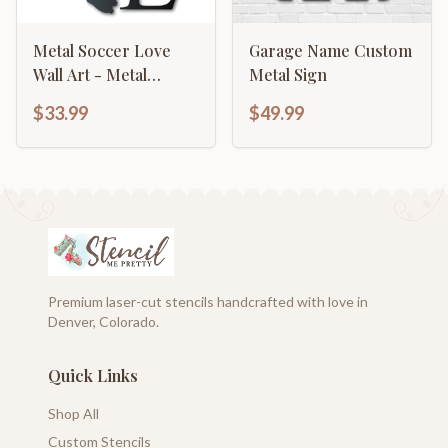
Metal Soccer Love
Garage Name Custom
Wall Art - Metal
Metal Sign
Sports Sign - 14 Color
$33.99
$49.99
Options
Premium laser-cut stencils handcrafted with love in
Denver, Colorado.
Quick Links
Shop All
Custom Stencils