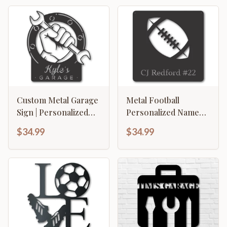
Custom Metal Garage
Metal Football
Sign | Personalized
Personalized Name
Metal Garage Wrench
Wall Art | Custom
$34.99
$34.99
Sign | Personalized
Metal Football Wall Art
Metal Garage Decor |
| Personalized Metal
15 Color Options
Football Wall Sign