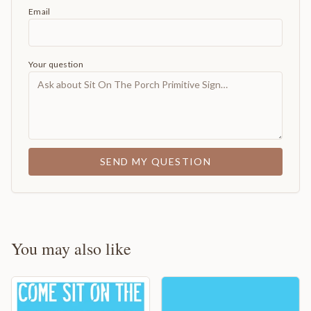
Email
Your question
SEND MY QUESTION
You may also like