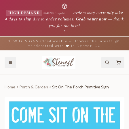
—
orders may currently take
HIGH DEMAND
8/4/2026 update
4 days to ship due to order volumes.
Grab yours now
— thank
you for the love!
✦
NEW DESIGNS added weekly — Browse the latest!
Handcrafted with ❤️ in Denver, CO
Home
Porch & Garden
Sit On The Porch Primitive Sign