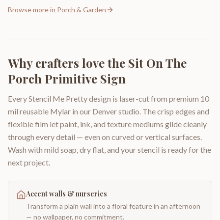
Browse more in
Porch & Garden
Why crafters love the
Sit On The
Porch Primitive Sign
Every Stencil Me Pretty design is laser-cut from premium 10
mil reusable Mylar in our Denver studio. The crisp edges and
flexible film let paint, ink, and texture mediums glide cleanly
through every detail — even on curved or vertical surfaces.
Wash with mild soap, dry flat, and your stencil is ready for the
next project.
Accent walls & nurseries
Transform a plain wall into a floral feature in an afternoon
— no wallpaper, no commitment.