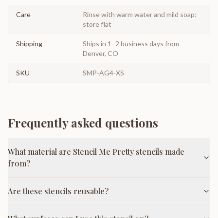
Care
Rinse with warm water and mild soap;
store flat
Shipping
Ships in 1–2 business days from
Denver, CO
SKU
SMP-AG4-XS
Frequently asked questions
What material are Stencil Me Pretty stencils made
from?
Are these stencils reusable?