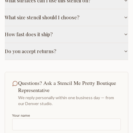
What surfaces can I use this stencil on?
What size stencil should I choose?
How fast does it ship?
Do you accept returns?
Questions? Ask a Stencil Me Pretty Boutique
Representative
We reply personally within one business day — from
our Denver studio.
Your name