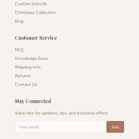
Custom Stencils
Christmas Collection
Blog
Customer Service
FAQ
Knowledge Base
Shipping Info
Returns
Contact Us
Stay Connected
Subscribe for updates, tips, and exclusive offers.
Join