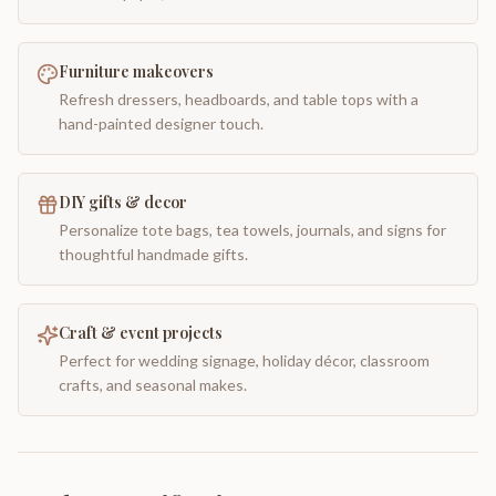
Furniture makeovers
Refresh dressers, headboards, and table tops with a
hand-painted designer touch.
DIY gifts & decor
Personalize tote bags, tea towels, journals, and signs for
thoughtful handmade gifts.
Craft & event projects
Perfect for wedding signage, holiday décor, classroom
crafts, and seasonal makes.