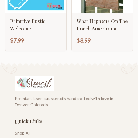
Primitive Rustic
What Happens On The
Welcome
Porch Americana
Primitive
$7.99
$8.99
Premium laser-cut stencils handcrafted with love in
Denver, Colorado.
Quick Links
Shop All