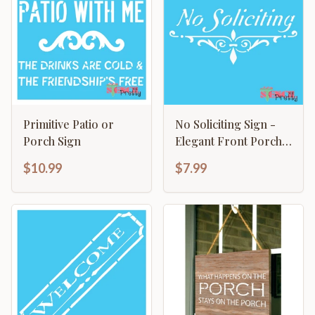
Primitive Patio or
No Soliciting Sign -
Porch Sign
Elegant Front Porch
Design
$10.99
$7.99