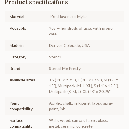
Product specifications
Material
10 mil laser-cut Mylar
Reusable
Yes — hundreds of uses with proper
care
Made in
Denver, Colorado, USA
Category
Stencil
Brand
Stencil Me Pretty
Available sizes
XS (11" x 9.75"), L (20" x 17.5"), M (17" x
15"), Multipack (M, L, XL), S (14" x 12.5"),
Multipack (S, M, L), XL (23" x 20.25")
Paint
Acrylic, chalk, milk paint, latex, spray
compatibility
paint, ink
Surface
Walls, wood, canvas, fabric, glass,
compatibility
metal, ceramic, concrete