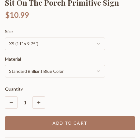
Sit On The Porch Primitive Sign
$10.99
Size
XS (11" x 9.75")
Material
Standard Brilliant Blue Color
Quantity
1
ADD TO CART