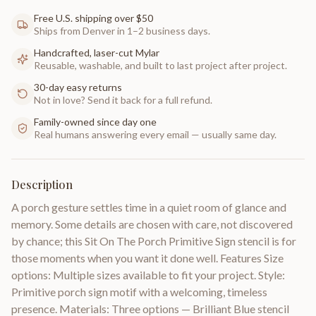
Free U.S. shipping over $50
Ships from Denver in 1–2 business days.
Handcrafted, laser-cut Mylar
Reusable, washable, and built to last project after project.
30-day easy returns
Not in love? Send it back for a full refund.
Family-owned since day one
Real humans answering every email — usually same day.
Description
A porch gesture settles time in a quiet room of glance and
memory. Some details are chosen with care, not discovered
by chance; this Sit On The Porch Primitive Sign stencil is for
those moments when you want it done well. Features Size
options: Multiple sizes available to fit your project. Style:
Primitive porch sign motif with a welcoming, timeless
presence. Materials: Three options — Brilliant Blue stencil