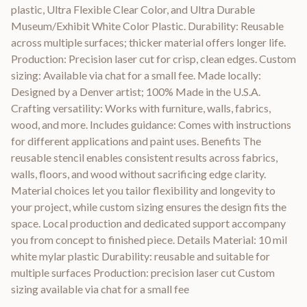
plastic, Ultra Flexible Clear Color, and Ultra Durable
Museum/Exhibit White Color Plastic. Durability: Reusable
across multiple surfaces; thicker material offers longer life.
Production: Precision laser cut for crisp, clean edges. Custom
sizing: Available via chat for a small fee. Made locally:
Designed by a Denver artist; 100% Made in the U.S.A.
Crafting versatility: Works with furniture, walls, fabrics,
wood, and more. Includes guidance: Comes with instructions
for different applications and paint uses. Benefits The
reusable stencil enables consistent results across fabrics,
walls, floors, and wood without sacrificing edge clarity.
Material choices let you tailor flexibility and longevity to
your project, while custom sizing ensures the design fits the
space. Local production and dedicated support accompany
you from concept to finished piece. Details Material: 10 mil
white mylar plastic Durability: reusable and suitable for
multiple surfaces Production: precision laser cut Custom
sizing available via chat for a small fee