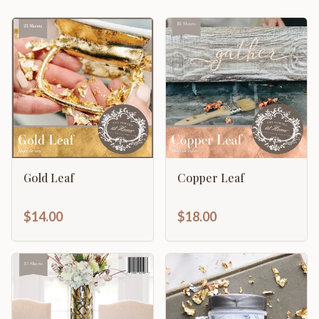
Gold Leaf
Copper Leaf
$14.00
$18.00