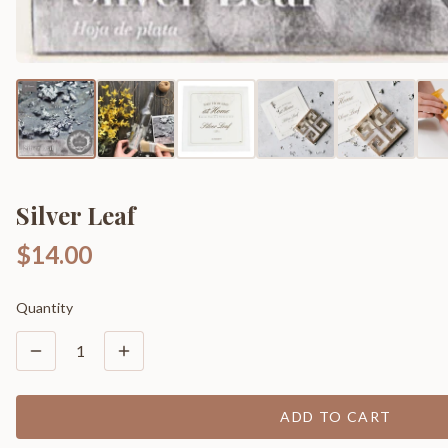
Silver Leaf
$14.00
Quantity
1
ADD TO CART