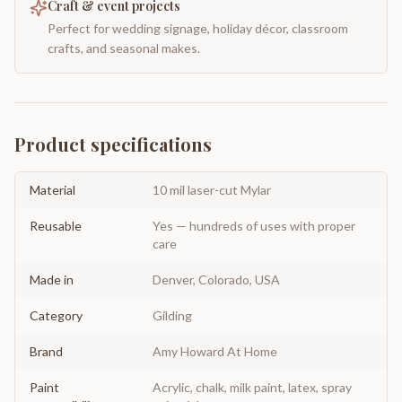
Craft & event projects
Perfect for wedding signage, holiday décor, classroom
crafts, and seasonal makes.
Product specifications
Material
10 mil laser-cut Mylar
Reusable
Yes — hundreds of uses with proper
care
Made in
Denver, Colorado, USA
Category
Gilding
Brand
Amy Howard At Home
Paint
Acrylic, chalk, milk paint, latex, spray