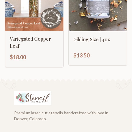
Variegated Copper
Gilding Size | 4oz
Leaf
$13.50
$18.00
Premium laser-cut stencils handcrafted with love in
Denver, Colorado.