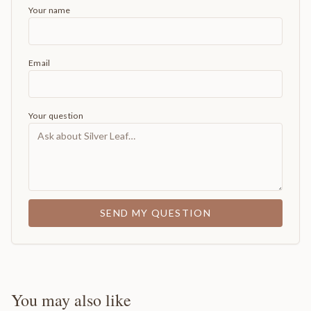
Your name
Email
Your question
SEND MY QUESTION
You may also like