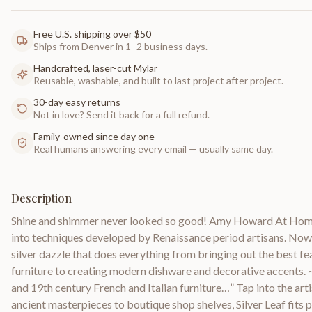
Free U.S. shipping over $50
Ships from Denver in 1–2 business days.
Handcrafted, laser-cut Mylar
Reusable, washable, and built to last project after project.
30-day easy returns
Not in love? Send it back for a full refund.
Family-owned since day one
Real humans answering every email — usually same day.
Description
Shine and shimmer never looked so good! Amy Howard At Home 
into techniques developed by Renaissance period artisans. Now 
silver dazzle that does everything from bringing out the best fe
furniture to creating modern dishware and decorative accents. 
and 19th century French and Italian furniture…” Tap into the art
ancient masterpieces to boutique shop shelves, Silver Leaf fits p