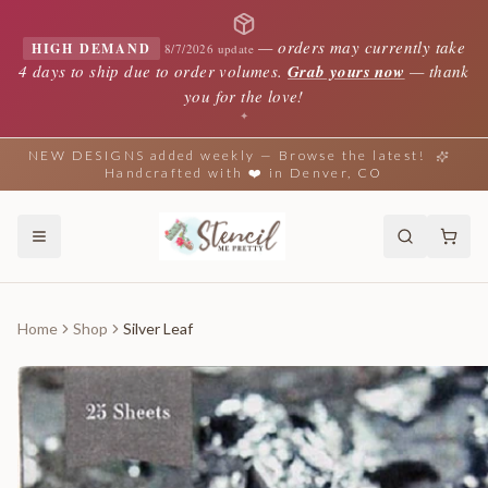
—
orders may currently take
HIGH DEMAND
8/7/2026 update
4 days to ship due to order volumes.
Grab yours now
— thank
you for the love!
✦
NEW DESIGNS added weekly — Browse the latest!
Handcrafted with ❤️ in Denver, CO
Home
Shop
Silver Leaf