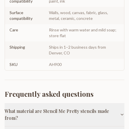
compatibility
paint, ink
Surface
Walls, wood, canvas, fabric, glass,
compatibility
metal, ceramic, concrete
Care
Rinse with warm water and mild soap;
store flat
Shipping
Ships in 1–2 business days from
Denver, CO
SKU
AH900
Frequently asked questions
What material are Stencil Me Pretty stencils made
from?