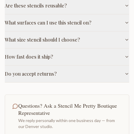
Are these stencils reusable?
What surfaces can I use this stencil on?
What size stencil should I choose?
How fast does it ship?
Do you accept returns?
Questions? Ask a Stencil Me Pretty Boutique
Representative
We reply personally within one business day — from
our Denver studio.