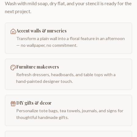
Wash with mild soap, dry flat, and your stencil is ready for the
next project.
Accent walls & nurseries
Transform a plain wall into a floral feature in an afternoon
— no wallpaper, no commitment.
Furniture makeovers
Refresh dressers, headboards, and table tops with a
hand-painted designer touch.
DIY gifts & decor
Personalize tote bags, tea towels, journals, and signs for
thoughtful handmade gifts.