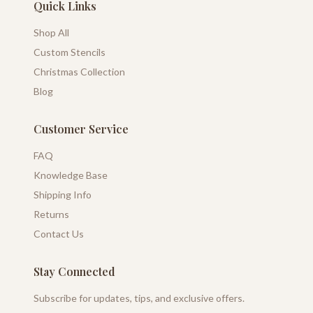
Quick Links
Shop All
Custom Stencils
Christmas Collection
Blog
Customer Service
FAQ
Knowledge Base
Shipping Info
Returns
Contact Us
Stay Connected
Subscribe for updates, tips, and exclusive offers.