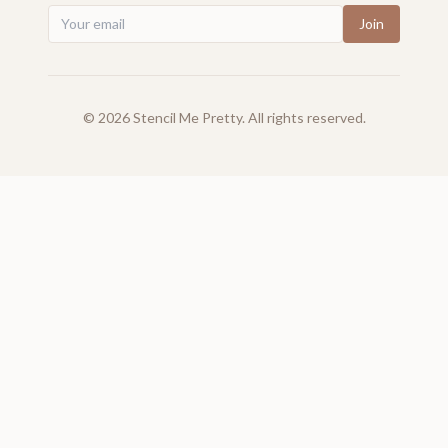
Join
©
2026
Stencil Me Pretty. All rights reserved.