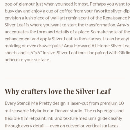
pop of glamour just when you need it most. Perhaps you want t
busy day and enjoy a cup of coffee from your favorite silver-
envision a lush piece of wall art reminiscent of the Renaissance
Silver Leaf is where you want to start the transformation. Amy’s 
accentuates the form and details of a piece. So make note of th
enhancement and apply Silver Leaf to those areas. It can be anyt
molding or even drawer pulls! Amy Howard At Home Silver Leaf 
sheets and is 6"x6" in size. Silver Leaf must be paired with Gildi
adhere to your surface.
Why crafters love the
Silver Leaf
Every Stencil Me Pretty design is laser-cut from premium 10
mil reusable Mylar in our Denver studio. The crisp edges and
flexible film let paint, ink, and texture mediums glide cleanly
through every detail — even on curved or vertical surfaces.