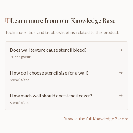
Learn more from our Knowledge Base
Techniques, tips, and troubleshooting related to this product.
Does wall texture cause stencil bleed?
Painting Walls
How do I choose stencil size for a wall?
Stencil Sizes
How much wall should one stencil cover?
Stencil Sizes
Browse the full Knowledge Base