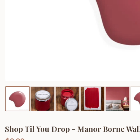
Shop Til You Drop - Manor Borne Wall