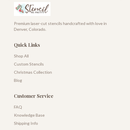
Premium laser-cut stencils handcrafted with love in
Denver, Colorado.
Quick Links
Shop All
Custom Stencils
Christmas Collection
Blog
Customer Service
FAQ
Knowledge Base
Shipping Info