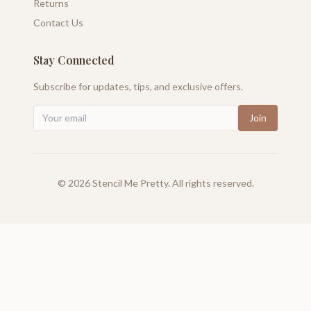
Returns
Contact Us
Stay Connected
Subscribe for updates, tips, and exclusive offers.
Join
©
2026
Stencil Me Pretty. All rights reserved.