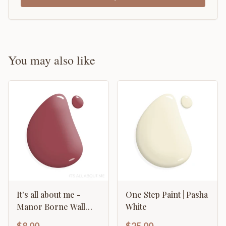
You may also like
It's all about me -
One Step Paint | Pasha
Manor Borne Wall
White
Paint