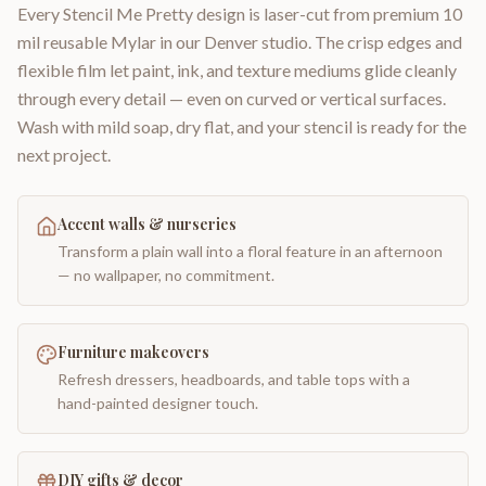
Every Stencil Me Pretty design is laser-cut from premium 10
mil reusable Mylar in our Denver studio. The crisp edges and
flexible film let paint, ink, and texture mediums glide cleanly
through every detail — even on curved or vertical surfaces.
Wash with mild soap, dry flat, and your stencil is ready for the
next project.
Accent walls & nurseries
Transform a plain wall into a floral feature in an afternoon
— no wallpaper, no commitment.
Furniture makeovers
Refresh dressers, headboards, and table tops with a
hand-painted designer touch.
DIY gifts & decor