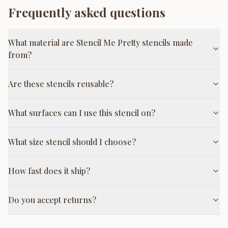
Frequently asked questions
What material are Stencil Me Pretty stencils made
from?
Are these stencils reusable?
What surfaces can I use this stencil on?
What size stencil should I choose?
How fast does it ship?
Do you accept returns?