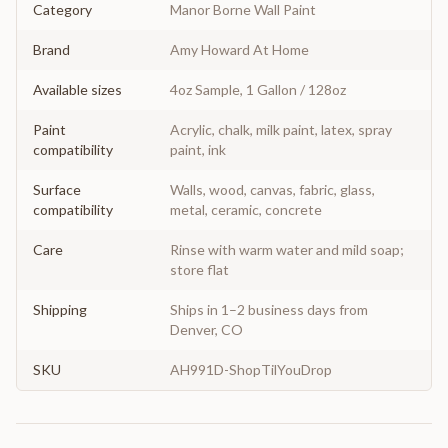
Category
Manor Borne Wall Paint
Brand
Amy Howard At Home
Available sizes
4oz Sample, 1 Gallon / 128oz
Paint
Acrylic, chalk, milk paint, latex, spray
compatibility
paint, ink
Surface
Walls, wood, canvas, fabric, glass,
compatibility
metal, ceramic, concrete
Care
Rinse with warm water and mild soap;
store flat
Shipping
Ships in 1–2 business days from
Denver, CO
SKU
AH991D-ShopTilYouDrop