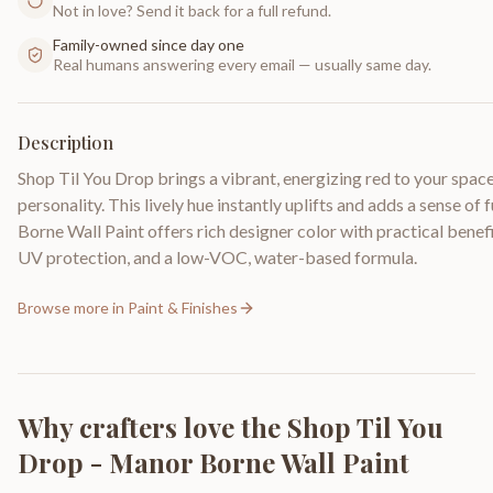
Not in love? Send it back for a full refund.
Family-owned since day one
Real humans answering every email — usually same day.
Description
Shop Til You Drop brings a vibrant, energizing red to your spac
personality. This lively hue instantly uplifts and adds a sense o
Borne Wall Paint offers rich designer color with practical benefi
UV protection, and a low-VOC, water-based formula.
Browse more in
Paint & Finishes
Why crafters love the
Shop Til You
Drop - Manor Borne Wall Paint