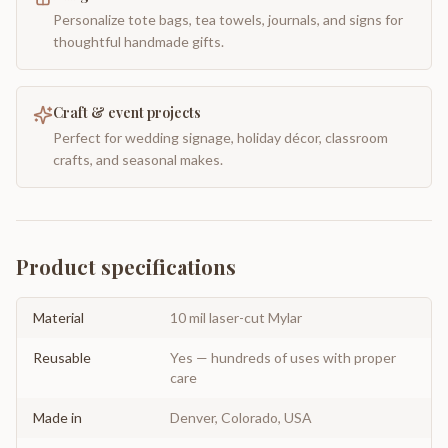
Personalize tote bags, tea towels, journals, and signs for
thoughtful handmade gifts.
Craft & event projects
Perfect for wedding signage, holiday décor, classroom
crafts, and seasonal makes.
Product specifications
Material
10 mil laser-cut Mylar
Reusable
Yes — hundreds of uses with proper
care
Made in
Denver, Colorado, USA