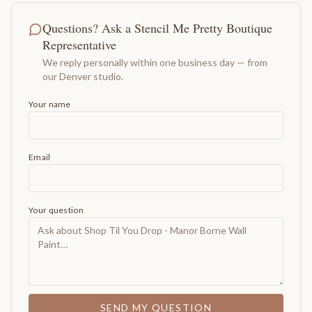
Questions? Ask a Stencil Me Pretty Boutique
Representative
We reply personally within one business day — from
our Denver studio.
Your name
Email
Your question
SEND MY QUESTION