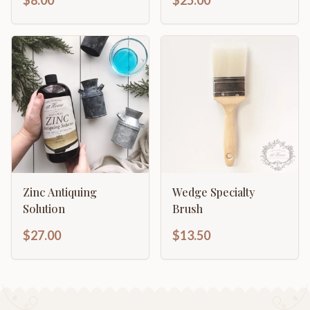
$8.00
$25.00
Zinc Antiquing
Wedge Specialty
Solution
Brush
$27.00
$13.50