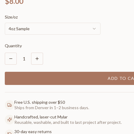
$8.00
Size/oz
4oz Sample
Quantity
1
ADD TO C
Free U.S. shipping over $50
Ships from Denver in 1–2 business days.
Handcrafted, laser-cut Mylar
Reusable, washable, and built to last project after project.
30-day easy returns