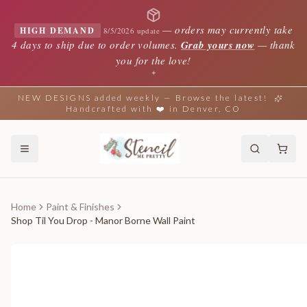
—
orders may currently take
HIGH DEMAND
8/5/2026 update
4 days to ship due to order volumes.
Grab yours now
— thank
you for the love!
✦
NEW DESIGNS added weekly — Browse the latest!
Handcrafted with ❤️ in Denver, CO
Home
Paint & Finishes
Shop Til You Drop - Manor Borne Wall Paint