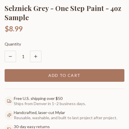
Selznick Grey - One Step Paint - 4oz
Sample
$8.99
Quantity
1
ADD TO CART
Free U.S. shipping over $50
Ships from Denver in 1–2 business days.
Handcrafted, laser-cut Mylar
Reusable, washable, and built to last project after project.
30-day easy returns