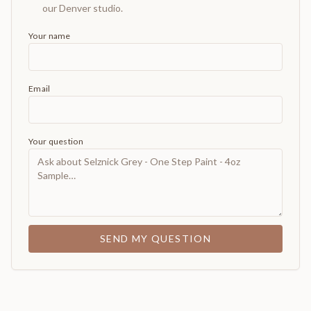
our Denver studio.
Your name
Email
Your question
SEND MY QUESTION