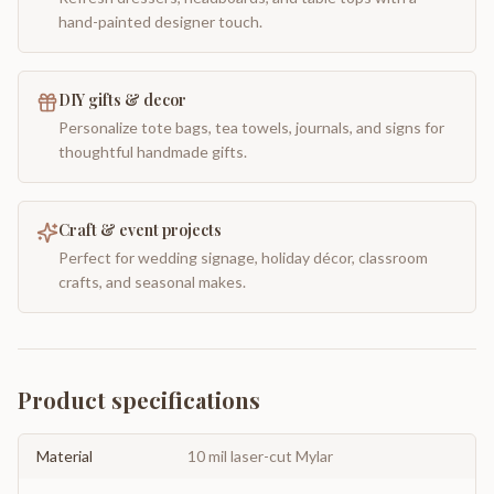
hand-painted designer touch.
DIY gifts & decor
Personalize tote bags, tea towels, journals, and signs for
thoughtful handmade gifts.
Craft & event projects
Perfect for wedding signage, holiday décor, classroom
crafts, and seasonal makes.
Product specifications
Material
10 mil laser-cut Mylar