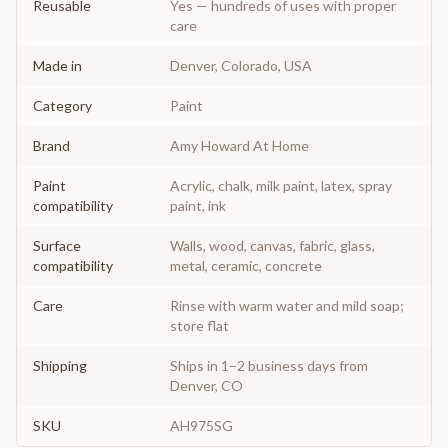
Reusable
Yes — hundreds of uses with proper
care
Made in
Denver, Colorado, USA
Category
Paint
Brand
Amy Howard At Home
Paint
Acrylic, chalk, milk paint, latex, spray
compatibility
paint, ink
Surface
Walls, wood, canvas, fabric, glass,
compatibility
metal, ceramic, concrete
Care
Rinse with warm water and mild soap;
store flat
Shipping
Ships in 1–2 business days from
Denver, CO
SKU
AH975SG