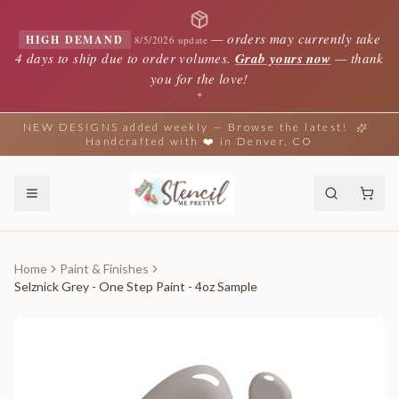
—
orders may currently take
HIGH DEMAND
8/5/2026 update
4 days to ship due to order volumes.
Grab yours now
— thank
you for the love!
✦
NEW DESIGNS added weekly — Browse the latest!
Handcrafted with ❤️ in Denver, CO
Home
Paint & Finishes
Selznick Grey - One Step Paint - 4oz Sample