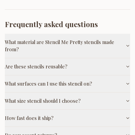
Frequently asked questions
What material are Stencil Me Pretty stencils made
from?
Are these stencils reusable?
What surfaces can I use this stencil on?
What size stencil should I choose?
How fast does it ship?