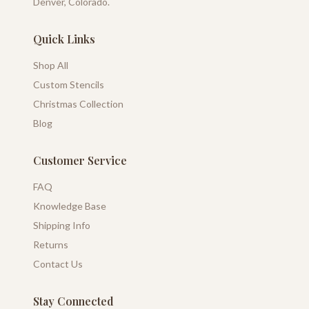
Denver, Colorado.
Quick Links
Shop All
Custom Stencils
Christmas Collection
Blog
Customer Service
FAQ
Knowledge Base
Shipping Info
Returns
Contact Us
Stay Connected