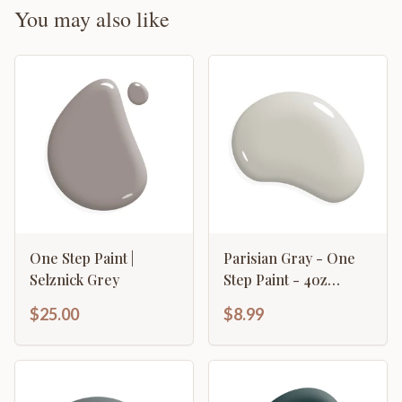
You may also like
One Step Paint |
Parisian Gray - One
Selznick Grey
Step Paint - 4oz
Sample
$25.00
$8.99