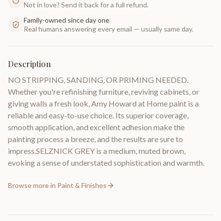
Not in love? Send it back for a full refund.
Family-owned since day one
Real humans answering every email — usually same day.
Description
NO STRIPPING, SANDING, OR PRIMING NEEDED.
Whether you're refinishing furniture, reviving cabinets, or
giving walls a fresh look, Amy Howard at Home paint is a
reliable and easy-to-use choice. Its superior coverage,
smooth application, and excellent adhesion make the
painting process a breeze, and the results are sure to
impress.SELZNICK GREY is a medium, muted brown,
evoking a sense of understated sophistication and warmth.
Browse more in
Paint & Finishes