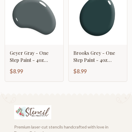
Geyer Gray - One
Brooks Grey - One
Step Paint - 4oz
Step Paint - 4oz
Sample
Sample
$8.99
$8.99
Premium laser-cut stencils handcrafted with love in