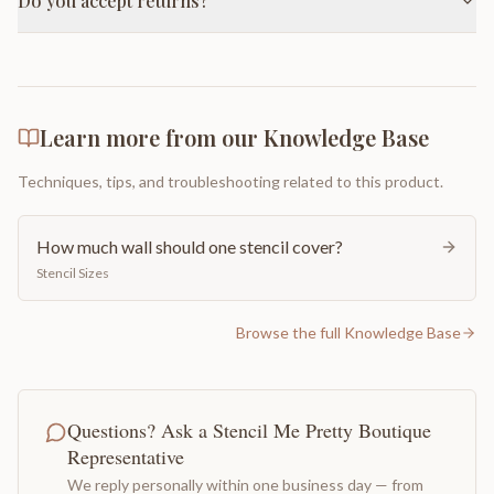
Do you accept returns?
Learn more from our Knowledge Base
Techniques, tips, and troubleshooting related to this product.
How much wall should one stencil cover?
Stencil Sizes
Browse the full Knowledge Base
Questions? Ask a Stencil Me Pretty Boutique
Representative
We reply personally within one business day — from