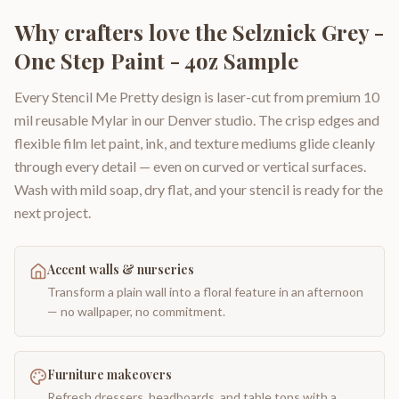
Why crafters love the
Selznick Grey -
One Step Paint - 4oz Sample
Every Stencil Me Pretty design is laser-cut from premium 10
mil reusable Mylar in our Denver studio. The crisp edges and
flexible film let paint, ink, and texture mediums glide cleanly
through every detail — even on curved or vertical surfaces.
Wash with mild soap, dry flat, and your stencil is ready for the
next project.
Accent walls & nurseries
Transform a plain wall into a floral feature in an afternoon
— no wallpaper, no commitment.
Furniture makeovers
Refresh dressers, headboards, and table tops with a