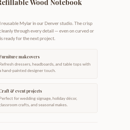
Refillable Wood Notebook
 reusable Mylar in our Denver studio. The crisp
 cleanly through every detail — even on curved or
is ready for the next project.
Furniture makeovers
Refresh dressers, headboards, and table tops with
a hand-painted designer touch.
Craft & event projects
Perfect for wedding signage, holiday décor,
classroom crafts, and seasonal makes.