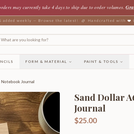
orders may currently take 4 days to ship due to order volumes.
Gra
added weekly — Browse the latest!
Handcrafted with ❤️
NCILS
FORM & MATERIAL
PAINT & TOOLS
d Notebook Journal
Sand Dollar A
Journal
$25.00