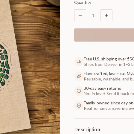
Quantity
1
Free U.S. shipping over $5
Ships from Denver in 1–2 b
Handcrafted, laser-cut Myl
Reusable, washable, and buil
30-day easy returns
Not in love? Send it back for
Family-owned since day on
Real humans answering eve
Description