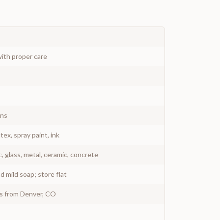
ith proper care
gns
atex, spray paint, ink
c, glass, metal, ceramic, concrete
 mild soap; store flat
ys from Denver, CO