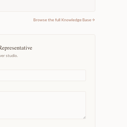
Browse the full Knowledge Base
Representative
er studio.