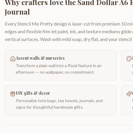
Why crafters love the
Sand Dollar A6 
Journal
Every Stencil Me Pretty design is laser-cut from premium 10 mil
edges and flexible film let paint, ink, and texture mediums glide
vertical surfaces. Wash with mild soap, dry flat, and your stencil 
Accent walls & nurseries
Transform a plain wall into a floral feature in an
afternoon — no wallpaper, no commitment.
DIY gifts & decor
Personalize tote bags, tea towels, journals, and
signs for thoughtful handmade gifts.