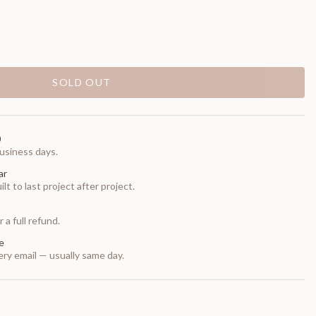
SOLD OUT
0
usiness days.
ar
t to last project after project.
 a full refund.
e
ry email — usually same day.