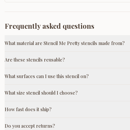
Frequently asked questions
What material are Stencil Me Pretty stencils made from?
Are these stencils reusable?
What surfaces can I use this stencil on?
What size stencil should I choose?
How fast does it ship?
Do you accept returns?