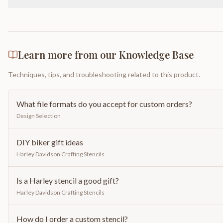
Learn more from our Knowledge Base
Techniques, tips, and troubleshooting related to this product.
What file formats do you accept for custom orders?
Design Selection
DIY biker gift ideas
Harley Davidson Crafting Stencils
Is a Harley stencil a good gift?
Harley Davidson Crafting Stencils
How do I order a custom stencil?