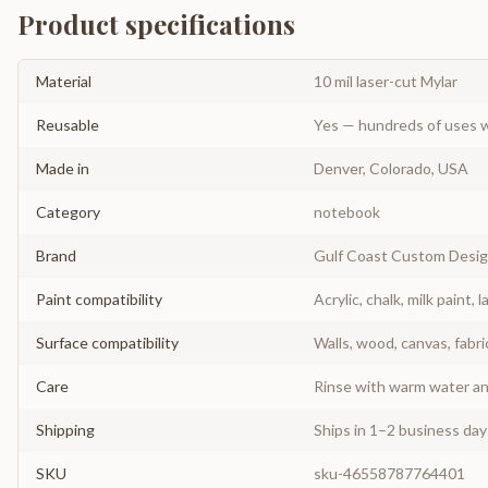
Product specifications
Material
10 mil laser-cut Mylar
Reusable
Yes — hundreds of uses w
Made in
Denver, Colorado, USA
Category
notebook
Brand
Gulf Coast Custom Desi
Paint compatibility
Acrylic, chalk, milk paint, l
Surface compatibility
Walls, wood, canvas, fabri
Care
Rinse with warm water and
Shipping
Ships in 1–2 business da
SKU
sku-46558787764401