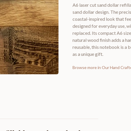
A6 laser cut sand dollar refi
sand dollar design. The preci
coastal-inspired look that fee
designed for everyday use, wi
replaced. Its compact A6 size m
natural wood finish adds a h
reusable, this notebook is a b
as a unique gift.
Browse more in
Our Hand Craft