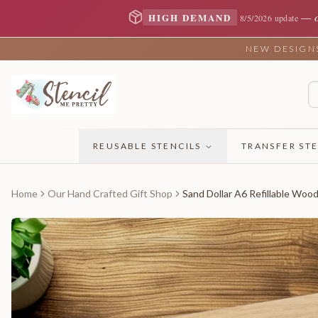
—
HIGH DEMAND
8/5/2026 update
NEW DESIGNS 
REUSABLE STENCILS
TRANSFER STE
Home
Our Hand Crafted Gift Shop
Sand Dollar A6 Refillable Woo