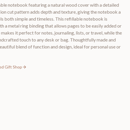
llable notebook featuring a natural wood cover with a detailed
sion cut pattern adds depth and texture, giving the notebook a
ls both simple and timeless. This refillable notebook is
th a metal ring binding that allows pages to be easily added or
akes it perfect for notes, journaling, lists, or travel, while the
andcrafted touch to any desk or bag. Thoughtfully made and
eautiful blend of function and design, ideal for personal use or
ed Gift Shop