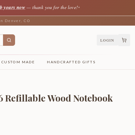
b yours now
— thank you for the love!
✦
 in Denver, CO
LOGIN
CUSTOM MADE
HANDCRAFTED GIFTS
6 Refillable Wood Notebook