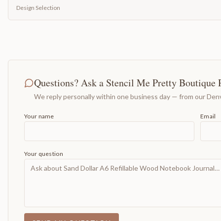
Design Selection
Questions? Ask a Stencil Me Pretty Boutique 
We reply personally within one business day — from our Denv
Your name
Email
Your question