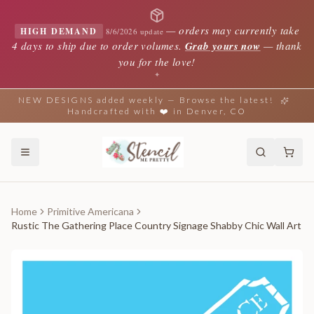
—
orders may currently take
HIGH DEMAND
8/6/2026 update
4 days to ship due to order volumes.
Grab yours now
— thank
you for the love!
✦
NEW DESIGNS added weekly — Browse the latest!
Handcrafted with ❤️ in Denver, CO
Home
Primitive Americana
Rustic The Gathering Place Country Signage Shabby Chic Wall Art