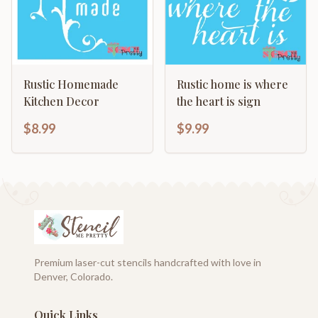
Rustic Homemade
Rustic home is where
Kitchen Decor
the heart is sign
$8.99
$9.99
Premium laser-cut stencils handcrafted with love in
Denver, Colorado.
Quick Links