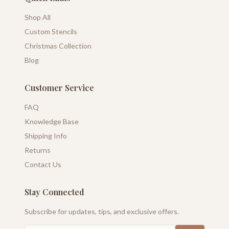
Shop All
Custom Stencils
Christmas Collection
Blog
Customer Service
FAQ
Knowledge Base
Shipping Info
Returns
Contact Us
Stay Connected
Subscribe for updates, tips, and exclusive offers.