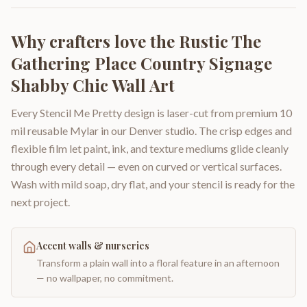
Why crafters love the
Rustic The
Gathering Place Country Signage
Shabby Chic Wall Art
Every Stencil Me Pretty design is laser-cut from premium 10
mil reusable Mylar in our Denver studio. The crisp edges and
flexible film let paint, ink, and texture mediums glide cleanly
through every detail — even on curved or vertical surfaces.
Wash with mild soap, dry flat, and your stencil is ready for the
next project.
Accent walls & nurseries
Transform a plain wall into a floral feature in an afternoon
— no wallpaper, no commitment.