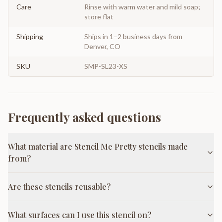
Care
Rinse with warm water and mild soap;
store flat
Shipping
Ships in 1–2 business days from
Denver, CO
SKU
SMP-SL23-XS
Frequently asked questions
What material are Stencil Me Pretty stencils made
from?
Are these stencils reusable?
What surfaces can I use this stencil on?