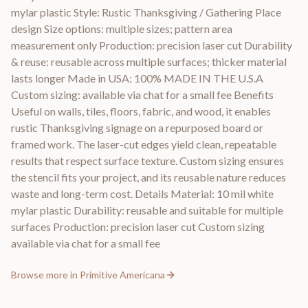
mylar plastic Style: Rustic Thanksgiving / Gathering Place
design Size options: multiple sizes; pattern area
measurement only Production: precision laser cut Durability
& reuse: reusable across multiple surfaces; thicker material
lasts longer Made in USA: 100% MADE IN THE U.S.A
Custom sizing: available via chat for a small fee Benefits
Useful on walls, tiles, floors, fabric, and wood, it enables
rustic Thanksgiving signage on a repurposed board or
framed work. The laser-cut edges yield clean, repeatable
results that respect surface texture. Custom sizing ensures
the stencil fits your project, and its reusable nature reduces
waste and long-term cost. Details Material: 10 mil white
mylar plastic Durability: reusable and suitable for multiple
surfaces Production: precision laser cut Custom sizing
available via chat for a small fee
Browse more in
Primitive Americana