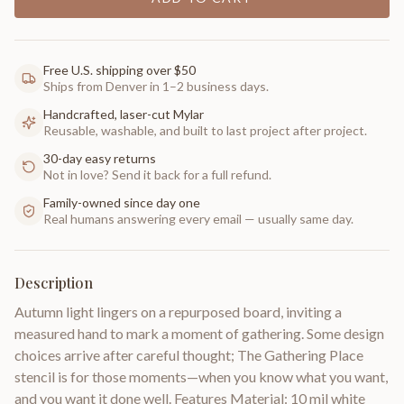
Free U.S. shipping over $50
Ships from Denver in 1–2 business days.
Handcrafted, laser-cut Mylar
Reusable, washable, and built to last project after project.
30-day easy returns
Not in love? Send it back for a full refund.
Family-owned since day one
Real humans answering every email — usually same day.
Description
Autumn light lingers on a repurposed board, inviting a
measured hand to mark a moment of gathering. Some design
choices arrive after careful thought; The Gathering Place
stencil is for those moments—when you know what you want,
and you want it done well. Features Material: 10 mil white