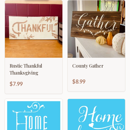
Rustic Thankful
County Gather
Thanksgiving
$8.99
$7.99