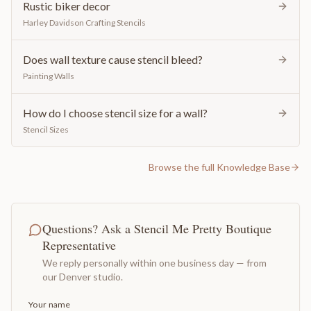
Rustic biker decor
Harley Davidson Crafting Stencils
Does wall texture cause stencil bleed?
Painting Walls
How do I choose stencil size for a wall?
Stencil Sizes
Browse the full Knowledge Base
Questions? Ask a Stencil Me Pretty Boutique
Representative
We reply personally within one business day — from
our Denver studio.
Your name