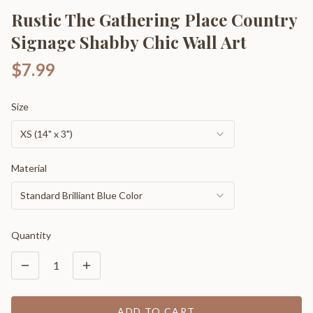
Rustic The Gathering Place Country
Signage Shabby Chic Wall Art
$7.99
Size
XS (14" x 3")
Material
Standard Brilliant Blue Color
Quantity
1
ADD TO CART