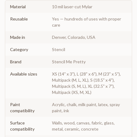
Material
10 mil laser-cut Mylar
Reusable
Yes — hundreds of uses with proper
care
Made in
Denver, Colorado, USA
Category
Stencil
Brand
Stencil Me Pretty
Available sizes
XS (14" x 3"), L (28" x 6"), M (23" x 5"),
Multipack (M, L, XL), S (18.5" x 4"),
Multipack (S, M, L), XL (32.5" x 7"),
Multipack (XS, M, XL)
Paint
Acrylic, chalk, milk paint, latex, spray
compatibility
paint, ink
Surface
Walls, wood, canvas, fabric, glass,
compatibility
metal, ceramic, concrete