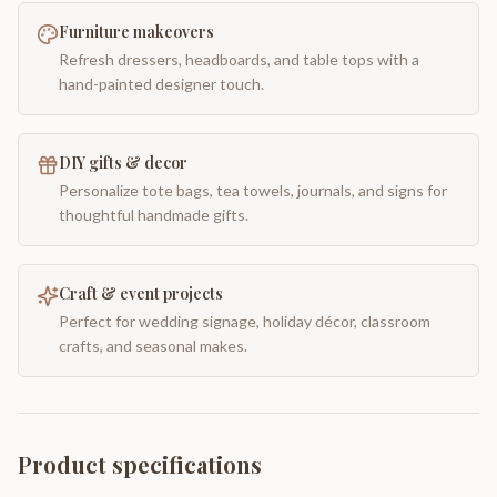
Furniture makeovers
Refresh dressers, headboards, and table tops with a
hand-painted designer touch.
DIY gifts & decor
Personalize tote bags, tea towels, journals, and signs for
thoughtful handmade gifts.
Craft & event projects
Perfect for wedding signage, holiday décor, classroom
crafts, and seasonal makes.
Product specifications