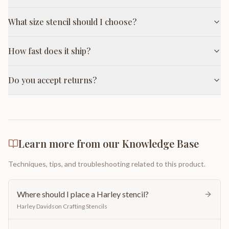
What size stencil should I choose?
How fast does it ship?
Do you accept returns?
Learn more from our Knowledge Base
Techniques, tips, and troubleshooting related to this product.
Where should I place a Harley stencil?
Harley Davidson Crafting Stencils