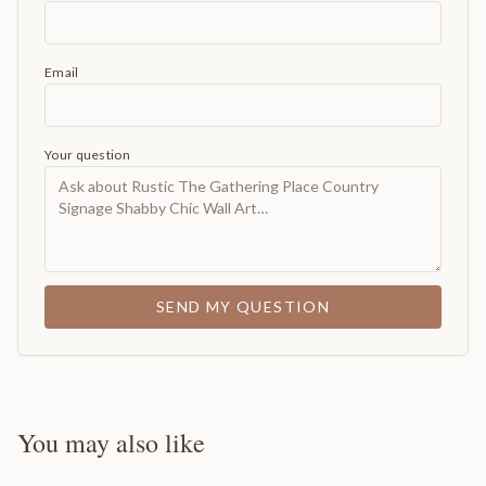
Email
Your question
SEND MY QUESTION
You may also like