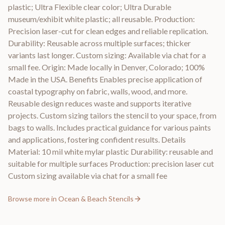
plastic; Ultra Flexible clear color; Ultra Durable
museum/exhibit white plastic; all reusable. Production:
Precision laser-cut for clean edges and reliable replication.
Durability: Reusable across multiple surfaces; thicker
variants last longer. Custom sizing: Available via chat for a
small fee. Origin: Made locally in Denver, Colorado; 100%
Made in the USA. Benefits Enables precise application of
coastal typography on fabric, walls, wood, and more.
Reusable design reduces waste and supports iterative
projects. Custom sizing tailors the stencil to your space, from
bags to walls. Includes practical guidance for various paints
and applications, fostering confident results. Details
Material: 10 mil white mylar plastic Durability: reusable and
suitable for multiple surfaces Production: precision laser cut
Custom sizing available via chat for a small fee
Browse more in
Ocean & Beach Stencils