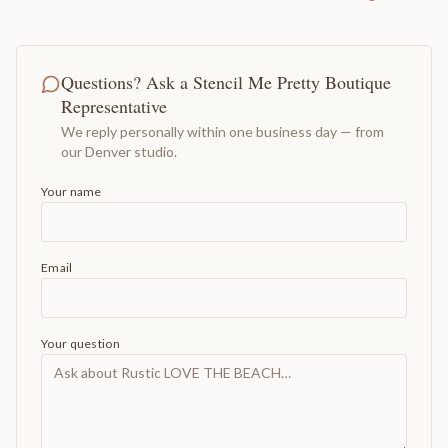
Questions? Ask a Stencil Me Pretty Boutique
Representative
We reply personally within one business day — from
our Denver studio.
Your name
Email
Your question