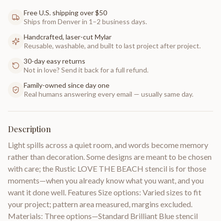
Free U.S. shipping over $50
Ships from Denver in 1–2 business days.
Handcrafted, laser-cut Mylar
Reusable, washable, and built to last project after project.
30-day easy returns
Not in love? Send it back for a full refund.
Family-owned since day one
Real humans answering every email — usually same day.
Description
Light spills across a quiet room, and words become memory
rather than decoration. Some designs are meant to be chosen
with care; the Rustic LOVE THE BEACH stencil is for those
moments—when you already know what you want, and you
want it done well. Features Size options: Varied sizes to fit
your project; pattern area measured, margins excluded.
Materials: Three options—Standard Brilliant Blue stencil