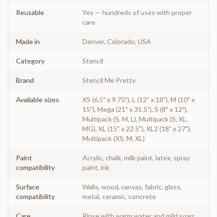
Reusable
Yes — hundreds of uses with proper
care
Made in
Denver, Colorado, USA
Category
Stencil
Brand
Stencil Me Pretty
Available sizes
XS (6.5" x 9.75"), L (12" x 18"), M (10" x
15"), Mega (21" x 31.5"), S (8" x 12"),
Multipack (S, M, L), Multipack (S, XL,
MG), XL (15" x 22.5"), XL2 (18" x 27"),
Multipack (XS, M, XL)
Paint
Acrylic, chalk, milk paint, latex, spray
compatibility
paint, ink
Surface
Walls, wood, canvas, fabric, glass,
compatibility
metal, ceramic, concrete
Care
Rinse with warm water and mild soap;