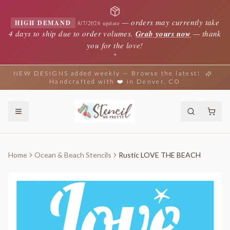
—
orders may currently take
HIGH DEMAND
8/7/2026 update
4 days to ship due to order volumes.
Grab yours now
— thank
you for the love!
✦
NEW DESIGNS added weekly — Browse the latest!
Handcrafted with ❤️ in Denver, CO
Home
Ocean & Beach Stencils
Rustic LOVE THE BEACH