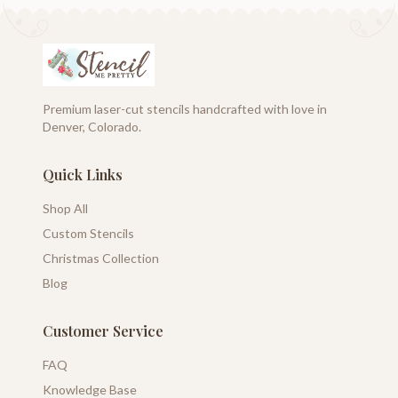
Premium laser-cut stencils handcrafted with love in
Denver, Colorado.
Quick Links
Shop All
Custom Stencils
Christmas Collection
Blog
Customer Service
FAQ
Knowledge Base