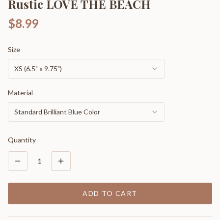
Rustic LOVE THE BEACH
$8.99
Size
XS (6.5" x 9.75")
Material
Standard Brilliant Blue Color
Quantity
1
ADD TO CART