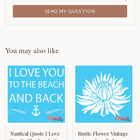
SEND MY QUESTION
You may also like
Nautical Quote I Love
Rustic Flower Vintage