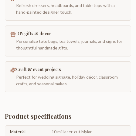
Refresh dressers, headboards, and table tops with a
hand-painted designer touch.
DIY gifts & decor
Personalize tote bags, tea towels, journals, and signs for
thoughtful handmade gifts.
Craft & event projects
Perfect for wedding signage, holiday décor, classroom
crafts, and seasonal makes.
Product specifications
Material
10 mil laser-cut Mylar