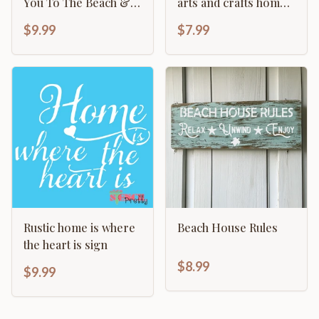
You To The Beach &
arts and crafts home
Back
decor template
$9.99
$7.99
Rustic home is where
Beach House Rules
the heart is sign
$8.99
$9.99