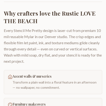
Why crafters love the
Rustic LOVE
THE BEACH
Every Stencil Me Pretty design is laser-cut from premium 10
mil reusable Mylar in our Denver studio. The crisp edges and
flexible film let paint, ink, and texture mediums glide cleanly
through every detail — even on curved or vertical surfaces.
Wash with mild soap, dry flat, and your stencil is ready for the
next project.
Accent walls & nurseries
Transform a plain wall into a floral feature in an afternoon
— no wallpaper, no commitment.
Furniture makeovers