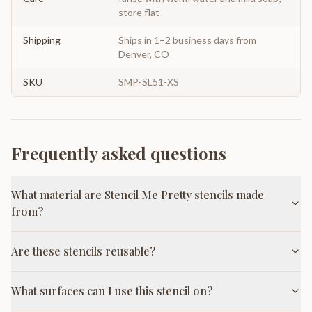
store flat
Shipping
Ships in 1–2 business days from
Denver, CO
SKU
SMP-SL51-XS
Frequently asked questions
What material are Stencil Me Pretty stencils made
from?
Are these stencils reusable?
What surfaces can I use this stencil on?