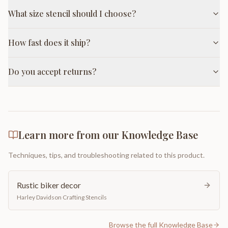
What size stencil should I choose?
How fast does it ship?
Do you accept returns?
Learn more from our Knowledge Base
Techniques, tips, and troubleshooting related to this product.
Rustic biker decor
Harley Davidson Crafting Stencils
Browse the full Knowledge Base