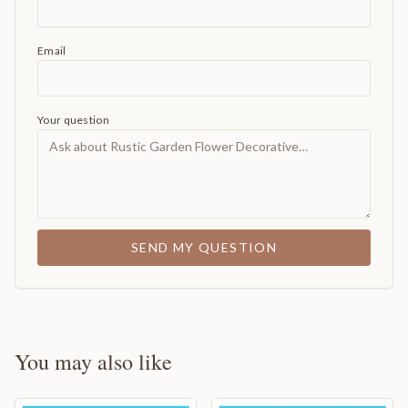
Email
Your question
SEND MY QUESTION
You may also like