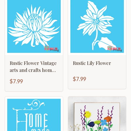
Rustic Flower Vintage
Rustic Lily Flower
arts and crafts home
decor template
$7.99
$7.99