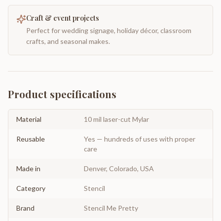
Craft & event projects
Perfect for wedding signage, holiday décor, classroom
crafts, and seasonal makes.
Product specifications
Material
10 mil laser-cut Mylar
Reusable
Yes — hundreds of uses with proper
care
Made in
Denver, Colorado, USA
Category
Stencil
Brand
Stencil Me Pretty