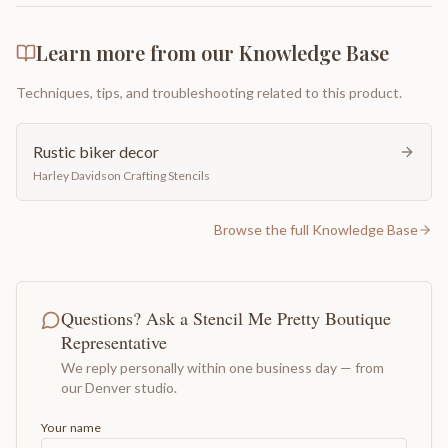
Learn more from our Knowledge Base
Techniques, tips, and troubleshooting related to this product.
Rustic biker decor
Harley Davidson Crafting Stencils
Browse the full Knowledge Base
Questions? Ask a Stencil Me Pretty Boutique
Representative
We reply personally within one business day — from
our Denver studio.
Your name