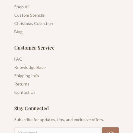
Shop All
Custom Stencils
Christmas Collection
Blog
Customer Service
FAQ
Knowledge Base
Shipping Info
Returns
Contact Us
Stay Connected
Subscribe for updates, tips, and exclusive offers.
Join