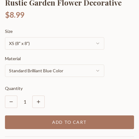
Rustic Garden Flower Decorative
$8.99
Size
XS (8" x 8")
Material
Standard Brilliant Blue Color
Quantity
1
ADD TO CART