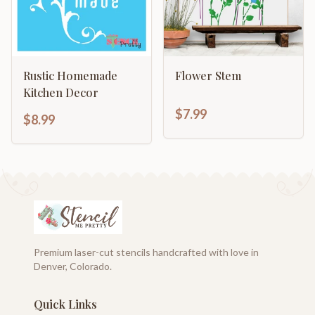
Rustic Homemade
Flower Stem
Kitchen Decor
$7.99
$8.99
Premium laser-cut stencils handcrafted with love in
Denver, Colorado.
Quick Links