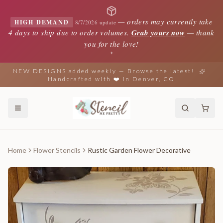
—
orders may currently take
HIGH DEMAND
8/7/2026 update
4 days to ship due to order volumes.
Grab yours now
— thank
you for the love!
✦
NEW DESIGNS added weekly — Browse the latest!
Handcrafted with ❤️ in Denver, CO
Home
Flower Stencils
Rustic Garden Flower Decorative