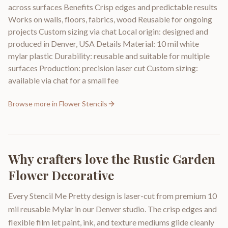
across surfaces Benefits Crisp edges and predictable results
Works on walls, floors, fabrics, wood Reusable for ongoing
projects Custom sizing via chat Local origin: designed and
produced in Denver, USA Details Material: 10 mil white
mylar plastic Durability: reusable and suitable for multiple
surfaces Production: precision laser cut Custom sizing:
available via chat for a small fee
Browse more in
Flower Stencils
Why crafters love the
Rustic Garden
Flower Decorative
Every Stencil Me Pretty design is laser-cut from premium 10
mil reusable Mylar in our Denver studio. The crisp edges and
flexible film let paint, ink, and texture mediums glide cleanly