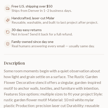
Free U.S. shipping over $50
Ships from Denver in 1–2 business days.
Handcrafted, laser-cut Mylar
Reusable, washable, and built to last project after project.
30-day easy returns
Not in love? Send it back for a full refund.
Family-owned since day one
Real humans answering every email — usually same day.
Description
Some room moments begin with a quiet observation about
how light and grain settle on a surface. The Rustic Garden
Flower Decorative stencil offers a singular, garden-inspired
motif to anchor walls, textiles, and furniture with intention.
Features Size options: multiple sizes to fit your project Style:
rustic garden flower motif Material: 10 mil white mylar
plastic Production: precision laser cut Durability: reusable