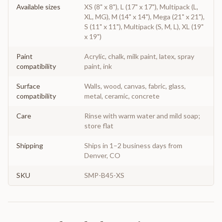
Available sizes
XS (8" x 8"), L (17" x 17"), Multipack (L,
XL, MG), M (14" x 14"), Mega (21" x 21"),
S (11" x 11"), Multipack (S, M, L), XL (19"
x 19")
Paint
Acrylic, chalk, milk paint, latex, spray
compatibility
paint, ink
Surface
Walls, wood, canvas, fabric, glass,
compatibility
metal, ceramic, concrete
Care
Rinse with warm water and mild soap;
store flat
Shipping
Ships in 1–2 business days from
Denver, CO
SKU
SMP-B45-XS