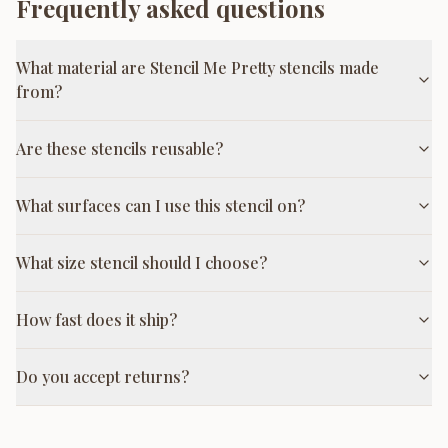
Frequently asked questions
What material are Stencil Me Pretty stencils made
from?
Are these stencils reusable?
What surfaces can I use this stencil on?
What size stencil should I choose?
How fast does it ship?
Do you accept returns?