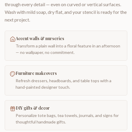
through every detail — even on curved or vertical surfaces.
Wash with mild soap, dry flat, and your stencil is ready for the
next project.
Accent walls & nurseries
Transform a plain wall into a floral feature in an afternoon
— no wallpaper, no commitment.
Furniture makeovers
Refresh dressers, headboards, and table tops with a
hand-painted designer touch.
DIY gifts & decor
Personalize tote bags, tea towels, journals, and signs for
thoughtful handmade gifts.