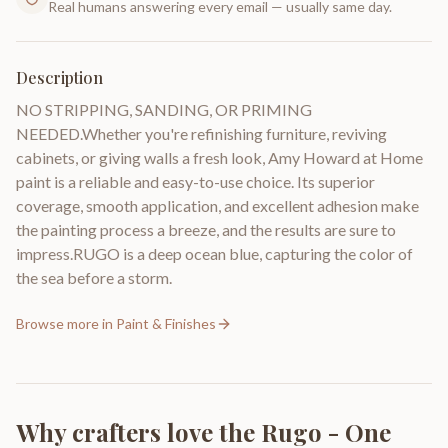
Real humans answering every email — usually same day.
Description
NO STRIPPING, SANDING, OR PRIMING
NEEDED.Whether you're refinishing furniture, reviving
cabinets, or giving walls a fresh look, Amy Howard at Home
paint is a reliable and easy-to-use choice. Its superior
coverage, smooth application, and excellent adhesion make
the painting process a breeze, and the results are sure to
impress.RUGO is a deep ocean blue, capturing the color of
the sea before a storm.
Browse more in
Paint & Finishes
Why crafters love the
Rugo - One