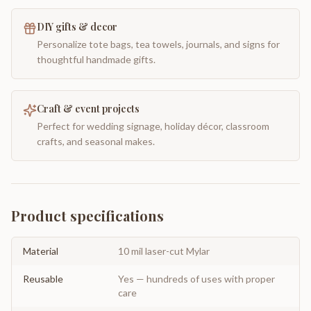
DIY gifts & decor
Personalize tote bags, tea towels, journals, and signs for
thoughtful handmade gifts.
Craft & event projects
Perfect for wedding signage, holiday décor, classroom
crafts, and seasonal makes.
Product specifications
Material
10 mil laser-cut Mylar
Reusable
Yes — hundreds of uses with proper
care