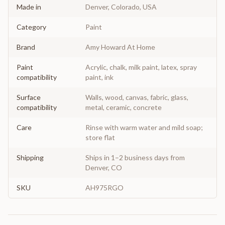
Made in
Denver, Colorado, USA
Category
Paint
Brand
Amy Howard At Home
Paint
Acrylic, chalk, milk paint, latex, spray
compatibility
paint, ink
Surface
Walls, wood, canvas, fabric, glass,
compatibility
metal, ceramic, concrete
Care
Rinse with warm water and mild soap;
store flat
Shipping
Ships in 1–2 business days from
Denver, CO
SKU
AH975RGO