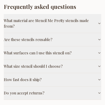
Frequently asked questions
What material are Stencil Me Pretty stencils made
from?
Are these stencils reusable?
What surfaces can I use this stencil on?
What size stencil should I choose?
How fast does it ship?
Do you accept returns?