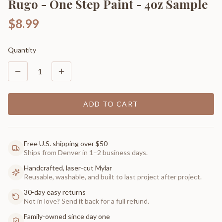
Rugo - One Step Paint - 4oz Sample
$8.99
Quantity
1
ADD TO CART
Free U.S. shipping over $50
Ships from Denver in 1–2 business days.
Handcrafted, laser-cut Mylar
Reusable, washable, and built to last project after project.
30-day easy returns
Not in love? Send it back for a full refund.
Family-owned since day one