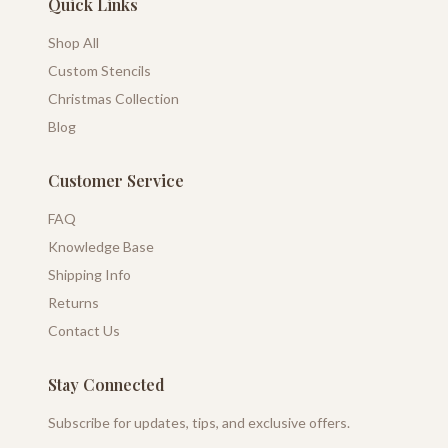
Quick Links
Shop All
Custom Stencils
Christmas Collection
Blog
Customer Service
FAQ
Knowledge Base
Shipping Info
Returns
Contact Us
Stay Connected
Subscribe for updates, tips, and exclusive offers.