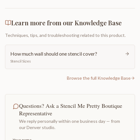
Learn more from our Knowledge Base
Techniques, tips, and troubleshooting related to this product.
How much wall should one stencil cover?
Stencil Sizes
Browse the full Knowledge Base
Questions? Ask a Stencil Me Pretty Boutique
Representative
We reply personally within one business day — from
our Denver studio.
Your name