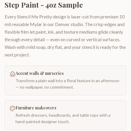
Step Paint - 4oz Sample
Every Stencil Me Pretty design is laser-cut from premium 10
mil reusable Mylar in our Denver studio. The crisp edges and
flexible film let paint, ink, and texture mediums glide cleanly
through every detail — even on curved or vertical surfaces.
Wash with mild soap, dry flat, and your stencil is ready for the
next project.
Accent walls & nurseries
Transform a plain wall into a floral feature in an afternoon
— no wallpaper, no commitment.
Furniture makeovers
Refresh dressers, headboards, and table tops with a
hand-painted designer touch.