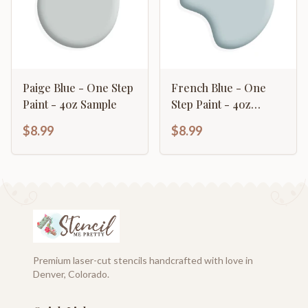
Paige Blue - One Step
French Blue - One
Paint - 4oz Sample
Step Paint - 4oz
Sample
$8.99
$8.99
Premium laser-cut stencils handcrafted with love in
Denver, Colorado.