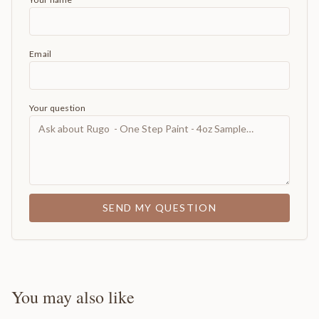
Email
Your question
SEND MY QUESTION
You may also like