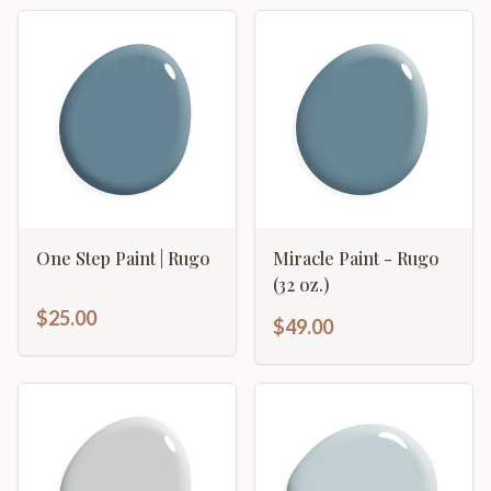
One Step Paint | Rugo
Miracle Paint - Rugo
(32 oz.)
$25.00
$49.00