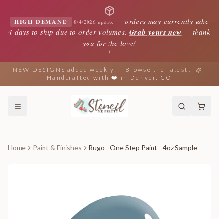
—
orders may currently take
HIGH DEMAND
8/4/2026 update
4 days to ship due to order volumes.
Grab yours now
— thank
you for the love!
✦
NEW DESIGNS added weekly — Browse the latest!
Handcrafted with ❤️ in Denver, CO
Home
Paint & Finishes
Rugo - One Step Paint - 4oz Sample