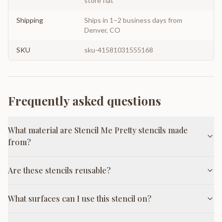
store flat
Shipping
Ships in 1–2 business days from
Denver, CO
SKU
sku-41581031555168
Frequently asked questions
What material are Stencil Me Pretty stencils made
from?
Are these stencils reusable?
What surfaces can I use this stencil on?