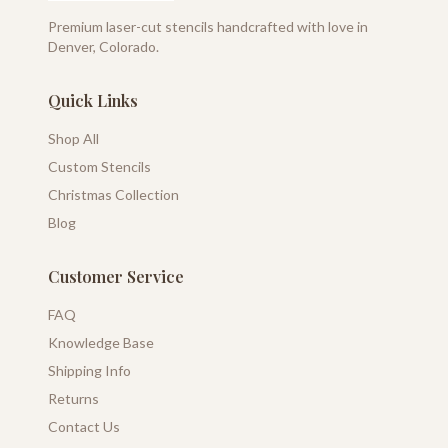
Premium laser-cut stencils handcrafted with love in
Denver, Colorado.
Quick Links
Shop All
Custom Stencils
Christmas Collection
Blog
Customer Service
FAQ
Knowledge Base
Shipping Info
Returns
Contact Us