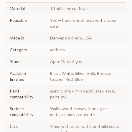
Material
10 mil laser-cut Mylar
Reusable
Yes — hundreds of uses with proper
care
Made in
Denver, Colorado, USA
Category
address
Brand
Apex Metal Signs
Available
Black, White, Silver, Gold, Bronze,
finishes
Copper, Red, Blue
Paint
Acrylic, chalk, milk paint, latex, spray
compatibility
paint, ink
Surface
Walls, wood, canvas, fabric, glass,
compatibility
metal, ceramic, concrete
Care
Rinse with warm water and mild soap;