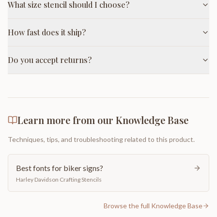
What size stencil should I choose?
How fast does it ship?
Do you accept returns?
Learn more from our Knowledge Base
Techniques, tips, and troubleshooting related to this product.
Best fonts for biker signs?
Harley Davidson Crafting Stencils
Browse the full Knowledge Base