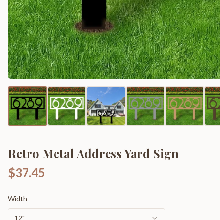
Retro Metal Address Yard Sign
$37.45
Width
12"