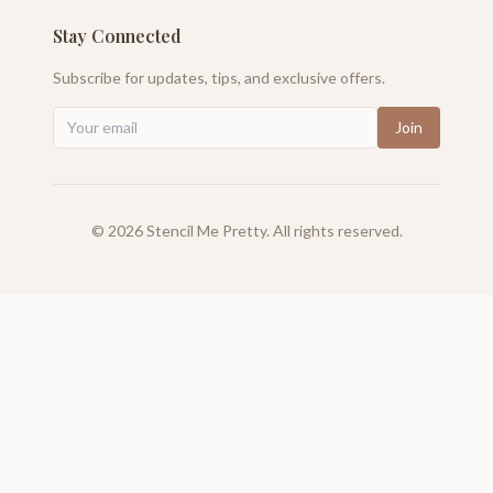
Stay Connected
Subscribe for updates, tips, and exclusive offers.
Join
©
2026
Stencil Me Pretty. All rights reserved.