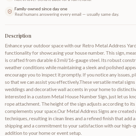
Family-owned since day one
Real humans answering every email — usually same day.
Description
Enhance your outdoor space with our Retro Metal Address Yard S
functionality for showcasing your house number. This sign, mea
is crafted from durable 63 mil/16-gauge steel. Its robust constr
weather conditions while maintaining a sleek and polished appe
encourage you to inspect it promptly. If you notice any issues, p
so that we can assist you effectively.These versatile metal signs
weddings and decorative wall accents in your home to distinctive 
interested in a custom Metal House Number Sign, just let us kno
rope attachment. The height of the sign adjusts according to its 
complements your space.Our Metal Address Signs are created u
techniques, resulting in clean lines and a refined finish that ad
shipping and a commitment to your satisfaction with our high-qua
addition to your home or event setup.