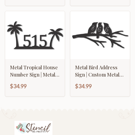
Options
Metal Tropical House
Metal Bird Address
Number Sign | Metal
Sign | Custom Metal
Palm Tree Address
Address Sign | Metal
$34.99
$34.99
Sign | 15 Color
Address Plaque | 15
Options
Color Options