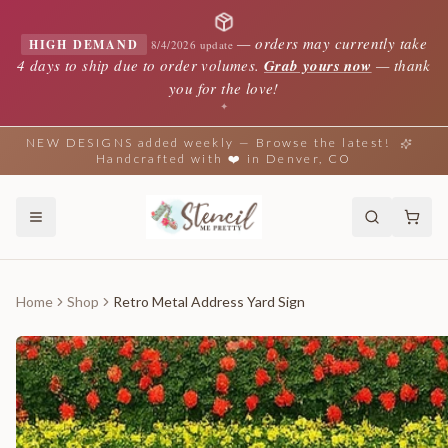
—
orders may currently take
HIGH DEMAND
8/4/2026 update
4 days to ship due to order volumes.
Grab yours now
— thank
you for the love!
✦
NEW DESIGNS added weekly — Browse the latest!
Handcrafted with ❤️ in Denver, CO
Home
Shop
Retro Metal Address Yard Sign