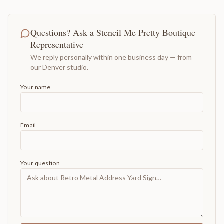
Questions? Ask a Stencil Me Pretty Boutique
Representative
We reply personally within one business day — from
our Denver studio.
Your name
Email
Your question