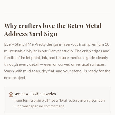
Why crafters love the
Retro Metal
Address Yard Sign
Every Stencil Me Pretty design is laser-cut from premium 10
mil reusable Mylar in our Denver studio. The crisp edges and
flexible film let paint, ink, and texture mediums glide cleanly
through every detail — even on curved or vertical surfaces.
Wash with mild soap, dry flat, and your stencil is ready for the
next project.
Accent walls & nurseries
Transform a plain wall into a floral feature in an afternoon
— no wallpaper, no commitment.