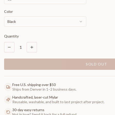
Color
Black
Quantity
1
SOLD OUT
Free U.S. shipping over $50
Ships from Denver in 1–2 business days.
Handcrafted, laser-cut Mylar
Reusable, washable, and built to last project after project.
30-day easy returns
Not in love? Send it back for a full refund.