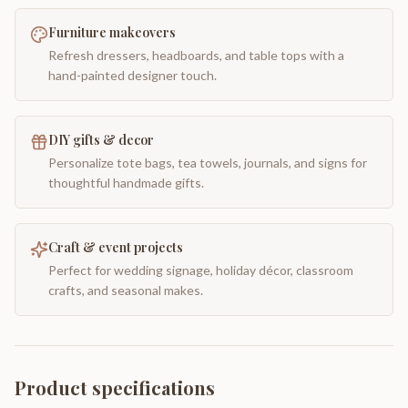
Furniture makeovers
Refresh dressers, headboards, and table tops with a
hand-painted designer touch.
DIY gifts & decor
Personalize tote bags, tea towels, journals, and signs for
thoughtful handmade gifts.
Craft & event projects
Perfect for wedding signage, holiday décor, classroom
crafts, and seasonal makes.
Product specifications