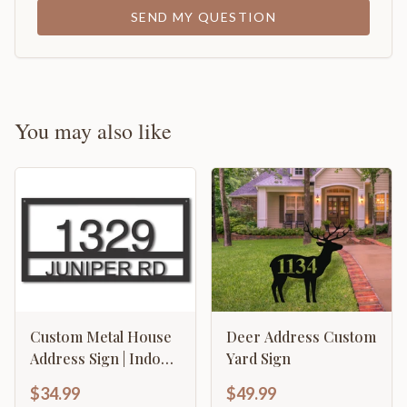
SEND MY QUESTION
You may also like
Custom Metal House
Deer Address Custom
Address Sign | Indoor
Yard Sign
Outdoor | Up to 46" |
$34.99
$49.99
Over 20 Color