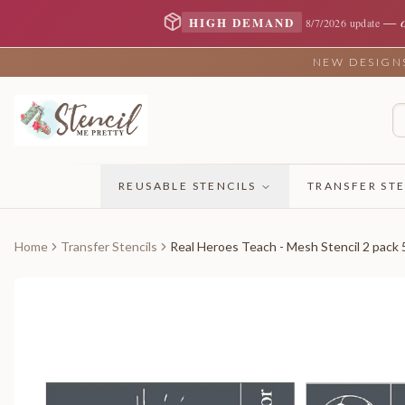
—
HIGH DEMAND
8/7/2026 update
NEW DESIGNS 
REUSABLE STENCILS
TRANSFER STE
Home
Transfer Stencils
Real Heroes Teach - Mesh Stencil 2 pack 