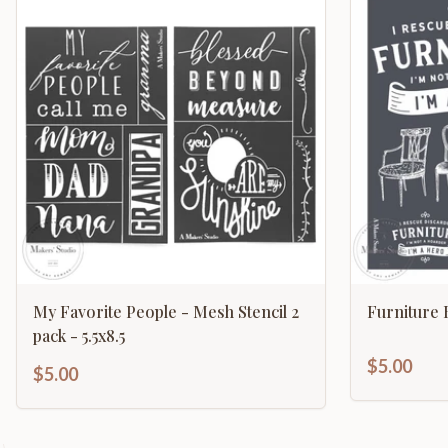
My Favorite People - Mesh Stencil 2
Furniture 
pack - 5.5x8.5
$5.00
$5.00