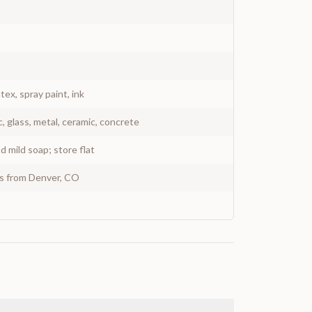
atex, spray paint, ink
c, glass, metal, ceramic, concrete
 mild soap; store flat
ys from Denver, CO