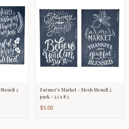
Stencil 2
Farmer's Market - Mesh Stencil 2
pack - 5.5 x 8.5
$5.00