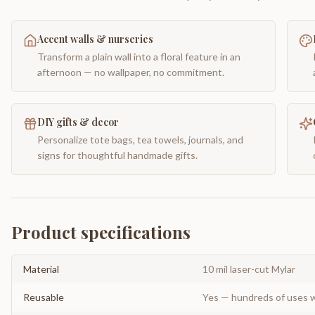
Accent walls & nurseries
Transform a plain wall into a floral feature in an
afternoon — no wallpaper, no commitment.
DIY gifts & decor
Personalize tote bags, tea towels, journals, and
signs for thoughtful handmade gifts.
Product specifications
Material
10 mil laser-cut Mylar
Reusable
Yes — hundreds of uses w