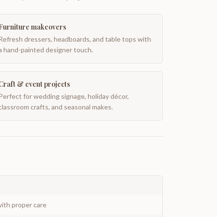
Furniture makeovers
Refresh dressers, headboards, and table tops with
a hand-painted designer touch.
Craft & event projects
Perfect for wedding signage, holiday décor,
classroom crafts, and seasonal makes.
ith proper care