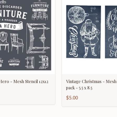
Hero - Mesh Stencil 12x12
Vintage Christmas - Mesh 
pack - 5.5 x 8.5
$5.00