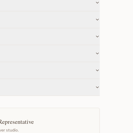
Representative
er studio.