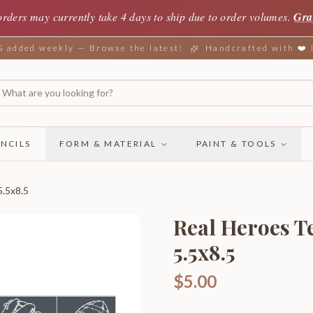
orders may currently take 4 days to ship due to order volumes.
Gra
added weekly — Browse the latest!
Handcrafted with ❤️
NCILS
FORM & MATERIAL
PAINT & TOOLS
5.5x8.5
Real Heroes Te
5.5x8.5
$5.00