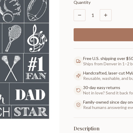
Quantity
1
Free U.S. shipping over $5
Ships from Denver in 1–2 b
Handcrafted, laser-cut Myl
Reusable, washable, and buil
30-day easy returns
Not in love? Send it back for
Family-owned since day on
Real humans answering eve
Description