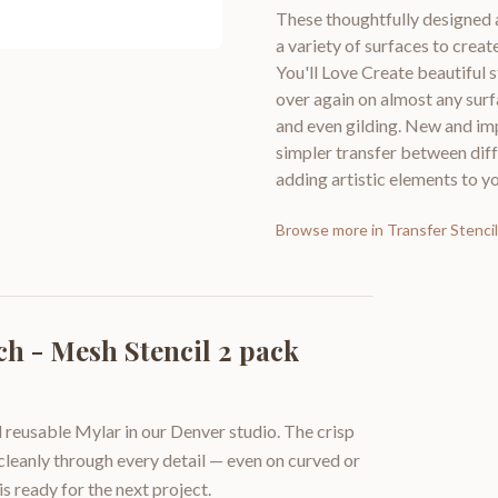
These thoughtfully designed 
a variety of surfaces to cre
You'll Love Create beautiful 
over again on almost any surf
and even gilding. New and imp
simpler transfer between diff
adding artistic elements to yo
Browse more in
Transfer Stenci
ch - Mesh Stencil 2 pack
 reusable Mylar in our Denver studio. The crisp
 cleanly through every detail — even on curved or
is ready for the next project.