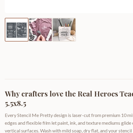
Why crafters love the
Real Heroes Tea
5.5x8.5
Every Stencil Me Pretty design is laser-cut from premium 10 mil
edges and flexible film let paint, ink, and texture mediums glide
vertical surfaces. Wash with mild soap, dry flat, and your stencil 