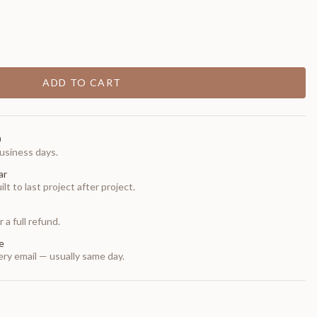
ADD TO CART
0
usiness days.
ar
t to last project after project.
 a full refund.
e
ry email — usually same day.