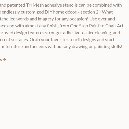
and patented Tri Mesh adhesive stencils can be combined with
ate endlessly customized DIY home décor. ~section 2~ What
stenciled words and imagery for any occasion! Use over and
ace and with almost any finish, from One Step Paint to ChalkArt
roved design features stronger adhesive, easier cleaning, and
erent surfaces. Grab your favorite stencil designs and start
ur furniture and accents without any drawing or painting skills!
ls