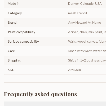
Made in
Denver, Colorado, USA
Category
mesh stencil
Brand
Amy Howard At Home
Paint compatibility
Acrylic, chalk, milk paint, l
Surface compatibility
Walls, wood, canvas, fabri
Care
Rinse with warm water and
Shipping
Ships in 1–2 business da
SKU
AMS368
Frequently asked questions