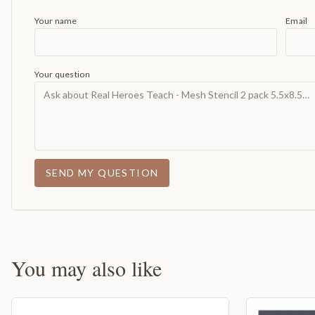
Your name
Email
Your question
SEND MY QUESTION
You may also like