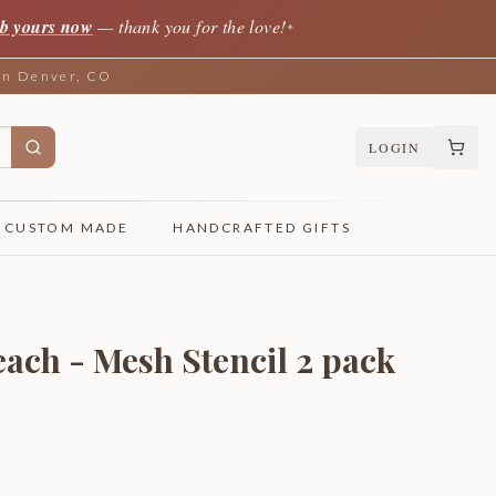
b yours now
— thank you for the love!
✦
 in Denver, CO
LOGIN
CUSTOM MADE
HANDCRAFTED GIFTS
ach - Mesh Stencil 2 pack