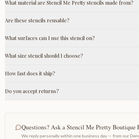
What material are Stencil Me Pretty stencils made from?
Are these stencils reusable?
What surfaces can I use this stencil on?
What size stencil should I choose?
How fast does it ship?
Do you accept returns?
Questions? Ask a Stencil Me Pretty Boutique 
We reply personally within one business day — from our Denv