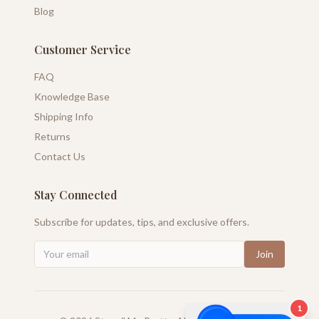
Blog
Customer Service
FAQ
Knowledge Base
Shipping Info
Returns
Contact Us
Stay Connected
Subscribe for updates, tips, and exclusive offers.
Join
1