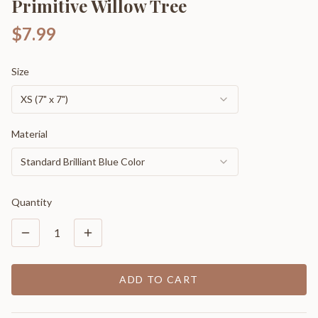
Primitive Willow Tree
$7.99
Size
XS (7" x 7")
Material
Standard Brilliant Blue Color
Quantity
1
ADD TO CART