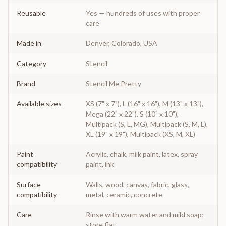
Reusable
Yes — hundreds of uses with proper
care
Made in
Denver, Colorado, USA
Category
Stencil
Brand
Stencil Me Pretty
Available sizes
XS (7" x 7"), L (16" x 16"), M (13" x 13"),
Mega (22" x 22"), S (10" x 10"),
Multipack (S, L, MG), Multipack (S, M, L),
XL (19" x 19"), Multipack (XS, M, XL)
Paint
Acrylic, chalk, milk paint, latex, spray
compatibility
paint, ink
Surface
Walls, wood, canvas, fabric, glass,
compatibility
metal, ceramic, concrete
Care
Rinse with warm water and mild soap;
store flat