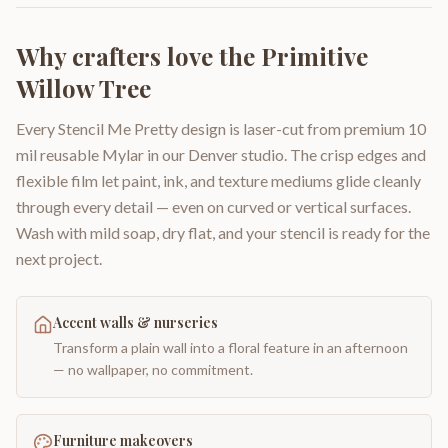
Why crafters love the
Primitive
Willow Tree
Every Stencil Me Pretty design is laser-cut from premium 10
mil reusable Mylar in our Denver studio. The crisp edges and
flexible film let paint, ink, and texture mediums glide cleanly
through every detail — even on curved or vertical surfaces.
Wash with mild soap, dry flat, and your stencil is ready for the
next project.
Accent walls & nurseries
Transform a plain wall into a floral feature in an afternoon
— no wallpaper, no commitment.
Furniture makeovers