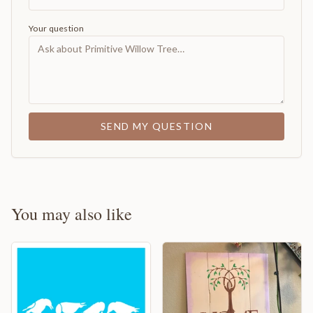
Your question
SEND MY QUESTION
You may also like