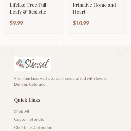
Lifelike Tree Full
Primitive Home and
Leafy & Realistic
Heart
$9.99
$10.99
Premium laser-cut stencils handcrafted with love in
Denver, Colorado.
Quick Links
Shop All
Custom Stencils
Christmas Collection