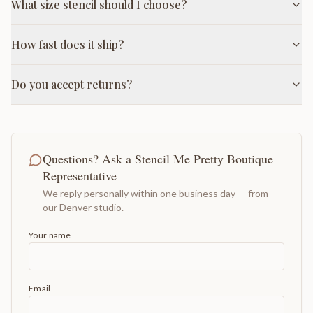
What size stencil should I choose?
How fast does it ship?
Do you accept returns?
Questions? Ask a Stencil Me Pretty Boutique
Representative
We reply personally within one business day — from
our Denver studio.
Your name
Email