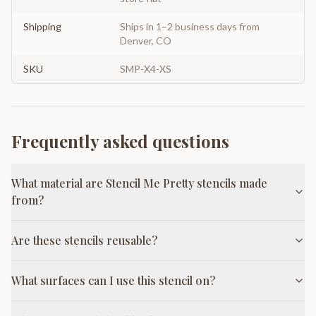
Shipping
Ships in 1–2 business days from
Denver, CO
SKU
SMP-X4-XS
Frequently asked questions
What material are Stencil Me Pretty stencils made
from?
Are these stencils reusable?
What surfaces can I use this stencil on?