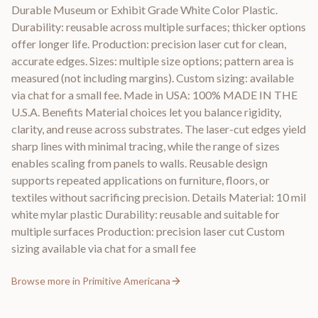
Durable Museum or Exhibit Grade White Color Plastic.
Durability: reusable across multiple surfaces; thicker options
offer longer life. Production: precision laser cut for clean,
accurate edges. Sizes: multiple size options; pattern area is
measured (not including margins). Custom sizing: available
via chat for a small fee. Made in USA: 100% MADE IN THE
U.S.A. Benefits Material choices let you balance rigidity,
clarity, and reuse across substrates. The laser-cut edges yield
sharp lines with minimal tracing, while the range of sizes
enables scaling from panels to walls. Reusable design
supports repeated applications on furniture, floors, or
textiles without sacrificing precision. Details Material: 10 mil
white mylar plastic Durability: reusable and suitable for
multiple surfaces Production: precision laser cut Custom
sizing available via chat for a small fee
Browse more in
Primitive Americana