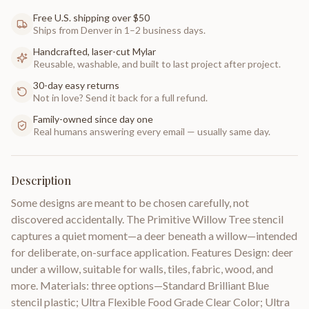
Free U.S. shipping over $50
Ships from Denver in 1–2 business days.
Handcrafted, laser-cut Mylar
Reusable, washable, and built to last project after project.
30-day easy returns
Not in love? Send it back for a full refund.
Family-owned since day one
Real humans answering every email — usually same day.
Description
Some designs are meant to be chosen carefully, not
discovered accidentally. The Primitive Willow Tree stencil
captures a quiet moment—a deer beneath a willow—intended
for deliberate, on-surface application. Features Design: deer
under a willow, suitable for walls, tiles, fabric, wood, and
more. Materials: three options—Standard Brilliant Blue
stencil plastic; Ultra Flexible Food Grade Clear Color; Ultra