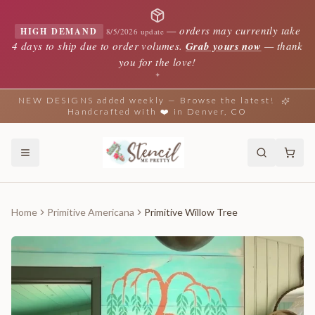
—
orders may currently take
HIGH DEMAND
8/5/2026 update
4 days to ship due to order volumes.
Grab yours now
— thank
you for the love!
✦
NEW DESIGNS added weekly — Browse the latest!
Handcrafted with ❤️ in Denver, CO
Home
Primitive Americana
Primitive Willow Tree