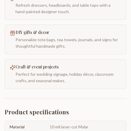
Refresh dressers, headboards, and table tops with a
hand-painted designer touch.
DIY gifts & decor
Personalize tote bags, tea towels, journals, and signs for
thoughtful handmade gifts.
Craft & event projects
Perfect for wedding signage, holiday décor, classroom
crafts, and seasonal makes.
Product specifications
Material
10 mil laser-cut Mylar