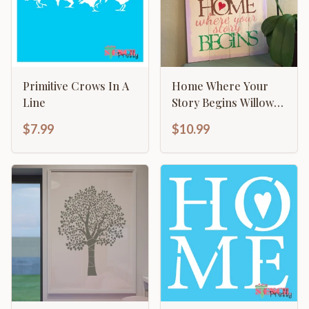
Primitive Crows In A
Home Where Your
Line
Story Begins Willow
Tree Family Sign
$7.99
$10.99