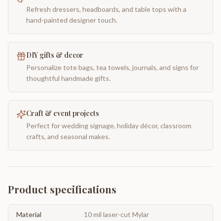
Refresh dressers, headboards, and table tops with a
hand-painted designer touch.
DIY gifts & decor
Personalize tote bags, tea towels, journals, and signs for
thoughtful handmade gifts.
Craft & event projects
Perfect for wedding signage, holiday décor, classroom
crafts, and seasonal makes.
Product specifications
Material
10 mil laser-cut Mylar