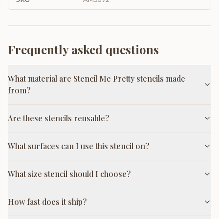
Frequently asked questions
What material are Stencil Me Pretty stencils made
from?
Are these stencils reusable?
What surfaces can I use this stencil on?
What size stencil should I choose?
How fast does it ship?