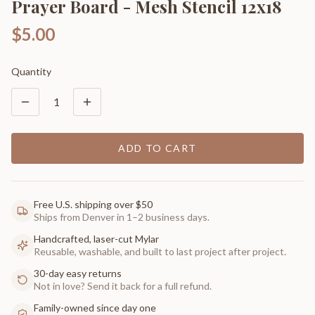
Prayer Board - Mesh Stencil 12x18
$5.00
Quantity
1
ADD TO CART
Free U.S. shipping over $50
Ships from Denver in 1–2 business days.
Handcrafted, laser-cut Mylar
Reusable, washable, and built to last project after project.
30-day easy returns
Not in love? Send it back for a full refund.
Family-owned since day one