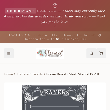
—
orders may currently take
HIGH DEMAND
8/5/2026 update
4 days to ship due to order volumes.
Grab yours now
— thank
you for the love!
✦
NEW DESIGNS added weekly — Browse the latest!
Handcrafted with ❤️ in Denver, CO
Home
Transfer Stencils
Prayer Board - Mesh Stencil 12x18