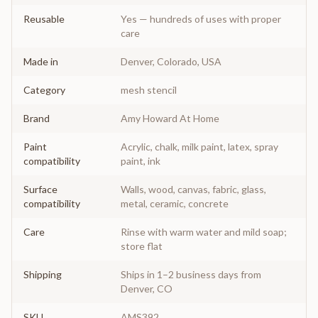
Reusable
Yes — hundreds of uses with proper
care
Made in
Denver, Colorado, USA
Category
mesh stencil
Brand
Amy Howard At Home
Paint
Acrylic, chalk, milk paint, latex, spray
compatibility
paint, ink
Surface
Walls, wood, canvas, fabric, glass,
compatibility
metal, ceramic, concrete
Care
Rinse with warm water and mild soap;
store flat
Shipping
Ships in 1–2 business days from
Denver, CO
SKU
AMS392