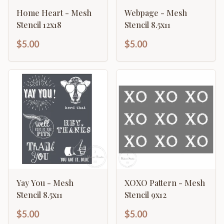
Home Heart - Mesh
Webpage - Mesh
Stencil 12x18
Stencil 8.5x11
$5.00
$5.00
Yay You - Mesh
XOXO Pattern - Mesh
Stencil 8.5x11
Stencil 9x12
$5.00
$5.00