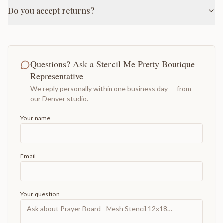
Do you accept returns?
Questions? Ask a Stencil Me Pretty Boutique
Representative
We reply personally within one business day — from
our Denver studio.
Your name
Email
Your question