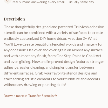
Real humans answering every email — usually same day.
Description
These thoughtfully designed and patented Tri Mesh adhesive
stencils can be combined with a variety of surfaces to create
endlessly customized DIY home décor. ~section 2~ What
You'll Love Create beautiful stenciled words and imagery for
any occasion! Use over and over again on almost any surface
and with almost any finish, from One Step Paint to ChalkArt
and even gilding. New and improved design features stronger
adhesive, easier cleaning, and simpler transfer between
different surfaces. Grab your favorite stencil designs and
start adding artistic elements to your furniture and accents
without any drawing or painting skills!
Browse more in
Transfer Stencils