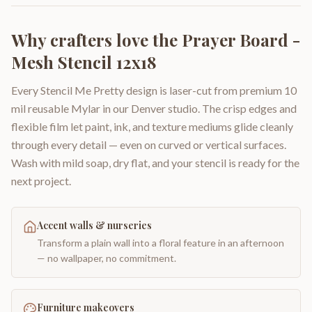
Why crafters love the
Prayer Board -
Mesh Stencil 12x18
Every Stencil Me Pretty design is laser-cut from premium 10
mil reusable Mylar in our Denver studio. The crisp edges and
flexible film let paint, ink, and texture mediums glide cleanly
through every detail — even on curved or vertical surfaces.
Wash with mild soap, dry flat, and your stencil is ready for the
next project.
Accent walls & nurseries
Transform a plain wall into a floral feature in an afternoon
— no wallpaper, no commitment.
Furniture makeovers