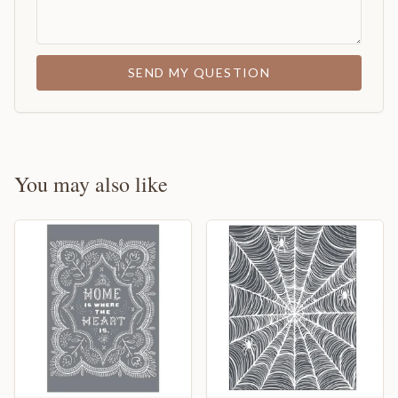
SEND MY QUESTION
You may also like