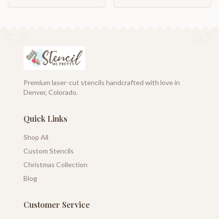
Premium laser-cut stencils handcrafted with love in
Denver, Colorado.
Quick Links
Shop All
Custom Stencils
Christmas Collection
Blog
Customer Service